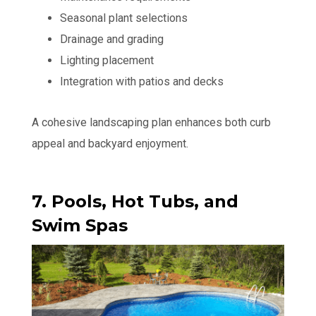
Seasonal plant selections
Drainage and grading
Lighting placement
Integration with patios and decks
A cohesive landscaping plan enhances both curb
appeal and backyard enjoyment.
7. Pools, Hot Tubs, and
Swim Spas