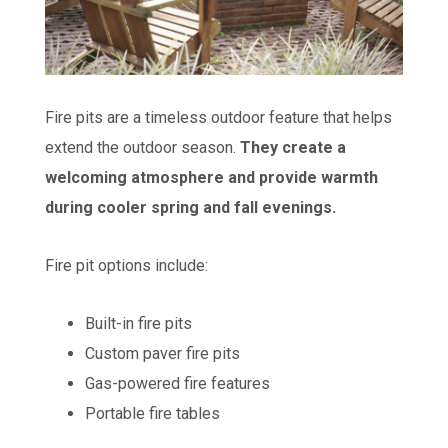
Fire pits are a timeless outdoor feature that helps
extend the outdoor season.
They create a
welcoming atmosphere and provide warmth
during cooler spring and fall evenings.
Fire pit options include:
Built-in fire pits
Custom paver fire pits
Gas-powered fire features
Portable fire tables