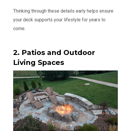
Thinking through these details early helps ensure
your deck supports your lifestyle for years to
come.
2. Patios and Outdoor
Living Spaces