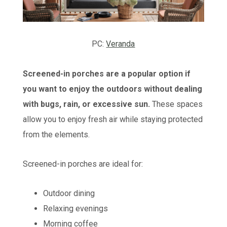
PC:
Veranda
Screened-in porches are a popular option if
you want to enjoy the outdoors without dealing
with bugs, rain, or excessive sun.
These spaces
allow you to enjoy fresh air while staying protected
from the elements.
Screened-in porches are ideal for:
Outdoor dining
Relaxing evenings
Morning coffee