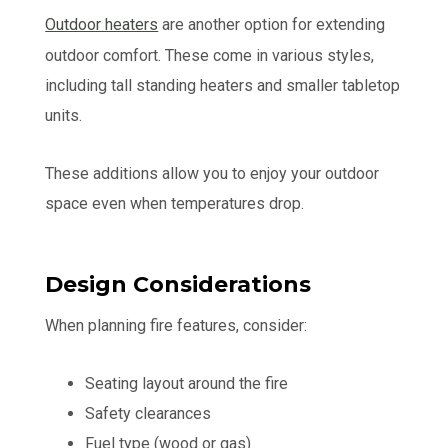
Outdoor heaters
are another option for extending
outdoor comfort. These come in various styles,
including tall standing heaters and smaller tabletop
units.
These additions allow you to enjoy your outdoor
space even when temperatures drop.
Design Considerations
When planning fire features, consider:
Seating layout around the fire
Safety clearances
Fuel type (wood or gas)