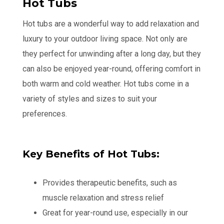
Hot Tubs
Hot tubs are a wonderful way to add relaxation and
luxury to your outdoor living space. Not only are
they perfect for unwinding after a long day, but they
can also be enjoyed year-round, offering comfort in
both warm and cold weather. Hot tubs come in a
variety of styles and sizes to suit your
preferences.
Key Benefits of Hot Tubs:
Provides therapeutic benefits, such as
muscle relaxation and stress relief
Great for year-round use, especially in our