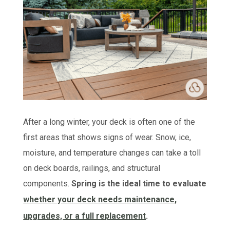
After a long winter, your deck is often one of the
first areas that shows signs of wear. Snow, ice,
moisture, and temperature changes can take a toll
on deck boards, railings, and structural
components.
Spring is the ideal time to evaluate
whether your deck needs maintenance,
upgrades, or a full replacement
.