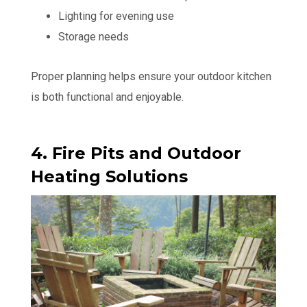
Lighting for evening use
Storage needs
Proper planning helps ensure your outdoor kitchen
is both functional and enjoyable.
4. Fire Pits and Outdoor
Heating Solutions