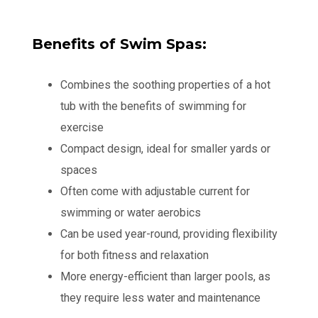
Benefits of Swim Spas:
Combines the soothing properties of a hot
tub with the benefits of swimming for
exercise
Compact design, ideal for smaller yards or
spaces
Often come with adjustable current for
swimming or water aerobics
Can be used year-round, providing flexibility
for both fitness and relaxation
More energy-efficient than larger pools, as
they require less water and maintenance