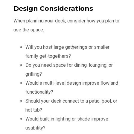
Design Considerations
When planning your deck, consider how you plan to
use the space:
Will you host large gatherings or smaller
family get-togethers?
Do you need space for dining, lounging, or
grilling?
Would a multi-level design improve flow and
functionality?
Should your deck connect to a patio, pool, or
hot tub?
Would built-in lighting or shade improve
usability?