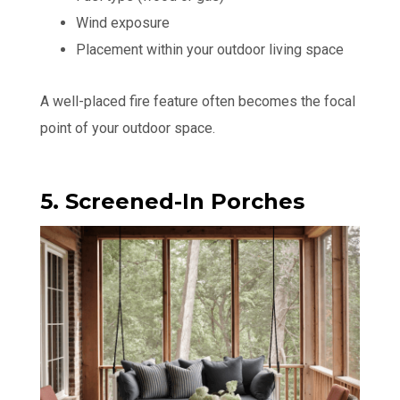
Wind exposure
Placement within your outdoor living space
A well-placed fire feature often becomes the focal
point of your outdoor space.
5. Screened-In Porches