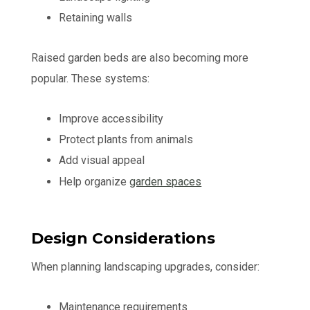
Retaining walls
Raised garden beds are also becoming more
popular. These systems:
Improve accessibility
Protect plants from animals
Add visual appeal
Help organize
garden spaces
Design Considerations
When planning landscaping upgrades, consider:
Maintenance requirements