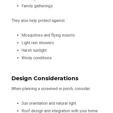
Family gatherings
They also help protect against:
Mosquitoes and flying insects
Light rain showers
Harsh sunlight
Windy conditions
Design Considerations
When planning a screened-in porch, consider:
Sun orientation and natural light
Roof design and integration with your home