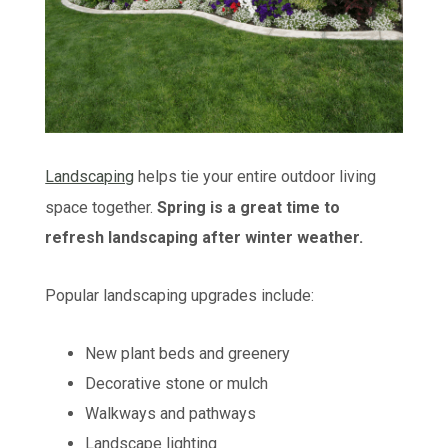
Landscaping
helps tie your entire outdoor living
space together.
Spring is a great time to
refresh landscaping after winter weather.
Popular landscaping upgrades include:
New plant beds and greenery
Decorative stone or mulch
Walkways and pathways
Landscape lighting