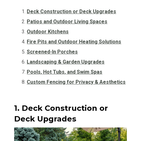
Deck Construction or Deck Upgrades
Patios and Outdoor Living Spaces
Outdoor Kitchens
Fire Pits and Outdoor Heating Solutions
Screened-In Porches
Landscaping & Garden Upgrades
Pools, Hot Tubs, and Swim Spas
Custom Fencing for Privacy & Aesthetics
1. Deck Construction or
Deck Upgrades