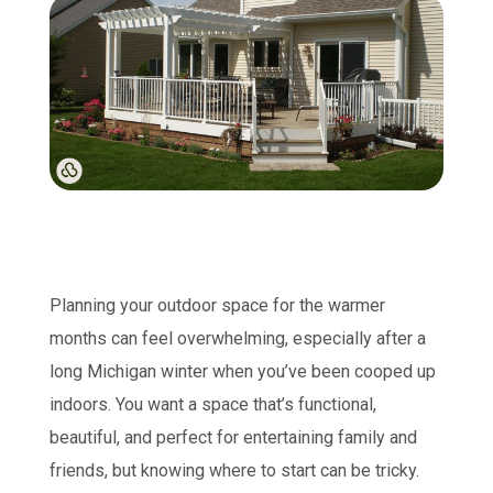
Planning your outdoor space for the warmer
months can feel overwhelming, especially after a
long Michigan winter when you’ve been cooped up
indoors. You want a space that’s functional,
beautiful, and perfect for entertaining family and
friends, but knowing where to start can be tricky.