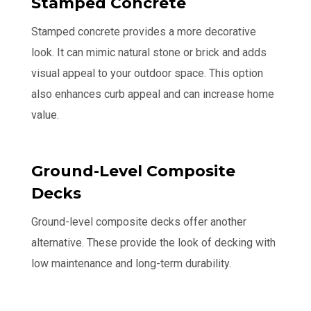
Stamped Concrete
Stamped concrete provides a more decorative
look. It can mimic natural stone or brick and adds
visual appeal to your outdoor space. This option
also enhances curb appeal and can increase home
value.
Ground-Level Composite
Decks
Ground-level composite decks offer another
alternative. These provide the look of decking with
low maintenance and long-term durability.