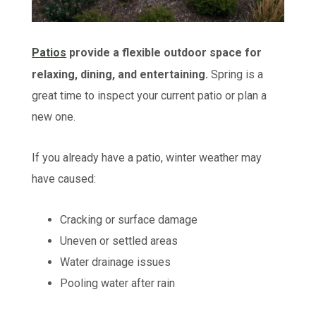
Patios
provide a flexible outdoor space for
relaxing, dining, and entertaining.
Spring is a
great time to inspect your current patio or plan a
new one.
If you already have a patio, winter weather may
have caused:
Cracking or surface damage
Uneven or settled areas
Water drainage issues
Pooling water after rain