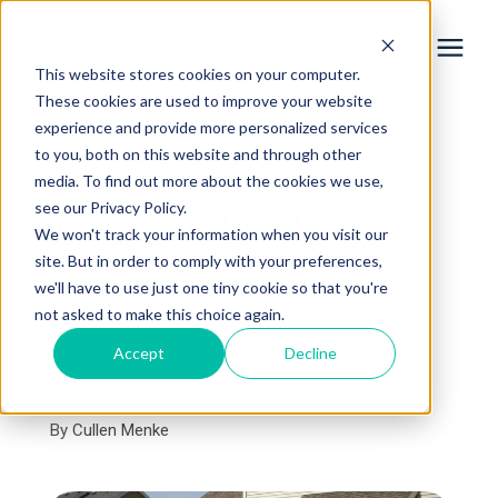
This website stores cookies on your computer.
These cookies are used to improve your website
experience and provide more personalized services
Services
to you, both on this website and through other
« View All Posts
media. To find out more about the cookies we use,
Learning Center
see our Privacy Policy.
Top 8 Outdoor Living
We won't track your information when you visit our
Projects to Plan This
site. But in order to comply with your preferences,
Galleries
we'll have to use just one tiny cookie so that you're
Spring
not asked to make this choice again.
About Us
Accept
Decline
April 17th, 2026
7 min read
By
Cullen Menke
Book Your Free Consultation