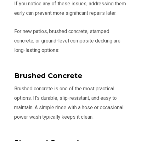
If you notice any of these issues, addressing them
early can prevent more significant repairs later.
For new patios, brushed concrete, stamped
concrete, or ground-level composite decking are
long-lasting options:
Brushed Concrete
Brushed concrete is one of the most practical
options. It’s durable, slip-resistant, and easy to
maintain. A simple rinse with a hose or occasional
power wash typically keeps it clean.