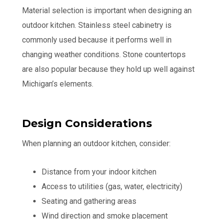
Material selection is important when designing an
outdoor kitchen. Stainless steel cabinetry is
commonly used because it performs well in
changing weather conditions. Stone countertops
are also popular because they hold up well against
Michigan’s elements.
Design Considerations
When planning an outdoor kitchen, consider:
Distance from your indoor kitchen
Access to utilities (gas, water, electricity)
Seating and gathering areas
Wind direction and smoke placement