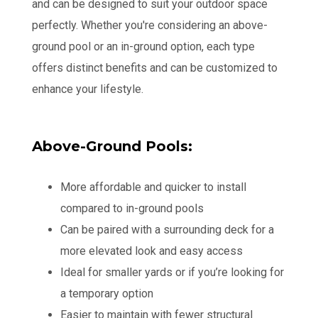
and can be designed to suit your outdoor space
perfectly. Whether you're considering an above-
ground pool or an in-ground option, each type
offers distinct benefits and can be customized to
enhance your lifestyle.
Above-Ground Pools:
More affordable and quicker to install
compared to in-ground pools
Can be paired with a surrounding deck for a
more elevated look and easy access
Ideal for smaller yards or if you’re looking for
a temporary option
Easier to maintain with fewer structural