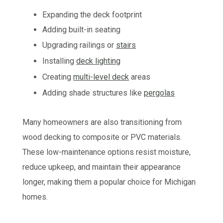
Expanding the deck footprint
Adding built-in seating
Upgrading railings or
stairs
Installing
deck lighting
Creating
multi-level deck
areas
Adding shade structures like
pergolas
Many homeowners are also transitioning from
wood decking to composite or PVC materials.
These low-maintenance options resist moisture,
reduce upkeep, and maintain their appearance
longer, making them a popular choice for Michigan
homes.