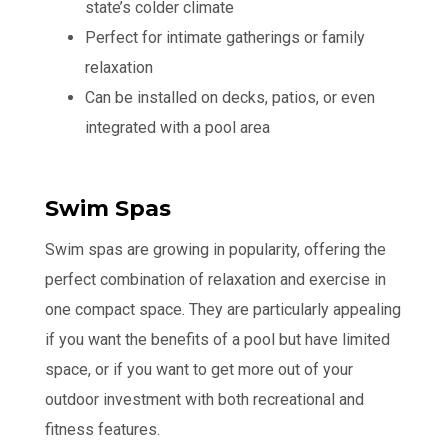
state’s colder climate
Perfect for intimate gatherings or family
relaxation
Can be installed on decks, patios, or even
integrated with a pool area
Swim Spas
Swim spas are growing in popularity, offering the
perfect combination of relaxation and exercise in
one compact space. They are particularly appealing
if you want the benefits of a pool but have limited
space, or if you want to get more out of your
outdoor investment with both recreational and
fitness features.