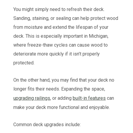
You might simply need to refresh their deck.
Sanding, staining, or sealing can help protect wood
from moisture and extend the lifespan of your
deck. This is especially important in Michigan,
where freeze-thaw cycles can cause wood to
deteriorate more quickly if it isn’t properly
protected.
On the other hand, you may find that your deck no
longer fits their needs. Expanding the space,
upgrading railings
, or adding
built-in features
can
make your deck more functional and enjoyable.
Common deck upgrades include: