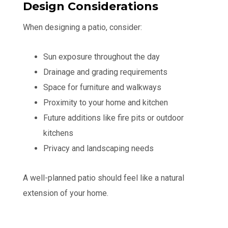
Design Considerations
When designing a patio, consider:
Sun exposure throughout the day
Drainage and grading requirements
Space for furniture and walkways
Proximity to your home and kitchen
Future additions like fire pits or outdoor
kitchens
Privacy and landscaping needs
A well-planned patio should feel like a natural
extension of your home.