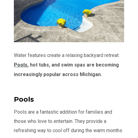
Water features create a relaxing backyard retreat.
Pools
, hot tubs, and swim spas are becoming
increasingly popular across Michigan.
Pools
Pools are a fantastic addition for families and
those who love to entertain. They provide a
refreshing way to cool off during the warm months