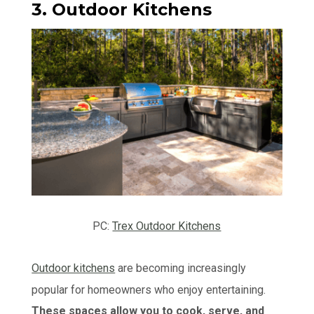
3. Outdoor Kitchens
PC:
Trex Outdoor Kitchens
Outdoor kitchens
are becoming increasingly
popular for homeowners who enjoy entertaining.
These spaces allow you to cook, serve, and