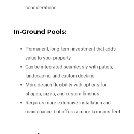
considerations
In-Ground Pools:
Permanent, long-term investment that adds
value to your property
Can be integrated seamlessly with patios,
landscaping, and custom decking
More design flexibility with options for
shapes, sizes, and custom finishes
Requires more extensive installation and
maintenance, but offers a more luxurious feel