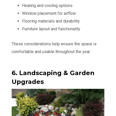
Heating and cooling options
Window placement for airflow
Flooring materials and durability
Furniture layout and functionality
These considerations help ensure the space is
comfortable and usable throughout the year.
6. Landscaping & Garden
Upgrades