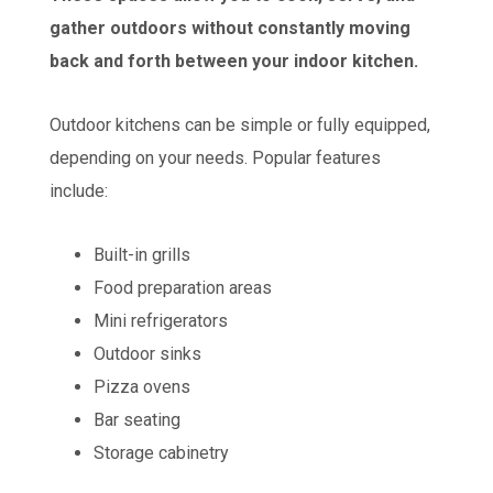
gather outdoors without constantly moving
back and forth between your indoor kitchen.
Outdoor kitchens can be simple or fully equipped,
depending on your needs. Popular features
include:
Built-in grills
Food preparation areas
Mini refrigerators
Outdoor sinks
Pizza ovens
Bar seating
Storage cabinetry