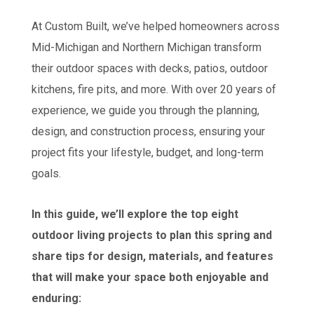
At Custom Built, we’ve helped homeowners across
Mid-Michigan and Northern Michigan transform
their outdoor spaces with decks, patios, outdoor
kitchens, fire pits, and more. With over 20 years of
experience, we guide you through the planning,
design, and construction process, ensuring your
project fits your lifestyle, budget, and long-term
goals.
In this guide, we’ll explore the top eight
outdoor living projects to plan this spring and
share tips for design, materials, and features
that will make your space both enjoyable and
enduring: