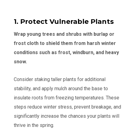
1. Protect Vulnerable Plants
Wrap young trees and shrubs with burlap or
frost cloth to shield them from harsh winter
conditions such as frost, windburn, and heavy
snow.
Consider staking taller plants for additional
stability, and apply mulch around the base to
insulate roots from freezing temperatures. These
steps reduce winter stress, prevent breakage, and
significantly increase the chances your plants will
thrive in the spring.