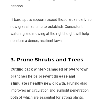
season.
If bare spots appear, reseed those areas early so
new grass has time to establish. Consistent
watering and mowing at the right height will help
maintain a dense, resilient lawn.
3. Prune Shrubs and Trees
Cutting back winter-damaged or overgrown
branches helps prevent disease and
stimulates healthy new growth.
Pruning also
improves air circulation and sunlight penetration,
both of which are essential for strong plants.