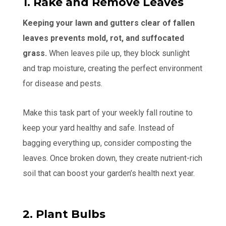
1. Rake and Remove Leaves
Keeping your lawn and gutters clear of fallen
leaves prevents mold, rot, and suffocated
grass.
When leaves pile up, they block sunlight
and trap moisture, creating the perfect environment
for disease and pests.
Make this task part of your weekly fall routine to
keep your yard healthy and safe. Instead of
bagging everything up, consider composting the
leaves. Once broken down, they create nutrient-rich
soil that can boost your garden’s health next year.
2. Plant Bulbs