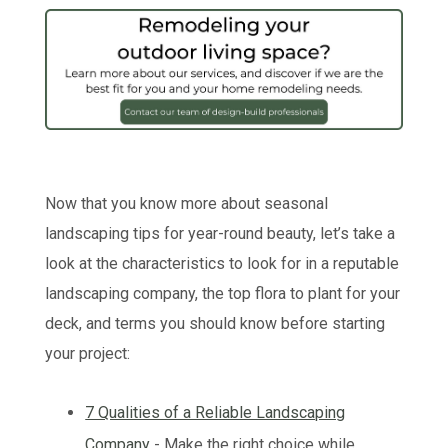
Now that you know more about seasonal
landscaping tips for year-round beauty, let’s take a
look at the characteristics to look for in a reputable
landscaping company, the top flora to plant for your
deck, and terms you should know before starting
your project:
7 Qualities of a Reliable Landscaping
Company
- Make the right choice while