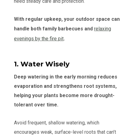
need steady care and protection.
With regular upkeep, your outdoor space can
handle both family barbecues and
relaxing
evenings by the fire pit
.
1. Water Wisely
Deep watering in the early morning reduces
evaporation and strengthens root systems,
helping your plants become more drought-
tolerant over time.
Avoid frequent, shallow watering, which
encourages weak, surface-level roots that can’t