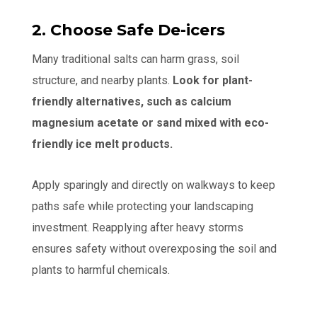
2. Choose Safe De-icers
Many traditional salts can harm grass, soil
structure, and nearby plants.
Look for plant-
friendly alternatives, such as calcium
magnesium acetate or sand mixed with eco-
friendly ice melt products.
Apply sparingly and directly on walkways to keep
paths safe while protecting your landscaping
investment. Reapplying after heavy storms
ensures safety without overexposing the soil and
plants to harmful chemicals.