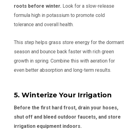
roots before winter.
Look for a slow-release
formula high in potassium to promote cold
tolerance and overall health.
This step helps grass store energy for the dormant
season and bounce back faster with rich green
growth in spring. Combine this with aeration for
even better absorption and long-term results.
5. Winterize Your Irrigation
Before the first hard frost, drain your hoses,
shut off and bleed outdoor faucets, and store
irrigation equipment indoors.