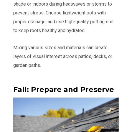
shade or indoors during heatwaves or storms to
prevent stress. Choose lightweight pots with
proper drainage, and use high-quality potting soil
to keep roots healthy and hydrated.
Mixing various sizes and materials can create
layers of visual interest across patios, decks, or
garden paths.
Fall: Prepare and Preserve