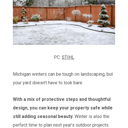
PC:
STIHL
Michigan winters can be tough on landscaping, but
your yard doesn’t have to look bare.
With a mix of protective steps and thoughtful
design, you can keep your property safe while
still adding seasonal beauty.
Winter is also the
perfect time to plan next year’s outdoor projects.