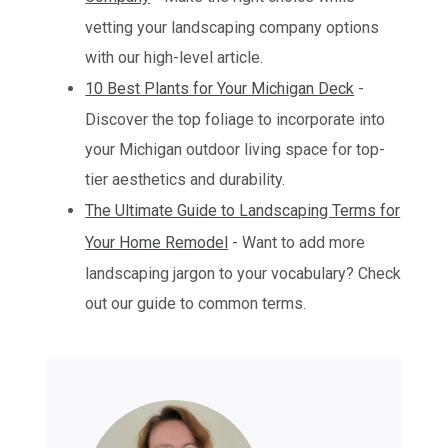
vetting your landscaping company options
with our high-level article.
10 Best Plants for Your Michigan Deck
-
Discover the top foliage to incorporate into
your Michigan outdoor living space for top-
tier aesthetics and durability.
The Ultimate Guide to Landscaping Terms for
Your Home Remodel
- Want to add more
landscaping jargon to your vocabulary? Check
out our guide to common terms.