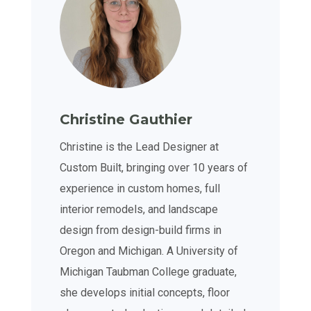
Christine Gauthier
Christine is the Lead Designer at
Custom Built, bringing over 10 years of
experience in custom homes, full
interior remodels, and landscape
design from design-build firms in
Oregon and Michigan. A University of
Michigan Taubman College graduate,
she develops initial concepts, floor