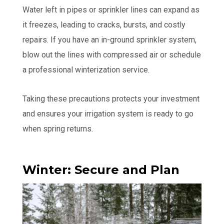
Water left in pipes or sprinkler lines can expand as
it freezes, leading to cracks, bursts, and costly
repairs. If you have an in-ground sprinkler system,
blow out the lines with compressed air or schedule
a professional winterization service.
Taking these precautions protects your investment
and ensures your irrigation system is ready to go
when spring returns.
Winter: Secure and Plan