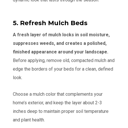
5. Refresh Mulch Beds
A fresh layer of mulch locks in soil moisture,
suppresses weeds, and creates a polished,
finished appearance around your landscape.
Before applying, remove old, compacted mulch and
edge the borders of your beds for a clean, defined
look.
Choose a mulch color that complements your
home’s exterior, and keep the layer about 2-3
inches deep to maintain proper soil temperature
and plant health.