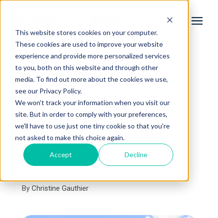
This website stores cookies on your computer.
These cookies are used to improve your website
experience and provide more personalized services
Services
to you, both on this website and through other
« View All Posts
media. To find out more about the cookies we use,
Learning Center
see our Privacy Policy.
20 Seasonal
We won't track your information when you visit our
Landscaping Tips for
site. But in order to comply with your preferences,
Galleries
we'll have to use just one tiny cookie so that you're
Year-Round Beauty
not asked to make this choice again.
About Us
Accept
Decline
November 12th, 2025
7 min read
By
Christine Gauthier
Book Your Free Consultation