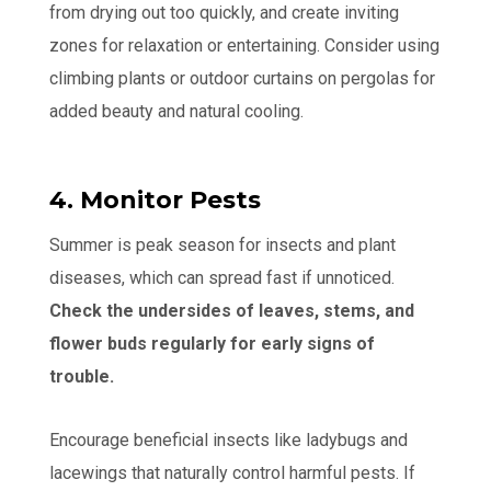
from drying out too quickly, and create inviting
zones for relaxation or entertaining. Consider using
climbing plants or outdoor curtains on pergolas for
added beauty and natural cooling.
4. Monitor Pests
Summer is peak season for insects and plant
diseases, which can spread fast if unnoticed.
Check the undersides of leaves, stems, and
flower buds regularly for early signs of
trouble.
Encourage beneficial insects like ladybugs and
lacewings that naturally control harmful pests. If