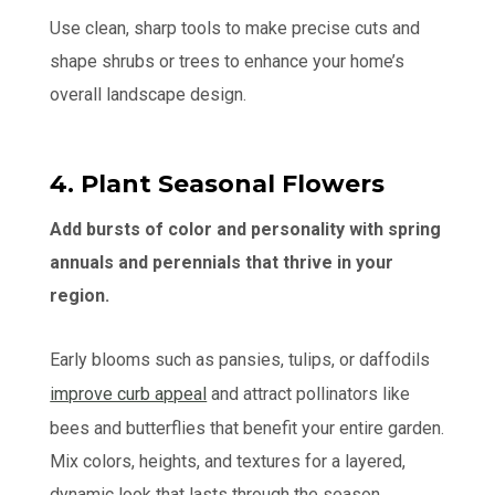
Use clean, sharp tools to make precise cuts and
shape shrubs or trees to enhance your home’s
overall landscape design.
4. Plant Seasonal Flowers
Add bursts of color and personality with spring
annuals and perennials that thrive in your
region.
Early blooms such as pansies, tulips, or daffodils
improve curb appeal
and attract pollinators like
bees and butterflies that benefit your entire garden.
Mix colors, heights, and textures for a layered,
dynamic look that lasts through the season.