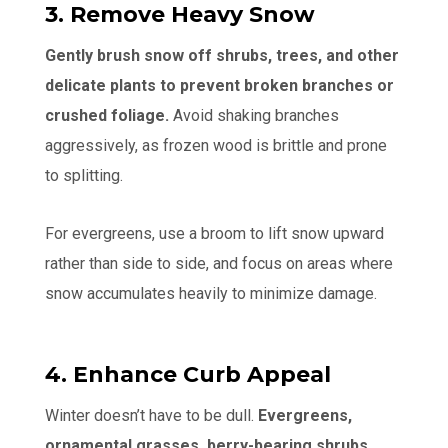
3. Remove Heavy Snow
Gently brush snow off shrubs, trees, and other
delicate plants to prevent broken branches or
crushed foliage.
Avoid shaking branches
aggressively, as frozen wood is brittle and prone
to splitting.
For evergreens, use a broom to lift snow upward
rather than side to side, and focus on areas where
snow accumulates heavily to minimize damage.
4. Enhance Curb Appeal
Winter doesn’t have to be dull.
Evergreens,
ornamental grasses, berry-bearing shrubs,