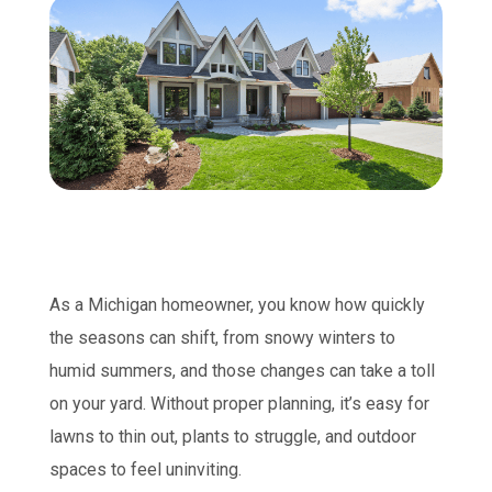
As a Michigan homeowner, you know how quickly
the seasons can shift, from snowy winters to
humid summers, and those changes can take a toll
on your yard. Without proper planning, it’s easy for
lawns to thin out, plants to struggle, and outdoor
spaces to feel uninviting.