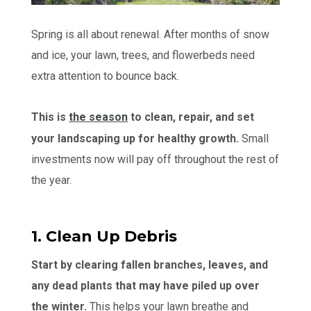
Spring is all about renewal. After months of snow
and ice, your lawn, trees, and flowerbeds need
extra attention to bounce back.
This is
the season
to clean, repair, and set
your landscaping up for healthy growth.
Small
investments now will pay off throughout the rest of
the year.
1. Clean Up Debris
Start by clearing fallen branches, leaves, and
any dead plants that may have piled up over
the winter.
This helps your lawn breathe and