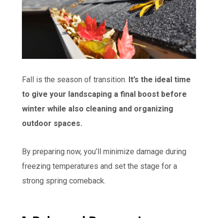
Fall is the season of transition.
It’s the ideal time
to give your landscaping a final boost before
winter while also cleaning and organizing
outdoor spaces.
By preparing now, you’ll minimize damage during
freezing temperatures and set the stage for a
strong spring comeback.