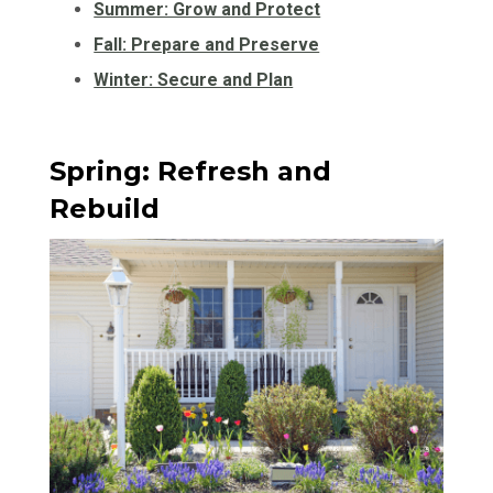
Summer: Grow and Protect
Fall: Prepare and Preserve
Winter: Secure and Plan
Spring: Refresh and
Rebuild