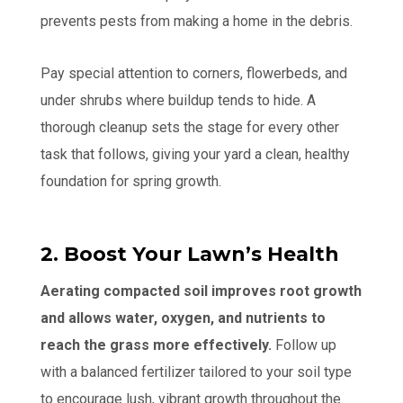
prevents pests from making a home in the debris.
Pay special attention to corners, flowerbeds, and
under shrubs where buildup tends to hide. A
thorough cleanup sets the stage for every other
task that follows, giving your yard a clean, healthy
foundation for spring growth.
2. Boost Your Lawn’s Health
Aerating compacted soil improves root growth
and allows water, oxygen, and nutrients to
reach the grass more effectively.
Follow up
with a balanced fertilizer tailored to your soil type
to encourage lush, vibrant growth throughout the