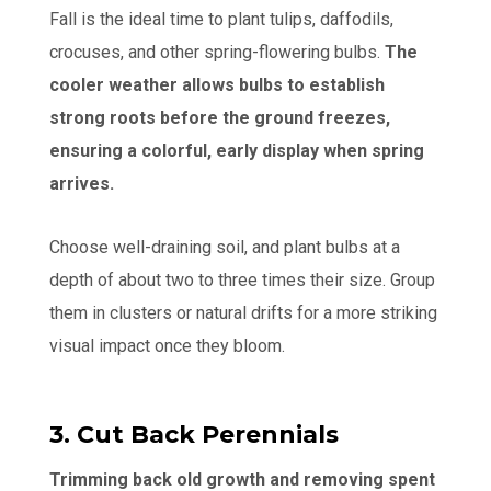
Fall is the ideal time to plant tulips, daffodils,
crocuses, and other spring-flowering bulbs.
The
cooler weather allows bulbs to establish
strong roots before the ground freezes,
ensuring a colorful, early display when spring
arrives.
Choose well-draining soil, and plant bulbs at a
depth of about two to three times their size. Group
them in clusters or natural drifts for a more striking
visual impact once they bloom.
3. Cut Back Perennials
Trimming back old growth and removing spent