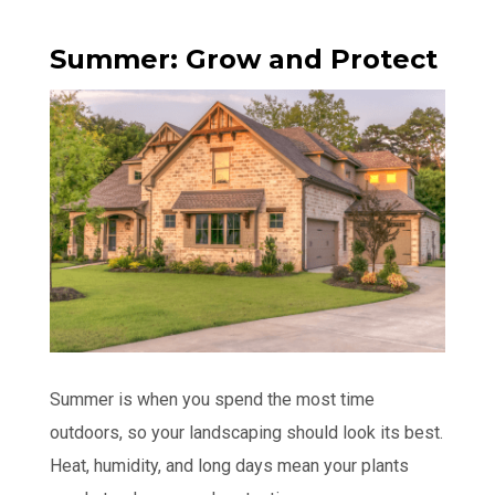
Summer: Grow and Protect
Summer is when you spend the most time
outdoors, so your landscaping should look its best.
Heat, humidity, and long days mean your plants