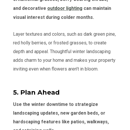
and decorative
outdoor lighting
can maintain
visual interest during colder months.
Layer textures and colors, such as dark green pine,
red holly berries, or frosted grasses, to create
depth and appeal. Thoughtful winter landscaping
adds charm to your home and makes your property
inviting even when flowers aren’t in bloom.
5. Plan Ahead
Use the winter downtime to strategize
landscaping updates, new garden beds, or
hardscaping features like patios, walkways,