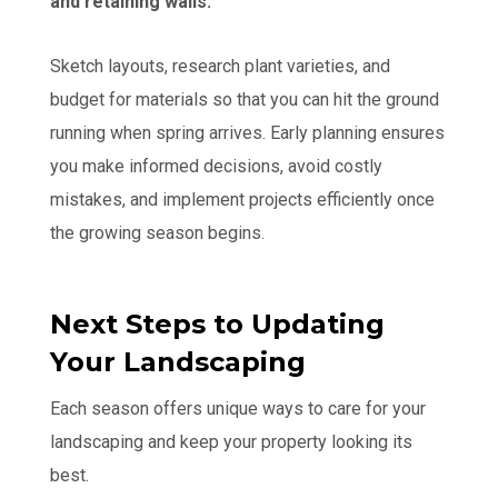
and retaining walls.
Sketch layouts, research plant varieties, and
budget for materials so that you can hit the ground
running when spring arrives. Early planning ensures
you make informed decisions, avoid costly
mistakes, and implement projects efficiently once
the growing season begins.
Next Steps to Updating
Your Landscaping
Each season offers unique ways to care for your
landscaping and keep your property looking its
best.