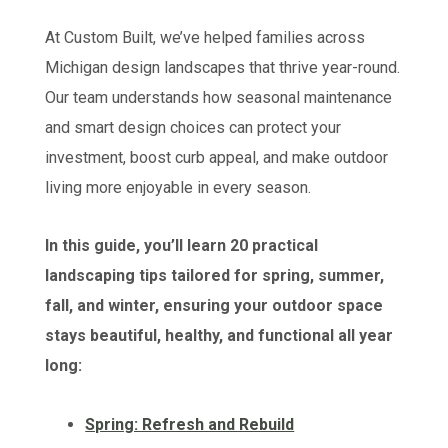
At Custom Built, we’ve helped families across
Michigan design landscapes that thrive year-round.
Our team understands how seasonal maintenance
and smart design choices can protect your
investment, boost curb appeal, and make outdoor
living more enjoyable in every season.
In this guide, you’ll learn 20 practical
landscaping tips tailored for spring, summer,
fall, and winter, ensuring your outdoor space
stays beautiful, healthy, and functional all year
long:
Spring: Refresh and Rebuild