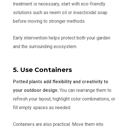
treatment is necessary, start with eco-friendly
solutions such as neem oil or insecticidal soap
before moving to stronger methods.
Early intervention helps protect both your garden
and the surrounding ecosystem.
5. Use Containers
Potted plants add flexibility and creativity to
your outdoor design.
You can rearrange them to
refresh your layout, highlight color combinations, or
fill empty spaces as needed.
Containers are also practical. Move them into