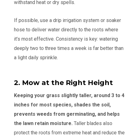
withstand heat or dry spells.
If possible, use a drip irrigation system or soaker
hose to deliver water directly to the roots where
it’s most effective. Consistency is key: watering
deeply two to three times a week is far better than
a light daily sprinkle.
2. Mow at the Right Height
Keeping your grass slightly taller, around 3 to 4
inches for most species, shades the soil,
prevents weeds from germinating, and helps
the lawn retain moisture.
Taller blades also
protect the roots from extreme heat and reduce the