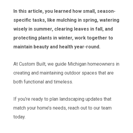
In this article, you learned how small, season-
specific tasks, like mulching in spring, watering
wisely in summer, clearing leaves in fall, and
protecting plants in winter, work together to
maintain beauty and health year-round.
At Custom Built, we guide Michigan homeowners in
creating and maintaining outdoor spaces that are
both functional and timeless.
If you’re ready to plan landscaping updates that
match your home’s needs, reach out to our team
today.