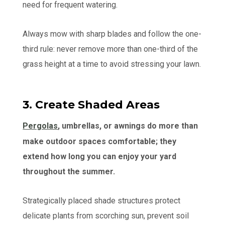
need for frequent watering.
Always mow with sharp blades and follow the one-
third rule: never remove more than one-third of the
grass height at a time to avoid stressing your lawn.
3. Create Shaded Areas
Pergolas
, umbrellas, or awnings do more than
make outdoor spaces comfortable; they
extend how long you can enjoy your yard
throughout the summer.
Strategically placed shade structures protect
delicate plants from scorching sun, prevent soil