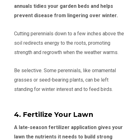
annuals tidies your garden beds and helps
prevent disease from lingering over winter.
Cutting perennials down to a few inches above the
soil redirects energy to the roots, promoting
strength and regrowth when the weather warms.
Be selective. Some perennials, like ornamental
grasses or seed-bearing plants, can be left
standing for winter interest and to feed birds.
4. Fertilize Your Lawn
A late-season fertilizer application gives your
lawn the nutrients it needs to build strong