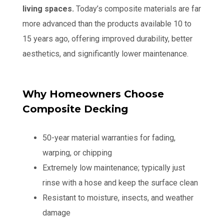
living spaces.
Today’s composite materials are far
more advanced than the products available 10 to
15 years ago, offering improved durability, better
aesthetics, and significantly lower maintenance.
Why Homeowners Choose
Composite Decking
50-year material warranties for fading,
warping, or chipping
Extremely low maintenance; typically just
rinse with a hose and keep the surface clean
Resistant to moisture, insects, and weather
damage