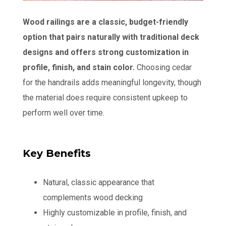
Wood railings are a classic, budget-friendly
option that pairs naturally with traditional deck
designs and offers strong customization in
profile, finish, and stain color.
Choosing cedar
for the handrails adds meaningful longevity, though
the material does require consistent upkeep to
perform well over time.
Key Benefits
Natural, classic appearance that
complements wood decking
Highly customizable in profile, finish, and