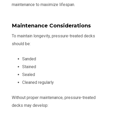
maintenance to maximize lifespan.
Maintenance Considerations
To maintain longevity, pressure-treated decks
should be:
Sanded
Stained
Sealed
Cleaned regularly
Without proper maintenance, pressure-treated
decks may develop: