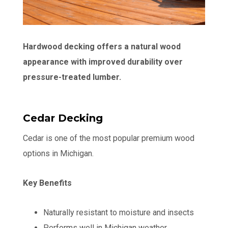
Hardwood decking offers a natural wood
appearance with improved durability over
pressure-treated lumber.
Cedar Decking
Cedar is one of the most popular premium wood
options in Michigan.
Key Benefits
Naturally resistant to moisture and insects
Performs well in Michigan weather