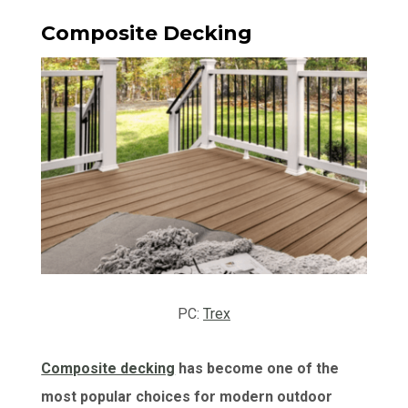
Composite Decking
PC:
Trex
Composite decking
has become one of the
most popular choices for modern outdoor