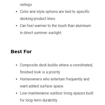
railings
Color and style options are tied to specific
decking product lines
Can feel warmer to the touch than aluminum
in direct summer sunlight
Best For
Composite deck builds where a coordinated,
finished look is a priority
Homeowners who entertain frequently and
want added surface space
Low-maintenance outdoor living spaces built
for long-term durability