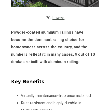
PC:
Lowe’s
Powder-coated aluminum railings have
become the dominant railing choice for
homeowners across the country, and the
numbers reflect it: in many cases, 9 out of 10
decks are built with aluminum railings.
Key Benefits
Virtually maintenance-free once installed
Rust-resistant and highly durable in