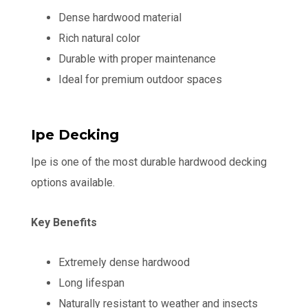
Dense hardwood material
Rich natural color
Durable with proper maintenance
Ideal for premium outdoor spaces
Ipe Decking
Ipe is one of the most durable hardwood decking
options available.
Key Benefits
Extremely dense hardwood
Long lifespan
Naturally resistant to weather and insects