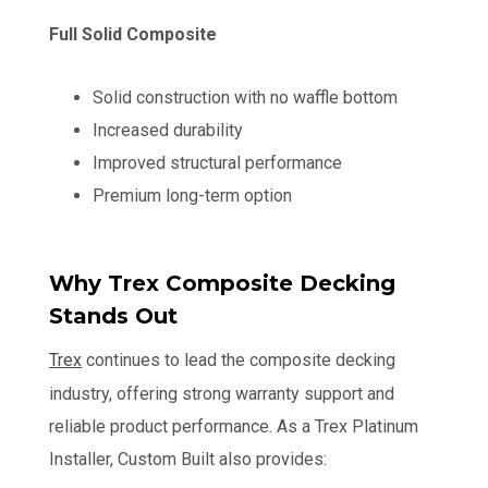
Full Solid Composite
Solid construction with no waffle bottom
Increased durability
Improved structural performance
Premium long-term option
Why Trex Composite Decking
Stands Out
Trex
continues to lead the composite decking
industry, offering strong warranty support and
reliable product performance. As a Trex Platinum
Installer, Custom Built also provides: