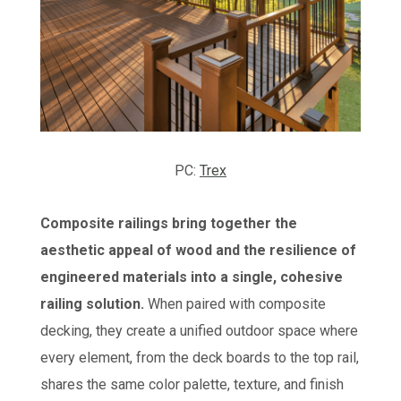
PC:
Trex
Composite railings bring together the
aesthetic appeal of wood and the resilience of
engineered materials into a single, cohesive
railing solution.
When paired with composite
decking, they create a unified outdoor space where
every element, from the deck boards to the top rail,
shares the same color palette, texture, and finish