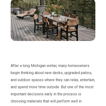
After a long Michigan winter, many homeowners
begin thinking about new decks, upgraded patios,
and outdoor spaces where they can relax, entertain,
and spend more time outside. But one of the most
important decisions early in the process is
choosing materials that will perform well in