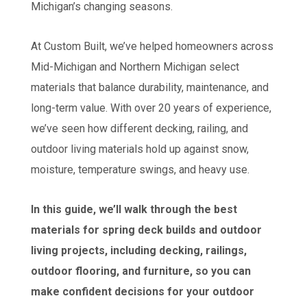
Michigan’s changing seasons.
At Custom Built, we’ve helped homeowners across
Mid-Michigan and Northern Michigan select
materials that balance durability, maintenance, and
long-term value. With over 20 years of experience,
we’ve seen how different decking, railing, and
outdoor living materials hold up against snow,
moisture, temperature swings, and heavy use.
In this guide, we’ll walk through the best
materials for spring deck builds and outdoor
living projects, including decking, railings,
outdoor flooring, and furniture, so you can
make confident decisions for your outdoor