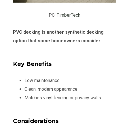
PC:
TimberTech
PVC decking is another synthetic decking
option that some homeowners consider.
Key Benefits
Low maintenance
Clean, modern appearance
Matches vinyl fencing or privacy walls
Considerations