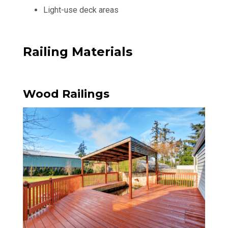
Light-use deck areas
Railing Materials
Wood Railings