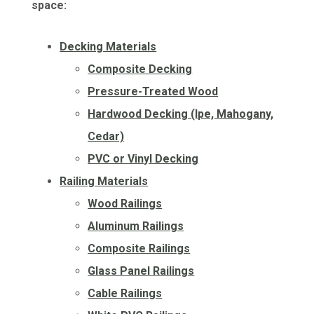
space:
Decking Materials
Composite Decking
Pressure-Treated Wood
Hardwood Decking (Ipe, Mahogany,
Cedar)
PVC or Vinyl Decking
Railing Materials
Wood Railings
Aluminum Railings
Composite Railings
Glass Panel Railings
Cable Railings