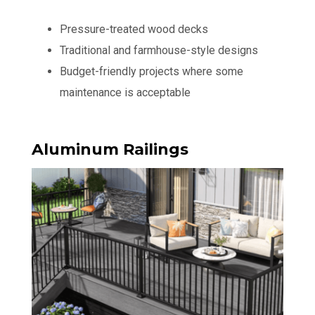
Pressure-treated wood decks
Traditional and farmhouse-style designs
Budget-friendly projects where some
maintenance is acceptable
Aluminum Railings