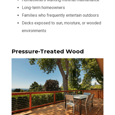
Long-term homeowners
Families who frequently entertain outdoors
Decks exposed to sun, moisture, or wooded
environments
Pressure-Treated Wood