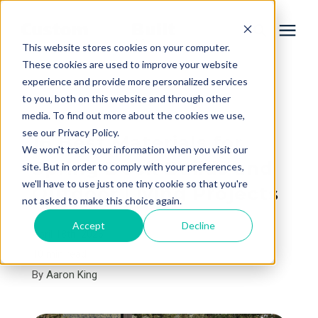
This website stores cookies on your computer.
These cookies are used to improve your website
experience and provide more personalized services
Services
to you, both on this website and through other
« View All Posts
media. To find out more about the cookies we use,
Learning Center
see our Privacy Policy.
16 Best Materials for
We won't track your information when you visit our
Spring Deck Builds and
site. But in order to comply with your preferences,
Galleries
we'll have to use just one tiny cookie so that you're
Outdoor Living Projects
not asked to make this choice again.
About Us
Accept
Decline
April 18th, 2026
10 min read
By
Aaron King
Book Your Free Consultation