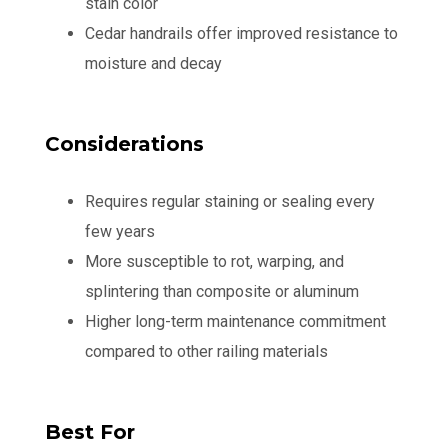
stain color
Cedar handrails offer improved resistance to
moisture and decay
Considerations
Requires regular staining or sealing every
few years
More susceptible to rot, warping, and
splintering than composite or aluminum
Higher long-term maintenance commitment
compared to other railing materials
Best For