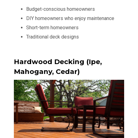
Budget-conscious homeowners
DIY homeowners who enjoy maintenance
Short-term homeowners
Traditional deck designs
Hardwood Decking (Ipe,
Mahogany, Cedar)