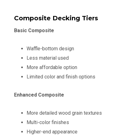
Composite Decking Tiers
Basic Composite
Waffle-bottom design
Less material used
More affordable option
Limited color and finish options
Enhanced Composite
More detailed wood grain textures
Multi-color finishes
Higher-end appearance