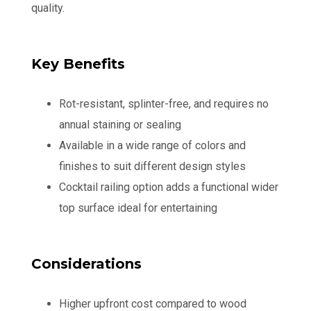
quality.
Key Benefits
Rot-resistant, splinter-free, and requires no
annual staining or sealing
Available in a wide range of colors and
finishes to suit different design styles
Cocktail railing option adds a functional wider
top surface ideal for entertaining
Considerations
Higher upfront cost compared to wood