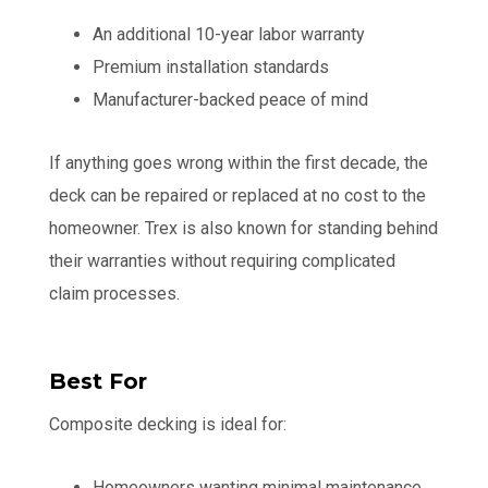
An additional 10-year labor warranty
Premium installation standards
Manufacturer-backed peace of mind
If anything goes wrong within the first decade, the
deck can be repaired or replaced at no cost to the
homeowner. Trex is also known for standing behind
their warranties without requiring complicated
claim processes.
Best For
Composite decking is ideal for:
Homeowners wanting minimal maintenance