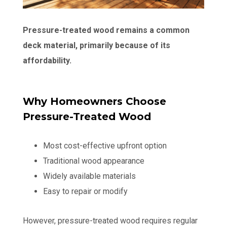
Pressure-treated wood remains a common
deck material, primarily because of its
affordability.
Why Homeowners Choose
Pressure-Treated Wood
Most cost-effective upfront option
Traditional wood appearance
Widely available materials
Easy to repair or modify
However, pressure-treated wood requires regular