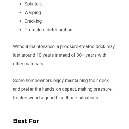
Splinters
Warping
Cracking
Premature deterioration
Without maintenance, a pressure-treated deck may
last around 10 years instead of 30+ years with
other materials.
Some homeowners enjoy maintaining their deck
and prefer the hands-on aspect, making pressure-
treated wood a good fit in those situations.
Best For