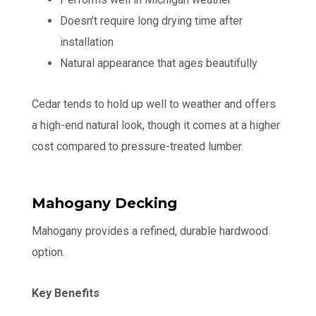
Doesn’t require long drying time after
installation
Natural appearance that ages beautifully
Cedar tends to hold up well to weather and offers
a high-end natural look, though it comes at a higher
cost compared to pressure-treated lumber.
Mahogany Decking
Mahogany provides a refined, durable hardwood
option.
Key Benefits