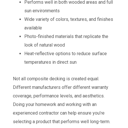
Performs well in both wooded areas and full
sun environments
Wide variety of colors, textures, and finishes
available
Photo-finished materials that replicate the
look of natural wood
Heat-reflective options to reduce surface
temperatures in direct sun
Not all composite decking is created equal.
Different manufacturers offer different warranty
coverage, performance levels, and aesthetics.
Doing your homework and working with an
experienced contractor can help ensure you’re
selecting a product that performs well long-term.