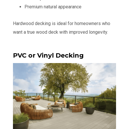
Premium natural appearance
Hardwood decking is ideal for homeowners who
want a true wood deck with improved longevity.
PVC or Vinyl Decking