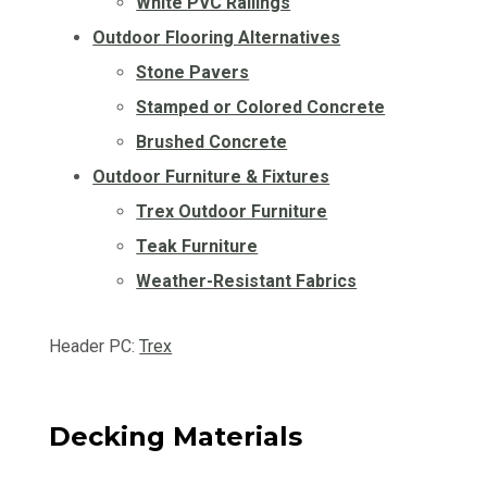
White PVC Railings
Outdoor Flooring Alternatives
Stone Pavers
Stamped or Colored Concrete
Brushed Concrete
Outdoor Furniture & Fixtures
Trex Outdoor Furniture
Teak Furniture
Weather-Resistant Fabrics
Header PC:
Trex
Decking Materials