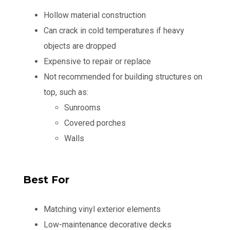
Hollow material construction
Can crack in cold temperatures if heavy
objects are dropped
Expensive to repair or replace
Not recommended for building structures on
top, such as:
Sunrooms
Covered porches
Walls
Best For
Matching vinyl exterior elements
Low-maintenance decorative decks