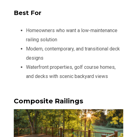
Best For
Homeowners who want a low-maintenance
railing solution
Modern, contemporary, and transitional deck
designs
Waterfront properties, golf course homes,
and decks with scenic backyard views
Composite Railings