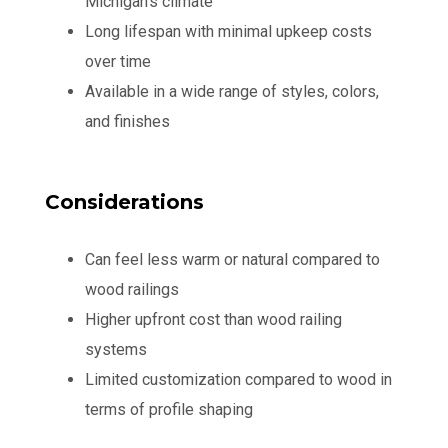
Michigan's climate
Long lifespan with minimal upkeep costs
over time
Available in a wide range of styles, colors,
and finishes
Considerations
Can feel less warm or natural compared to
wood railings
Higher upfront cost than wood railing
systems
Limited customization compared to wood in
terms of profile shaping