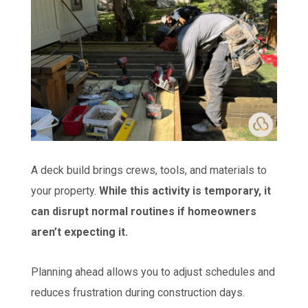
A deck build brings crews, tools, and materials to
your property.
While this activity is temporary, it
can disrupt normal routines if homeowners
aren’t expecting it.
Planning ahead allows you to adjust schedules and
reduces frustration during construction days.