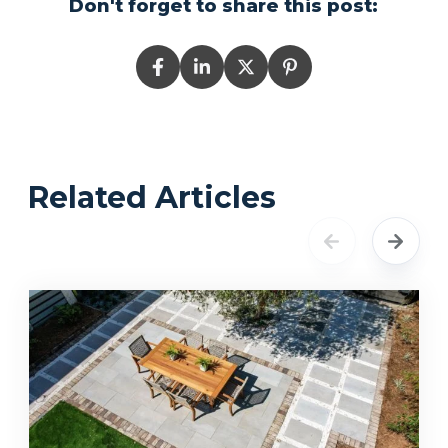
Don't forget to share this post:
Related Articles