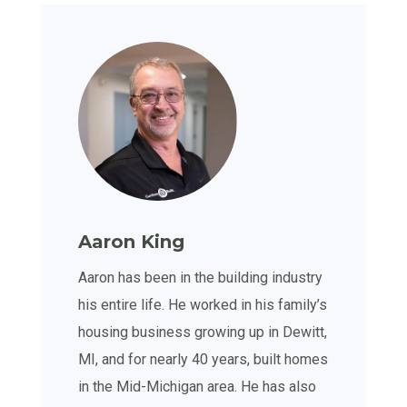
Aaron King
Aaron has been in the building industry
his entire life. He worked in his family’s
housing business growing up in Dewitt,
MI, and for nearly 40 years, built homes
in the Mid-Michigan area. He has also