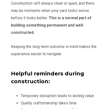
Construction isn’t always clean or quiet, and there
may be moments when your yard looks worse
before it looks better.
This is a normal part of
building something permanent and well-
constructed.
Keeping the long-term outcome in mind makes the
experience easier to navigate.
Helpful reminders during
construction:
Temporary disruption leads to lasting value
Quality craftsmanship takes time