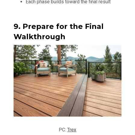
Each phase builds toward the final result
9. Prepare for the Final
Walkthrough
PC:
Trex