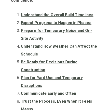
confidence:
Understand the Overall Build Timelines
Expect Progress to Happen in Phases
Prepare for Temporary Noise and On-
Site Activity
Understand How Weather Can Affect the
Schedule
Be Ready for Decisions During
Construction
Plan for Yard Use and Temporary
Disruptions
Communicate Early and Often
Trust the Process, Even When It Feels
Messy