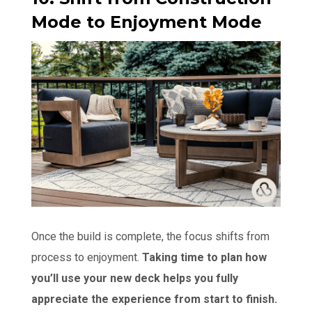
Mode to Enjoyment Mode
Once the build is complete, the focus shifts from
process to enjoyment.
Taking time to plan how
you’ll use your new deck helps you fully
appreciate the experience from start to finish.