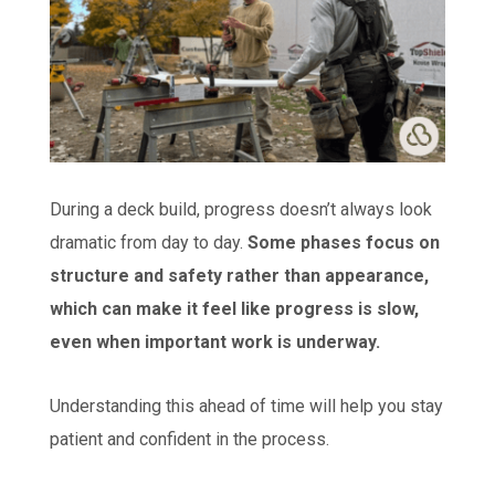
During a deck build, progress doesn’t always look
dramatic from day to day.
Some phases focus on
structure and safety rather than appearance,
which can make it feel like progress is slow,
even when important work is underway.
Understanding this ahead of time will help you stay
patient and confident in the process.