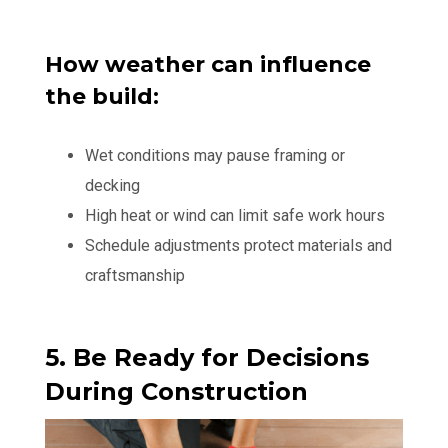
How weather can influence
the build:
Wet conditions may pause framing or
decking
High heat or wind can limit safe work hours
Schedule adjustments protect materials and
craftsmanship
5. Be Ready for Decisions
During Construction