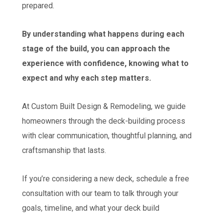
prepared.
By understanding what happens during each
stage of the build, you can approach the
experience with confidence, knowing what to
expect and why each step matters.
At Custom Built Design & Remodeling, we guide
homeowners through the deck-building process
with clear communication, thoughtful planning, and
craftsmanship that lasts.
If you’re considering a new deck, schedule a free
consultation with our team to talk through your
goals, timeline, and what your deck build