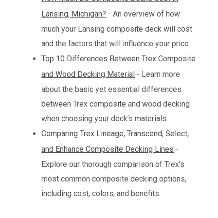
Lansing, Michigan?
- An overview of how
much your Lansing composite deck will cost
and the factors that will influence your price.
Top 10 Differences Between Trex Composite
and Wood Decking Material
- Learn more
about the basic yet essential differences
between Trex composite and wood decking
when choosing your deck’s materials.
Comparing Trex Lineage, Transcend, Select,
and Enhance Composite Decking Lines
-
Explore our thorough comparison of Trex’s
most common composite decking options,
including cost, colors, and benefits.