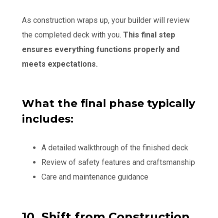
As construction wraps up, your builder will review
the completed deck with you.
This final step
ensures everything functions properly and
meets expectations.
What the final phase typically
includes:
A detailed walkthrough of the finished deck
Review of safety features and craftsmanship
Care and maintenance guidance
10. Shift from Construction