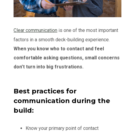
Clear communication
is one of the most important
factors in a smooth deck-building experience.
When you know who to contact and feel
comfortable asking questions, small concerns
don’t turn into big frustrations.
Best practices for
communication during the
build:
Know your primary point of contact