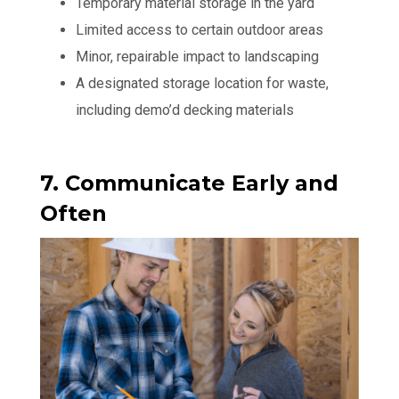
Temporary material storage in the yard
Limited access to certain outdoor areas
Minor, repairable impact to landscaping
A designated storage location for waste,
including demo’d decking materials
7. Communicate Early and
Often