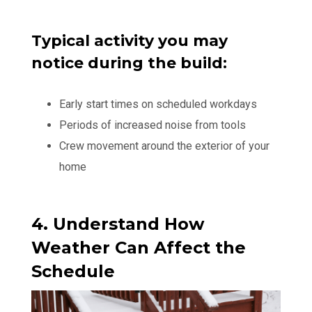
Typical activity you may
notice during the build:
Early start times on scheduled workdays
Periods of increased noise from tools
Crew movement around the exterior of your
home
4. Understand How
Weather Can Affect the
Schedule