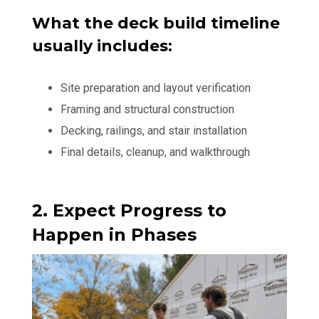
What the deck build timeline
usually includes:
Site preparation and layout verification
Framing and structural construction
Decking, railings, and stair installation
Final details, cleanup, and walkthrough
2. Expect Progress to
Happen in Phases