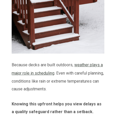
Because decks are built outdoors,
weather plays a
major role in scheduling
.
Even with careful planning,
conditions like rain or extreme temperatures can
cause adjustments.
Knowing this upfront helps you view delays as
a quality safeguard rather than a setback.