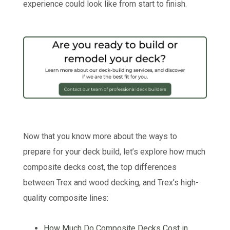
experience could look like from start to finish.
Now that you know more about the ways to
prepare for your deck build, let’s explore how much
composite decks cost, the top differences
between Trex and wood decking, and Trex’s high-
quality composite lines:
How Much Do Composite Decks Cost in