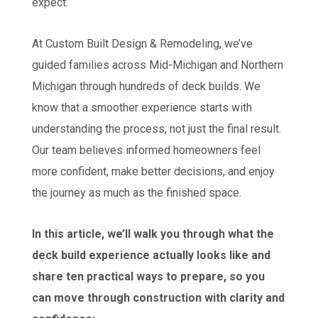
expect.
At Custom Built Design & Remodeling, we’ve
guided families across Mid-Michigan and Northern
Michigan through hundreds of deck builds. We
know that a smoother experience starts with
understanding the process, not just the final result.
Our team believes informed homeowners feel
more confident, make better decisions, and enjoy
the journey as much as the finished space.
In this article, we’ll walk you through what the
deck build experience actually looks like and
share ten practical ways to prepare, so you
can move through construction with clarity and