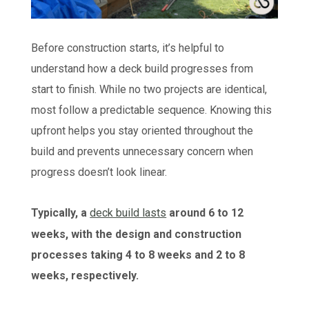
Before construction starts, it’s helpful to
understand how a deck build progresses from
start to finish. While no two projects are identical,
most follow a predictable sequence. Knowing this
upfront helps you stay oriented throughout the
build and prevents unnecessary concern when
progress doesn’t look linear.
Typically, a
deck build lasts
around 6 to 12
weeks, with the design and construction
processes taking 4 to 8 weeks and 2 to 8
weeks, respectively.