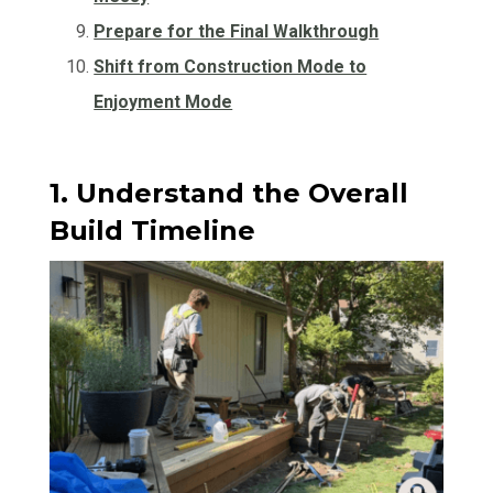
Prepare for the Final Walkthrough
Shift from Construction Mode to
Enjoyment Mode
1. Understand the Overall
Build Timeline