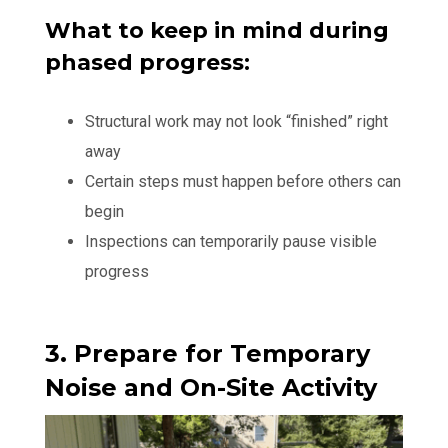
What to keep in mind during
phased progress:
Structural work may not look “finished” right
away
Certain steps must happen before others can
begin
Inspections can temporarily pause visible
progress
3. Prepare for Temporary
Noise and On-Site Activity