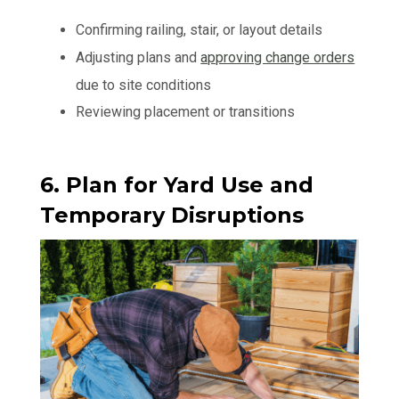
Confirming railing, stair, or layout details
Adjusting plans and
approving change orders
due to site conditions
Reviewing placement or transitions
6. Plan for Yard Use and
Temporary Disruptions