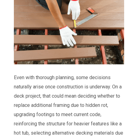
Even with thorough planning, some decisions
naturally arise once construction is underway. On a
deck project, that could mean deciding whether to
replace additional framing due to hidden rot,
upgrading footings to meet current code,
reinforcing the structure for heavier features like a
hot tub, selecting alternative decking materials due