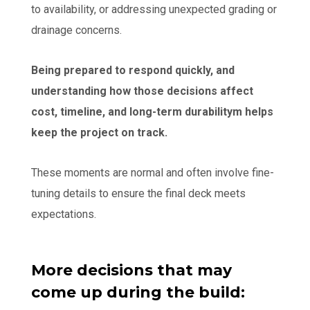
to availability, or addressing unexpected grading or
drainage concerns.
Being prepared to respond quickly, and
understanding how those decisions affect
cost, timeline, and long-term durabilitym helps
keep the project on track.
These moments are normal and often involve fine-
tuning details to ensure the final deck meets
expectations.
More decisions that may
come up during the build: