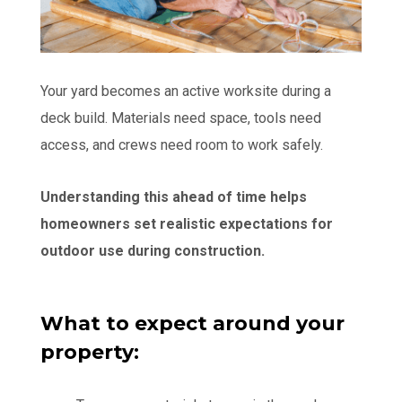
Your yard becomes an active worksite during a
deck build. Materials need space, tools need
access, and crews need room to work safely.
Understanding this ahead of time helps
homeowners set realistic expectations for
outdoor use during construction.
What to expect around your
property: