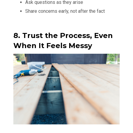
Ask questions as they arise
Share concerns early, not after the fact
8. Trust the Process, Even
When It Feels Messy