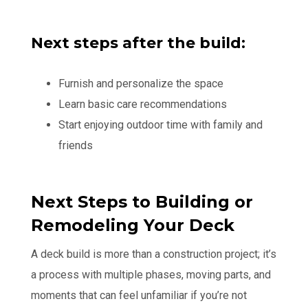
Next steps after the build:
Furnish and personalize the space
Learn basic care recommendations
Start enjoying outdoor time with family and
friends
Next Steps to Building or
Remodeling Your Deck
A deck build is more than a construction project; it’s
a process with multiple phases, moving parts, and
moments that can feel unfamiliar if you’re not