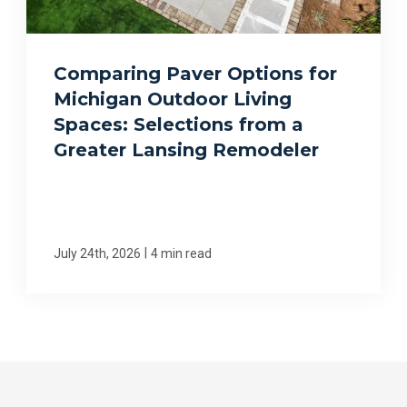
Comparing Paver Options for
Michigan Outdoor Living
Spaces: Selections from a
Greater Lansing Remodeler
|
July 24th, 2026
4 min read