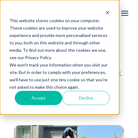
This website stores cookies on your computer.
These cookies are used to improve your website
experience and provide more personalized services
Services
to you, both on this website and through other
« View All Posts
media. To find out more about the cookies we use,
Learning Center
see our Privacy Policy.
10 Ways to Prepare for
We won't track your information when you visit our
Your Deck Build Project
site. But in order to comply with your preferences,
Galleries
we'll have to use just one tiny cookie so that you're
not asked to make this choice again.
February 26th, 2026
About Us
Accept
Decline
4 min read
By
Aaron King
Book Your Free Consultation