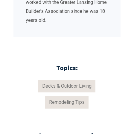
worked with the Greater Lansing Home
Builder’s Association since he was 18
years old.
Topics:
Decks & Outdoor Living
Remodeling Tips