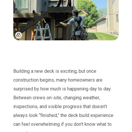
Building a new deck is exciting, but once
construction begins, many homeowners are
surprised by how much is happening day to day.
Between crews on-site, changing weather,
inspections, and visible progress that doesn’t
always look “finished,” the deck build experience
can feel overwhelming if you don’t know what to