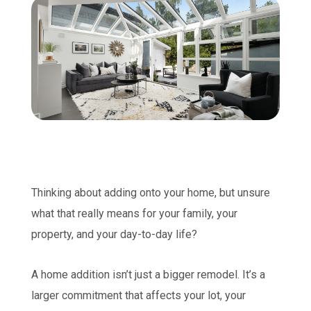
Thinking about adding onto your home, but unsure
what that really means for your family, your
property, and your day-to-day life?
A home addition isn’t just a bigger remodel. It’s a
larger commitment that affects your lot, your