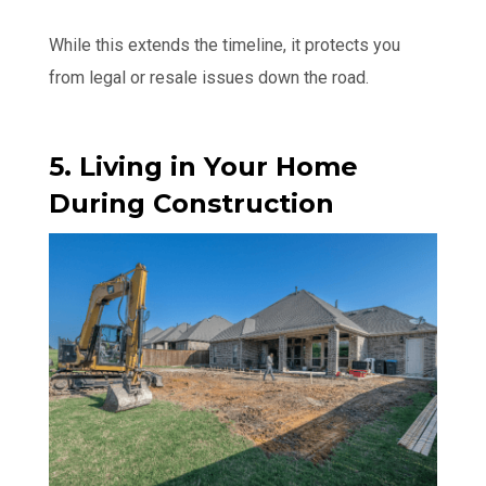
While this extends the timeline, it protects you
from legal or resale issues down the road.
5. Living in Your Home
During Construction