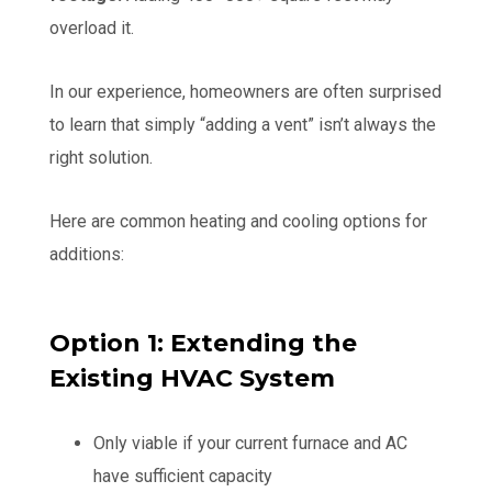
overload it.
In our experience, homeowners are often surprised
to learn that simply “adding a vent” isn’t always the
right solution.
Here are common heating and cooling options for
additions:
Option 1: Extending the
Existing HVAC System
Only viable if your current furnace and AC
have sufficient capacity