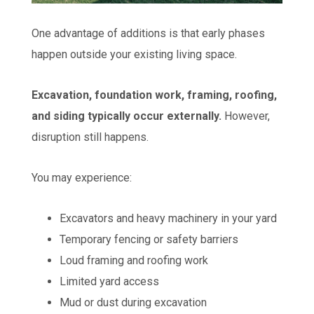
One advantage of additions is that early phases
happen outside your existing living space.
Excavation, foundation work, framing, roofing,
and siding typically occur externally.
However,
disruption still happens.
You may experience:
Excavators and heavy machinery in your yard
Temporary fencing or safety barriers
Loud framing and roofing work
Limited yard access
Mud or dust during excavation