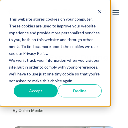
This website stores cookies on your computer.
These cookies are used to improve your website
experience and provide more personalized services
Services
to you, both on this website and through other
« View All Posts
media. To find out more about the cookies we use,
Learning Center
see our Privacy Policy.
What to Expect During
We won't track your information when you visit our
a Home Addition
site. But in order to comply with your preferences,
Galleries
we'll have to use just one tiny cookie so that you're
Project
not asked to make this choice again.
About Us
Accept
Decline
March 5th, 2026
8 min read
By
Cullen Menke
Book Your Free Consultation