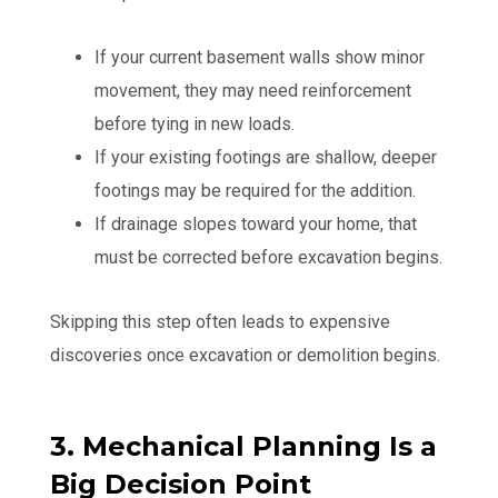
If your current basement walls show minor
movement, they may need reinforcement
before tying in new loads.
If your existing footings are shallow, deeper
footings may be required for the addition.
If drainage slopes toward your home, that
must be corrected before excavation begins.
Skipping this step often leads to expensive
discoveries once excavation or demolition begins.
3. Mechanical Planning Is a
Big Decision Point