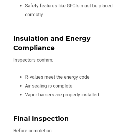
Safety features like GFCIs must be placed
correctly
Insulation and Energy
Compliance
Inspectors confirm:
R-values meet the energy code
Air sealing is complete
Vapor barriers are properly installed
Final Inspection
Before completion: