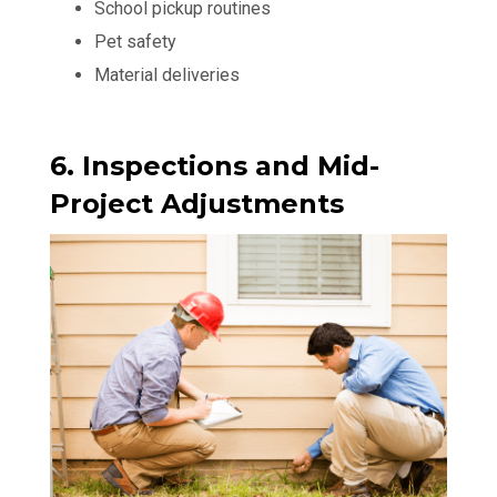
School pickup routines
Pet safety
Material deliveries
6. Inspections and Mid-
Project Adjustments