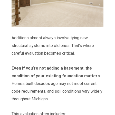
Additions almost always involve tying new
structural systems into old ones. That’s where
careful evaluation becomes critical.
Even if you’re not adding a basement, the
condition of your existing foundation matters.
Homes built decades ago may not meet current
code requirements, and soil conditions vary widely
throughout Michigan.
This evaluation often includes: