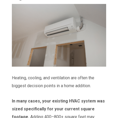
Heating, cooling, and ventilation are often the
biggest decision points in a home addition.
In many cases, your existing HVAC system was
sized specifically for your current square
footage.
Adding 400–800+ square feet may