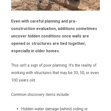
Even with careful planning and pre-
construction evaluation, additions sometimes
uncover hidden conditions once walls are
opened or structures are tied together,
especially in older homes.
This isn’t a sign of poor planning. It’s the reality of
working with structures that may be 30, 50, or even
100 years old.
Common discovery items include:
Hidden water damage behind siding or