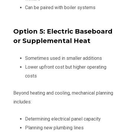
Can be paired with boiler systems
Option 5: Electric Baseboard
or Supplemental Heat
Sometimes used in smaller additions
Lower upfront cost but higher operating
costs
Beyond heating and cooling, mechanical planning
includes:
Determining electrical panel capacity
Planning new plumbing lines