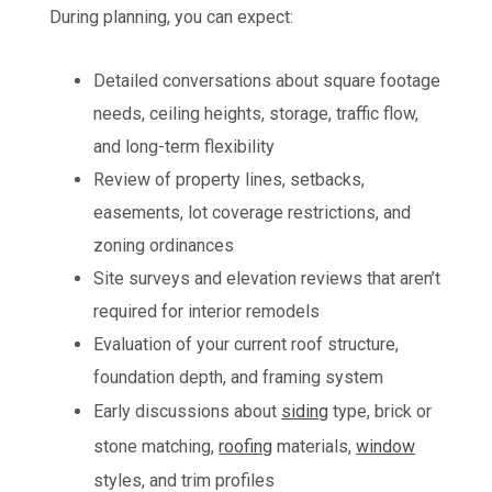
During planning, you can expect:
Detailed conversations about square footage
needs, ceiling heights, storage, traffic flow,
and long-term flexibility
Review of property lines, setbacks,
easements, lot coverage restrictions, and
zoning ordinances
Site surveys and elevation reviews that aren’t
required for interior remodels
Evaluation of your current roof structure,
foundation depth, and framing system
Early discussions about
siding
type, brick or
stone matching,
roofing
materials,
window
styles, and trim profiles