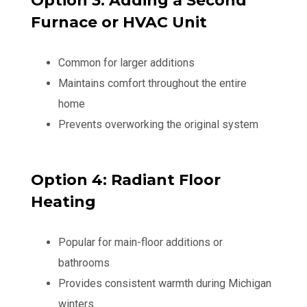
Option 3: Adding a Second
Furnace or HVAC Unit
Common for larger additions
Maintains comfort throughout the entire
home
Prevents overworking the original system
Option 4: Radiant Floor
Heating
Popular for main-floor additions or
bathrooms
Provides consistent warmth during Michigan
winters