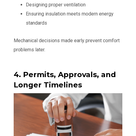
Designing proper ventilation
Ensuring insulation meets modern energy
standards
Mechanical decisions made early prevent comfort
problems later.
4. Permits, Approvals, and
Longer Timelines