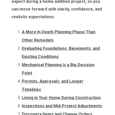
expect during a home addition project, so you
can move forward with clarity, confidence, and
realistic expectations:
A More In-Depth Planning Phase Than
Other Remodels
Evaluating Foundations, Basements, and
Existing Conditions
Mechanical Planning Is a Big Decision
Point
Permits, Approvals, and Longer
Timelines
Living in Your Home During Construction
Inspections and Mid-Project Adjustments
Discovery Items and Change Orders