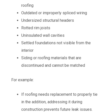
roofing
Outdated or improperly spliced wiring
Undersized structural headers
Rotted rim joists
Uninsulated wall cavities
Settled foundations not visible from the
interior
Siding or roofing materials that are
discontinued and cannot be matched
For example:
If roofing needs replacement to properly tie
in the addition, addressing it during
construction prevents future leak issues.