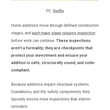
PC:
Redfin
Home additions move through defined construction
stages, and
each major stage requires inspection
before work can continue.
These inspections
aren’t a formality; they are checkpoints that
protect your investment and ensure your
addition is safe, structurally sound, and code-
compliant.
Because additions impact structural systems,
foundations, and life-safety components, they
typically involve more inspections than interior
remodels.