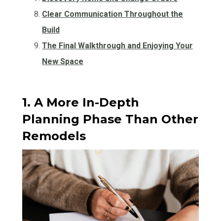
Clear Communication Throughout the
Build
The Final Walkthrough and Enjoying Your
New Space
1. A More In-Depth
Planning Phase Than Other
Remodels