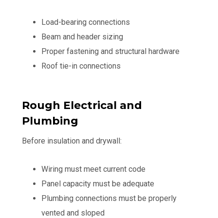
Load-bearing connections
Beam and header sizing
Proper fastening and structural hardware
Roof tie-in connections
Rough Electrical and
Plumbing
Before insulation and drywall:
Wiring must meet current code
Panel capacity must be adequate
Plumbing connections must be properly
vented and sloped