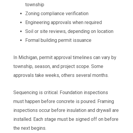
township
Zoning compliance verification
Engineering approvals when required
Soil or site reviews, depending on location
Formal building permit issuance
In Michigan, permit approval timelines can vary by
township, season, and project scope. Some
approvals take weeks, others several months.
Sequencing is critical. Foundation inspections
must happen before concrete is poured. Framing
inspections occur before insulation and drywall are
installed. Each stage must be signed off on before
the next begins.