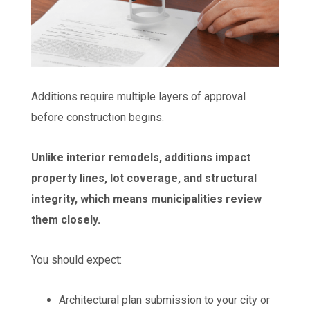
Additions require multiple layers of approval
before construction begins.
Unlike interior remodels, additions impact
property lines, lot coverage, and structural
integrity, which means municipalities review
them closely.
You should expect:
Architectural plan submission to your city or