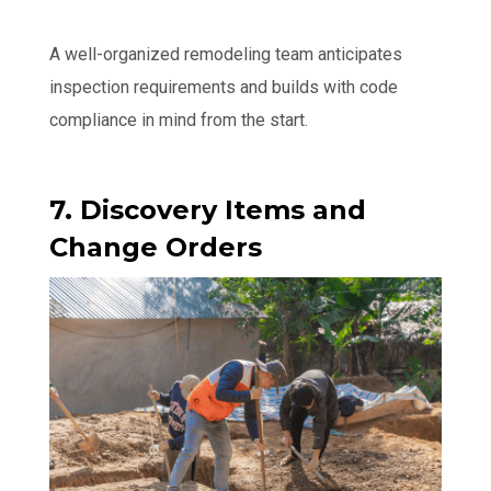
A well-organized remodeling team anticipates
inspection requirements and builds with code
compliance in mind from the start.
7. Discovery Items and
Change Orders