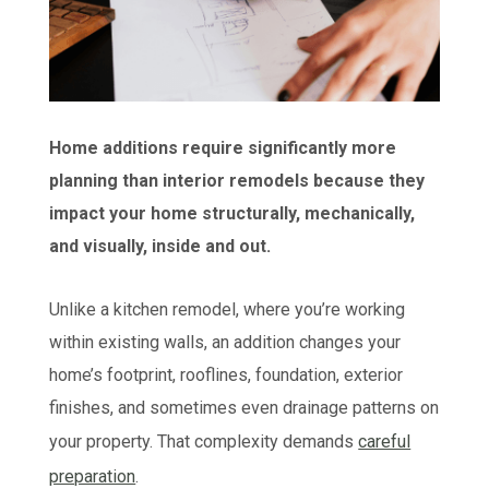
Home additions require significantly more
planning than interior remodels because they
impact your home structurally, mechanically,
and visually, inside and out.
Unlike a kitchen remodel, where you’re working
within existing walls, an addition changes your
home’s footprint, rooflines, foundation, exterior
finishes, and sometimes even drainage patterns on
your property. That complexity demands
careful
preparation
.