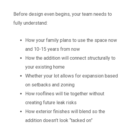
Before design even begins, your team needs to
fully understand:
How your family plans to use the space now
and 10-15 years from now
How the addition will connect structurally to
your existing home
Whether your lot allows for expansion based
on setbacks and zoning
How rooflines will tie together without
creating future leak risks
How exterior finishes will blend so the
addition doesn’t look “tacked on”