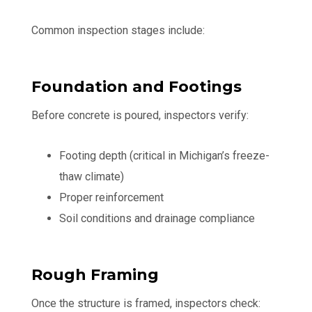
Common inspection stages include:
Foundation and Footings
Before concrete is poured, inspectors verify:
Footing depth (critical in Michigan’s freeze-
thaw climate)
Proper reinforcement
Soil conditions and drainage compliance
Rough Framing
Once the structure is framed, inspectors check: