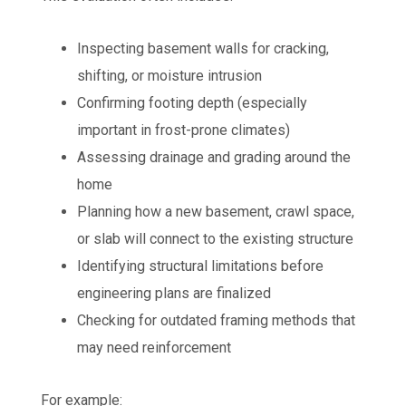
Inspecting basement walls for cracking,
shifting, or moisture intrusion
Confirming footing depth (especially
important in frost-prone climates)
Assessing drainage and grading around the
home
Planning how a new basement, crawl space,
or slab will connect to the existing structure
Identifying structural limitations before
engineering plans are finalized
Checking for outdated framing methods that
may need reinforcement
For example: