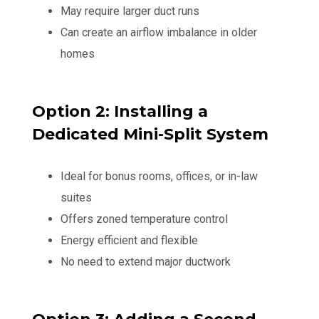
May require larger duct runs
Can create an airflow imbalance in older
homes
Option 2: Installing a
Dedicated Mini-Split System
Ideal for bonus rooms, offices, or in-law
suites
Offers zoned temperature control
Energy efficient and flexible
No need to extend major ductwork