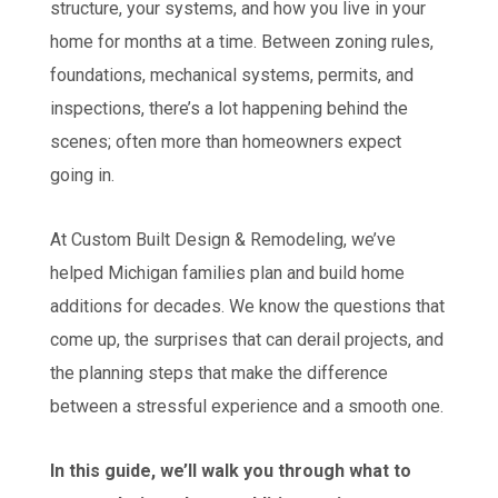
structure, your systems, and how you live in your
home for months at a time. Between zoning rules,
foundations, mechanical systems, permits, and
inspections, there’s a lot happening behind the
scenes; often more than homeowners expect
going in.
At Custom Built Design & Remodeling, we’ve
helped Michigan families plan and build home
additions for decades. We know the questions that
come up, the surprises that can derail projects, and
the planning steps that make the difference
between a stressful experience and a smooth one.
In this guide, we’ll walk you through what to