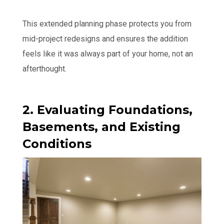
This extended planning phase protects you from
mid-project redesigns and ensures the addition
feels like it was always part of your home, not an
afterthought.
2. Evaluating Foundations,
Basements, and Existing
Conditions