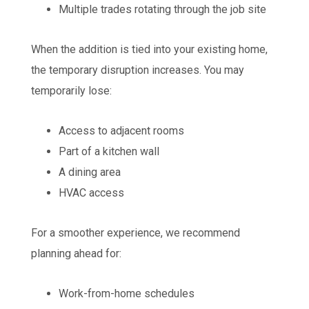
Multiple trades rotating through the job site
When the addition is tied into your existing home,
the temporary disruption increases. You may
temporarily lose:
Access to adjacent rooms
Part of a kitchen wall
A dining area
HVAC access
For a smoother experience, we recommend
planning ahead for:
Work-from-home schedules