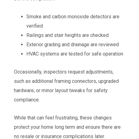
Smoke and carbon monoxide detectors are
verified
Railings and stair heights are checked
Exterior grading and drainage are reviewed
HVAC systems are tested for safe operation
Occasionally, inspectors request adjustments,
such as additional framing connectors, upgraded
hardware, or minor layout tweaks for safety
compliance.
While that can feel frustrating, these changes
protect your home long term and ensure there are
no resale or insurance complications later.