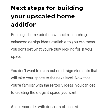
Next steps for building
your upscaled home
addition
Building a home addition without researching
enhanced design ideas available to you can mean
you don’t get what you’re truly looking for in your
space.
You don’t want to miss out on design elements that
will take your space to the next level. Now that
you’re familiar with these top 5 ideas, you can get
to creating the elegant space you want.
As a remodeler with decades of shared