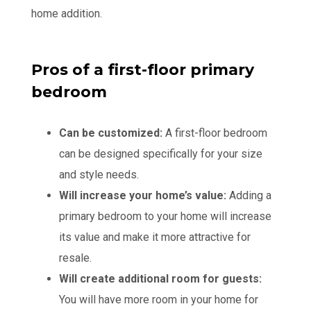
home addition.
Pros of a first-floor primary
bedroom
Can be customized:
A first-floor bedroom
can be designed specifically for your size
and style needs.
Will increase your home’s value:
Adding a
primary bedroom to your home will increase
its value and make it more attractive for
resale.
Will create additional room for guests:
You will have more room in your home for