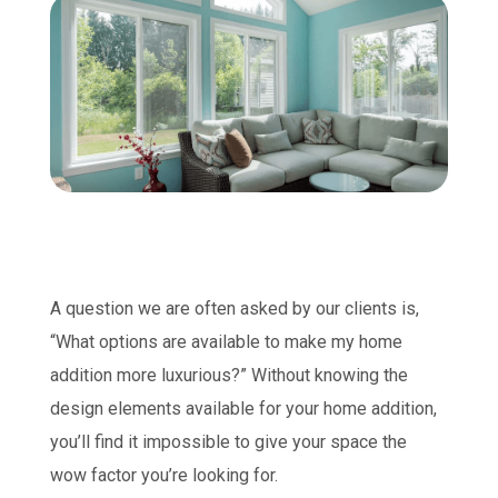
A question we are often asked by our clients is,
“What options are available to make my home
addition more luxurious?” Without knowing the
design elements available for your home addition,
you’ll find it impossible to give your space the
wow factor you’re looking for.