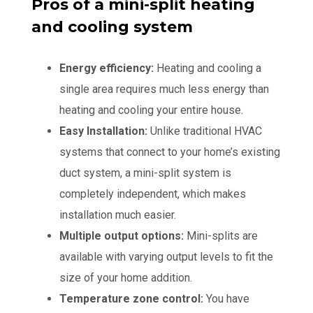
Pros of a mini-split heating
and cooling system
Energy efficiency:
Heating and cooling a
single area requires much less energy than
heating and cooling your entire house.
Easy Installation:
Unlike traditional HVAC
systems that connect to your home’s existing
duct system, a mini-split system is
completely independent, which makes
installation much easier.
Multiple output options:
Mini-splits are
available with varying output levels to fit the
size of your home addition.
Temperature zone control:
You have