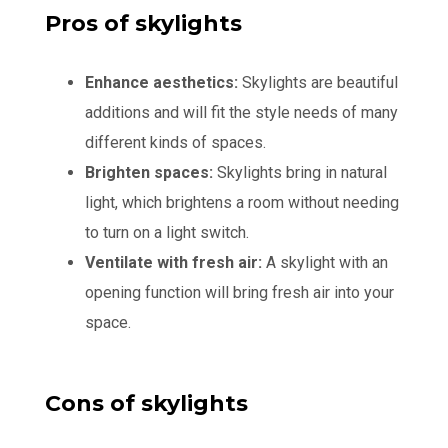
Pros of skylights
Enhance aesthetics:
Skylights are beautiful
additions and will fit the style needs of many
different kinds of spaces.
Brighten spaces:
Skylights bring in natural
light, which brightens a room without needing
to turn on a light switch.
Ventilate with fresh air:
A skylight with an
opening function will bring fresh air into your
space.
Cons of skylights