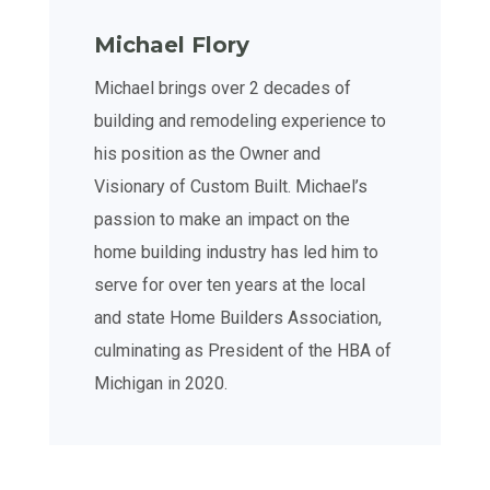
Michael Flory
Michael brings over 2 decades of
building and remodeling experience to
his position as the Owner and
Visionary of Custom Built. Michael’s
passion to make an impact on the
home building industry has led him to
serve for over ten years at the local
and state Home Builders Association,
culminating as President of the HBA of
Michigan in 2020.