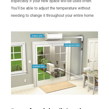
especially if your new space will be used often.
You’ll be able to adjust the temperature without
needing to change it throughout your entire home.