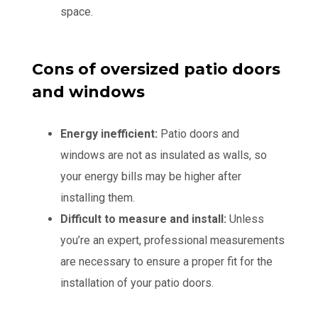
space.
Cons of oversized patio doors
and windows
Energy inefficient:
Patio doors and
windows are not as insulated as walls, so
your energy bills may be higher after
installing them.
Difficult to measure and install:
Unless
you’re an expert, professional measurements
are necessary to ensure a proper fit for the
installation of your patio doors.