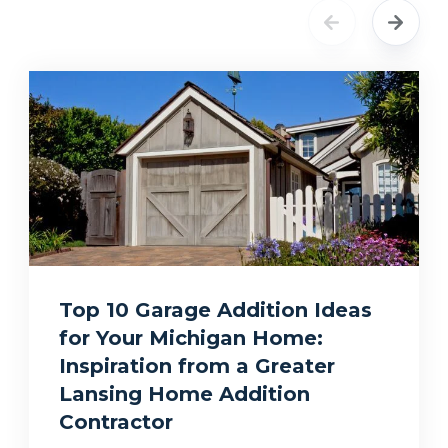
Top 10 Garage Addition Ideas
for Your Michigan Home:
Inspiration from a Greater
Lansing Home Addition
Contractor