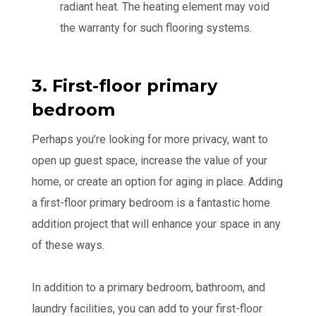
radiant heat. The heating element may void
the warranty for such flooring systems.
3. First-floor primary
bedroom
Perhaps you’re looking for more privacy, want to
open up guest space, increase the value of your
home, or create an option for aging in place. Adding
a first-floor primary bedroom is a fantastic home
addition project that will enhance your space in any
of these ways.
In addition to a primary bedroom, bathroom, and
laundry facilities, you can add to your first-floor