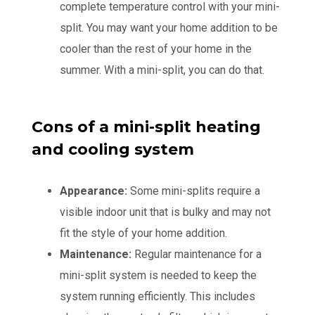
complete temperature control with your mini-
split. You may want your home addition to be
cooler than the rest of your home in the
summer. With a mini-split, you can do that.
Cons of a mini-split heating
and cooling system
Appearance:
Some mini-splits require a
visible indoor unit that is bulky and may not
fit the style of your home addition.
Maintenance:
Regular maintenance for a
mini-split system is needed to keep the
system running efficiently. This includes