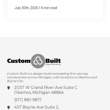
|
July 30th, 2026
4 min read
Custom Built is a design-build remodeling firm serving
homeowners across Michigan, with locations in Okemos and
Boyne City.
2037 W Grand River Ave
Suite C
Okemos, Michigan 48864
(517) 881-9871
437 Boyne Ave
Suite 2,