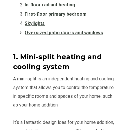
In-floor radiant heating
First-floor primary bedroom
Skylights
Oversized patio doors and windows
1. Mini-split heating and
cooling system
A mini-split is an independent heating and cooling
system that allows you to control the temperature
in specific rooms and spaces of your home, such
as your home addition.
It’s a fantastic design idea for your home addition,