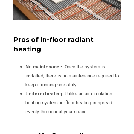
Pros of in-floor radiant
heating
No maintenance:
Once the system is
installed, there is no maintenance required to
keep it running smoothly.
Uniform heating:
Unlike an air circulation
heating system, in-floor heating is spread
evenly throughout your space.