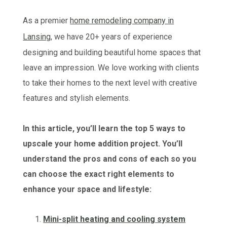
As a premier
home remodeling company in
Lansing
, we have 20+ years of experience
designing and building beautiful home spaces that
leave an impression. We love working with clients
to take their homes to the next level with creative
features and stylish elements.
In this article, you’ll learn the top 5 ways to
upscale your home addition project. You’ll
understand the pros and cons of each so you
can choose the exact right elements to
enhance your space and lifestyle:
Mini-split heating and cooling system