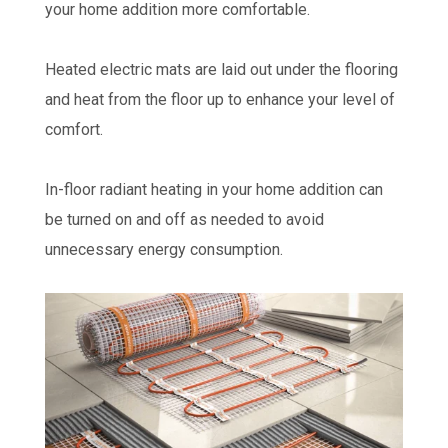
your home addition more comfortable.
Heated electric mats are laid out under the flooring
and heat from the floor up to enhance your level of
comfort.
In-floor radiant heating in your home addition can
be turned on and off as needed to avoid
unnecessary energy consumption.