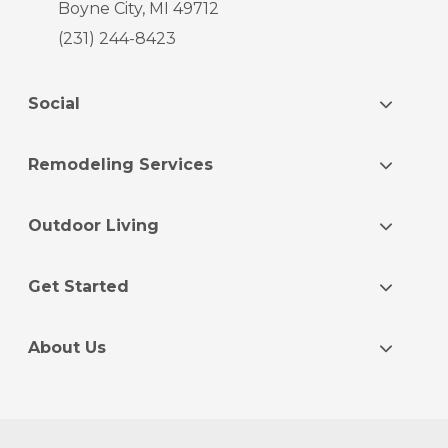
Boyne City, MI 49712
(231) 244-8423
Social
Remodeling Services
Outdoor Living
Get Started
About Us