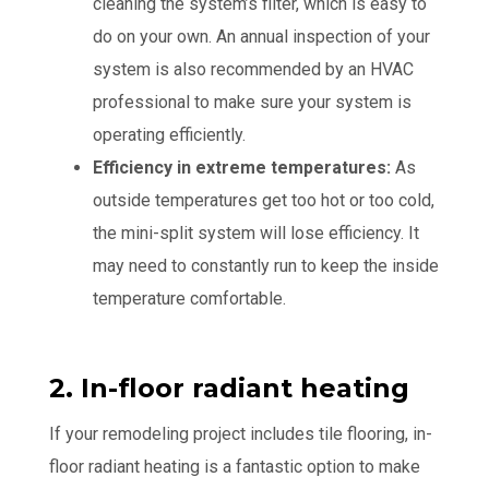
cleaning the system’s filter, which is easy to
do on your own. An annual inspection of your
system is also recommended by an HVAC
professional to make sure your system is
operating efficiently.
Efficiency in extreme temperatures:
As
outside temperatures get too hot or too cold,
the mini-split system will lose efficiency. It
may need to constantly run to keep the inside
temperature comfortable.
2. In-floor radiant heating
If your remodeling project includes tile flooring, in-
floor radiant heating is a fantastic option to make