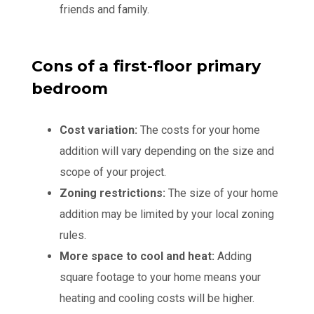
friends and family.
Cons of a first-floor primary
bedroom
Cost variation:
The costs for your home
addition will vary depending on the size and
scope of your project.
Zoning restrictions:
The size of your home
addition may be limited by your local zoning
rules.
More space to cool and heat:
Adding
square footage to your home means your
heating and cooling costs will be higher.