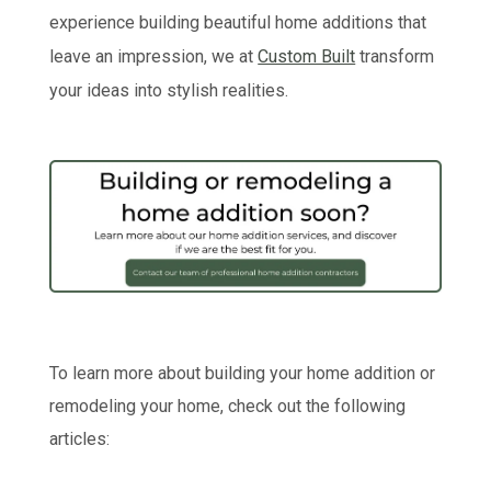
experience building beautiful home additions that
leave an impression, we at
Custom Built
transform
your ideas into stylish realities.
To learn more about building your home addition or
remodeling your home, check out the following
articles: