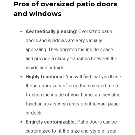
Pros of oversized patio doors
and windows
Aesthetically pleasing:
Oversized patio
doors and windows are very visually
appealing. They brighten the inside space
and provide a classy transition between the
inside and outside.
Highly functional:
You will find that you’ll use
these doors very often in the summertime to
freshen the inside of your home, as they also
function as a stylish entry point to your patio
or deck.
Entirely customizable:
Patio doors can be
customized to fit the size and style of your