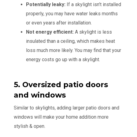
Potentially leaky:
If a skylight isn’t installed
properly, you may have water leaks months
or even years after installation.
Not energy efficient:
A skylight is less
insulated than a ceiling, which makes heat
loss much more likely. You may find that your
energy costs go up with a skylight.
5. Oversized patio doors
and windows
Similar to skylights, adding larger patio doors and
windows will make your home addition more
stylish & open.