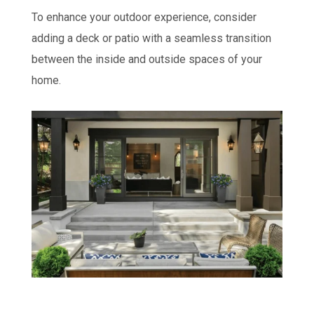
To enhance your outdoor experience, consider
adding a deck or patio with a seamless transition
between the inside and outside spaces of your
home.