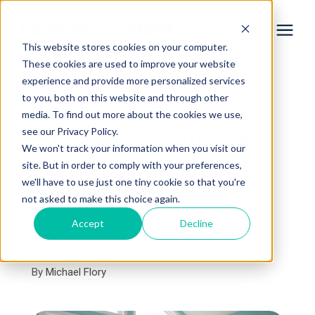
This website stores cookies on your computer.
These cookies are used to improve your website
experience and provide more personalized services
Services
to you, both on this website and through other
« View All Posts
media. To find out more about the cookies we use,
Learning Center
see our Privacy Policy.
5 Top Ways to Upscale
We won't track your information when you visit our
Your Home Addition in
site. But in order to comply with your preferences,
Galleries
we'll have to use just one tiny cookie so that you're
Lansing, MI
not asked to make this choice again.
About Us
Accept
Decline
February 6th, 2023
4 min read
By
Michael Flory
Book Your Free Consultation