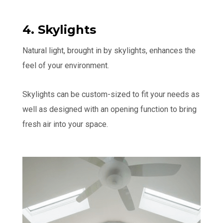
4. Skylights
Natural light, brought in by skylights, enhances the
feel of your environment.
Skylights can be custom-sized to fit your needs as
well as designed with an opening function to bring
fresh air into your space.