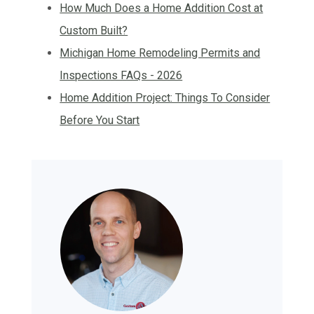
How Much Does a Home Addition Cost at
Custom Built?
Michigan Home Remodeling Permits and
Inspections FAQs - 2026
Home Addition Project: Things To Consider
Before You Start