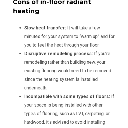
Cons of in-floor radiant
heating
Slow heat transfer:
It will take a few
minutes for your system to “warm up” and for
you to feel the heat through your floor.
Disruptive remodeling process:
If you’re
remodeling rather than building new, your
existing flooring would need to be removed
since the heating system is installed
underneath.
Incompatible with some types of floors:
If
your space is being installed with other
types of flooring, such as LVT, carpeting, or
hardwood, it’s advised to avoid installing