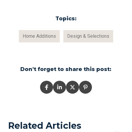
Topics:
Home Additions
Design & Selections
Don't forget to share this post:
Related Articles