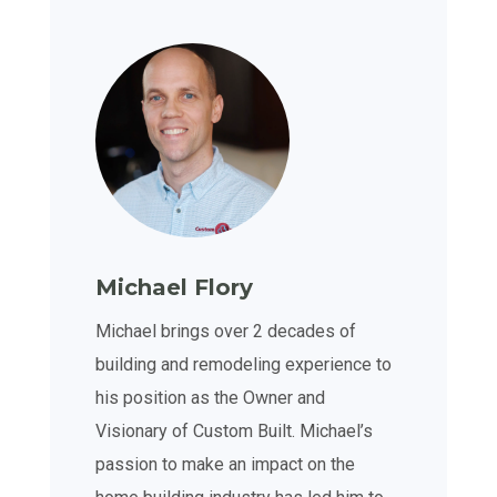
Michael Flory
Michael brings over 2 decades of
building and remodeling experience to
his position as the Owner and
Visionary of Custom Built. Michael’s
passion to make an impact on the