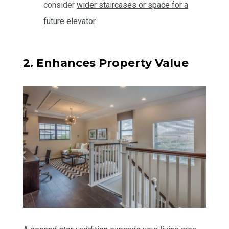
consider
wider staircases or space for a
future elevator
.
2. Enhances Property Value