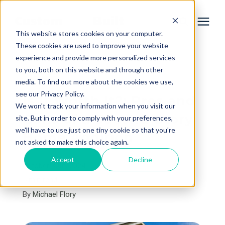
This website stores cookies on your computer.
These cookies are used to improve your website
experience and provide more personalized services
Services
to you, both on this website and through other
« View All Posts
media. To find out more about the cookies we use,
Learning Center
see our Privacy Policy.
Is It Worth It?: Pros and
We won't track your information when you visit our
Cons of a Second-Story
site. But in order to comply with your preferences,
Galleries
we'll have to use just one tiny cookie so that you're
Home Addition
not asked to make this choice again.
About Us
Accept
Decline
October 30th, 2024
5 min read
By
Michael Flory
Book Your Free Consultation