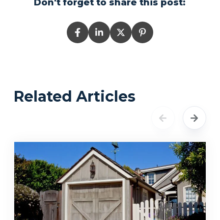
Don't forget to share this post:
Related Articles