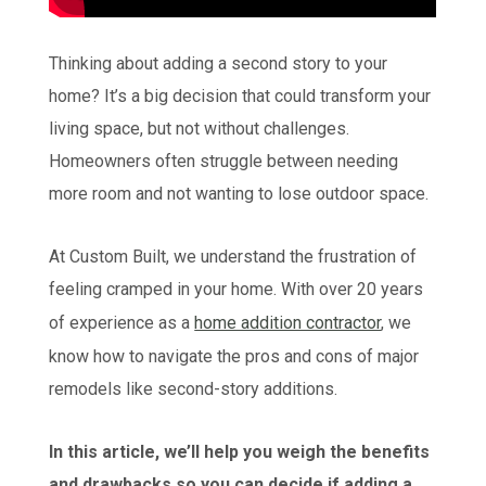
Thinking about adding a second story to your
home? It’s a big decision that could transform your
living space, but not without challenges.
Homeowners often struggle between needing
more room and not wanting to lose outdoor space.
At Custom Built, we understand the frustration of
feeling cramped in your home. With over 20 years
of experience as a
home addition contractor
, we
know how to navigate the pros and cons of major
remodels like second-story additions.
In this article, we’ll help you weigh the benefits
and drawbacks so you can decide if adding a