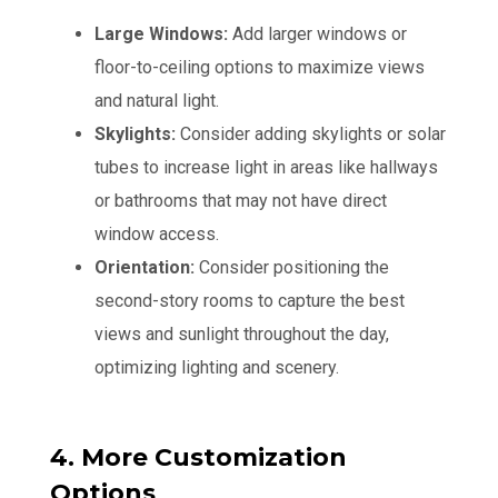
Large Windows:
Add larger windows or
floor-to-ceiling options to maximize views
and natural light.
Skylights:
Consider adding skylights or solar
tubes to increase light in areas like hallways
or bathrooms that may not have direct
window access.
Orientation:
Consider positioning the
second-story rooms to capture the best
views and sunlight throughout the day,
optimizing lighting and scenery.
4. More Customization
Options