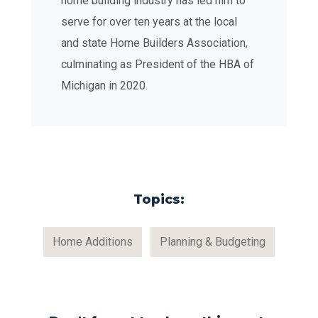
home building industry has led him to
serve for over ten years at the local
and state Home Builders Association,
culminating as President of the HBA of
Michigan in 2020.
Topics:
Home Additions
Planning & Budgeting