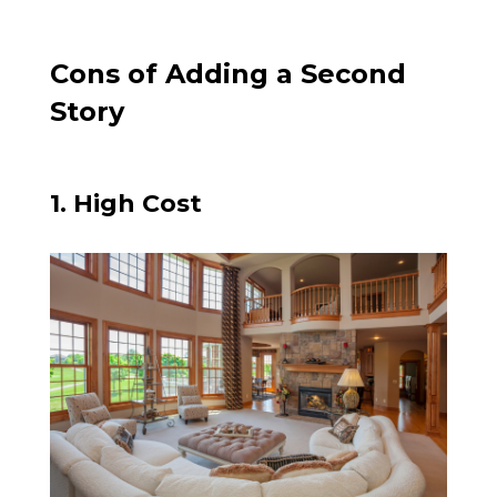
Cons of Adding a Second
Story
1. High Cost