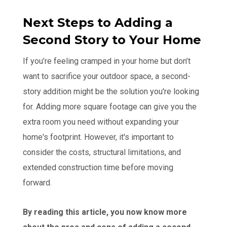
Next Steps to Adding a
Second Story to Your Home
If you’re feeling cramped in your home but don’t
want to sacrifice your outdoor space, a second-
story addition might be the solution you're looking
for. Adding more square footage can give you the
extra room you need without expanding your
home's footprint. However, it's important to
consider the costs, structural limitations, and
extended construction time before moving
forward.
By reading this article, you now know more