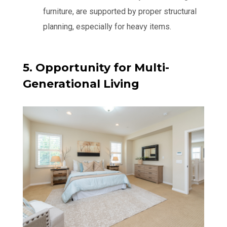
furniture, are supported by proper structural
planning, especially for heavy items.
5. Opportunity for Multi-
Generational Living