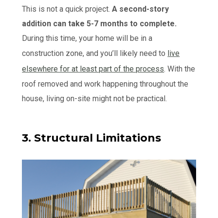
This is not a quick project.
A second-story
addition can take 5-7 months to complete.
During this time, your home will be in a
construction zone, and you’ll likely need to
live
elsewhere for at least part of the process
. With the
roof removed and work happening throughout the
house, living on-site might not be practical.
3. Structural Limitations