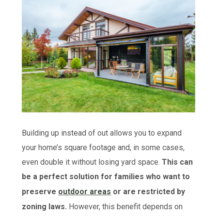
Building up instead of out allows you to expand
your home’s square footage and, in some cases,
even double it without losing yard space.
This can
be a perfect solution for families who want to
preserve
outdoor areas
or are restricted by
zoning laws.
However, this benefit depends on