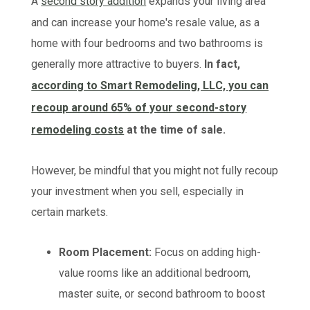
A
second story addition
expands your living area
and can increase your home's resale value, as a
home with four bedrooms and two bathrooms is
generally more attractive to buyers.
In fact,
according to Smart Remodeling, LLC, you can
recoup around 65% of your second-story
remodeling costs
at the time of sale.
However, be mindful that you might not fully recoup
your investment when you sell, especially in
certain markets.
Room Placement:
Focus on adding high-
value rooms like an additional bedroom,
master suite, or second bathroom to boost