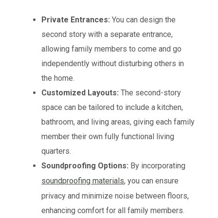
Private Entrances:
You can design the
second story with a separate entrance,
allowing family members to come and go
independently without disturbing others in
the home.
Customized Layouts:
The second-story
space can be tailored to include a kitchen,
bathroom, and living areas, giving each family
member their own fully functional living
quarters.
Soundproofing Options:
By incorporating
soundproofing materials
, you can ensure
privacy and minimize noise between floors,
enhancing comfort for all family members.