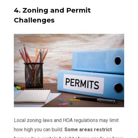
4. Zoning and Permit
Challenges
Local zoning laws and HOA regulations may limit
how high you can build.
Some areas restrict