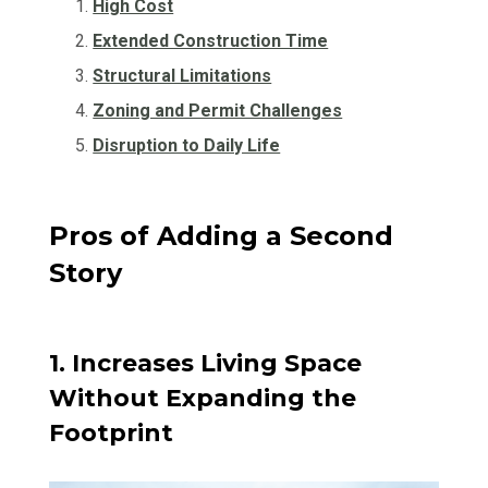
High Cost
Extended Construction Time
Structural Limitations
Zoning and Permit Challenges
Disruption to Daily Life
Pros of Adding a Second
Story
1. Increases Living Space
Without Expanding the
Footprint