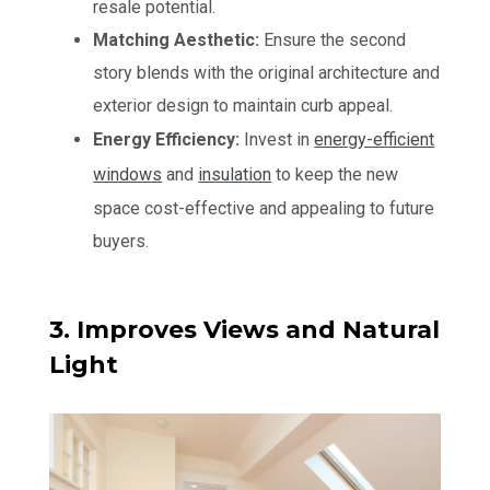
resale potential.
Matching Aesthetic:
Ensure the second
story blends with the original architecture and
exterior design to maintain curb appeal.
Energy Efficiency:
Invest in
energy-efficient
windows
and
insulation
to keep the new
space cost-effective and appealing to future
buyers.
3. Improves Views and Natural
Light