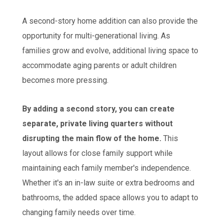
A second-story home addition can also provide the
opportunity for multi-generational living. As
families grow and evolve, additional living space to
accommodate aging parents or adult children
becomes more pressing.
By adding a second story, you can create
separate, private living quarters without
disrupting the main flow of the home.
This
layout allows for close family support while
maintaining each family member's independence.
Whether it's an in-law suite or extra bedrooms and
bathrooms, the added space allows you to adapt to
changing family needs over time.