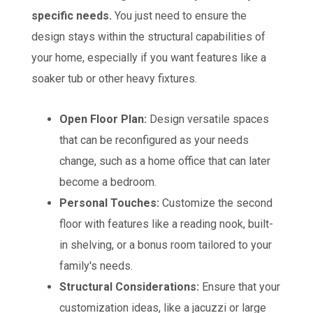
specific needs.
You just need to ensure the
design stays within the structural capabilities of
your home, especially if you want features like a
soaker tub or other heavy fixtures.
Open Floor Plan:
Design versatile spaces
that can be reconfigured as your needs
change, such as a home office that can later
become a bedroom.
Personal Touches:
Customize the second
floor with features like a reading nook, built-
in shelving, or a bonus room tailored to your
family's needs.
Structural Considerations:
Ensure that your
customization ideas, like a jacuzzi or large