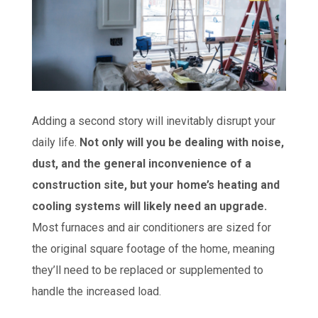
Adding a second story will inevitably disrupt your
daily life.
Not only will you be dealing with noise,
dust, and the general inconvenience of a
construction site, but your home’s heating and
cooling systems will likely need an upgrade.
Most furnaces and air conditioners are sized for
the original square footage of the home, meaning
they’ll need to be replaced or supplemented to
handle the increased load.