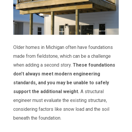
Older homes in Michigan often have foundations
made from fieldstone, which can be a challenge
when adding a second story.
These foundations
don’t always meet modern engineering
standards, and you may be unable to safely
support the additional weight.
A structural
engineer must evaluate the existing structure,
considering factors like snow load and the soil
beneath the foundation.