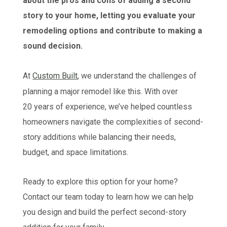
about the pros and cons of adding a second
story to your home, letting you evaluate your
remodeling options and contribute to making a
sound decision.
At
Custom Built
, we understand the challenges of
planning a major remodel like this. With over
20 years of experience, we’ve helped countless
homeowners navigate the complexities of second-
story additions while balancing their needs,
budget, and space limitations.
Ready to explore this option for your home?
Contact our team today to learn how we can help
you design and build the perfect second-story