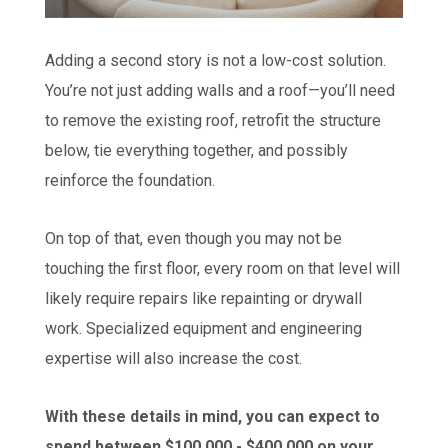
Adding a second story is not a low-cost solution.
You’re not just adding walls and a roof—you’ll need
to remove the existing roof, retrofit the structure
below, tie everything together, and possibly
reinforce the foundation.
On top of that, even though you may not be
touching the first floor, every room on that level will
likely require repairs like repainting or drywall
work. Specialized equipment and engineering
expertise will also increase the cost.
With these details in mind, you can expect to
spend between $100,000 - $400,000 on your