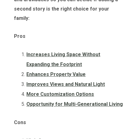
second story is the right choice for your
family:
Pros
Increases Living Space Without
Expanding the Footprint
Enhances Property Value
Improves Views and Natural Light
More Customization Options
Opportunity for Multi-Generational Living
Cons