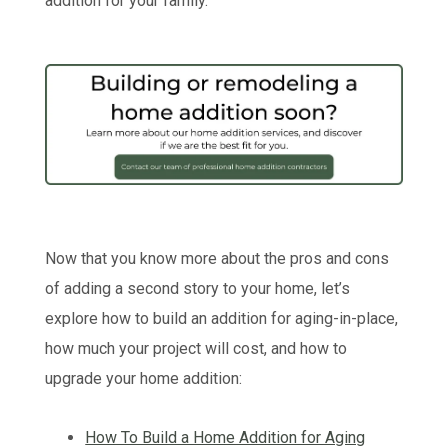
addition for your family.
Now that you know more about the pros and cons
of adding a second story to your home, let’s
explore how to build an addition for aging-in-place,
how much your project will cost, and how to
upgrade your home addition:
How To Build a Home Addition for Aging