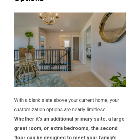
With a blank slate above your current home, your
customization options are nearly limitless.
Whether it’s an additional primary suite, a large
great room, or extra bedrooms, the second
floor can be designed to meet your family’s