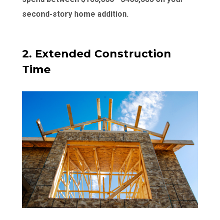
second-story home addition.
2. Extended Construction
Time