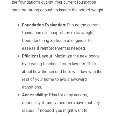
the foundation's quality. Your current foundation
must be strong enough to handle the added weight.
Foundation Evaluation:
Ensure the current
foundation can support the extra weight.
Consider hiring a structural engineer to
assess if reinforcement is needed.
Efficient Layout:
Maximize the new space
by creating functional room layouts. Think
about how the second floor will flow with the
rest of your home to avoid awkward
transitions.
Accessibility:
Plan for easy access,
especially if family members have mobility
issues. If needed, you might want to