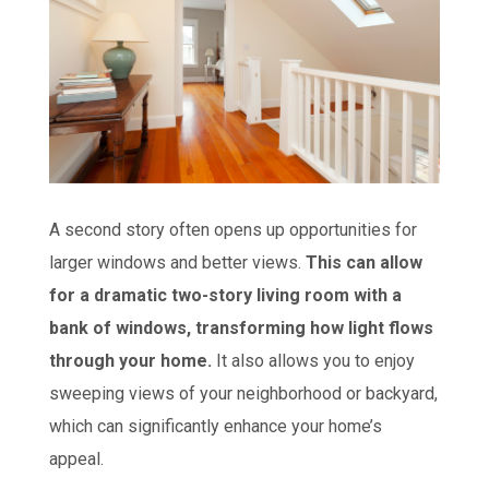
A second story often opens up opportunities for
larger windows and better views.
This can allow
for a dramatic two-story living room with a
bank of windows, transforming how light flows
through your home.
It also allows you to enjoy
sweeping views of your neighborhood or backyard,
which can significantly enhance your home’s
appeal.