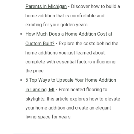
Parents in Michigan
- Discover how to build a
home addition that is comfortable and
exciting for your golden years.
How Much Does a Home Addition Cost at
Custom Built?
- Explore the costs behind the
home additions you just learned about,
complete with essential factors influencing
the price.
5 Top Ways to Upscale Your Home Addition
in Lansing, MI
- From heated flooring to
skylights, this article explores how to elevate
your home addition and create an elegant
living space for years.