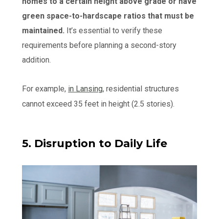
homes to a certain height above grade or have
green space-to-hardscape ratios that must be
maintained.
It’s essential to verify these
requirements before planning a second-story
addition.
For example,
in Lansing
, residential structures
cannot exceed 35 feet in height (2.5 stories).
5. Disruption to Daily Life