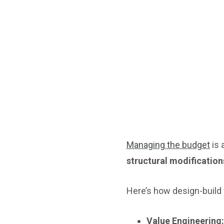
Managing the budget
is 
structural modification
Here’s how design-build
Value Engineering: