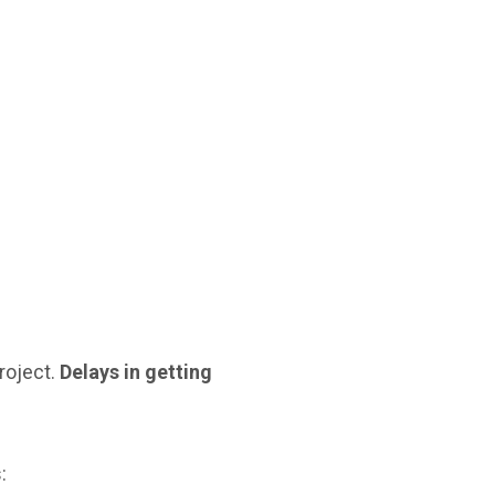
roject.
Delays in getting
: