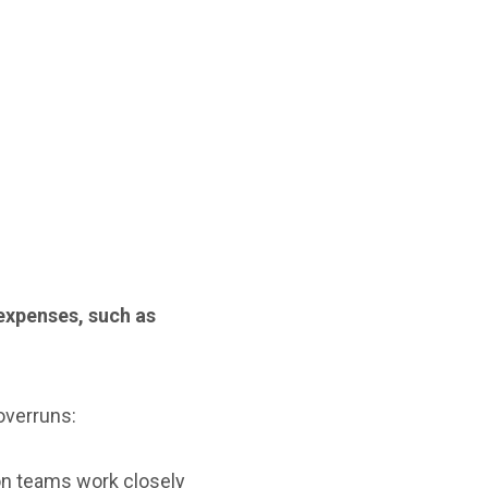
xpenses, such as
overruns:
on teams work closely