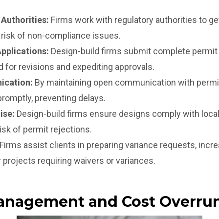
 Authorities:
Firms work with regulatory authorities to g
 risk of non-compliance issues.
pplications:
Design-build firms submit complete permit 
 for revisions and expediting approvals.
ication:
By maintaining open communication with permitt
romptly, preventing delays.
ise:
Design-build firms ensure designs comply with local
risk of permit rejections.
Firms assist clients in preparing variance requests, incre
 projects requiring waivers or variances.
anagement and Cost Overru