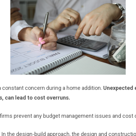
a constant concern during a home addition.
Unexpected e
s, can lead to cost overruns.
 firms prevent any budget management issues and cost 
In the design-build approach, the design and constructi