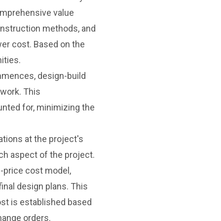
comprehensive value
construction methods, and
ower cost. Based on the
ities.
mences, design-build
 work. This
nted for, minimizing the
tions at the project's
ch aspect of the project.
-price cost model,
inal design plans. This
ost is established based
hange orders.