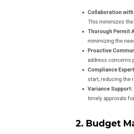
Collaboration with
This minimizes the
Thorough Permit A
minimizing the need
Proactive Commun
address concerns p
Compliance Expert
start, reducing the 
Variance Support:
timely approvals for
2. Budget M