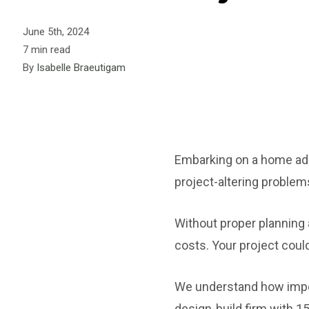
June 5th, 2024
7 min read
By
Isabelle Braeutigam
Embarking on a home addi
project-altering problem
Without proper planning a
costs. Your project could 
We understand how impor
design-build firm with 1