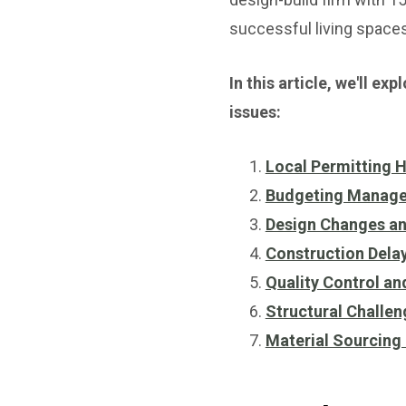
successful living spaces
In this article, we'll 
issues:
Local Permitting 
Budgeting Manage
Design Changes an
Construction Delay
Quality Control a
Structural Challe
Material Sourcing 