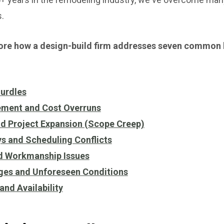
.
explore how a design-build firm addresses seven common
Hurdles
ment and Cost Overruns
d Project Expansion (Scope Creep)
s and Scheduling Conflicts
nd Workmanship Issues
nges and Unforeseen Conditions
and Availability