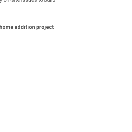
 home addition project