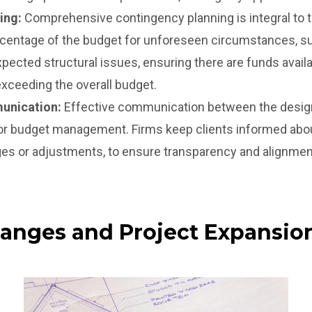
ing:
Comprehensive contingency planning is integral to 
rcentage of the budget for unforeseen circumstances, su
xpected structural issues, ensuring there are funds avai
xceeding the overall budget.
unication:
Effective communication between the design-
 for budget management. Firms keep clients informed abo
es or adjustments, to ensure transparency and alignment 
hanges and Project Expansio