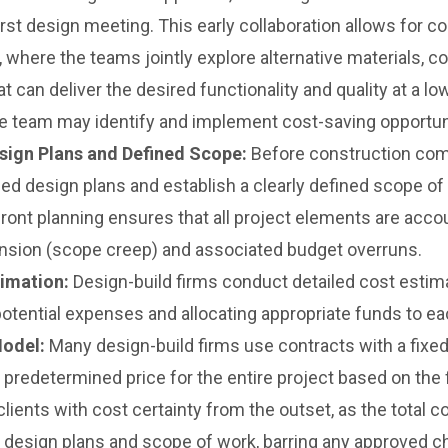
irst design meeting. This early collaboration allows for 
, where the teams jointly explore alternative materials, 
t can deliver the desired functionality and quality at a l
, the team may identify and implement cost-saving opportun
ign Plans and Defined Scope:
Before construction com
led design plans and establish a clearly defined scope of
nt planning ensures that all project elements are accou
ansion (scope creep) and associated budget overruns.
imation:
Design-build firms conduct detailed cost estima
 potential expenses and allocating appropriate funds to ea
Model:
Many design-build firms use contracts with a fixed
predetermined price for the entire project based on the f
lients with cost certainty from the outset, as the total c
 design plans and scope of work, barring any approved c