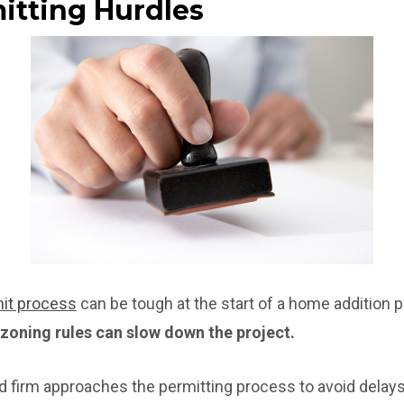
mitting Hurdles
it process
can be tough at the start of a home addition p
 zoning rules can slow down the project.
d firm approaches the permitting process to avoid delays