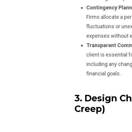
Contingency Plann
Firms allocate a pe
fluctuations or une
expenses without e
Transparent Comm
client is essential
including any chang
financial goals.
3. Design C
Creep)