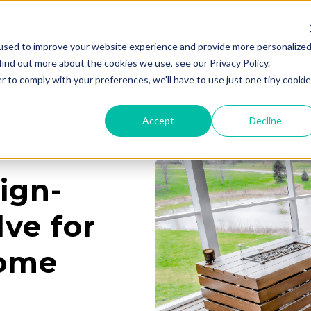
used to improve your website experience and provide more personalize
Services
Learning Center
Galleries
A
find out more about the cookies we use, see our Privacy Policy.
r to comply with your preferences, we'll have to use just one tiny cookie
Accept
Decline
ign-
ve for
Home