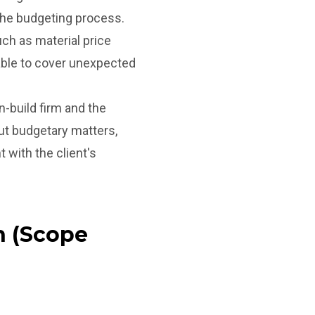
the budgeting process.
ch as material price
lable to cover unexpected
build firm and the
ut budgetary matters,
with the client's
n (Scope