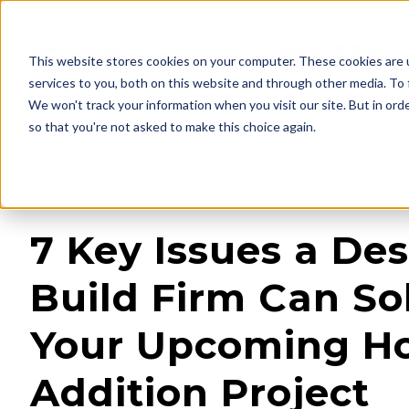
This website stores cookies on your computer. These cookies are 
services to you, both on this website and through other media. To 
We won't track your information when you visit our site. But in orde
so that you're not asked to make this choice again.
« View All Posts
7 Key Issues a Des
Build Firm Can Sol
Your Upcoming 
Addition Project