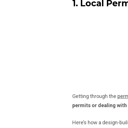
1. Local Per
Getting through the
perm
permits or dealing with
Here’s how a design-buil