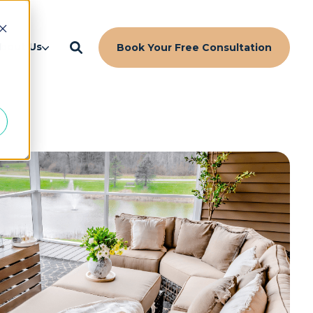
d
bout Us
Book Your Free Consultation