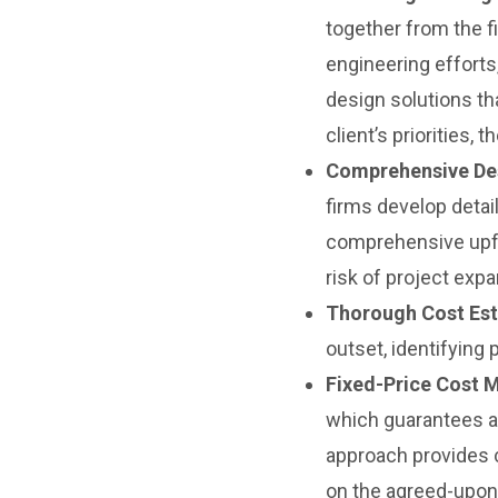
together from the f
engineering efforts
design solutions tha
client’s priorities
Comprehensive Des
firms develop detai
comprehensive upfro
risk of project exp
Thorough Cost Est
outset, identifying
Fixed-Price Cost 
which guarantees a 
approach provides c
on the agreed-upon