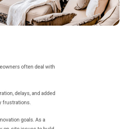
meowners often deal with
ration, delays, and added
y frustrations.
novation goals. As a
 on-site issues to build