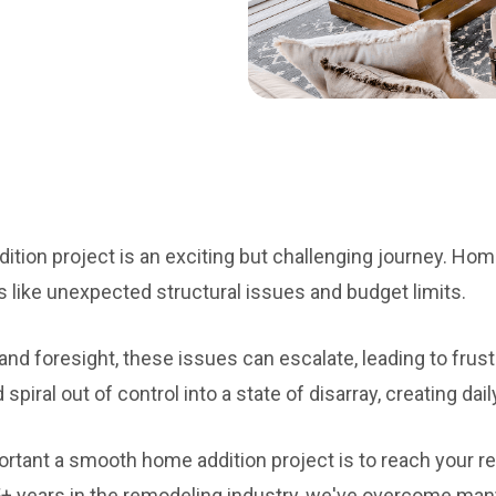
tion project is an exciting but challenging journey. Ho
s like unexpected structural issues and budget limits.
nd foresight, these issues can escalate, leading to frust
spiral out of control into a state of disarray, creating dail
tant a smooth home addition project is to reach your re
5+ years in the remodeling industry, we've overcome many