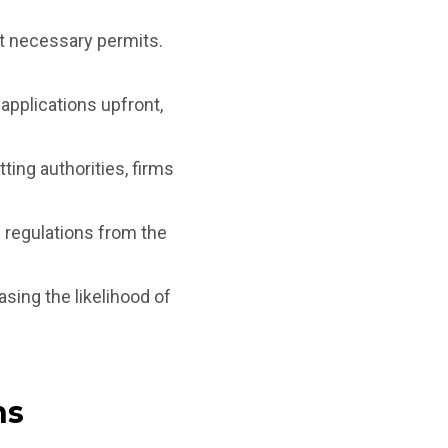
et necessary permits.
applications upfront,
ing authorities, firms
 regulations from the
asing the likelihood of
ns