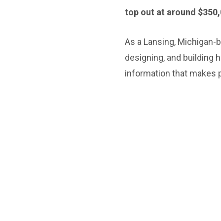
top out at around $350,
As a Lansing, Michigan-
designing, and building 
information that makes p