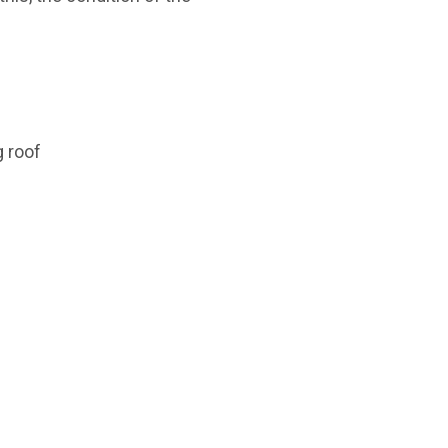
g roof