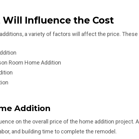
 Will Influence the Cost
itions, a variety of factors will affect the price. These 
ddition
ason Room Home Addition
ition
tion
ome Addition
luence on the overall price of the home addition project. A 
labor, and building time to complete the remodel.