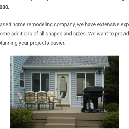
000.
based home remodeling company, we have extensive expe
home additions of all shapes and sizes. We want to provi
lanning your projects easier.