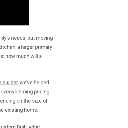
ily’s needs, but moving
itchen, a larger primary
is: how much will a
 builder
, we’ve helped
 overwhelming pricing
pending on the size of
he existing home.
 Custom Built, what