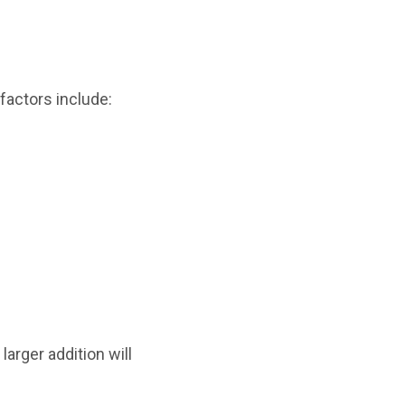
factors include:
larger addition will