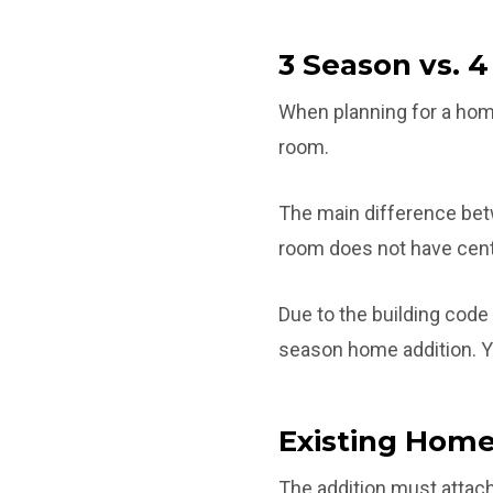
3 Season vs. 
When planning for a home
room.
The main difference bet
room does not have cent
Due to the building code
season home addition. Yo
Existing Home
The addition must attach