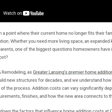
point where their current home no longer fits their fam
lution. Whether you need more living space, an expanded k
 parents, one of the biggest questions homeowners have 
ost?
& Remodeling, as
Greater Lansing's premier home addition
ild new structures for decades, and we understand how
 of the process. Addition costs can vary significantly de
quirements, finishes, and how the new area connects to t
eak down the factors that influence home addition costs at