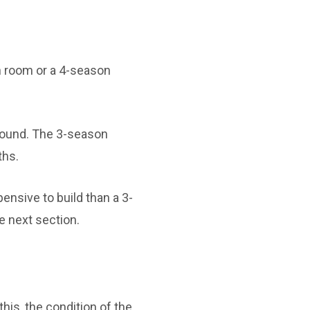
n room or a 4-season
round. The 3-season
ths.
ensive to build than a 3-
e next section.
his, the condition of the