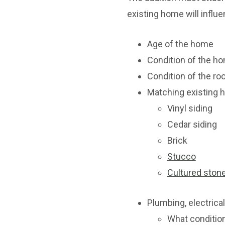
existing home will influe
Age of the home
Condition of the ho
Condition of the ro
Matching existing 
Vinyl siding
Cedar siding
Brick
Stucco
Cultured ston
Plumbing, electric
What condition