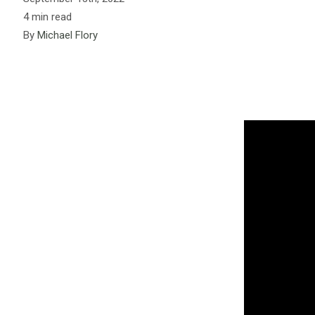
4 min read
By
Michael Flory