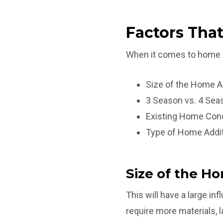
Factors That
When it comes to home add
Size of the Home A
3 Season vs. 4 Se
Existing Home Cond
Type of Home Addi
Size of the H
This will have a large inf
require more materials, 