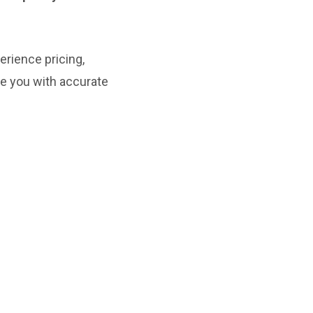
rience pricing,
de you with accurate