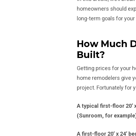
homeowners should expec
long-term goals for you
How Much Do
Built?
Getting prices for your
home remodelers give you
project. Fortunately for
A typical first-floor 20
(Sunroom, for example
A first-floor 20’ x 24’ 