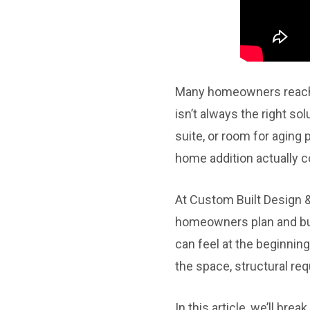
Many homeowners reach a 
isn’t always the right so
suite, or room for aging
home addition actually c
At Custom Built Design 
homeowners plan and bu
can feel at the beginning
the space, structural re
In this article, we’ll br