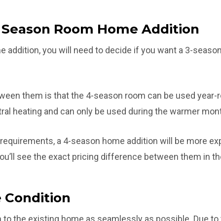
4 Season Room Home Addition
 addition, you will need to decide if you want a 3-seaso
ween them is that the 4-season room can be used year-
ral heating and can only be used during the warmer mon
 requirements, a 4-season home addition will be more exp
u’ll see the exact pricing difference between them in th
 Condition
 to the existing home as seamlessly as possible. Due to t