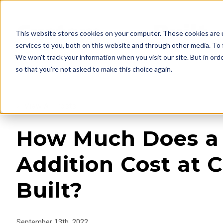
This website stores cookies on your computer. These cookies are 
services to you, both on this website and through other media. To 
We won't track your information when you visit our site. But in orde
so that you're not asked to make this choice again.
« View All Posts
How Much Does 
Addition Cost at 
Built?
September 13th, 2022