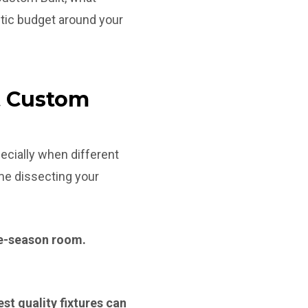
tic budget around your
t Custom
ecially when different
ime dissecting your
ree-season room.
st quality fixtures can