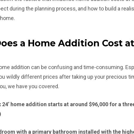
t during the planning process, and how to build a realis
r home.
es a Home Addition Cost a
 home addition can be confusing and time-consuming. Esp
 wildly different prices after taking up your precious t
 you, we have you covered.
’ x 24’ home addition starts at around $96,000 for a th
)
bedroom with a primary bathroom installed with the highe