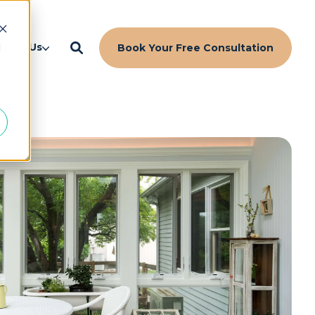
d
bout Us
Book Your Free Consultation