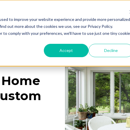
used to improve your website experience and provide more personalize
Services
Learning Center
Galleries
A
find out more about the cookies we use, see our Privacy Policy.
r to comply with your preferences, we'll have to use just one tiny cookie
Accept
Decline
a Home
Custom