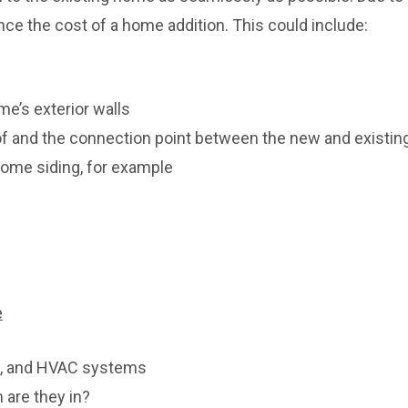
nce the cost of a home addition. This could include:
me’s exterior walls
of and the connection point between the new and existin
home siding, for example
e
al, and HVAC systems
 are they in?