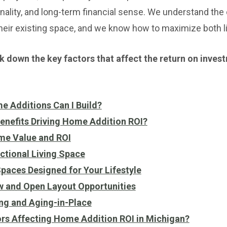
onality, and long-term financial sense. We understand 
heir existing space, and we know how to maximize both l
reak down the key factors that affect the return on inve
e Additions Can I Build?
enefits Driving Home Addition ROI?
me Value and ROI
tional Living Space
aces Designed for Your Lifestyle
w and Open Layout Opportunities
ng and Aging-in-Place
ors Affecting Home Addition ROI in Michigan?