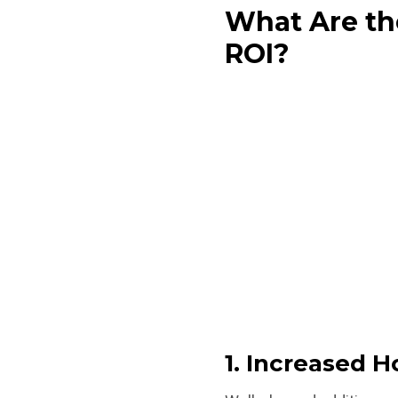
What Are th
ROI?
1. Increased 