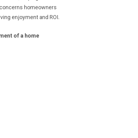
the concerns homeowners
iving enjoyment and ROI.
stment of a home