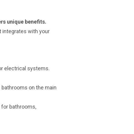
rs unique benefits.
 integrates with your
r electrical systems.
bathrooms on the main
 for bathrooms,