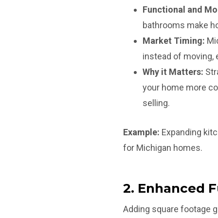
Functional and Mo
bathrooms make ho
Market Timing:
Mic
instead of moving, e
Why it Matters:
Str
your home more com
selling.
Example:
Expanding kitc
for Michigan homes.
2. Enhanced F
Adding square footage gi