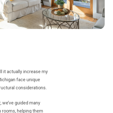
l it actually increase my
ichigan face unique
uctural considerations.
r
, we’ve guided many
on rooms, helping them