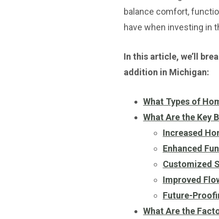
balance comfort, functi
have when investing in t
In this article, we’ll b
addition in Michigan:
What Types of Hom
What Are the Key B
Increased Ho
Enhanced Func
Customized Sp
Improved Flo
Future-Proofi
What Are the Fact