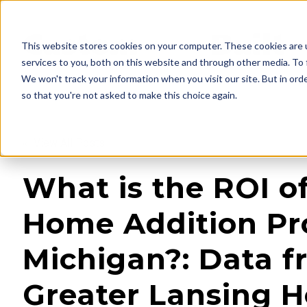
This website stores cookies on your computer. These cookies are 
services to you, both on this website and through other media. To 
We won't track your information when you visit our site. But in orde
so that you're not asked to make this choice again.
« View All Posts
What is the ROI o
Home Addition Pro
Michigan?: Data f
Greater Lansing 