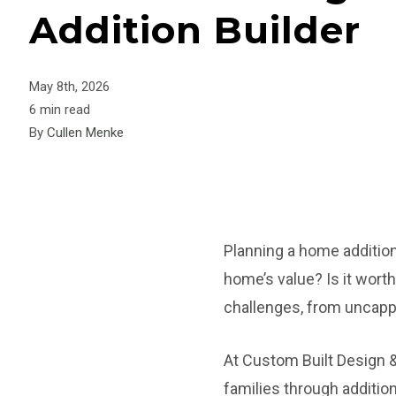
Addition Builder
May 8th, 2026
6 min read
By
Cullen Menke
Planning a home addition 
home’s value? Is it wor
challenges, from uncappe
At Custom Built Design 
families through additio