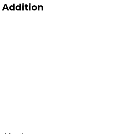
 Addition