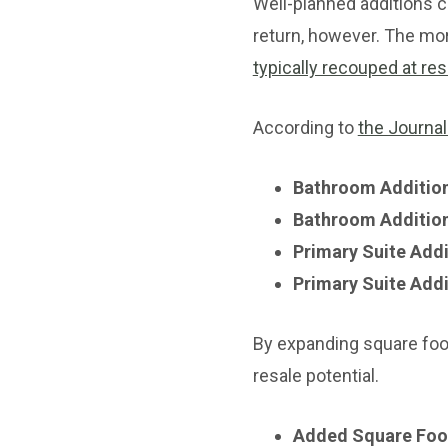
Well-planned additions c
return, however. The mo
typically recouped at res
According to
the Journal
Bathroom Addition
Bathroom Addition
Primary Suite Addi
Primary Suite Addi
By expanding square foo
resale potential.
Added Square Foo