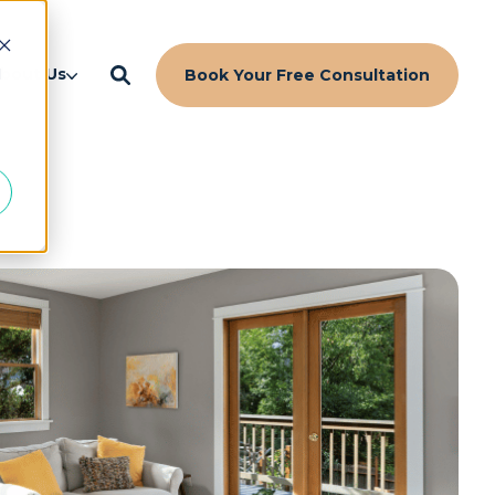
d
bout Us
Book Your Free Consultation