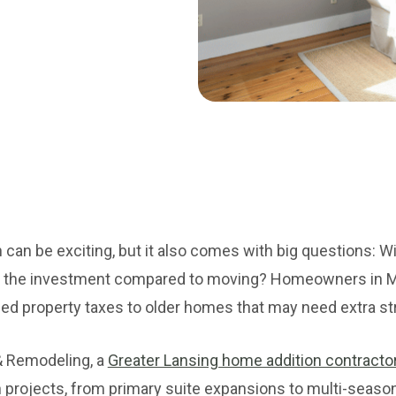
can be exciting, but it also comes with big questions: Wil
th the investment compared to moving? Homeowners in M
d property taxes to older homes that may need extra str
& Remodeling, a
Greater Lansing home addition contracto
n projects, from primary suite expansions to multi-seas