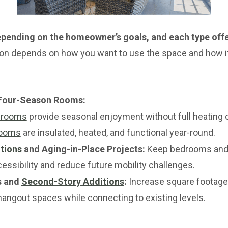
pending on the homeowner’s goals, and each type offe
ion depends on how you want to use the space and how it
 Four-Season Rooms:
 rooms
provide seasonal enjoyment without full heating o
rooms
are insulated, heated, and functional year-round.
tions
and Aging-in-Place Projects:
Keep bedrooms and 
cessibility and reduce future mobility challenges.
s and
Second-Story Additions
:
Increase square footage
hangout spaces while connecting to existing levels.