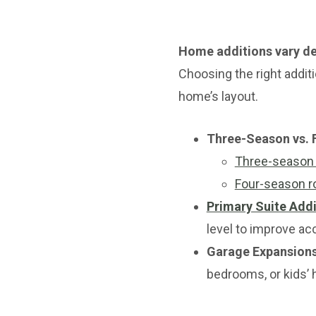
Home additions vary de
Choosing the right addit
home’s layout.
Three-Season vs.
Three-season
Four-season 
Primary Suite Addi
level to improve ac
Garage Expansion
bedrooms, or kids’ 