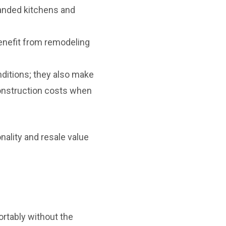
anded kitchens and
nefit from remodeling
nditions; they also make
construction costs when
ality and resale value
rtably without the