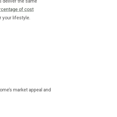
ns deliver the same
rcentage of cost
 your lifestyle.
home’s market appeal and