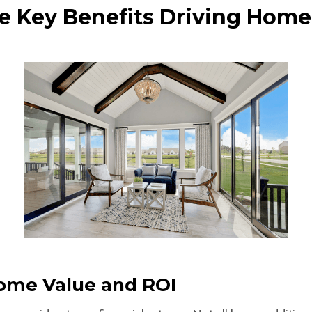
e Key Benefits Driving Home
Home Value and ROI