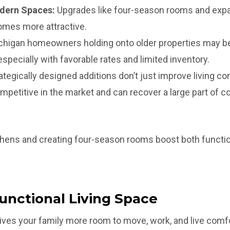
dern Spaces:
Upgrades like four-season rooms and exp
mes more attractive.
higan homeowners holding onto older properties may be
specially with favorable rates and limited inventory.
ategically designed additions don’t just improve living co
petitive in the market and can recover a large part of 
hens and creating four-season rooms boost both function
unctional Living Space
ves your family more room to move, work, and live comfo