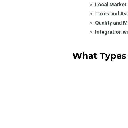
Local Market
Taxes and As
Quality and M
Integration w
What Types 