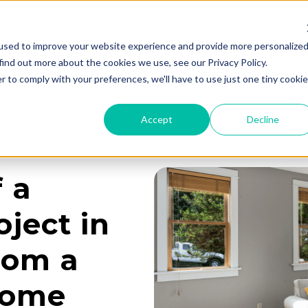
used to improve your website experience and provide more personalize
Services
Learning Center
Galleries
A
find out more about the cookies we use, see our Privacy Policy.
r to comply with your preferences, we'll have to use just one tiny cookie
Accept
Decline
f a
ject in
rom a
Home