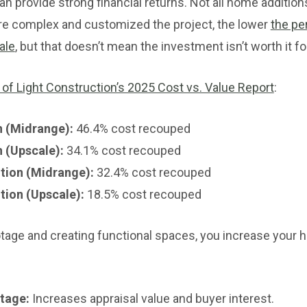
an provide strong financial returns. Not all home additio
re complex and customized the project, the lower
the pe
ale
, but that doesn’t mean the investment isn’t worth it for
 of Light Construction’s 2025 Cost vs. Value Report
:
 (Midrange):
46.4% cost recouped
 (Upscale):
34.1% cost recouped
tion (Midrange):
32.4% cost recouped
tion (Upscale):
18.5% cost recouped
tage and creating functional spaces, you increase your 
tage:
Increases appraisal value and buyer interest.