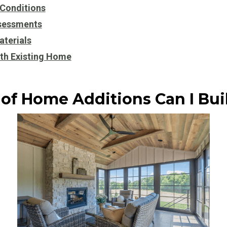
 Conditions
sessments
aterials
ith Existing Home
of Home Additions Can I Bui