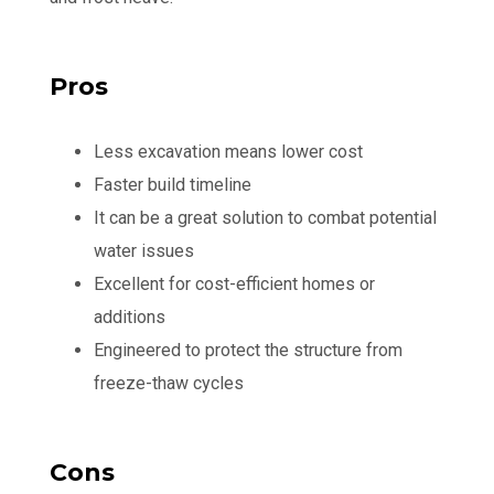
Pros
Less excavation means lower cost
Faster build timeline
It can be a great solution to combat potential
water issues
Excellent for cost-efficient homes or
additions
Engineered to protect the structure from
freeze-thaw cycles
Cons