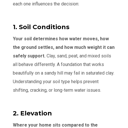
each one influences the decision:
1. Soil Conditions
Your soil determines how water moves, how
the ground settles, and how much weight it can
safely support.
Clay, sand, peat, and mixed soils
all behave differently. A foundation that works
beautifully on a sandy hill may fail in saturated clay.
Understanding your soil type helps prevent
shifting, cracking, or long-term water issues.
2. Elevation
Where your home sits compared to the