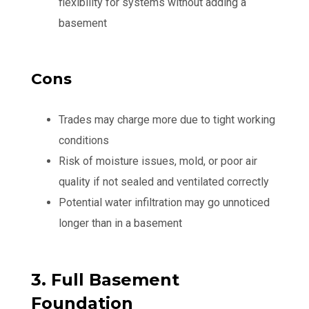
flexibility for systems without adding a
basement
Cons
Trades may charge more due to tight working
conditions
Risk of moisture issues, mold, or poor air
quality if not sealed and ventilated correctly
Potential water infiltration may go unnoticed
longer than in a basement
3. Full Basement
Foundation