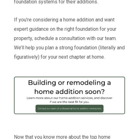
foundation systems for their additions.
If you’re considering a home addition and want
expert guidance on the right foundation for your
property, schedule a consultation with our team.
We’ll help you plan a strong foundation (literally and
figuratively) for your next chapter at home.
Now that you know more about the top home