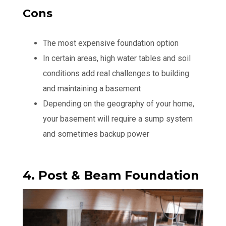
Cons
The most expensive foundation option
In certain areas, high water tables and soil
conditions add real challenges to building
and maintaining a basement
Depending on the geography of your home,
your basement will require a sump system
and sometimes backup power
4. Post & Beam Foundation