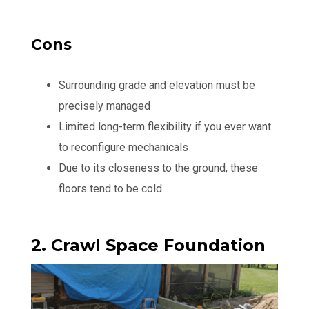
Cons
Surrounding grade and elevation must be
precisely managed
Limited long-term flexibility if you ever want
to reconfigure mechanicals
Due to its closeness to the ground, these
floors tend to be cold
2. Crawl Space Foundation