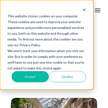
This website stores cookies on your computer.
These cookies are used to improve your website
experience and provide more personalized services
Services
to you, both on this website and through other
« View All Posts
media. To find out more about the cookies we use,
Learning Center
see our Privacy Policy.
Top 5 Home Addition
We won't track your information when you visit our
Foundation Options
site. But in order to comply with your preferences,
Galleries
we'll have to use just one tiny cookie so that you're
not asked to make this choice again.
January 9th, 2026
About Us
Accept
Decline
5 min read
By
Michael Flory
Book Your Free Consultation