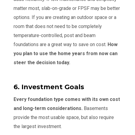
matter most, slab-on-grade or FPSF may be better
options. If you are creating an outdoor space or a
room that does not need to be completely
temperature-controlled, post and beam
foundations are a great way to save on cost.
How
you plan to use the home years from now can
steer the decision today.
6. Investment Goals
Every foundation type comes with its own cost
and long-term considerations.
Basements
provide the most usable space, but also require
the largest investment.