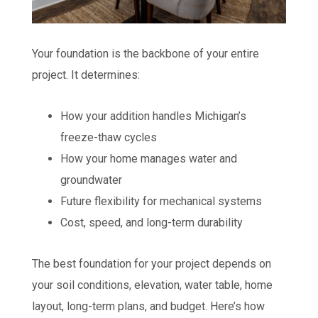
Your foundation is the backbone of your entire
project. It determines:
How your addition handles Michigan’s
freeze-thaw cycles
How your home manages water and
groundwater
Future flexibility for mechanical systems
Cost, speed, and long-term durability
The best foundation for your project depends on
your soil conditions, elevation, water table, home
layout, long-term plans, and budget. Here’s how