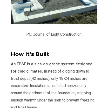
PC:
Journal of Light Construction
How It’s Built
An FPSF is a slab-on-grade system designed
for cold climates.
Instead of digging down to
frost depth (42 inches), only 18-24 inches are
excavated. Insulation is installed horizontally
around the perimeter of the foundation, trapping
enough warmth under the slab to prevent freezing
and frost heave.