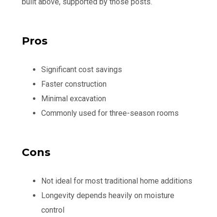
built above, supported by those posts.
Pros
Significant cost savings
Faster construction
Minimal excavation
Commonly used for three-season rooms
Cons
Not ideal for most traditional home additions
Longevity depends heavily on moisture
control