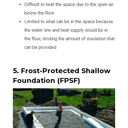
Difficult to heat the space due to the open air
below the floor
Limited to what can be in the space because
the water line and heat supply would be in
the floor, limiting the amount of insulation that
can be provided
5. Frost-Protected Shallow
Foundation (FPSF)