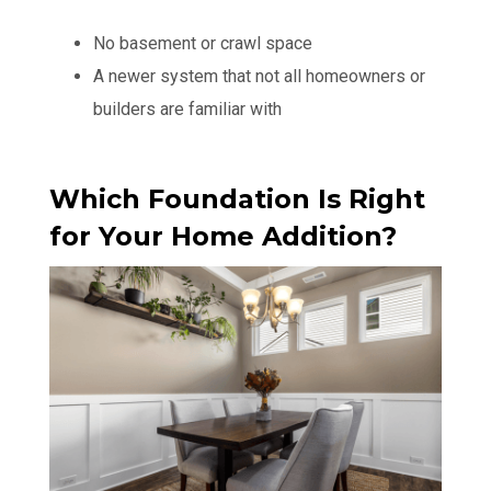
No basement or crawl space
A newer system that not all homeowners or
builders are familiar with
Which Foundation Is Right
for Your Home Addition?