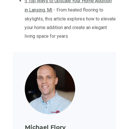
5 Top Ways to Upscale Your Home Addition
in Lansing, MI
- From heated flooring to
skylights, this article explores how to elevate
your home addition and create an elegant
living space for years.
Michael Flory