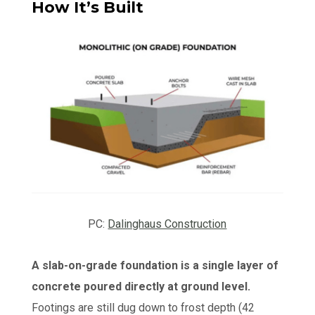
How It’s Built
PC:
Dalinghaus Construction
A slab-on-grade foundation is a single layer of
concrete poured directly at ground level.
Footings are still dug down to frost depth (42