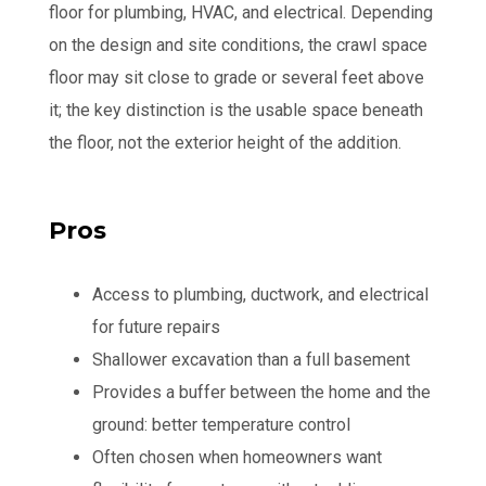
floor for plumbing, HVAC, and electrical. Depending
on the design and site conditions, the crawl space
floor may sit close to grade or several feet above
it; the key distinction is the usable space beneath
the floor, not the exterior height of the addition.
Pros
Access to plumbing, ductwork, and electrical
for future repairs
Shallower excavation than a full basement
Provides a buffer between the home and the
ground: better temperature control
Often chosen when homeowners want