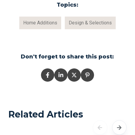
Topics:
Home Additions
Design & Selections
Don't forget to share this post:
Related Articles