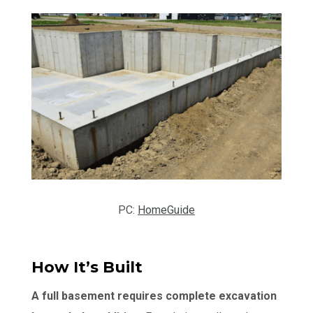
PC:
HomeGuide
How It’s Built
A full basement requires complete excavation