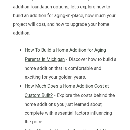
addition foundation options, let’s explore how to
build an addition for aging-in-place, how much your
project will cost, and how to upgrade your home
addition:
How To Build a Home Addition for Aging
Parents in Michigan
- Discover how to build a
home addition that is comfortable and
exciting for your golden years.
How Much Does a Home Addition Cost at
Custom Built?
- Explore the costs behind the
home additions you just learned about,
complete with essential factors influencing
the price.