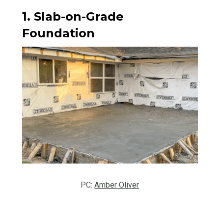
1. Slab-on-Grade
Foundation
PC:
Amber Oliver