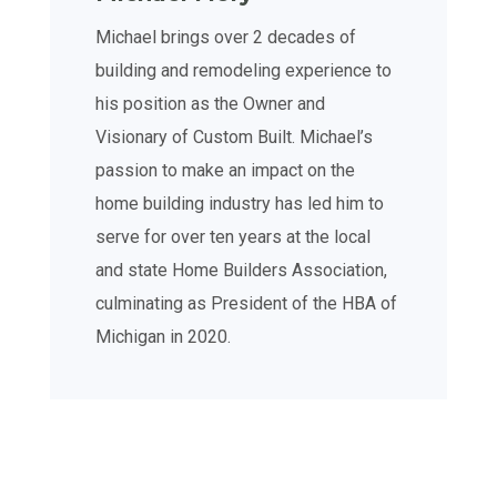
Michael brings over 2 decades of
building and remodeling experience to
his position as the Owner and
Visionary of Custom Built. Michael’s
passion to make an impact on the
home building industry has led him to
serve for over ten years at the local
and state Home Builders Association,
culminating as President of the HBA of
Michigan in 2020.