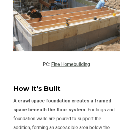
PC:
Fine Homebuilding
How It’s Built
A crawl space foundation creates a framed
space beneath the floor system.
Footings and
foundation walls are poured to support the
addition, forming an accessible area below the