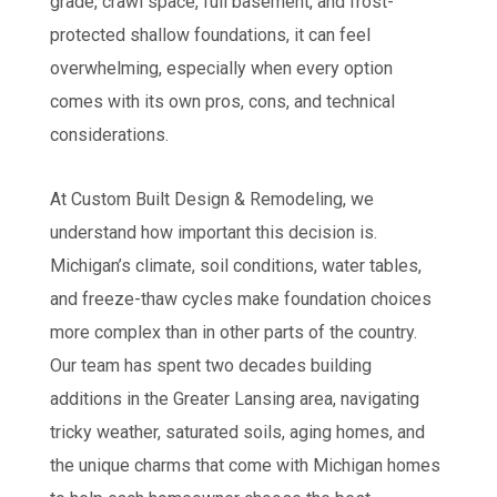
grade, crawl space, full basement, and frost-
protected shallow foundations, it can feel
overwhelming, especially when every option
comes with its own pros, cons, and technical
considerations.
At Custom Built Design & Remodeling, we
understand how important this decision is.
Michigan’s climate, soil conditions, water tables,
and freeze-thaw cycles make foundation choices
more complex than in other parts of the country.
Our team has spent two decades building
additions in the Greater Lansing area, navigating
tricky weather, saturated soils, aging homes, and
the unique charms that come with Michigan homes