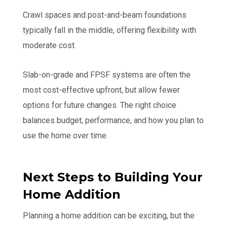
Crawl spaces and post-and-beam foundations
typically fall in the middle, offering flexibility with
moderate cost.
Slab-on-grade and FPSF systems are often the
most cost-effective upfront, but allow fewer
options for future changes. The right choice
balances budget, performance, and how you plan to
use the home over time.
Next Steps to Building Your
Home Addition
Planning a home addition can be exciting, but the