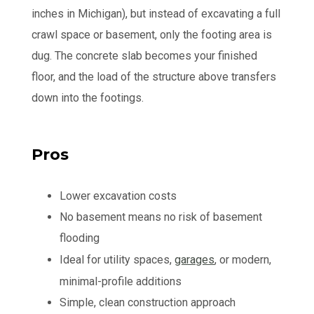
inches in Michigan), but instead of excavating a full
crawl space or basement, only the footing area is
dug. The concrete slab becomes your finished
floor, and the load of the structure above transfers
down into the footings.
Pros
Lower excavation costs
No basement means no risk of basement
flooding
Ideal for utility spaces,
garages
, or modern,
minimal-profile additions
Simple, clean construction approach