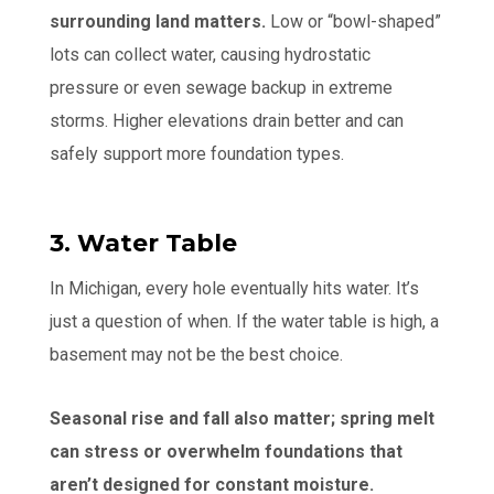
surrounding land matters.
Low or “bowl-shaped”
lots can collect water, causing hydrostatic
pressure or even sewage backup in extreme
storms. Higher elevations drain better and can
safely support more foundation types.
3. Water Table
In Michigan, every hole eventually hits water. It’s
just a question of when. If the water table is high, a
basement may not be the best choice.
Seasonal rise and fall also matter; spring melt
can stress or overwhelm foundations that
aren’t designed for constant moisture.