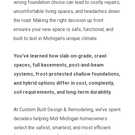
wrong foundation choice can lead to costly repairs,
uncomfortable living spaces, and headaches down
the road. Making the right decision up front
ensures your new space is safe, functional, and
built to last in Michigan’s unique climate.
You’ve learned how slab-on-grade, crawl
spaces, full basements, post-and-beam
systems, frost-protected shallow foundations,
and hybrid options differ in cost, complexity,
soil requirements, and long-term durability.
At Custom Built Design & Remodeling, we’ve spent
decades helping Mid-Michigan homeowners
select the safest, smartest, and most efficient