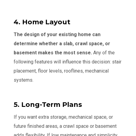
4. Home Layout
The design of your existing home can
determine whether a slab, crawl space, or
basement makes the most sense.
Any of the
following features will influence this decision: stair
placement, floor levels, rooflines, mechanical
systems.
5. Long-Term Plans
If you want extra storage, mechanical space, or
future finished areas, a crawl space or basement
adds flexibility. If low maintenance and simplicity