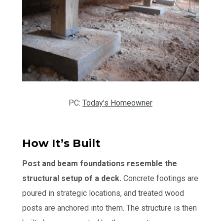
PC:
Today’s Homeowner
How It’s Built
Post and beam foundations resemble the
structural setup of a deck.
Concrete footings are
poured in strategic locations, and treated wood
posts are anchored into them. The structure is then