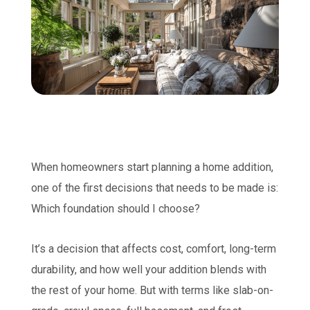
When homeowners start planning a home addition,
one of the first decisions that needs to be made is:
Which foundation should I choose?
It’s a decision that affects cost, comfort, long-term
durability, and how well your addition blends with
the rest of your home. But with terms like slab-on-