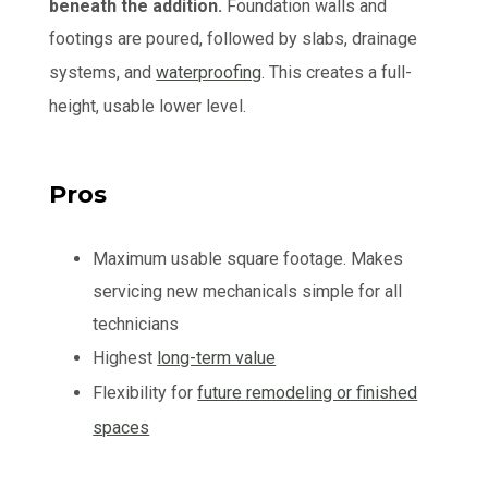
beneath the addition.
Foundation walls and
footings are poured, followed by slabs, drainage
systems, and
waterproofing
. This creates a full-
height, usable lower level.
Pros
Maximum usable square footage. Makes
servicing new mechanicals simple for all
technicians
Highest
long-term value
Flexibility for
future remodeling or finished
spaces