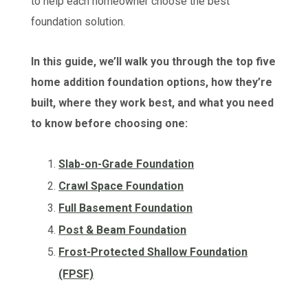
to help each homeowner choose the best
foundation solution.
In this guide, we’ll walk you through the top five
home addition foundation options, how they’re
built, where they work best, and what you need
to know before choosing one:
Slab-on-Grade Foundation
Crawl Space Foundation
Full Basement Foundation
Post & Beam Foundation
Frost-Protected Shallow Foundation
(FPSF)