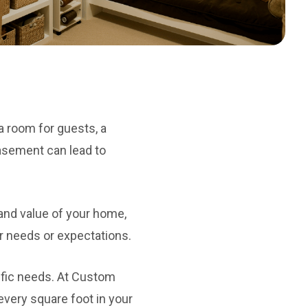
 room for guests, a
basement can lead to
and value of your home,
r needs or expectations.
ific needs. At Custom
very square foot in your