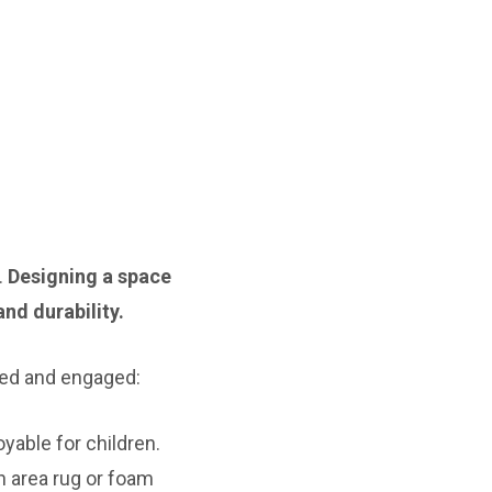
.
Designing a space
nd durability.
ned and engaged:
yable for children.
n area rug or foam