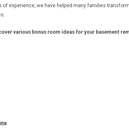
s of experience, we have helped many families transform
es.
 discover various bonus room ideas for your basement re
una