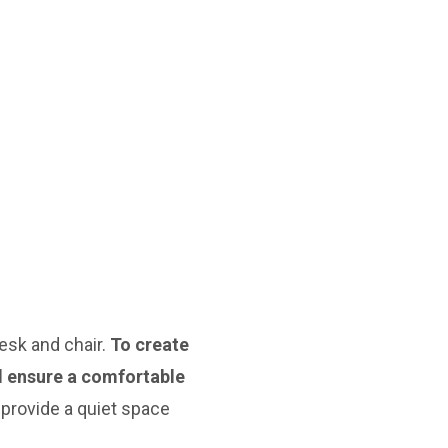
esk and chair.
To create
nd ensure a comfortable
 provide a quiet space