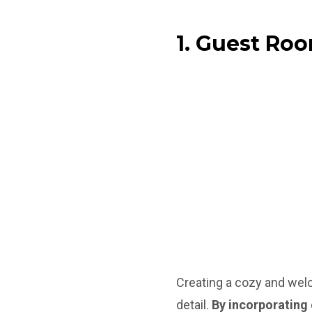
1. Guest Ro
Creating a cozy and wel
detail.
By incorporating 