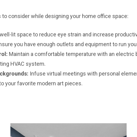
to consider while designing your home office space:
well-lit space to reduce eye strain and increase productiv
sure you have enough outlets and equipment to run your
ol:
Maintain a comfortable temperature with an electric 
sting HVAC system.
ackgrounds:
Infuse virtual meetings with personal eleme
o your favorite modern art pieces.