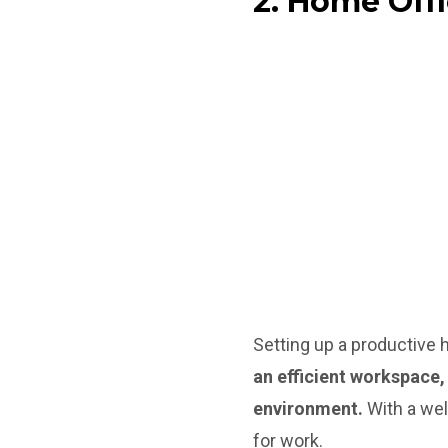
2. Home Off
Setting up a productive 
an efficient workspace,
environment.
With a wel
for work.