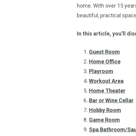
home. With over 15 year
beautiful, practical spac
In this article, you’ll
Guest Room
Home Office
Playroom
Workout Area
Home Theater
Bar or Wine Cellar
Hobby Room
Game Room
Spa Bathroom/Sa