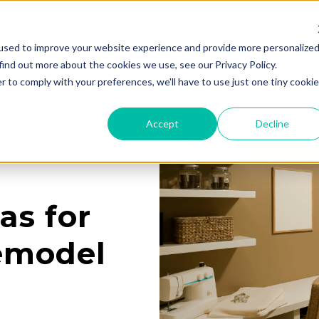
used to improve your website experience and provide more personalize
Services
Learning Center
Galleries
A
find out more about the cookies we use, see our Privacy Policy.
r to comply with your preferences, we'll have to use just one tiny cookie
Accept
Decline
as for
emodel