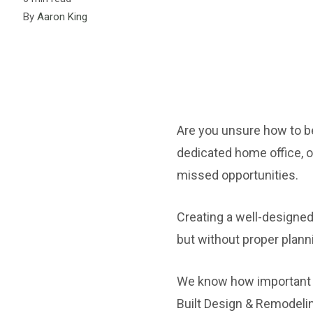
By
Aaron King
Are you unsure how to b
dedicated home office, o
missed opportunities.
Creating a well-designed
but without proper plann
We know how important it
Built Design & Remodelin