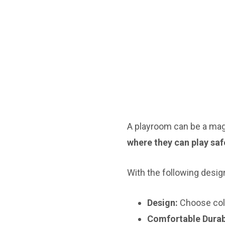
A playroom can be a magic
where they can play safe
With the following desig
Design:
Choose colo
Comfortable Durab