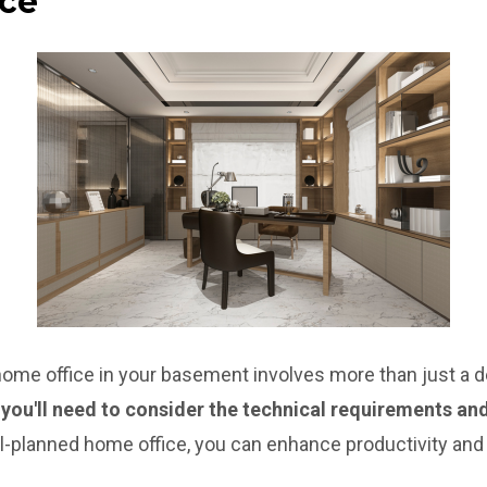
ice
home office in your basement involves more than just a d
 you'll need to consider the technical requirements a
l-planned home office, you can enhance productivity and