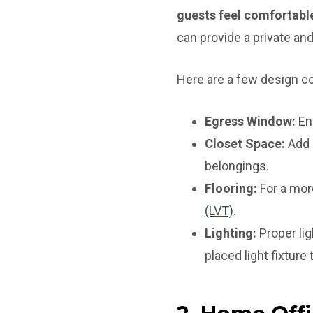
guests feel comfortable
can provide a private and
Here are a few design co
Egress Window:
Ens
Closet Space:
Add a
belongings.
Flooring:
For a more
(LVT)
.
Lighting:
Proper lig
placed light fixture