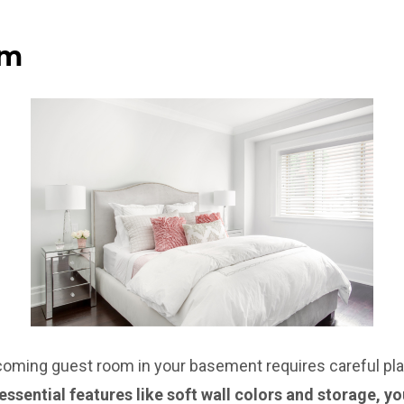
om
coming guest room in your basement requires careful pla
essential features like soft wall colors and storage, y