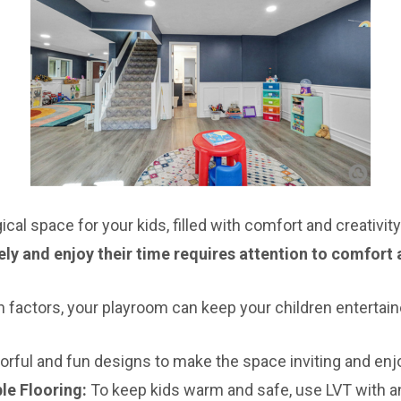
al space for your kids, filled with comfort and creativity
ly and enjoy their time requires attention to comfort a
n factors, your playroom can keep your children entertai
rful and fun designs to make the space inviting and enjo
le Flooring:
To keep kids warm and safe, use LVT with a