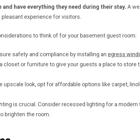
 and have everything they need during their stay.
A wel
 pleasant experience for visitors.
nsiderations to think of for your basement guest room:
ure safety and compliance by installing an
egress wind
 closet or furniture to give your guests a place to store 
 upscale look, opt for affordable options like carpet, lin
hting is crucial. Consider recessed lighting for a modern 
 to brighten the room.