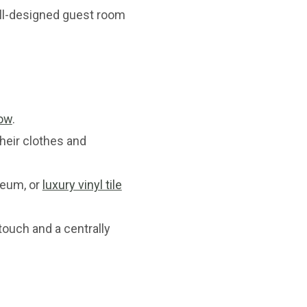
l-designed guest room
ow
.
their clothes and
oleum, or
luxury vinyl tile
touch and a centrally