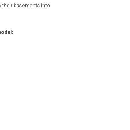
 their basements into
model: