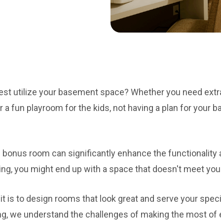
est utilize your basement space? Whether you need extra
r a fun playroom for the kids, not having a plan for your 
 bonus room can significantly enhance the functionality 
ing, you might end up with a space that doesn't meet you
 is to design rooms that look great and serve your spec
g, we understand the challenges of making the most of e