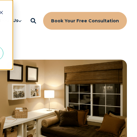
d
bout Us
Book Your Free Consultation