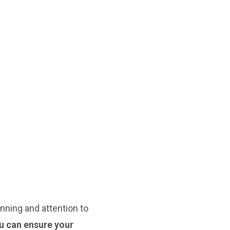
nning and attention to
ou can ensure your