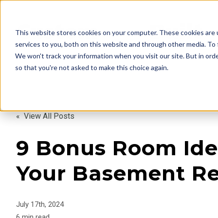
This website stores cookies on your computer. These cookies are 
services to you, both on this website and through other media. To 
We won't track your information when you visit our site. But in orde
so that you're not asked to make this choice again.
« View All Posts
9 Bonus Room Ide
Your Basement R
July 17th, 2024
6 min read