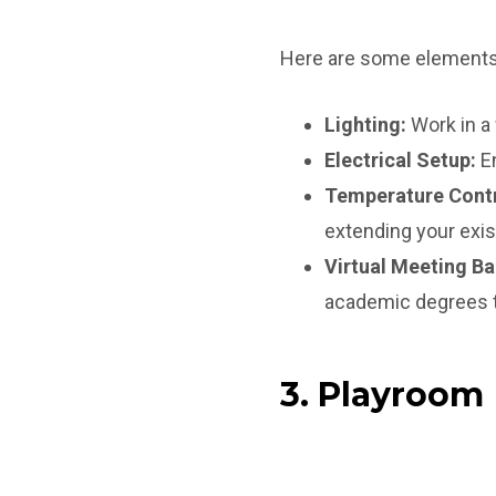
Here are some elements 
Lighting:
Work in a 
Electrical Setup:
En
Temperature Contr
extending your exi
Virtual Meeting B
academic degrees t
3. Playroom