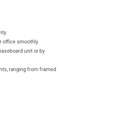
ity.
 office smoothly.
baseboard unit or by
nts, ranging from framed