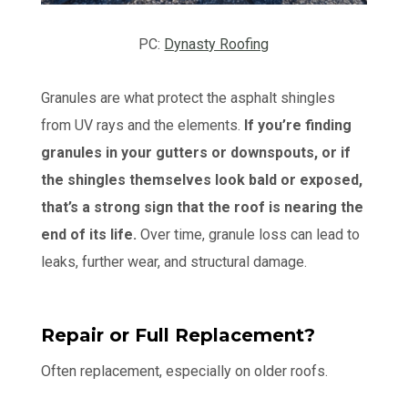
PC:
Dynasty Roofing
Granules are what protect the asphalt shingles
from UV rays and the elements.
If you’re finding
granules in your gutters or downspouts, or if
the shingles themselves look bald or exposed,
that’s a strong sign that the roof is nearing the
end of its life.
Over time, granule loss can lead to
leaks, further wear, and structural damage.
Repair or Full Replacement?
Often replacement, especially on older roofs.