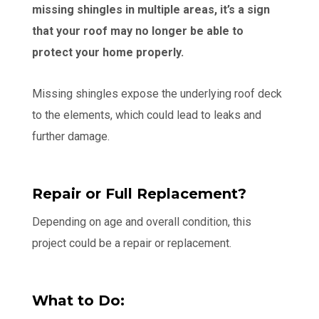
missing shingles in multiple areas, it’s a sign
that your roof may no longer be able to
protect your home properly.
Missing shingles expose the underlying roof deck
to the elements, which could lead to leaks and
further damage.
Repair or Full Replacement?
Depending on age and overall condition, this
project could be a repair or replacement.
What to Do: