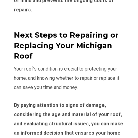
of mind and prevents the ongoing costs of
repairs.
Next Steps to Repairing or
Replacing Your Michigan
Roof
Your roof’s condition is crucial to protecting your
home, and knowing whether to repair or replace it
can save you time and money.
By paying attention to signs of damage,
considering the age and material of your roof,
and evaluating structural issues, you can make
an informed decision that ensures your home