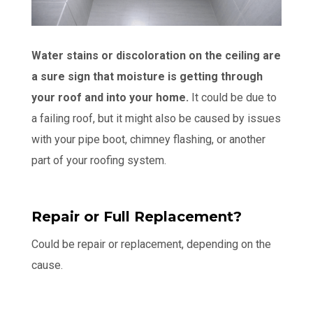
Water stains or discoloration on the ceiling are
a sure sign that moisture is getting through
your roof and into your home.
It could be due to
a failing roof, but it might also be caused by issues
with your pipe boot, chimney flashing, or another
part of your roofing system.
Repair or Full Replacement?
Could be repair or replacement, depending on the
cause.