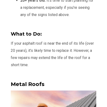
20+ years old:
It’s time to start planning for
a replacement, especially if you’re seeing
any of the signs listed above.
What to Do:
If your asphalt roof is near the end of its life (over
20 years), it’s likely time to replace it. However, a
few repairs may extend the life of the roof for a
short time.
Metal Roofs