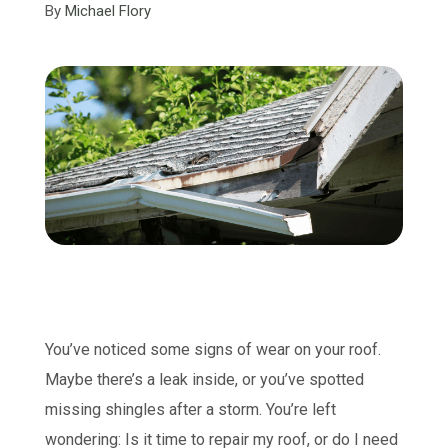
By
Michael Flory
You’ve noticed some signs of wear on your roof.
Maybe there’s a leak inside, or you’ve spotted
missing shingles after a storm. You’re left
wondering: Is it time to repair my roof, or do I need