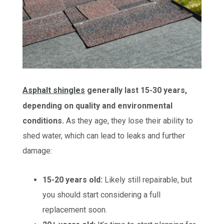
Asphalt shingles
generally last 15-30 years,
depending on quality and environmental
conditions.
As they age, they lose their ability to
shed water, which can lead to leaks and further
damage:
15-20 years old:
Likely still repairable, but
you should start considering a full
replacement soon.