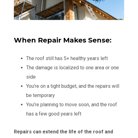
When Repair Makes Sense:
The roof still has 5+ healthy years left
The damage is localized to one area or one
side
You’re on a tight budget, and the repairs will
be temporary
You’re planning to move soon, and the roof
has a few good years left
Repairs can extend the life of the roof and