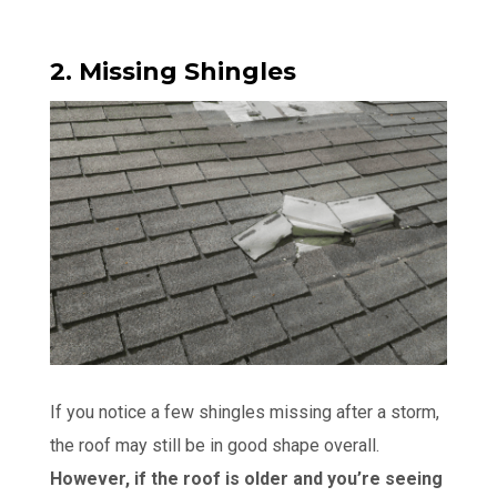
2. Missing Shingles
If you notice a few shingles missing after a storm,
the roof may still be in good shape overall.
However, if the roof is older and you’re seeing