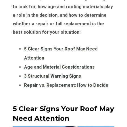
to look for, how age and roofing materials play
a role in the decision, and how to determine
whether a repair or full replacement is the
best solution for your situation:
5 Clear Signs Your Roof May Need
Attention
Age and Material Considerations
3 Structural Warning Signs
Repair vs. Replacement: How to Decide
5 Clear Signs Your Roof May
Need Attention