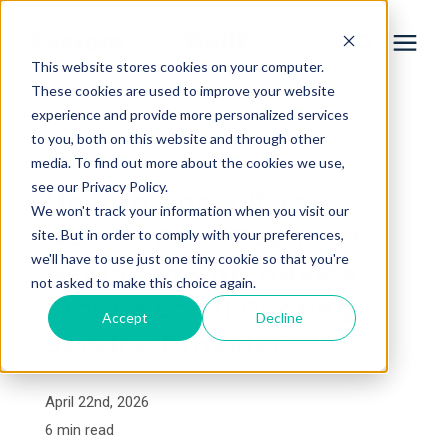
This website stores cookies on your computer.
These cookies are used to improve your website
experience and provide more personalized services
Services
to you, both on this website and through other
« View All Posts
media. To find out more about the cookies we use,
Learning Center
see our Privacy Policy.
How to Know If You
We won't track your information when you visit our
Need a Roof Repair or
site. But in order to comply with your preferences,
Galleries
we'll have to use just one tiny cookie so that you're
Replacement: Advice
not asked to make this choice again.
From a Local Roofing
About Us
Accept
Decline
Service Provider
Book Your Free Consultation
April 22nd, 2026
6 min read