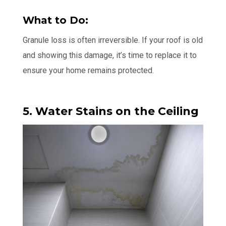
What to Do:
Granule loss is often irreversible. If your roof is old
and showing this damage, it’s time to replace it to
ensure your home remains protected.
5. Water Stains on the Ceiling