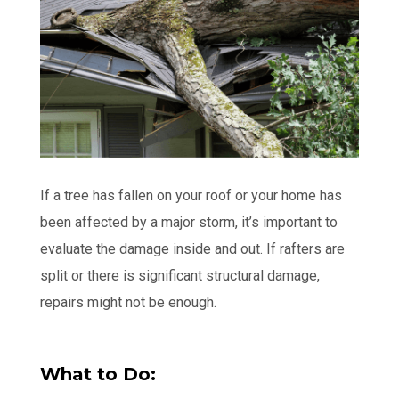
If a tree has fallen on your roof or your home has
been affected by a major storm, it’s important to
evaluate the damage inside and out. If rafters are
split or there is significant structural damage,
repairs might not be enough.
What to Do: