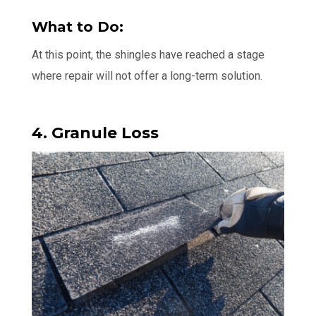
What to Do:
At this point, the shingles have reached a stage
where repair will not offer a long-term solution.
4. Granule Loss