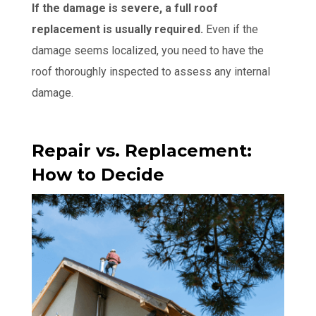
If the damage is severe, a full roof
replacement is usually required.
Even if the
damage seems localized, you need to have the
roof thoroughly inspected to assess any internal
damage.
Repair vs. Replacement:
How to Decide