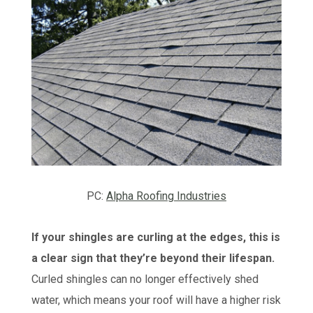
PC:
Alpha Roofing Industries
If your shingles are curling at the edges, this is
a clear sign that they’re beyond their lifespan.
Curled shingles can no longer effectively shed
water, which means your roof will have a higher risk