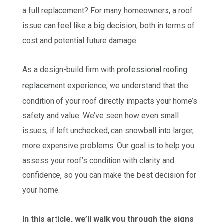
a full replacement? For many homeowners, a roof
issue can feel like a big decision, both in terms of
cost and potential future damage.
As a design-build firm with
professional roofing
replacement
experience, we understand that the
condition of your roof directly impacts your home’s
safety and value. We’ve seen how even small
issues, if left unchecked, can snowball into larger,
more expensive problems. Our goal is to help you
assess your roof’s condition with clarity and
confidence, so you can make the best decision for
your home.
In this article, we’ll walk you through the signs