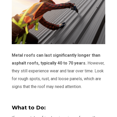
Metal roofs can last significantly longer than
asphalt roofs, typically 40 to 70 years.
However,
they still experience wear and tear over time. Look
for rough spots, rust, and loose panels, which are
signs that the roof may need attention.
What to Do: