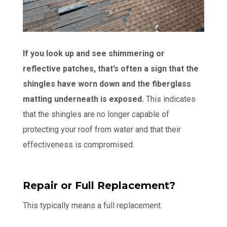
If you look up and see shimmering or
reflective patches, that’s often a sign that the
shingles have worn down and the fiberglass
matting underneath is exposed.
This indicates
that the shingles are no longer capable of
protecting your roof from water and that their
effectiveness is compromised.
Repair or Full Replacement?
This typically means a full replacement.