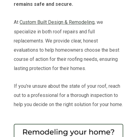
remains safe and secure.
At
Custom Built Design & Remodeling
, we
specialize in both roof repairs and full
replacements. We provide clear, honest
evaluations to help homeowners choose the best
course of action for their roofing needs, ensuring
lasting protection for their homes.
If you're unsure about the state of your roof, reach
out to a professional for a thorough inspection to
help you decide on the right solution for your home.