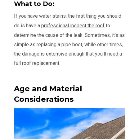
What to Do:
If you have water stains, the first thing you should
do is have a
professional inspect the roof
to
determine the cause of the leak. Sometimes, it’s as
simple as replacing a pipe boot, while other times,
the damage is extensive enough that you’ll need a
full roof replacement.
Age and Material
Considerations