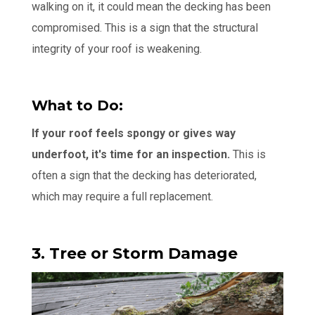
walking on it, it could mean the decking has been
compromised. This is a sign that the structural
integrity of your roof is weakening.
What to Do:
If your roof feels spongy or gives way
underfoot, it's time for an inspection.
This is
often a sign that the decking has deteriorated,
which may require a full replacement.
3. Tree or Storm Damage