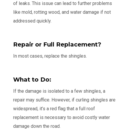
of leaks. This issue can lead to further problems
like mold, rotting wood, and water damage if not
addressed quickly.
Repair or Full Replacement?
In most cases, replace the shingles.
What to Do:
If the damage is isolated to a few shingles, a
repair may suffice. However, if curling shingles are
widespread, it’s a red flag that a full roof
replacement is necessary to avoid costly water
damage down the road.