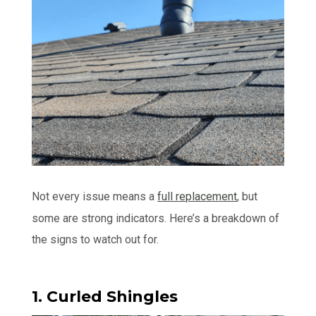
Not every issue means a
full replacement
, but
some are strong indicators. Here’s a breakdown of
the signs to watch out for.
1. Curled Shingles