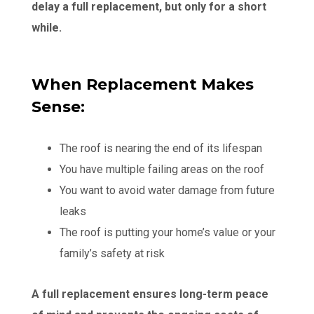
delay a full replacement, but only for a short
while.
When Replacement Makes
Sense:
The roof is nearing the end of its lifespan
You have multiple failing areas on the roof
You want to avoid water damage from future
leaks
The roof is putting your home’s value or your
family’s safety at risk
A full replacement ensures long-term peace