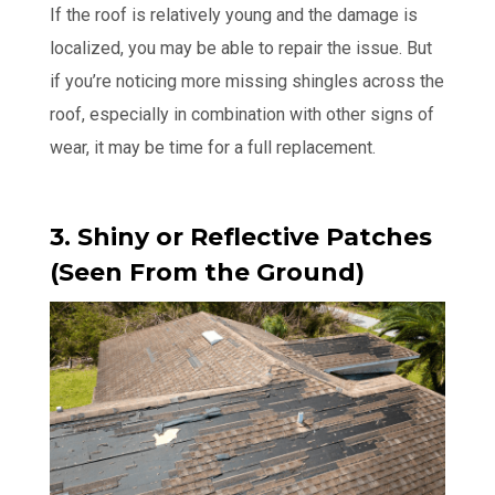
If the roof is relatively young and the damage is
localized, you may be able to repair the issue. But
if you’re noticing more missing shingles across the
roof, especially in combination with other signs of
wear, it may be time for a full replacement.
3. Shiny or Reflective Patches
(Seen From the Ground)