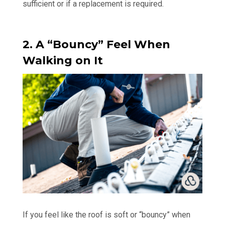
sufficient or if a replacement is required.
2. A “Bouncy” Feel When
Walking on It
If you feel like the roof is soft or “bouncy” when