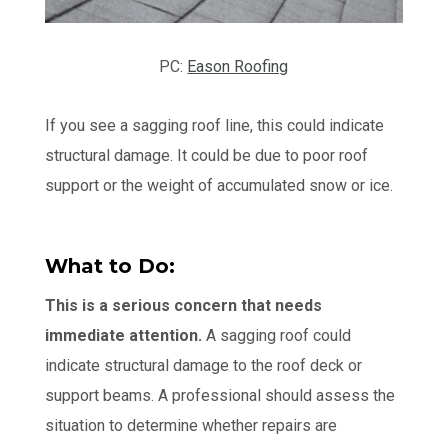
PC:
Eason Roofing
If you see a sagging roof line, this could indicate
structural damage. It could be due to poor roof
support or the weight of accumulated snow or ice.
What to Do:
This is a serious concern that needs
immediate attention.
A sagging roof could
indicate structural damage to the roof deck or
support beams. A professional should assess the
situation to determine whether repairs are