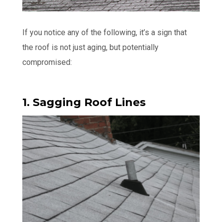
If you notice any of the following, it’s a sign that
the roof is not just aging, but potentially
compromised:
1. Sagging Roof Lines