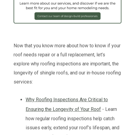
Now that you know more about how to know if your
roof needs repair or a full replacement, let’s
explore why roofing inspections are important, the
longevity of shingle roofs, and our in-house roofing
services:
Why Roofing Inspections Are Critical to
Ensuring the Longevity of Your Roof
- Learn
how regular roofing inspections help catch
issues early, extend your roof’s lifespan, and