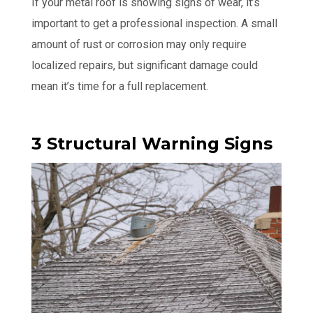
If your metal roof is showing signs of wear, it’s
important to get a professional inspection. A small
amount of rust or corrosion may only require
localized repairs, but significant damage could
mean it’s time for a full replacement.
3 Structural Warning Signs