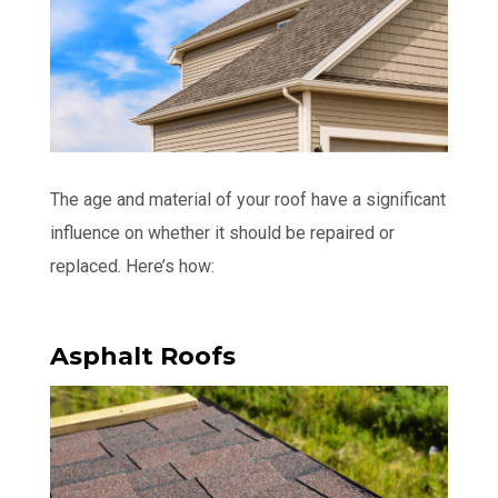
The age and material of your roof have a significant
influence on whether it should be repaired or
replaced. Here’s how:
Asphalt Roofs