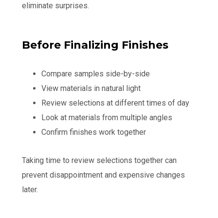
eliminate surprises.
Before Finalizing Finishes
Compare samples side-by-side
View materials in natural light
Review selections at different times of day
Look at materials from multiple angles
Confirm finishes work together
Taking time to review selections together can
prevent disappointment and expensive changes
later.