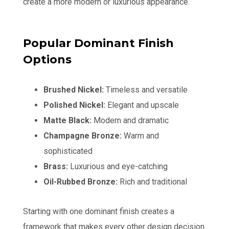
create a more modern or luxurious appearance.
Popular Dominant Finish
Options
Brushed Nickel:
Timeless and versatile
Polished Nickel:
Elegant and upscale
Matte Black:
Modern and dramatic
Champagne Bronze:
Warm and
sophisticated
Brass:
Luxurious and eye-catching
Oil-Rubbed Bronze:
Rich and traditional
Starting with one dominant finish creates a
framework that makes every other design decision