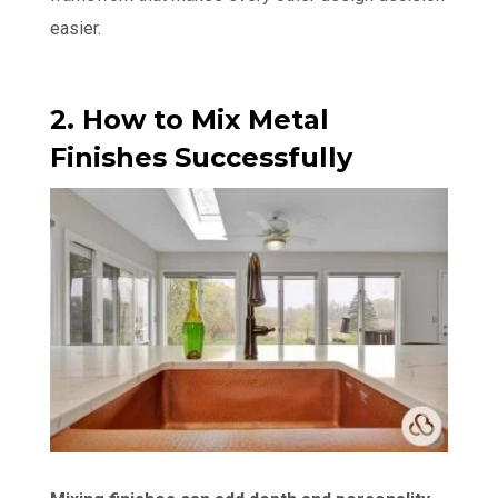
easier.
2. How to Mix Metal
Finishes Successfully