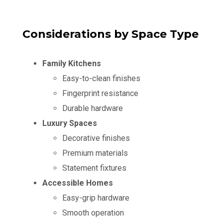
Considerations by Space Type
Family Kitchens
Easy-to-clean finishes
Fingerprint resistance
Durable hardware
Luxury Spaces
Decorative finishes
Premium materials
Statement fixtures
Accessible Homes
Easy-grip hardware
Smooth operation