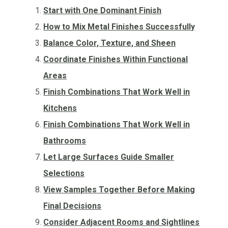
Start with One Dominant Finish
How to Mix Metal Finishes Successfully
Balance Color, Texture, and Sheen
Coordinate Finishes Within Functional
Areas
Finish Combinations That Work Well in
Kitchens
Finish Combinations That Work Well in
Bathrooms
Let Large Surfaces Guide Smaller
Selections
View Samples Together Before Making
Final Decisions
Consider Adjacent Rooms and Sightlines