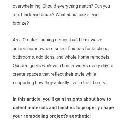
overwhelming. Should everything match? Can you
mix black and brass? What about nickel and
bronze?
As a
Greater Lansing design-build firm
, we've
helped homeowners select finishes for kitchens,
bathrooms, additions, and whole-home remodels.
Our designers work with homeowners every day to
create spaces that reflect their style while
supporting how they actually live in their homes.
In this article, you'll gain insights about how to
select materials and finishes to properly shape
your remodeling project’s aesthetic: