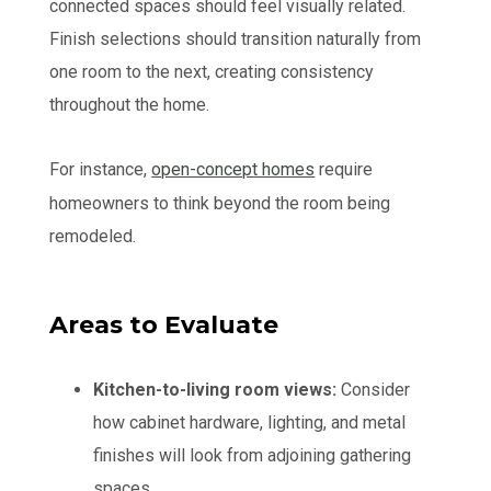
connected spaces should feel visually related.
Finish selections should transition naturally from
one room to the next, creating consistency
throughout the home.
For instance,
open-concept homes
require
homeowners to think beyond the room being
remodeled.
Areas to Evaluate
Kitchen-to-living room views:
Consider
how cabinet hardware, lighting, and metal
finishes will look from adjoining gathering
spaces.