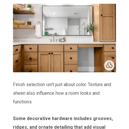
Finish selection isn't just about color. Texture and
sheen also influence how a room looks and
functions.
Some decorative hardware includes grooves,
ridges, and ornate detailing that add visual