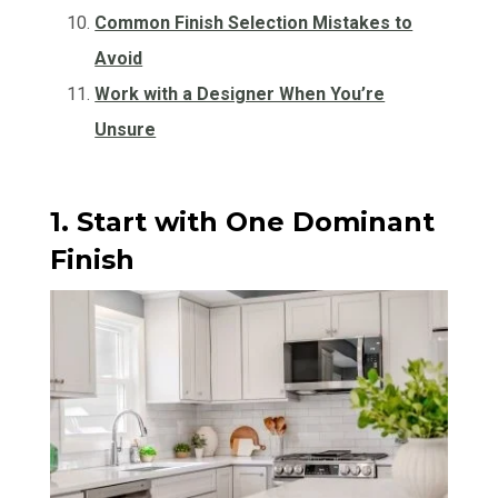
Common Finish Selection Mistakes to
Avoid
Work with a Designer When You’re
Unsure
1. Start with One Dominant
Finish