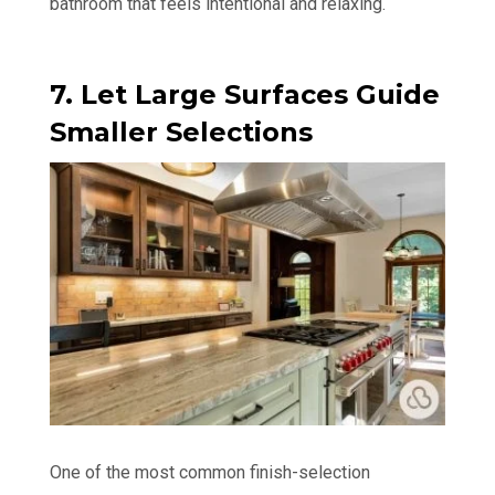
bathroom that feels intentional and relaxing.
7. Let Large Surfaces Guide
Smaller Selections
One of the most common finish-selection