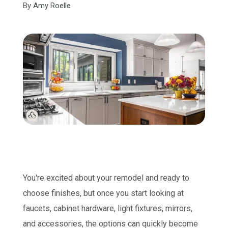
By
Amy Roelle
You're excited about your remodel and ready to
choose finishes, but once you start looking at
faucets, cabinet hardware, light fixtures, mirrors,
and accessories, the options can quickly become