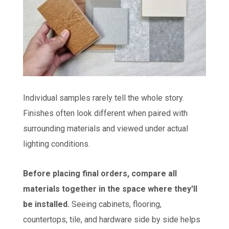
Individual samples rarely tell the whole story.
Finishes often look different when paired with
surrounding materials and viewed under actual
lighting conditions.
Before placing final orders, compare all
materials together in the space where they'll
be installed.
Seeing cabinets, flooring,
countertops, tile, and hardware side by side helps