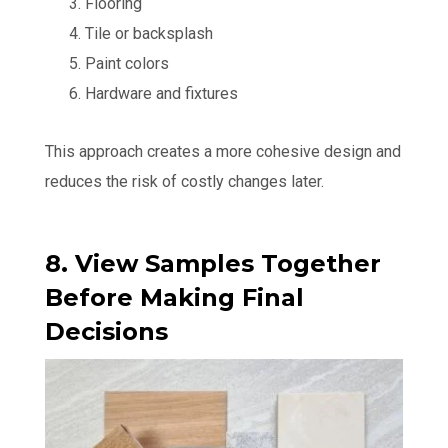
Flooring
Tile or backsplash
Paint colors
Hardware and fixtures
This approach creates a more cohesive design and
reduces the risk of costly changes later.
8. View Samples Together
Before Making Final
Decisions