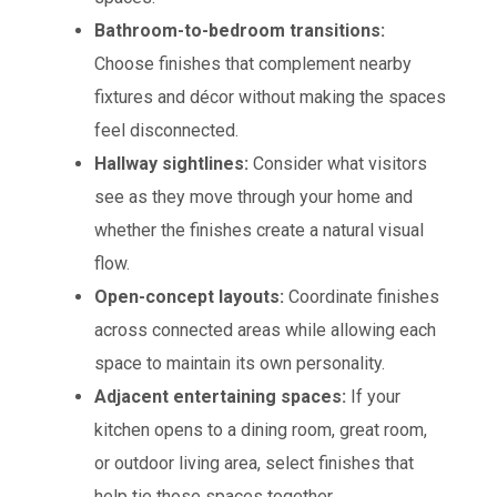
Bathroom-to-bedroom transitions:
Choose finishes that complement nearby
fixtures and décor without making the spaces
feel disconnected.
Hallway sightlines:
Consider what visitors
see as they move through your home and
whether the finishes create a natural visual
flow.
Open-concept layouts:
Coordinate finishes
across connected areas while allowing each
space to maintain its own personality.
Adjacent entertaining spaces:
If your
kitchen opens to a dining room, great room,
or outdoor living area, select finishes that
help tie those spaces together.