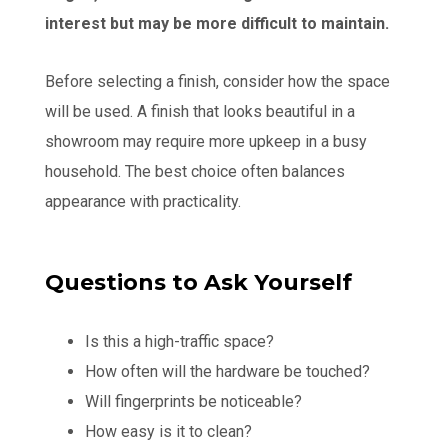
interest but may be more difficult to maintain.
Before selecting a finish, consider how the space
will be used. A finish that looks beautiful in a
showroom may require more upkeep in a busy
household. The best choice often balances
appearance with practicality.
Questions to Ask Yourself
Is this a high-traffic space?
How often will the hardware be touched?
Will fingerprints be noticeable?
How easy is it to clean?