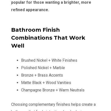
popular for those wanting a brighter, more
refined appearance.
Bathroom Finish
Combinations That Work
Well
Brushed Nickel + White Finishes
Polished Nickel + Marble
Bronze + Brass Accents
Matte Black + Wood Vanities
Champagne Bronze + Warm Neutrals
Choosing complementary finishes helps create a