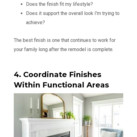
Does the finish fit my lifestyle?
Does it support the overall look I'm trying to
achieve?
The best finish is one that continues to work for
your family long after the remodel is complete.
4. Coordinate Finishes
Within Functional Areas