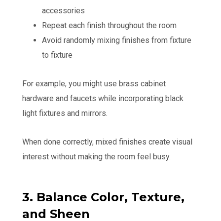
accessories
Repeat each finish throughout the room
Avoid randomly mixing finishes from fixture
to fixture
For example, you might use brass cabinet
hardware and faucets while incorporating black
light fixtures and mirrors.
When done correctly, mixed finishes create visual
interest without making the room feel busy.
3. Balance Color, Texture,
and Sheen