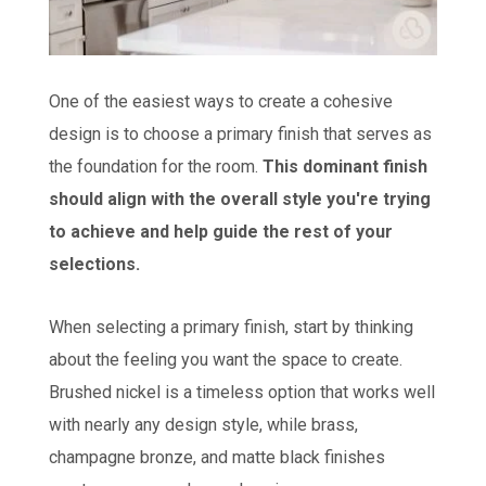
One of the easiest ways to create a cohesive
design is to choose a primary finish that serves as
the foundation for the room.
This dominant finish
should align with the overall style you're trying
to achieve and help guide the rest of your
selections.
When selecting a primary finish, start by thinking
about the feeling you want the space to create.
Brushed nickel is a timeless option that works well
with nearly any design style, while brass,
champagne bronze, and matte black finishes