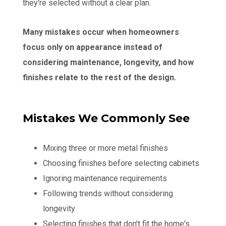
they're selected without a clear plan.
Many mistakes occur when homeowners
focus only on appearance instead of
considering maintenance, longevity, and how
finishes relate to the rest of the design.
Mistakes We Commonly See
Mixing three or more metal finishes
Choosing finishes before selecting cabinets
Ignoring maintenance requirements
Following trends without considering
longevity
Selecting finishes that don't fit the home's