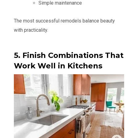
Simple maintenance
The most successful remodels balance beauty
with practicality.
5. Finish Combinations That
Work Well in Kitchens