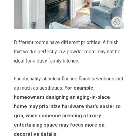
Different rooms have different priorities. A finish
that works perfectly in a powder room may not be
ideal for a busy family kitchen.
Functionality should influence finish selections just
as much as aesthetics.
For example,
homeowners designing an aging-in-place
home may prioritize hardware that's easier to
grip, while someone creating a luxury
entertaining space may focus more on
decorative details.