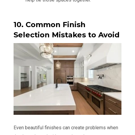
10. Common Finish
Selection Mistakes to Avoid
Even beautiful finishes can create problems when