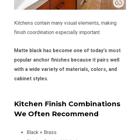
Kitchens contain many visual elements, making
finish coordination especially important.
Matte black has become one of today's most
popular anchor finishes because it pairs well
with a wide variety of materials, colors, and
cabinet styles.
Kitchen Finish Combinations
We Often Recommend
Black + Brass