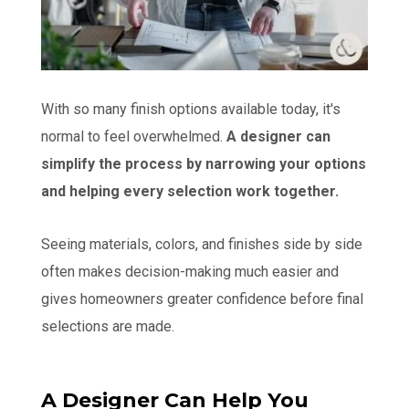
With so many finish options available today, it's
normal to feel overwhelmed.
A designer can
simplify the process by narrowing your options
and helping every selection work together.
Seeing materials, colors, and finishes side by side
often makes decision-making much easier and
gives homeowners greater confidence before final
selections are made.
A Designer Can Help You