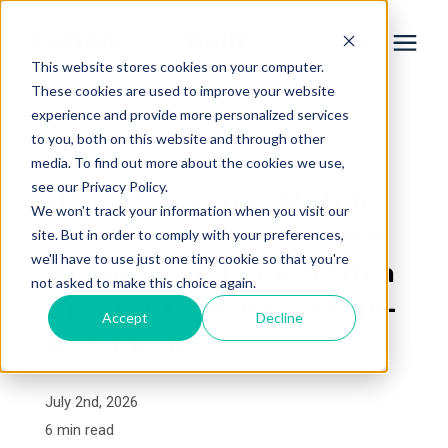
This website stores cookies on your computer.
These cookies are used to improve your website
experience and provide more personalized services
Services
to you, both on this website and through other
« View All Posts
media. To find out more about the cookies we use,
Learning Center
see our Privacy Policy.
How to Mix and Match
We won't track your information when you visit our
Finishes for Your Home
site. But in order to comply with your preferences,
Galleries
we'll have to use just one tiny cookie so that you're
Remodel: Advice from a
not asked to make this choice again.
Greater Lansing Design-
About Us
Accept
Decline
Build Firm
Book Your Free Consultation
July 2nd, 2026
6 min read