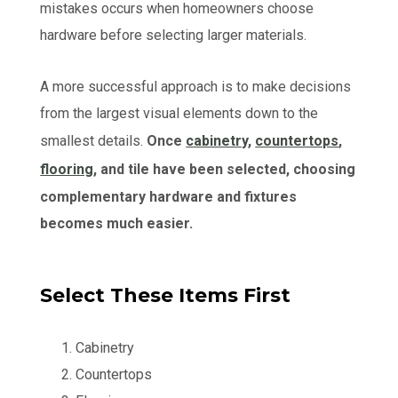
mistakes occurs when homeowners choose
hardware before selecting larger materials.
A more successful approach is to make decisions
from the largest visual elements down to the
smallest details.
Once
cabinetry
,
countertops
,
flooring
, and tile have been selected, choosing
complementary hardware and fixtures
becomes much easier.
Select These Items First
Cabinetry
Countertops