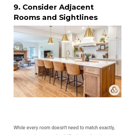
9. Consider Adjacent
Rooms and Sightlines
While every room doesn't need to match exactly,