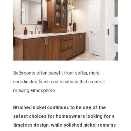
Bathrooms often benefit from softer, more
coordinated finish combinations that create a
relaxing atmosphere.
Brushed nickel continues to be one of the
safest choices for homeowners looking for a
timeless design, while polished nickel remains