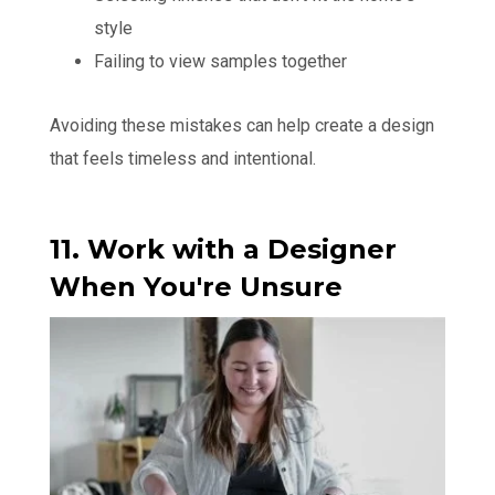
style
Failing to view samples together
Avoiding these mistakes can help create a design
that feels timeless and intentional.
11. Work with a Designer
When You're Unsure