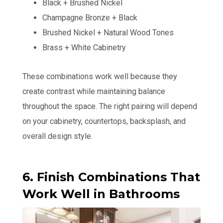
Black + Brushed Nickel
Champagne Bronze + Black
Brushed Nickel + Natural Wood Tones
Brass + White Cabinetry
These combinations work well because they
create contrast while maintaining balance
throughout the space. The right pairing will depend
on your cabinetry, countertops, backsplash, and
overall design style.
6. Finish Combinations That
Work Well in Bathrooms