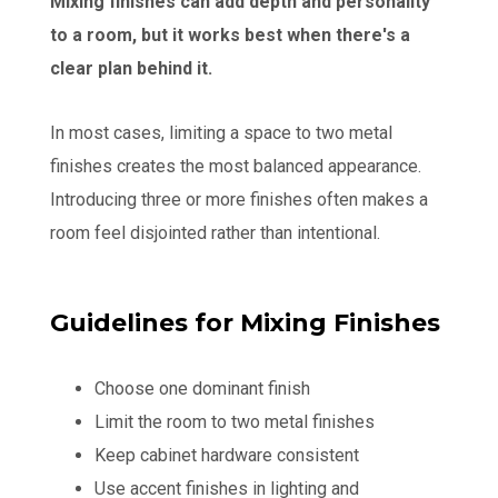
Mixing finishes can add depth and personality
to a room, but it works best when there's a
clear plan behind it.
In most cases, limiting a space to two metal
finishes creates the most balanced appearance.
Introducing three or more finishes often makes a
room feel disjointed rather than intentional.
Guidelines for Mixing Finishes
Choose one dominant finish
Limit the room to two metal finishes
Keep cabinet hardware consistent
Use accent finishes in lighting and