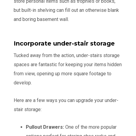
store personal items such as trophies or books,
but built-in shelving can fill out an otherwise blank
and boring basement wall.
Incorporate under-stair storage
Tucked away from the action, under-stairs storage
spaces are fantastic for keeping your items hidden
from view, opening up more square footage to
develop.
Here are a few ways you can upgrade your under-
stair storage:
Pullout Drawers:
One of the more popular