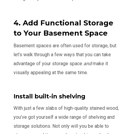
4. Add Functional Storage
to Your Basement Space
Basement spaces are often used for storage, but
let’s walk through a few ways that you can take
advantage of your storage space
and
make it
visually appealing at the same time.
Install built-in shelving
With just a few slabs of high-quality stained wood,
you’ve got yourself a wide range of shelving and
storage solutions. Not only will you be able to