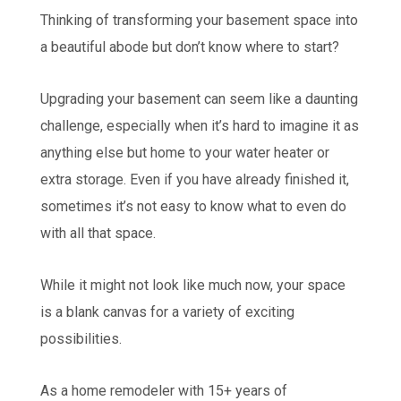
Thinking of transforming your basement space into
a beautiful abode but don’t know where to start?
Upgrading your basement can seem like a daunting
challenge, especially when it’s hard to imagine it as
anything else but home to your water heater or
extra storage. Even if you have already finished it,
sometimes it’s not easy to know what to even do
with all that space.
While it might not look like much now, your space
is a blank canvas for a variety of exciting
possibilities.
As a home remodeler with 15+ years of