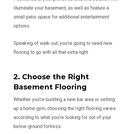
illuminate your basement, as well as feature a
small patio space for additional entertainment
options.
Speaking of walk-out, you’re going to need new
flooring to go with all that extra light.
2. Choose the Right
Basement Flooring
Whether you’re building a new bar area or setting
up a home gym, choosing the right flooring varies
according to what you’re looking for out of your
below-ground fortress.