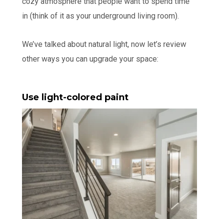
cozy atmosphere that people want to spend time
in (think of it as your underground living room).
We’ve talked about natural light, now let’s review
other ways you can upgrade your space:
Use light-colored paint