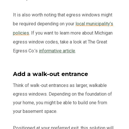
It is also worth noting that egress windows might
be required depending on your
local municipality’s
policies
. If you want to learn more about Michigan
egress window codes, take a look at The Great
Egress Co.’s
informative article
.
Add a walk-out entrance
Think of walk-out entrances as larger, walkable
egress windows. Depending on the foundation of
your home, you might be able to build one from
your basement space.
Positioned at your preferred exit, this solution will