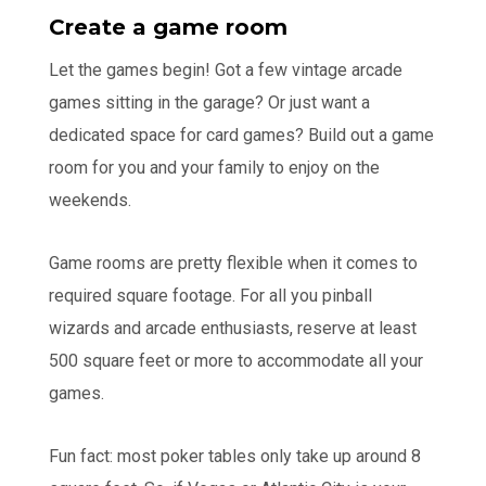
Create a game room
Let the games begin! Got a few vintage arcade
games sitting in the garage? Or just want a
dedicated space for card games? Build out a game
room for you and your family to enjoy on the
weekends.
Game rooms are pretty flexible when it comes to
required square footage. For all you pinball
wizards and arcade enthusiasts, reserve at least
500 square feet or more to accommodate all your
games.
Fun fact: most poker tables only take up around 8