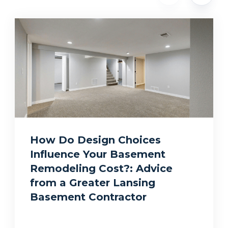
How Do Design Choices
Influence Your Basement
Remodeling Cost?: Advice
from a Greater Lansing
Basement Contractor