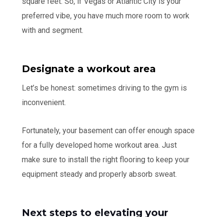
square feet. So, if Vegas or Atlantic City is your
preferred vibe, you have much more room to work
with and segment.
Designate a workout area
Let’s be honest: sometimes driving to the gym is
inconvenient.
Fortunately, your basement can offer enough space
for a fully developed home workout area. Just
make sure to install the right flooring to keep your
equipment steady and properly absorb sweat.
Next steps to elevating your