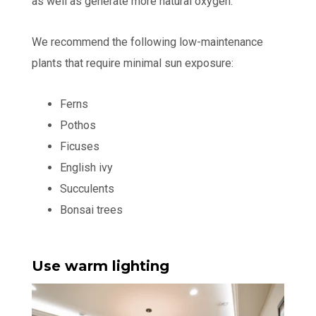
as well as generate more natural oxygen.
We recommend the following low-maintenance
plants that require minimal sun exposure:
Ferns
Pothos
Ficuses
English ivy
Succulents
Bonsai trees
Use warm lighting