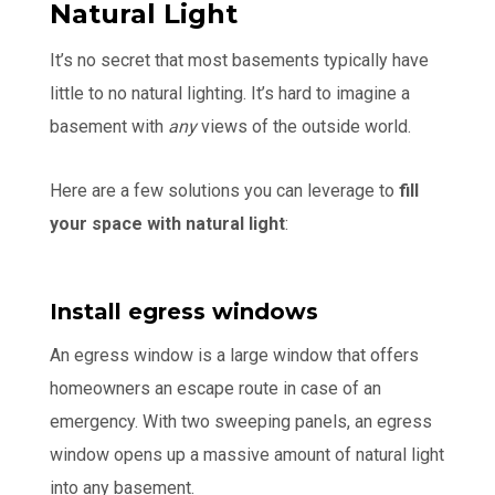
Natural Light
It’s no secret that most basements typically have
little to no natural lighting. It’s hard to imagine a
basement with
any
views of the outside world.
Here are a few solutions you can leverage to
fill
your space with natural light
:
Install egress windows
An egress window is a large window that offers
homeowners an escape route in case of an
emergency. With two sweeping panels, an egress
window opens up a massive amount of natural light
into any basement.