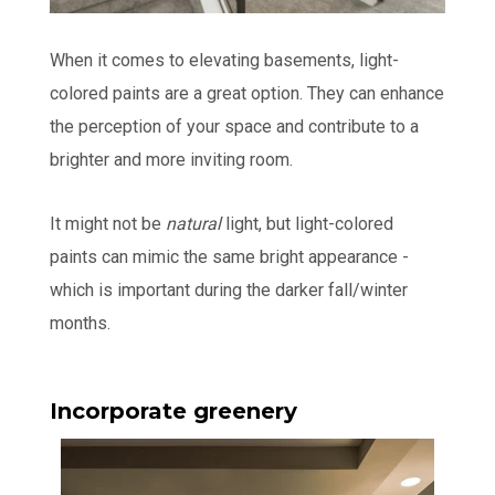
When it comes to elevating basements, light-
colored paints are a great option. They can enhance
the perception of your space and contribute to a
brighter and more inviting room.
It might not be
natural
light, but light-colored
paints can mimic the same bright appearance -
which is important during the darker fall/winter
months.
Incorporate greenery