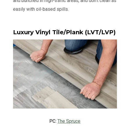
and bunched in high-traffic areas, and don’t clean as
easily with oil-based spills.
Luxury Vinyl Tile/Plank (LVT/LVP)
PC:
The Spruce