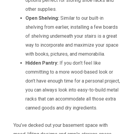
options perfect for storing shoe racks and
other supplies.
Open Shelving:
Similar to our built-in
shelving from earlier, installing a few boards
of shelving underneath your stairs is a great
way to incorporate and maximize your space
with books, pictures, and memorabilia.
Hidden Pantry:
If you don’t feel like
committing to a more wood-based look or
don’t have enough time for a personal project,
you can always look into easy-to-build metal
racks that can accommodate all those extra
canned goods and dry ingredients.
You’ve decked out your basement space with