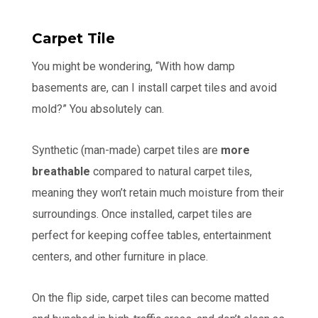
Carpet Tile
You might be wondering, “With how damp
basements are, can I install carpet tiles and avoid
mold?” You absolutely can.
Synthetic (man-made) carpet tiles are
more
breathable
compared to natural carpet tiles,
meaning they won’t retain much moisture from their
surroundings. Once installed, carpet tiles are
perfect for keeping coffee tables, entertainment
centers, and other furniture in place.
On the flip side, carpet tiles can become matted