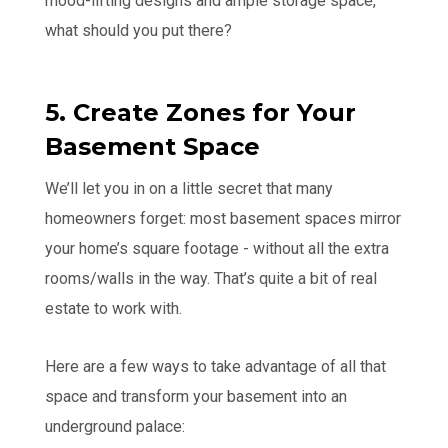
mood-lifting designs and ample storage space,
what should you put there?
5. Create Zones for Your
Basement Space
We’ll let you in on a little secret that many
homeowners forget: most basement spaces mirror
your home’s square footage - without all the extra
rooms/walls in the way. That’s quite a bit of real
estate to work with.
Here are a few ways to take advantage of all that
space and transform your basement into an
underground palace: