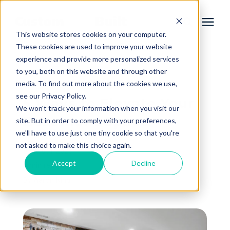
This website stores cookies on your computer.
These cookies are used to improve your website
experience and provide more personalized services
Services
to you, both on this website and through other
« View All Posts
media. To find out more about the cookies we use,
Learning Center
see our Privacy Policy.
5 Ways to Elevate Your
We won't track your information when you visit our
Basement Space
site. But in order to comply with your preferences,
Galleries
we'll have to use just one tiny cookie so that you're
not asked to make this choice again.
June 6th, 2023
About Us
Accept
Decline
5 min read
By
Aaron King
Book Your Free Consultation