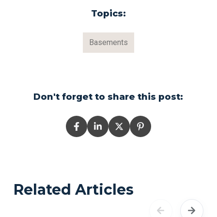
Topics:
Basements
Don't forget to share this post:
Related Articles