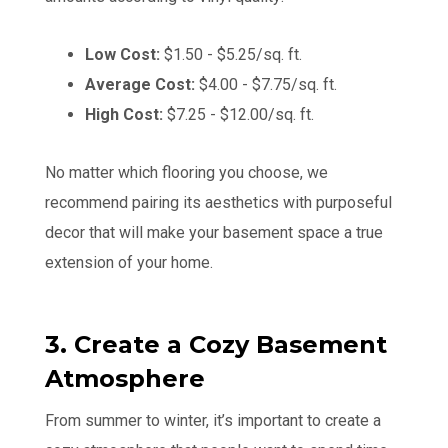
Low Cost:
$1.50 - $5.25/sq. ft.
Average Cost:
$4.00 - $7.75/sq. ft.
High Cost:
$7.25 - $12.00/sq. ft.
No matter which flooring you choose, we
recommend pairing its aesthetics with purposeful
decor that will make your basement space a true
extension of your home.
3. Create a Cozy Basement
Atmosphere
From summer to winter, it’s important to create a