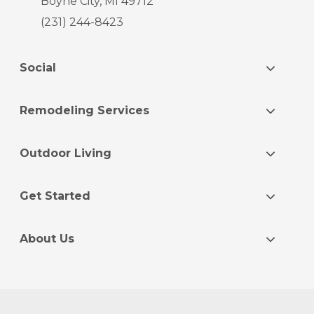
Boyne City, MI 49712
(231) 244-8423
Social
Remodeling Services
Outdoor Living
Get Started
About Us