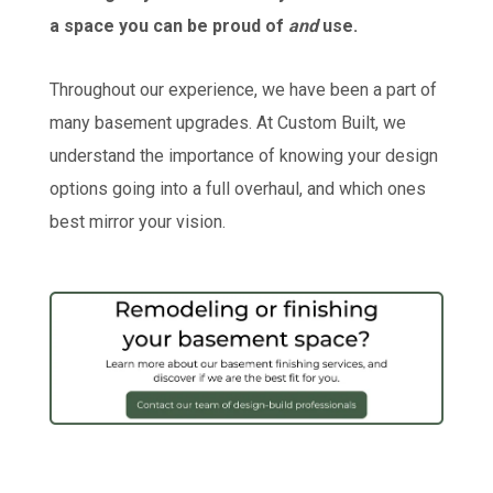
a space you can be proud of
and
use.
Throughout our experience, we have been a part of
many basement upgrades. At Custom Built, we
understand the importance of knowing your design
options going into a full overhaul, and which ones
best mirror your vision.