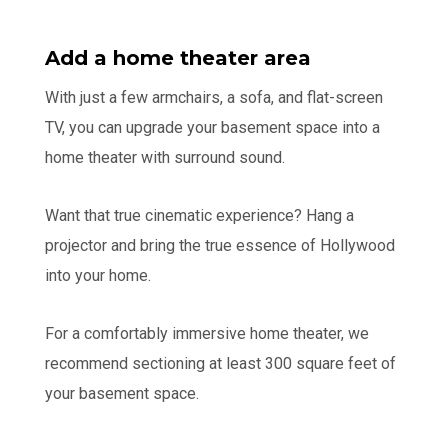
Add a home theater area
With just a few armchairs, a sofa, and flat-screen
TV, you can upgrade your basement space into a
home theater with surround sound.
Want that true cinematic experience? Hang a
projector and bring the true essence of Hollywood
into your home.
For a comfortably immersive home theater, we
recommend sectioning at least 300 square feet of
your basement space.