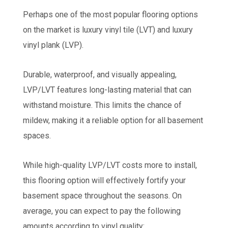
Perhaps one of the most popular flooring options
on the market is luxury vinyl tile (LVT) and luxury
vinyl plank (LVP).
Durable, waterproof, and visually appealing,
LVP/LVT features long-lasting material that can
withstand moisture. This limits the chance of
mildew, making it a reliable option for all basement
spaces.
While high-quality LVP/LVT costs more to install,
this flooring option will effectively fortify your
basement space throughout the seasons. On
average, you can expect to pay the following
amounts according to vinyl quality: