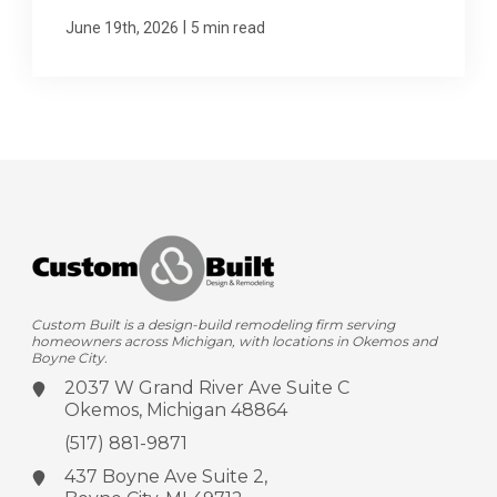
|
June 19th, 2026
5 min read
Custom Built is a design-build remodeling firm serving
homeowners across Michigan, with locations in Okemos and
Boyne City.
2037 W Grand River Ave
Suite C
Okemos, Michigan 48864
(517) 881-9871
437 Boyne Ave
Suite 2,