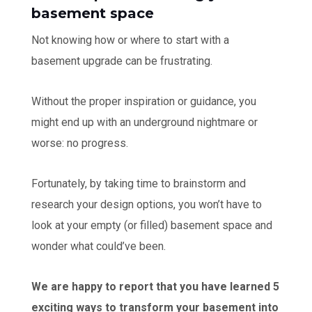
basement space
Not knowing how or where to start with a
basement upgrade can be frustrating.
Without the proper inspiration or guidance, you
might end up with an underground nightmare or
worse: no progress.
Fortunately, by taking time to brainstorm and
research your design options, you won’t have to
look at your empty (or filled) basement space and
wonder what could’ve been.
We are happy to report that you have learned 5
exciting ways to transform your basement into