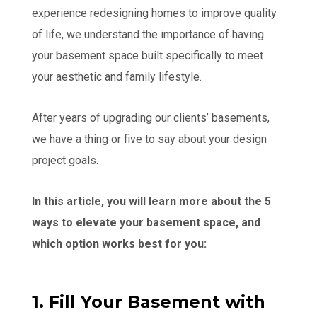
experience redesigning homes to improve quality
of life, we understand the importance of having
your basement space built specifically to meet
your aesthetic and family lifestyle.
After years of upgrading our clients’ basements,
we have a thing or five to say about your design
project goals.
In this article, you will learn more about the 5
ways to elevate your basement space, and
which option works best for you:
1. Fill Your Basement with