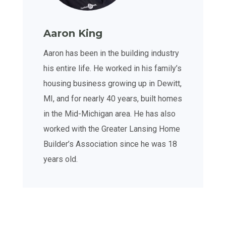
Aaron King
Aaron has been in the building industry
his entire life. He worked in his family’s
housing business growing up in Dewitt,
MI, and for nearly 40 years, built homes
in the Mid-Michigan area. He has also
worked with the Greater Lansing Home
Builder’s Association since he was 18
years old.