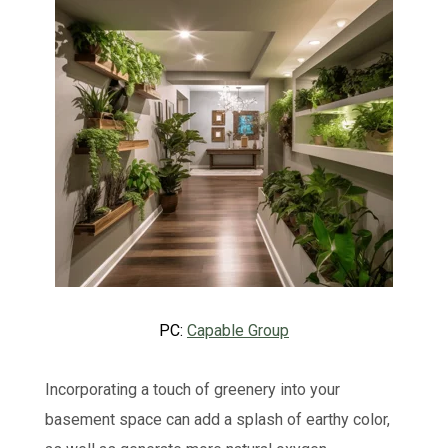
PC:
Capable Group
Incorporating a touch of greenery into your
basement space can add a splash of earthy color,