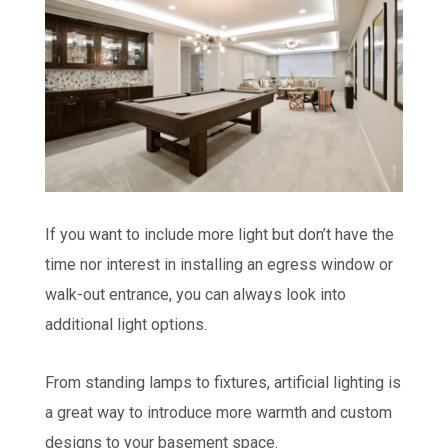
If you want to include more light but don’t have the
time nor interest in installing an egress window or
walk-out entrance, you can always look into
additional light options.
From standing lamps to fixtures, artificial lighting is
a great way to introduce more warmth and custom
designs to your basement space.