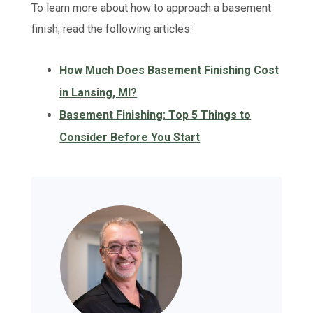
To learn more about how to approach a basement
finish, read the following articles:
How Much Does Basement Finishing Cost
in Lansing, MI?
Basement Finishing: Top 5 Things to
Consider Before You Start