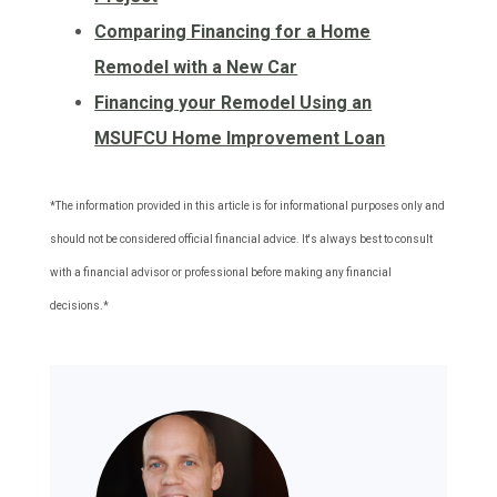
Comparing Financing for a Home
Remodel with a New Car
Financing your Remodel Using an
MSUFCU Home Improvement Loan
*The information provided in this article is for informational purposes only and
should not be considered official financial advice. It's always best to consult
with a financial advisor or professional before making any financial
decisions.*