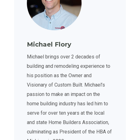
Michael Flory
Michael brings over 2 decades of
building and remodeling experience to
his position as the Owner and
Visionary of Custom Built. Michael’s
passion to make an impact on the
home building industry has led him to
serve for over ten years at the local
and state Home Builders Association,
culminating as President of the HBA of