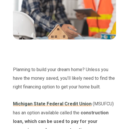
Planning to build your dream home? Unless you
have the money saved, you’ll likely need to find the
right financing option to get your home built.
Michigan State Federal Credit Union
(MSUFCU)
has an option available called the
construction
loan, which can be used to pay for your