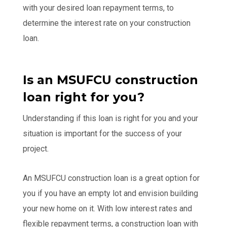
with your desired loan repayment terms, to
determine the interest rate on your construction
loan.
Is an MSUFCU construction
loan right for you?
Understanding if this loan is right for you and your
situation is important for the success of your
project.
An MSUFCU construction loan is a great option for
you if you have an empty lot and envision building
your new home on it. With low interest rates and
flexible repayment terms, a construction loan with