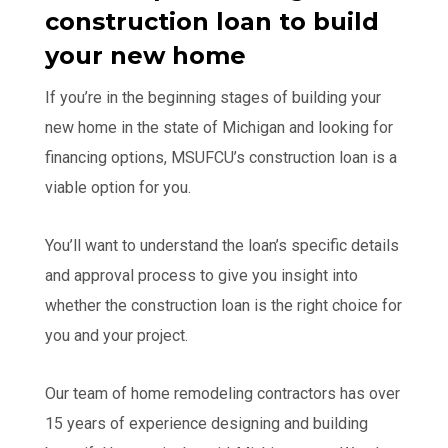
construction loan to build
your new home
If you’re in the beginning stages of building your
new home in the state of Michigan and looking for
financing options, MSUFCU’s construction loan is a
viable option for you.
You’ll want to understand the loan’s specific details
and approval process to give you insight into
whether the construction loan is the right choice for
you and your project.
Our team of home remodeling contractors has over
15 years of experience designing and building