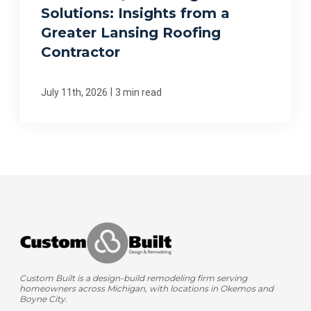
Solutions: Insights from a
Greater Lansing Roofing
Contractor
|
July 11th, 2026
3 min read
Custom Built is a design-build remodeling firm serving
homeowners across Michigan, with locations in Okemos and
Boyne City.