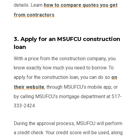
details. Learn
how to compare quotes you get
from contractors
.
3. Apply for an MSUFCU construction
loan
With a price from the construction company, you
know exactly how much you need to borrow. To
apply for the construction loan, you can do so
on
their website
, through MSUFCU’s mobile app, or
by calling MSUFCU’s mortgage department at 517-
333-2424.
During the approval process, MSUFCU will perform
a credit check. Your credit score will be used, along