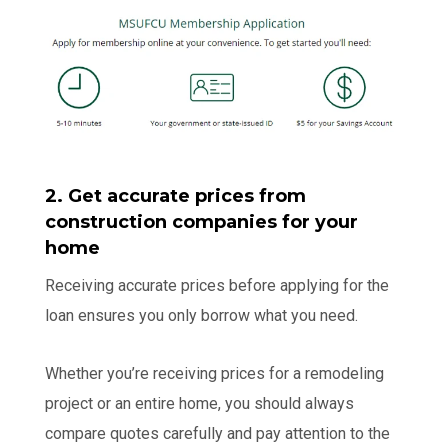
2. Get accurate prices from
construction companies for your
home
Receiving accurate prices before applying for the
loan ensures you only borrow what you need.
Whether you’re receiving prices for a remodeling
project or an entire home, you should always
compare quotes carefully and pay attention to the