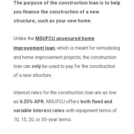
The purpose of the construction loan is to help
you finance the construction of a new
structure, such as your new home.
Unlike the
MSUFCU unsecured home
improvement loan
, which is meant for remodeling
and home improvement projects, the construction
loan can
only
be used to pay for the construction
of a new structure.
Interest rates for the construction loan are as low
as
6.25% APR.
MSUFCU offers
both fixed and
variable interest rates
with repayment terms of
10, 15, 20, or 30-year terms.