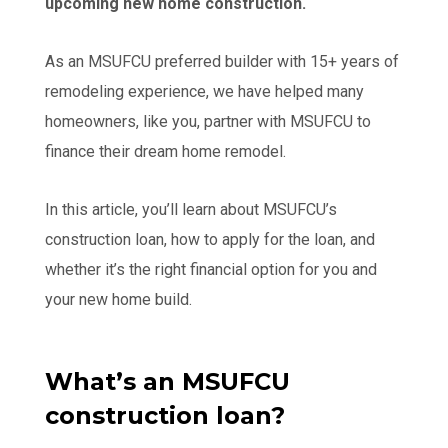
upcoming new home construction.
As an MSUFCU preferred builder with 15+ years of
remodeling experience, we have helped many
homeowners, like you, partner with MSUFCU to
finance their dream home remodel.
In this article, you’ll learn about MSUFCU’s
construction loan, how to apply for the loan, and
whether it’s the right financial option for you and
your new home build.
What’s an MSUFCU
construction loan?