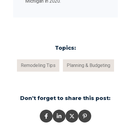
Michigan in 2020.
Topics:
Remodeling Tips
Planning & Budgeting
Don't forget to share this post: