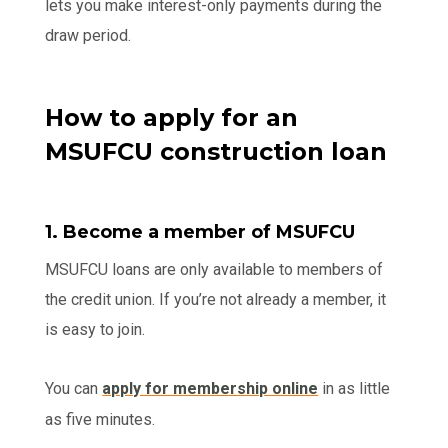
lets you make interest-only payments during the
draw period.
How to apply for an
MSUFCU construction loan
1. Become a member of MSUFCU
MSUFCU loans are only available to members of
the credit union. If you’re not already a member, it
is easy to join.
You can
apply for membership online
in as little
as five minutes.