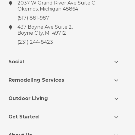
2037 W Grand River Ave
Suite C
Okemos, Michigan 48864
(517) 881-9871
437 Boyne Ave
Suite 2,
Boyne City, MI 49712
(231) 244-8423
Social
Remodeling Services
Outdoor Living
Get Started