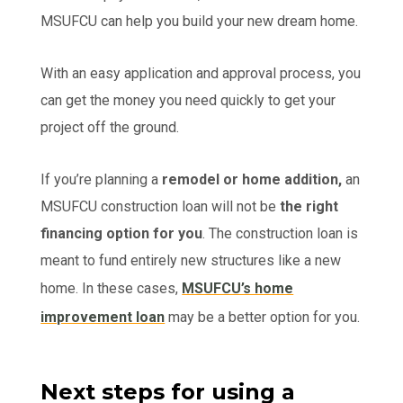
MSUFCU can help you build your new dream home.
With an easy application and approval process, you
can get the money you need quickly to get your
project off the ground.
If you’re planning a
remodel or home addition,
an
MSUFCU construction loan will not be
the right
financing option for you
. The construction loan is
meant to fund entirely new structures like a new
home. In these cases,
MSUFCU’s home
improvement loan
may be a better option for you.
Next steps for using a