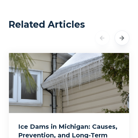
Related Articles
Ice Dams in Michigan: Causes,
Prevention, and Long-Term