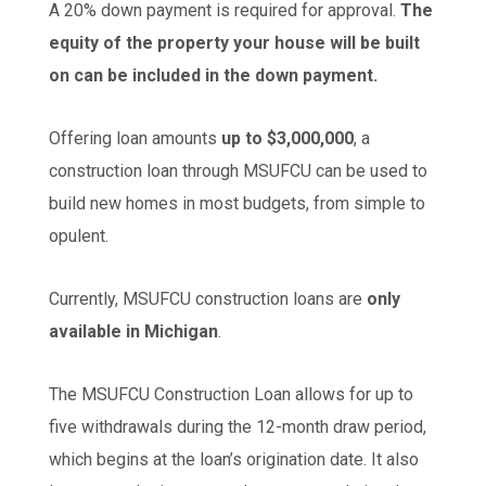
A 20% down payment is required for approval.
The
equity of the property your house will be built
on can be included in the down payment.
Offering loan amounts
up to $3,000,000
, a
construction loan through MSUFCU can be used to
build new homes in most budgets, from simple to
opulent.
Currently, MSUFCU construction loans are
only
available in Michigan
.
The MSUFCU Construction Loan allows for up to
five withdrawals during the 12-month draw period,
which begins at the loan’s origination date. It also