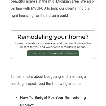
beautiful homes in the mid-Michigan area. We also
partner with MSUFCU to help our clients find the
right financing for their dream build.
To learn more about budgeting and financing a
building project, read the following articles:
How To Budget For Your Remodeling
Project