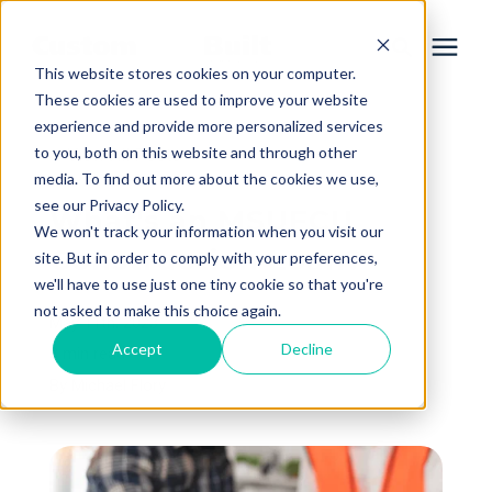
This website stores cookies on your computer.
These cookies are used to improve your website
experience and provide more personalized services
Services
to you, both on this website and through other
« View All Posts
media. To find out more about the cookies we use,
Learning Center
see our Privacy Policy.
What's an MSUFCU
We won't track your information when you visit our
Construction Loan?
site. But in order to comply with your preferences,
Galleries
we'll have to use just one tiny cookie so that you're
not asked to make this choice again.
May 11th, 2023
About Us
Accept
Decline
3 min read
By
Michael Flory
Book Your Free Consultation