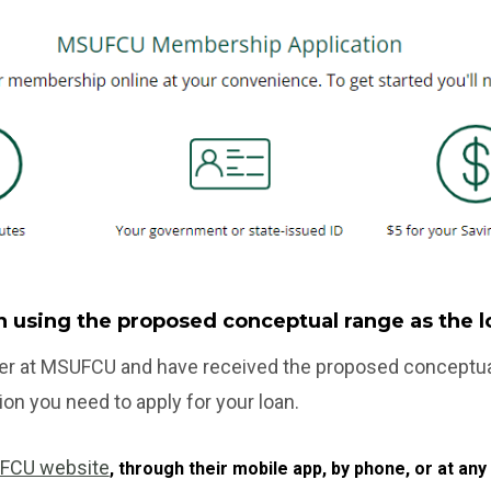
an using the proposed conceptual range as the
r at MSUFCU and have received the proposed conceptual 
ion you need to apply for your loan.
FCU website
, through their mobile app, by phone, or at a