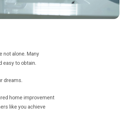
e not alone. Many
d easy to obtain.
our dreams.
ecured home improvement
ers like you achieve