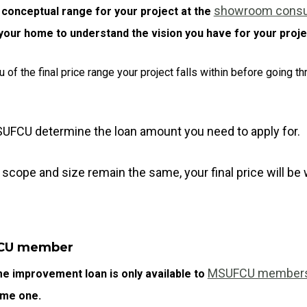
showroom consul
 conceptual range for your project at the
d your home to understand the vision you have for your proje
u of the final price range your project falls within before going 
SUFCU determine the loan amount you need to apply for.
 scope and size remain the same, your final price will be
FCU member
MSUFCU member
 improvement loan is only available to
ome one.