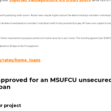
with qualifying credit scores. Actual rates may be higher and will be determined by a member's individual cr
 be determined based on members' individual credit history and ability to pay. All loans are subject to cred
 Home Improvement purposes and do not involve security in your home. The monthly payment per $1,000 b
ased on 30 days to the first payment.
g/rates/home_loans
t approved for an MSUFCU unsecur
oan
ur project