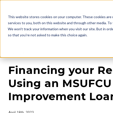
This website stores cookies on your computer. These cookies are 
services to you, both on this website and through other media. To 
We won't track your information when you visit our site. But in orde
so that you're not asked to make this choice again.
« View All Posts
Financing your R
Using an MSUFC
Improvement Loa
April 18th, 2023