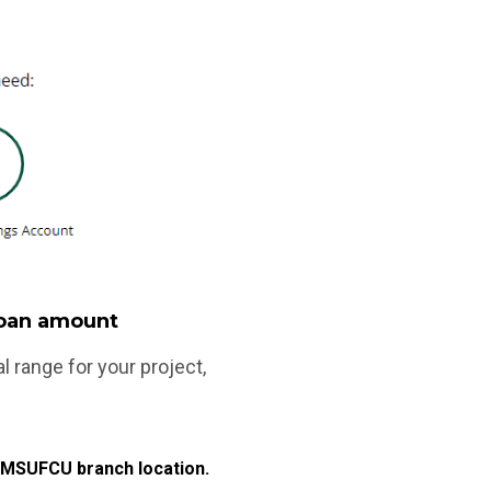
 loan amount
range for your project,
ny MSUFCU branch location.