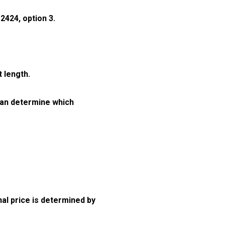
2424, option 3.
 length.
can determine which
nal price is determined by