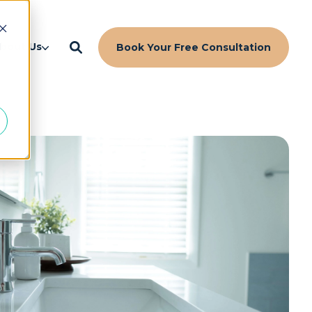
d
bout Us
Book Your Free Consultation