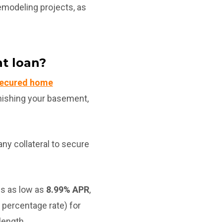
remodeling projects, as
t loan?
ecured home
inishing your basement,
ny collateral to secure
s as low as
8.99% APR
,
percentage rate) for
length.