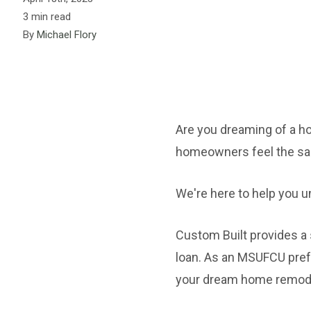
3 min read
By
Michael Flory
Are you dreaming of a h
homeowners feel the same 
We're here to help you u
Custom Built provides 
loan. As an MSUFCU pref
your dream home remod