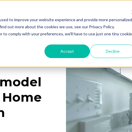
used to improve your website experience and provide more personalize
Services
Learning Center
Galleries
A
find out more about the cookies we use, see our Privacy Policy.
r to comply with your preferences, we'll have to use just one tiny cookie
Accept
Decline
emodel
U Home
n