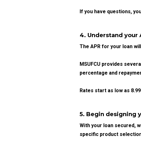
If you have questions, yo
4. Understand your
The APR for your loan wil
MSUFCU provides several 
percentage and repayment
Rates start as low as
8.9
5. Begin designing y
With your loan secured, we
specific product selectio