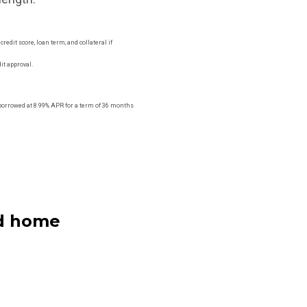
edit score, loan term, and collateral if
it approval.
orrowed at 8.99% APR for a term of 36 months
ed home