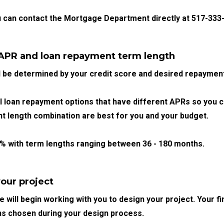
u can contact the Mortgage Department directly at 517-333-
 APR and loan repayment term length
l be determined by your credit score and desired repayment
loan repayment options that have different APRs so you 
 length combination are best for you and your budget.
9%
with term lengths ranging between
36 -
180 months.
our project
 will begin working with you to design your project. Your fi
ns chosen during your design process.