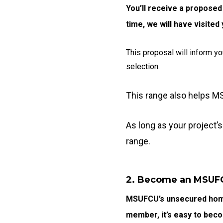
You’ll receive a proposed
time, we will have visite
This proposal will inform yo
selection.
This range also helps M
As long as your project’s
range.
2. Become an MSU
MSUFCU’s unsecured home
member, it’s easy to bec