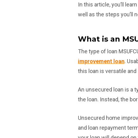
In this article, you’ll l
well as the steps you’ll 
What is an MS
The type of loan MSUFCU
improvement loan
. Usa
this loan is versatile and
An unsecured loan is a t
the loan. Instead, the bo
Unsecured home improve
and loan repayment term
your loan will depend on