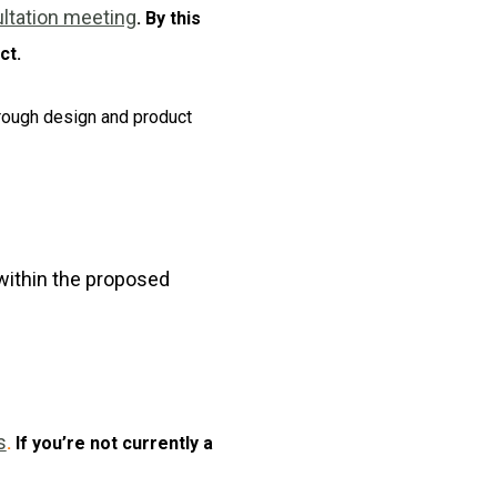
tation meeting
. By this
ct.
through design and product
 within the proposed
s
.
If you’re not currently a