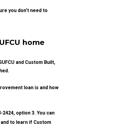
ure you don’t need to
MSUFCU home
MSUFCU and Custom Built,
hed.
provement loan is and how
-2424, option 3. You can
 and to learn if Custom