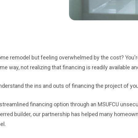
ome remodel but feeling overwhelmed by the cost? You'r
way, not realizing that financing is readily available an
nderstand the ins and outs of financing the project of y
a streamlined financing option through an MSUFCU uns
erred builder, our partnership has helped many homeown
el.