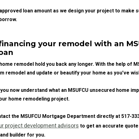
 approved loan amount as we design your project to make s
borrow.
 financing your remodel with an 
oan
r home remodel hold you back any longer. With the help of 
am remodel and update or beautify your home as you’ve wis
le, you now understand what an MSUFCU unsecured home im
your home remodeling project.
ontact the MSUFCU Mortgage Department directly at 517-333
ur project development advisors
to get an accurate quote
 and builder for you.