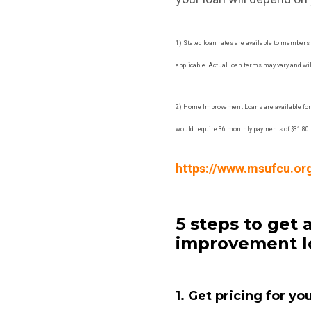
1) Stated loan rates are available to members 
applicable. Actual loan terms may vary and will
2) Home Improvement Loans are available for
would require 36 monthly payments of $31.80 b
https://www.msufcu.or
5 steps to ge
improvement l
1. Get pricing for yo