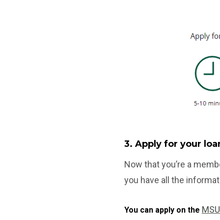
3. Apply for your lo
Now that you’re a membe
you have all the informat
MSU
You can apply on the