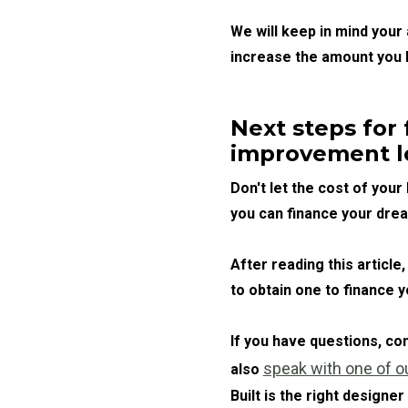
We will keep in mind your
increase the amount you 
Next steps for
improvement l
Don't let the cost of you
you can finance your dre
After reading this artic
to obtain one to finance 
If you have questions, c
speak with one of o
also
Built is the right designer