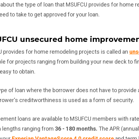
earn about the type of loan that MSUFCU provides for home 
need to take to get approved for your loan.
UFCU unsecured home improvemen
 provides for home remodeling projects is called an
uns
ble for projects ranging from building your new deck to f
 easy to obtain.
ype of loan where the borrower does not have to provide a
rrower's creditworthiness is used as a form of security.
ment loans are available to MSUFCU members with rate
 lengths ranging from
36 - 180 months.
The APR (annual 
 your
Experian VantageScore 4.0 credit score
and term 