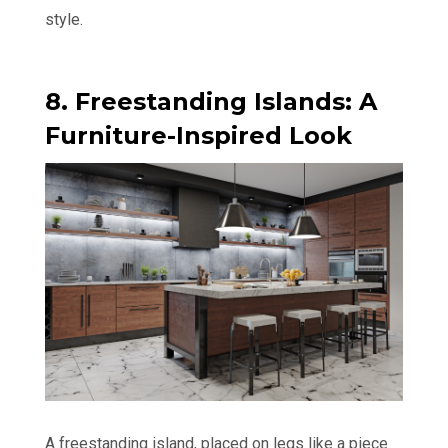
style.
8. Freestanding Islands: A
Furniture-Inspired Look
A freestanding island, placed on legs like a piece