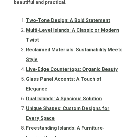
beautiful and practical.
Two-Tone Design: A Bold Statement
Multi-Level Islands: A Classic or Modern
Twist
Reclaimed Materials: Sustainability Meets
Style
Live-Edge Countertops: Organic Beauty
Glass Panel Accents: A Touch of
Elegance
Dual Islands: A Spacious Solution
Unique Shapes: Custom Designs for
Every Space
Freestanding Islands: A Furniture-