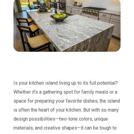
Is your kitchen island living up to its full potential?
Whether it’s a gathering spot for family meals or a
space for preparing your favorite dishes, the island
is often the heart of your kitchen. But with so many
design possibilities—two-tone colors, unique
materials, and creative shapes—it can be tough to