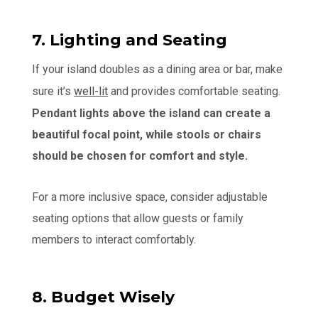
7. Lighting and Seating
If your island doubles as a dining area or bar, make
sure it’s
well-lit
and provides comfortable seating.
Pendant lights above the island can create a
beautiful focal point, while stools or chairs
should be chosen for comfort and style.
For a more inclusive space, consider adjustable
seating options that allow guests or family
members to interact comfortably.
8. Budget Wisely