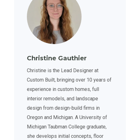
Christine Gauthier
Christine is the Lead Designer at
Custom Built, bringing over 10 years of
experience in custom homes, full
interior remodels, and landscape
design from design-build firms in
Oregon and Michigan. A University of
Michigan Taubman College graduate,
she develops initial concepts, floor