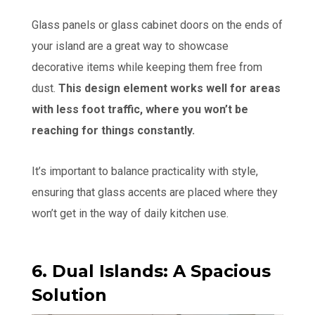
Glass panels or glass cabinet doors on the ends of
your island are a great way to showcase
decorative items while keeping them free from
dust.
This design element works well for areas
with less foot traffic, where you won’t be
reaching for things constantly.
It’s important to balance practicality with style,
ensuring that glass accents are placed where they
won’t get in the way of daily kitchen use.
6. Dual Islands: A Spacious
Solution