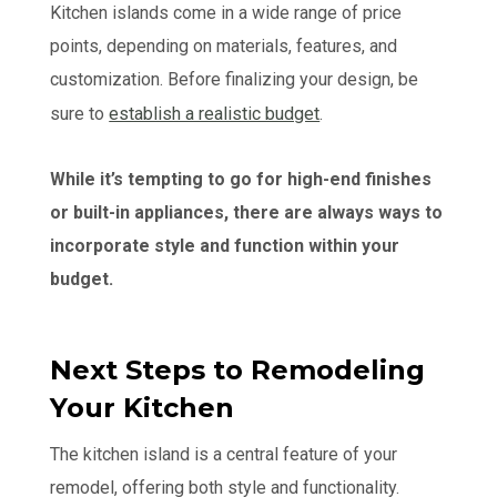
Kitchen islands come in a wide range of price
points, depending on materials, features, and
customization. Before finalizing your design, be
sure to
establish a realistic budget
.
While it’s tempting to go for high-end finishes
or built-in appliances, there are always ways to
incorporate style and function within your
budget.
Next Steps to Remodeling
Your Kitchen
The kitchen island is a central feature of your
remodel, offering both style and functionality.