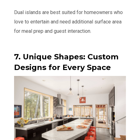
Dual islands are best suited for homeowners who
love to entertain and need additional surface area
for meal prep and guest interaction.
7. Unique Shapes: Custom
Designs for Every Space