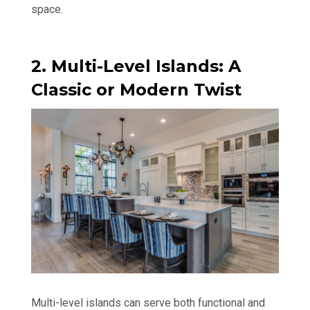
space.
2. Multi-Level Islands: A
Classic or Modern Twist
Multi-level islands can serve both functional and