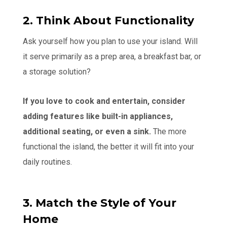
2. Think About Functionality
Ask yourself how you plan to use your island. Will
it serve primarily as a prep area, a breakfast bar, or
a storage solution?
If you love to cook and entertain, consider
adding features like built-in appliances,
additional seating, or even a sink.
The more
functional the island, the better it will fit into your
daily routines.
3. Match the Style of Your
Home