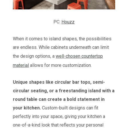
PC:
Houzz
When it comes to island shapes, the possibilities
are endless. While cabinets underneath can limit
the design options, a
well-chosen countertop
material
allows for more customization.
Unique shapes like circular bar tops, semi-
circular seating, or a freestanding island with a
round table can create a bold statement in
your kitchen.
Custom-built designs can fit
perfectly into your space, giving your kitchen a
one-of-a-kind look that reflects your personal