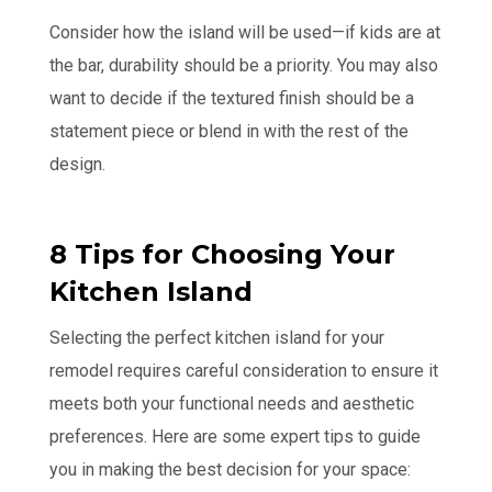
Consider how the island will be used—if kids are at
the bar, durability should be a priority. You may also
want to decide if the textured finish should be a
statement piece or blend in with the rest of the
design.
8 Tips for Choosing Your
Kitchen Island
Selecting the perfect kitchen island for your
remodel requires careful consideration to ensure it
meets both your functional needs and aesthetic
preferences. Here are some expert tips to guide
you in making the best decision for your space: