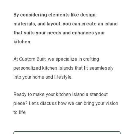
By considering elements like design,
materials, and layout, you can create an island
that suits your needs and enhances your
kitchen.
At Custom Built, we specialize in crafting
personalized kitchen islands that fit seamlessly
into your home and lifestyle.
Ready to make your kitchen island a standout
piece? Let’s discuss how we can bring your vision
to life.