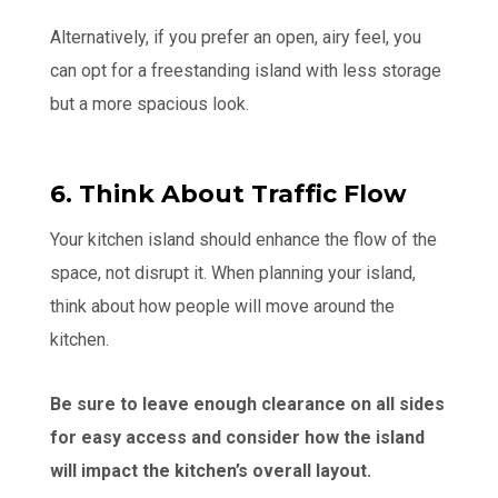
Alternatively, if you prefer an open, airy feel, you
can opt for a freestanding island with less storage
but a more spacious look.
6. Think About Traffic Flow
Your kitchen island should enhance the flow of the
space, not disrupt it. When planning your island,
think about how people will move around the
kitchen.
Be sure to leave enough clearance on all sides
for easy access and consider how the island
will impact the kitchen’s overall layout.