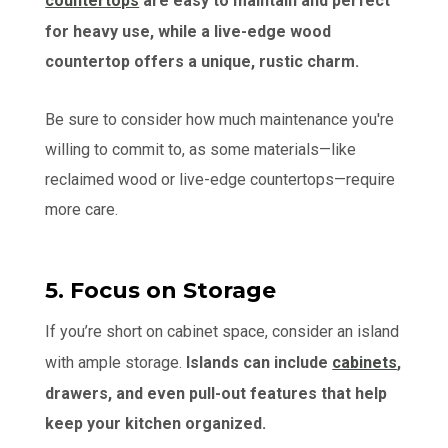
countertops
are easy to maintain and perfect
for heavy use, while a live-edge wood
countertop offers a unique, rustic charm.
Be sure to consider how much maintenance you're
willing to commit to, as some materials—like
reclaimed wood or live-edge countertops—require
more care.
5. Focus on Storage
If you’re short on cabinet space, consider an island
with ample storage.
Islands can include
cabinets
,
drawers, and even pull-out features that help
keep your kitchen organized.