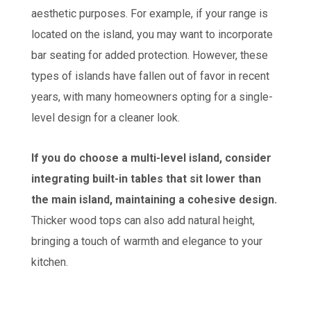
aesthetic purposes. For example, if your range is
located on the island, you may want to incorporate
bar seating for added protection. However, these
types of islands have fallen out of favor in recent
years, with many homeowners opting for a single-
level design for a cleaner look.
If you do choose a multi-level island, consider
integrating built-in tables that sit lower than
the main island, maintaining a cohesive design.
Thicker wood tops can also add natural height,
bringing a touch of warmth and elegance to your
kitchen.