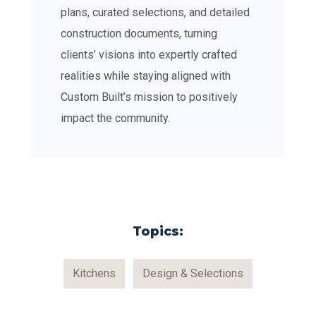
plans, curated selections, and detailed
construction documents, turning
clients’ visions into expertly crafted
realities while staying aligned with
Custom Built’s mission to positively
impact the community.
Topics:
Kitchens
Design & Selections