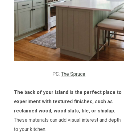
PC:
The Spruce
The back of your island is the perfect place to
experiment with textured finishes, such as
reclaimed wood, wood slats, tile, or shiplap.
These materials can add visual interest and depth
to your kitchen.