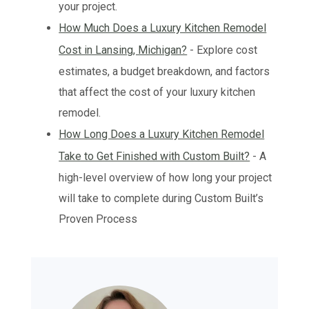
your project.
How Much Does a Luxury Kitchen Remodel
Cost in Lansing, Michigan?
- Explore cost
estimates, a budget breakdown, and factors
that affect the cost of your luxury kitchen
remodel.
How Long Does a Luxury Kitchen Remodel
Take to Get Finished with Custom Built?
- A
high-level overview of how long your project
will take to complete during Custom Built’s
Proven Process