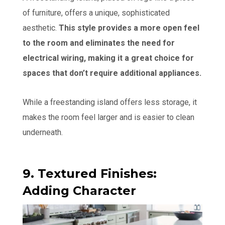
of furniture, offers a unique, sophisticated
aesthetic.
This style provides a more open feel
to the room and eliminates the need for
electrical wiring, making it a great choice for
spaces that don’t require additional appliances.
While a freestanding island offers less storage, it
makes the room feel larger and is easier to clean
underneath.
9. Textured Finishes:
Adding Character