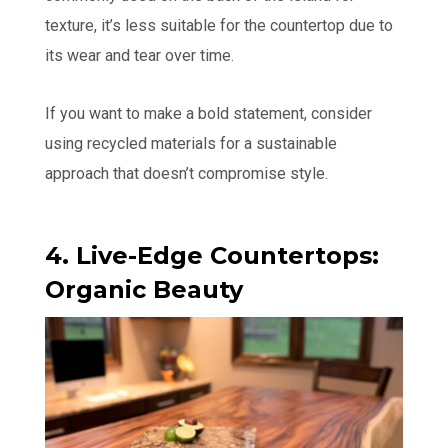
texture, it’s less suitable for the countertop due to
its wear and tear over time.
If you want to make a bold statement, consider
using recycled materials for a sustainable
approach that doesn’t compromise style.
4. Live-Edge Countertops:
Organic Beauty