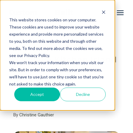
This website stores cookies on your computer.
These cookies are used to improve your website
experience and provide more personalized services
Services
to you, both on this website and through other
« View All Posts
media. To find out more about the cookies we use,
Learning Center
see our Privacy Policy.
9 Unique Kitchen Island
We won't track your information when you visit our
Ideas for Your Home
site. But in order to comply with your preferences,
Galleries
we'll have to use just one tiny cookie so that you're
Remodel
not asked to make this choice again.
About Us
Accept
Decline
January 22nd, 2025
6 min read
By
Christine Gauthier
Book Your Free Consultation