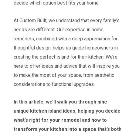
decide which option best fits your home.
At Custom Built, we understand that every family’s
needs are different. Our expertise in home
remodels, combined with a deep appreciation for
thoughtful design, helps us guide homeowners in
creating the perfect island for their kitchen. We’re
here to offer ideas and advice that will inspire you
to make the most of your space, from aesthetic
considerations to functional upgrades.
In this article, we’ll walk you through nine
unique kitchen island ideas, helping you decide
what’s right for your remodel and how to
transform your kitchen into a space that’s both