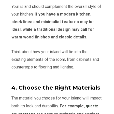
Your island should complement the overall style of
your kitchen.
If you have a modern kitchen,
sleek lines and minimalist features may be
ideal, while a traditional design may call for
warm wood finishes and classic details.
Think about how your island will tie into the
existing elements of the room, from cabinets and
countertops to flooring and lighting.
4. Choose the Right Materials
The material you choose for your island will impact
both its look and durability.
For example,
quartz