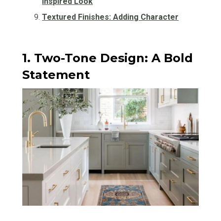
Inspired Look
Textured Finishes: Adding Character
1. Two-Tone Design: A Bold
Statement