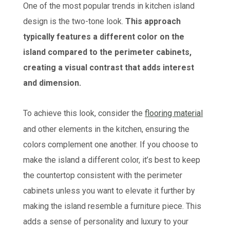
One of the most popular trends in kitchen island
design is the two-tone look.
This approach
typically features a different color on the
island compared to the perimeter cabinets,
creating a visual contrast that adds interest
and dimension.
To achieve this look, consider the
flooring material
and other elements in the kitchen, ensuring the
colors complement one another. If you choose to
make the island a different color, it’s best to keep
the countertop consistent with the perimeter
cabinets unless you want to elevate it further by
making the island resemble a furniture piece. This
adds a sense of personality and luxury to your