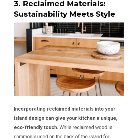
3. Reclaimed Materials:
Sustainability Meets Style
Incorporating reclaimed materials into your
island design can give your kitchen a unique,
eco-friendly touch.
While reclaimed wood is
commonly used on the back of the island for