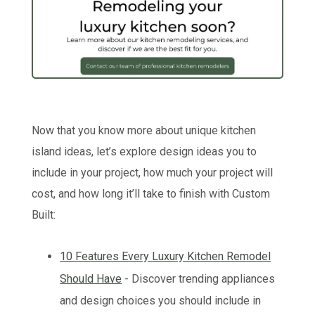
Now that you know more about unique kitchen
island ideas, let’s explore design ideas you to
include in your project, how much your project will
cost, and how long it’ll take to finish with Custom
Built:
10 Features Every Luxury Kitchen Remodel
Should Have
- Discover trending appliances
and design choices you should include in