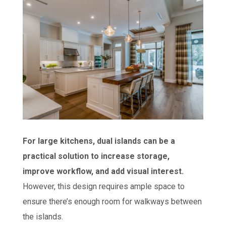
For large kitchens, dual islands can be a
practical solution to increase storage,
improve workflow, and add visual interest.
However, this design requires ample space to
ensure there’s enough room for walkways between
the islands.