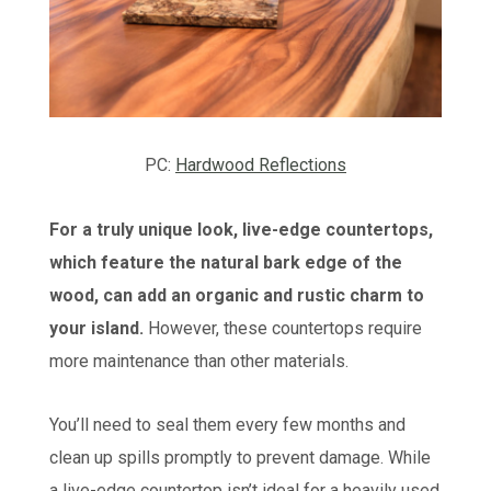
PC:
Hardwood Reflections
For a truly unique look, live-edge countertops,
which feature the natural bark edge of the
wood, can add an organic and rustic charm to
your island.
However, these countertops require
more maintenance than other materials.
You’ll need to seal them every few months and
clean up spills promptly to prevent damage. While
a live-edge countertop isn’t ideal for a heavily used