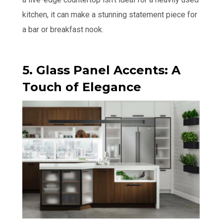
kitchen, it can make a stunning statement piece for
a bar or breakfast nook.
5. Glass Panel Accents: A
Touch of Elegance