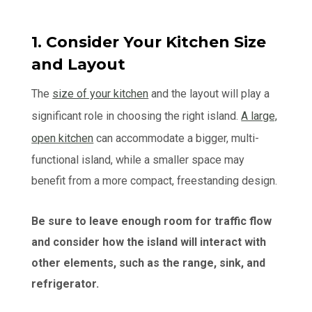
1. Consider Your Kitchen Size
and Layout
The
size of your kitchen
and the layout will play a
significant role in choosing the right island.
A large,
open kitchen
can accommodate a bigger, multi-
functional island, while a smaller space may
benefit from a more compact, freestanding design.
Be sure to leave enough room for traffic flow
and consider how the island will interact with
other elements, such as the range, sink, and
refrigerator.