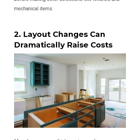
mechanical items.
2. Layout Changes Can
Dramatically Raise Costs