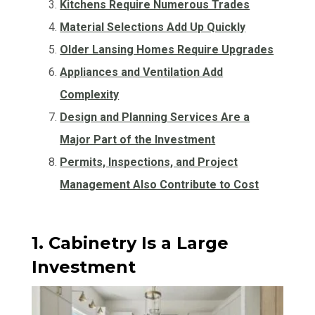
Kitchens Require Numerous Trades
Material Selections Add Up Quickly
Older Lansing Homes Require Upgrades
Appliances and Ventilation Add
Complexity
Design and Planning Services Are a
Major Part of the Investment
Permits, Inspections, and Project
Management Also Contribute to Cost
1. Cabinetry Is a Large
Investment