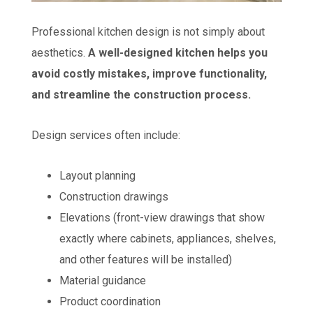
Professional kitchen design is not simply about
aesthetics.
A well-designed kitchen helps you
avoid costly mistakes, improve functionality,
and streamline the construction process.
Design services often include:
Layout planning
Construction drawings
Elevations (front-view drawings that show
exactly where cabinets, appliances, shelves,
and other features will be installed)
Material guidance
Product coordination