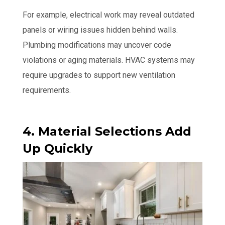
For example, electrical work may reveal outdated
panels or wiring issues hidden behind walls.
Plumbing modifications may uncover code
violations or aging materials. HVAC systems may
require upgrades to support new ventilation
requirements.
4. Material Selections Add
Up Quickly