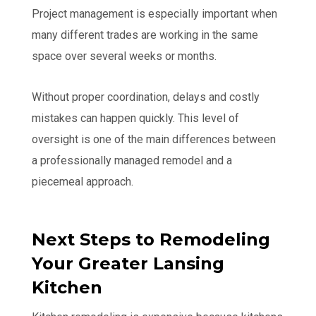
Project management is especially important when
many different trades are working in the same
space over several weeks or months.
Without proper coordination, delays and costly
mistakes can happen quickly. This level of
oversight is one of the main differences between
a professionally managed remodel and a
piecemeal approach.
Next Steps to Remodeling
Your Greater Lansing
Kitchen