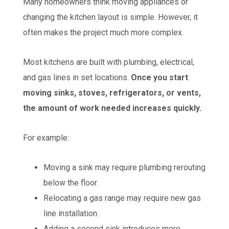
Many homeowners think moving appliances or
changing the kitchen layout is simple. However, it
often makes the project much more complex.
Most kitchens are built with plumbing, electrical,
and gas lines in set locations.
Once you start
moving sinks, stoves, refrigerators, or vents,
the amount of work needed increases quickly.
For example:
Moving a sink may require plumbing rerouting
below the floor.
Relocating a gas range may require new gas
line installation.
Adding a second sink introduces more