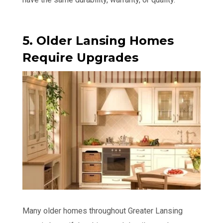
5. Older Lansing Homes
Require Upgrades
Many older homes throughout Greater Lansing