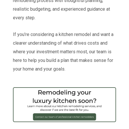
remodeling process with thoughtful planning,
realistic budgeting, and experienced guidance at
every step.
If you’re considering a kitchen remodel and want a
clearer understanding of what drives costs and
where your investment matters most, our team is
here to help you build a plan that makes sense for
your home and your goals.