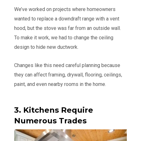
We’ve worked on projects where homeowners
wanted to replace a downdraft range with a vent
hood, but the stove was far from an outside wall.
To make it work, we had to change the ceiling
design to hide new ductwork.
Changes like this need careful planning because
they can affect framing, drywall, flooring, ceilings,
paint, and even nearby rooms in the home.
3. Kitchens Require
Numerous Trades