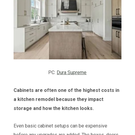
PC:
Dura Supreme
Cabinets are often one of the highest costs in
a kitchen remodel because they impact
storage and how the kitchen looks.
Even basic cabinet setups can be expensive
before any upgrades are added. The boxes, doors,