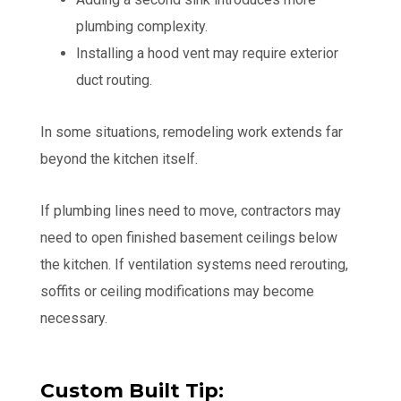
plumbing complexity.
Installing a hood vent may require exterior
duct routing.
In some situations, remodeling work extends far
beyond the kitchen itself.
If plumbing lines need to move, contractors may
need to open finished basement ceilings below
the kitchen. If ventilation systems need rerouting,
soffits or ceiling modifications may become
necessary.
Custom Built Tip: