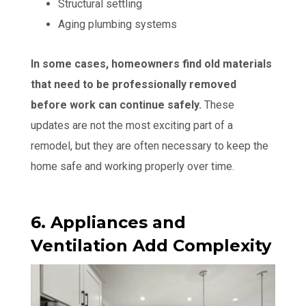
Structural settling
Aging plumbing systems
In some cases, homeowners find old materials
that need to be professionally removed
before work can continue safely.
These
updates are not the most exciting part of a
remodel, but they are often necessary to keep the
home safe and working properly over time.
6. Appliances and
Ventilation Add Complexity