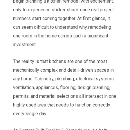
begin planning a kitchen remodel with excitement,
only to experience sticker shock once real project
numbers start coming together. At first glance, it
can seem difficult to understand why remodeling
one room in the home carries such a significant
investment.
The reality is that kitchens are one of the most
mechanically complex and detail-driven spaces in
any home. Cabinetry, plumbing, electrical systems,
ventilation, appliances, flooring, design planning,
permits, and material selections all intersect in one
highly used area that needs to function correctly
every single day.