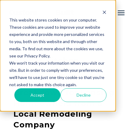
This website stores cookies on your computer.
These cookies are used to improve your website
experience and provide more personalized services
Services
to you, both on this website and through other
« View All Posts
media. To find out more about the cookies we use,
Learning Center
see our Privacy Policy.
Why Is Kitchen
We won't track your information when you visit our
Remodeling So
site. But in order to comply with your preferences,
Galleries
we'll have to use just one tiny cookie so that you're
Expensive? A
not asked to make this choice again.
Breakdown for Lansing
About Us
Accept
Decline
Homeowners from a
Local Remodeling
Book Your Free Consultation
Company