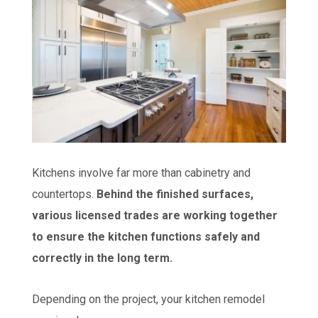
Kitchens involve far more than cabinetry and
countertops.
Behind the finished surfaces,
various licensed trades are working together
to ensure the kitchen functions safely and
correctly in the long term.
Depending on the project, your kitchen remodel