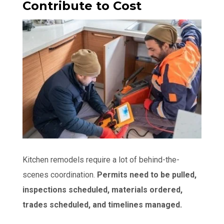
Contribute to Cost
Kitchen remodels require a lot of behind-the-
scenes coordination.
Permits need to be pulled,
inspections scheduled, materials ordered,
trades scheduled, and timelines managed.