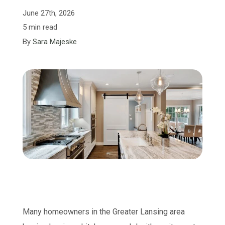
June 27th, 2026
5 min read
By
Sara Majeske
Many homeowners in the Greater Lansing area