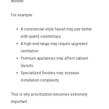
another.
For example:
A commercial-style faucet may pair better
with quartz countertops.
A high-end range may require upgraded
ventilation.
Premium appliances may affect cabinet
layouts.
Specialized finishes may increase
installation complexity.
This is why prioritization becomes extremely
important.