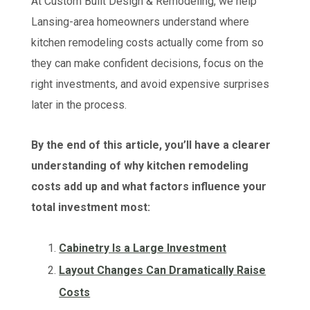
At Custom Built Design & Remodeling, we help
Lansing-area homeowners understand where
kitchen remodeling costs actually come from so
they can make confident decisions, focus on the
right investments, and avoid expensive surprises
later in the process.
By the end of this article, you’ll have a clearer
understanding of why kitchen remodeling
costs add up and what factors influence your
total investment most:
Cabinetry Is a Large Investment
Layout Changes Can Dramatically Raise
Costs