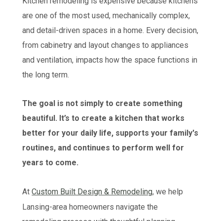
Kitchen remodeling is expensive because kitchens
are one of the most used, mechanically complex,
and detail-driven spaces in a home. Every decision,
from cabinetry and layout changes to appliances
and ventilation, impacts how the space functions in
the long term.
The goal is not simply to create something
beautiful. It’s to create a kitchen that works
better for your daily life, supports your family's
routines, and continues to perform well for
years to come.
At
Custom Built Design & Remodeling
, we help
Lansing-area homeowners navigate the