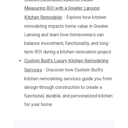
Measuring ROI with a Greater Lansing
Kitchen Remodeler
- Explore how kitchen
remodeling impacts home value in Greater
Lansing and learn how homeowners can
balance investment, functionality, and long-
term ROI during a kitchen renovation project.
Custom Built's Luxury Kitchen Remodeling
Services
- Discover how Custom Built’s
kitchen remodeling services guide you from
design through construction to create a
functional, durable, and personalized kitchen
for your home.