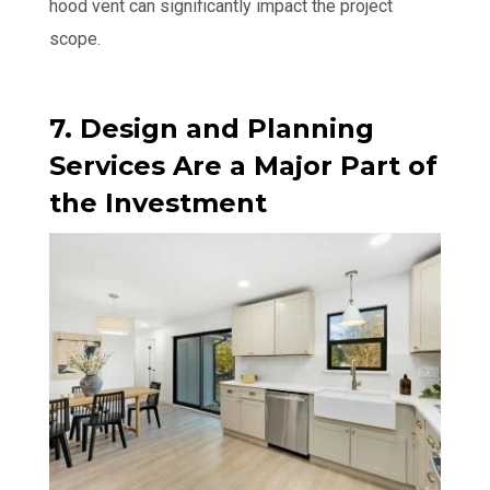
hood vent can significantly impact the project
scope.
7. Design and Planning
Services Are a Major Part of
the Investment