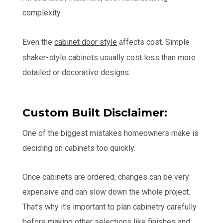
complexity.
Even the
cabinet door style
affects cost. Simple
shaker-style cabinets usually cost less than more
detailed or decorative designs.
Custom Built Disclaimer:
One of the biggest mistakes homeowners make is
deciding on cabinets too quickly.
Once cabinets are ordered, changes can be very
expensive and can slow down the whole project.
That’s why it’s important to plan cabinetry carefully
before making other selections like finishes and