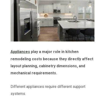
Appliances
play a major role in kitchen
remodeling costs because they directly affect
layout planning, cabinetry dimensions, and
mechanical requirements.
Different appliances require different support
systems.