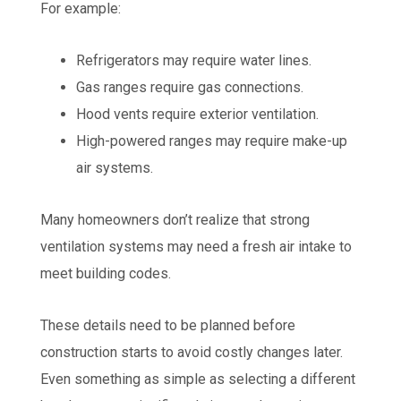
For example:
Refrigerators may require water lines.
Gas ranges require gas connections.
Hood vents require exterior ventilation.
High-powered ranges may require make-up
air systems.
Many homeowners don’t realize that strong
ventilation systems may need a fresh air intake to
meet building codes.
These details need to be planned before
construction starts to avoid costly changes later.
Even something as simple as selecting a different