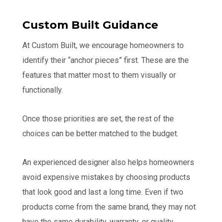
Custom Built Guidance
At Custom Built, we encourage homeowners to
identify their “anchor pieces” first. These are the
features that matter most to them visually or
functionally.
Once those priorities are set, the rest of the
choices can be better matched to the budget.
An experienced designer also helps homeowners
avoid expensive mistakes by choosing products
that look good and last a long time. Even if two
products come from the same brand, they may not
have the same durability, warranty, or quality.