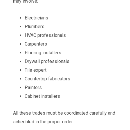
may involve:
Electricians
Plumbers
HVAC professionals
Carpenters
Flooring installers
Drywall professionals
Tile expert
Countertop fabricators
Painters
Cabinet installers
All these trades must be coordinated carefully and
scheduled in the proper order.