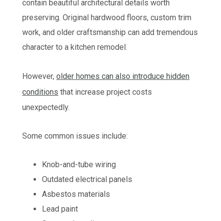
contain beautiful architectural details worth
preserving. Original hardwood floors, custom trim
work, and older craftsmanship can add tremendous
character to a kitchen remodel.
However,
older homes can also introduce hidden
conditions
that increase project costs
unexpectedly.
Some common issues include:
Knob-and-tube wiring
Outdated electrical panels
Asbestos materials
Lead paint