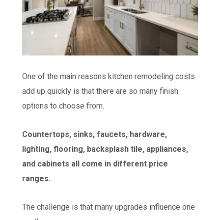
One of the main reasons kitchen remodeling costs
add up quickly is that there are so many finish
options to choose from.
Countertops, sinks, faucets, hardware,
lighting, flooring, backsplash tile, appliances,
and cabinets all come in different price
ranges.
The challenge is that many upgrades influence one