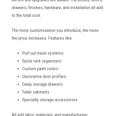
drawers, finishes, hardware, and installation all add
to the total cost.
The more customization you introduce, the more
the price increases. Features like:
Pull-out trash systems
Spice rack organizers
Custom paint colors
Decorative door profiles
Deep storage drawers
Taller cabinetry
Specialty storage accessories
All add labor, materials, and manufacturing