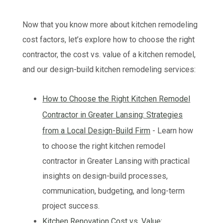
Now that you know more about kitchen remodeling
cost factors, let’s explore how to choose the right
contractor, the cost vs. value of a kitchen remodel,
and our design-build kitchen remodeling services:
How to Choose the Right Kitchen Remodel
Contractor in Greater Lansing: Strategies
from a Local Design-Build Firm
- Learn how
to choose the right kitchen remodel
contractor in Greater Lansing with practical
insights on design-build processes,
communication, budgeting, and long-term
project success.
Kitchen Renovation Cost vs. Value: