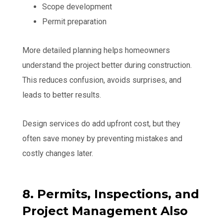
Scope development
Permit preparation
More detailed planning helps homeowners
understand the project better during construction.
This reduces confusion, avoids surprises, and
leads to better results.
Design services do add upfront cost, but they
often save money by preventing mistakes and
costly changes later.
8. Permits, Inspections, and
Project Management Also