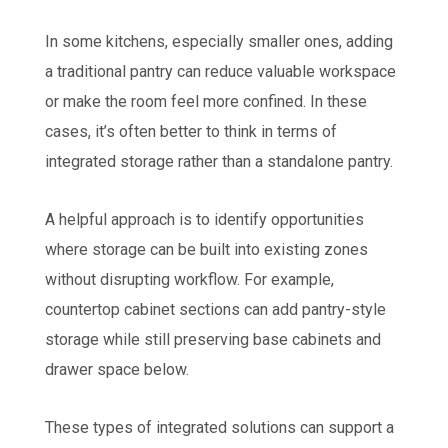
In some kitchens, especially smaller ones, adding
a traditional pantry can reduce valuable workspace
or make the room feel more confined. In these
cases, it’s often better to think in terms of
integrated storage rather than a standalone pantry.
A helpful approach is to identify opportunities
where storage can be built into existing zones
without disrupting workflow. For example,
countertop cabinet sections can add pantry-style
storage while still preserving base cabinets and
drawer space below.
These types of integrated solutions can support a