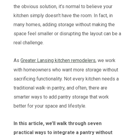
the obvious solution, it’s normal to believe your
kitchen simply doesn’t have the room. In fact, in
many homes, adding storage without making the
space feel smaller or disrupting the layout can be a
real challenge.
As
Greater Lansing kitchen remodelers
, we work
with homeowners who want more storage without
sacrificing functionality. Not every kitchen needs a
traditional walk-in pantry, and often, there are
smarter ways to add pantry storage that work
better for your space and lifestyle.
In this article, we’ll walk through seven
practical ways to integrate a pantry without