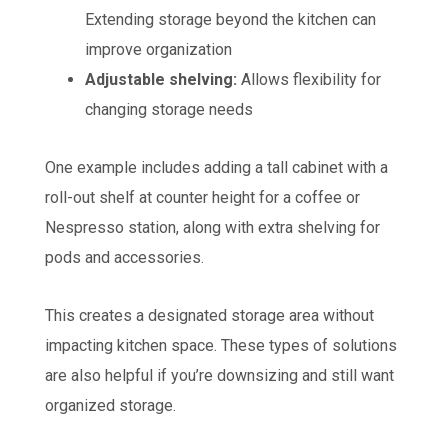
Extending storage beyond the kitchen can
improve organization
Adjustable shelving:
Allows flexibility for
changing storage needs
One example includes adding a tall cabinet with a
roll-out shelf at counter height for a coffee or
Nespresso station, along with extra shelving for
pods and accessories.
This creates a designated storage area without
impacting kitchen space. These types of solutions
are also helpful if you’re downsizing and still want
organized storage.