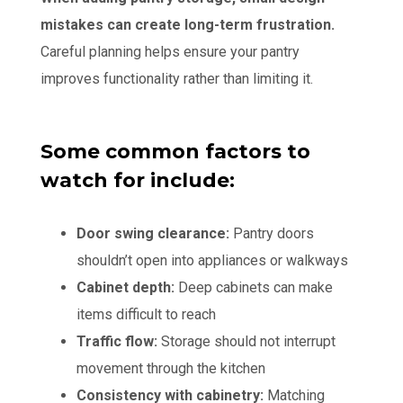
mistakes can create long-term frustration.
Careful planning helps ensure your pantry
improves functionality rather than limiting it.
Some common factors to
watch for include:
Door swing clearance:
Pantry doors
shouldn’t open into appliances or walkways
Cabinet depth:
Deep cabinets can make
items difficult to reach
Traffic flow:
Storage should not interrupt
movement through the kitchen
Consistency with cabinetry:
Matching