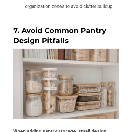
organization zones to avoid clutter buildup.
7. Avoid Common Pantry
Design Pitfalls
When adding pantry storage, small design