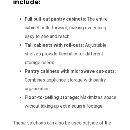
include:
Full pull-out pantry cabinets:
The entire
cabinet pulls forward, making everything
easy to see and reach.
Tall cabinets with roll-outs:
Adjustable
shelves provide flexibility for different
storage needs.
Pantry cabinets with microwave cut-outs:
Combines appliance storage with pantry
organization.
Floor-to-ceiling storage:
Maximizes space
without taking up extra square footage.
These solutions can also be used outside of the