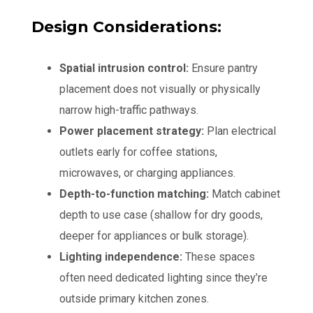
Design Considerations:
Spatial intrusion control:
Ensure pantry
placement does not visually or physically
narrow high-traffic pathways.
Power placement strategy:
Plan electrical
outlets early for coffee stations,
microwaves, or charging appliances.
Depth-to-function matching:
Match cabinet
depth to use case (shallow for dry goods,
deeper for appliances or bulk storage).
Lighting independence:
These spaces
often need dedicated lighting since they’re
outside primary kitchen zones.