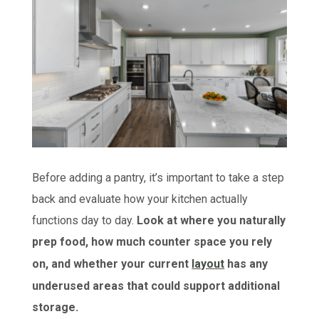
Before adding a pantry, it’s important to take a step
back and evaluate how your kitchen actually
functions day to day.
Look at where you naturally
prep food, how much counter space you rely
on, and whether your current
layout
has any
underused areas that could support additional
storage.