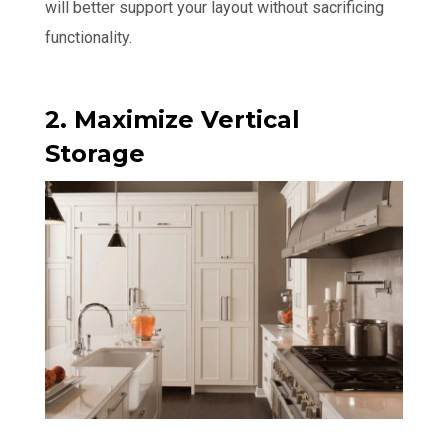
will better support your layout without sacrificing
functionality.
2. Maximize Vertical
Storage