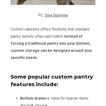
PC:
Dura Supreme
Custom cabinetry offers flexibility that standard
pantry layouts often can’t match.
Instead of
forcing a traditional pantry into your kitchen,
custom storage can be designed around your
specific needs.
Some popular custom pantry
features include:
Bottom drawers:
Ideal for heavier items
like bulk storage