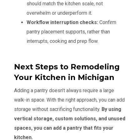
should match the kitchen scale, not
overwhelm or underperform it.
Workflow interruption checks:
Confirm
pantry placement supports, rather than
interrupts, cooking and prep flow.
Next Steps to Remodeling
Your Kitchen in Michigan
Adding a pantry doesn’t always require a large
walk-in space. With the right approach, you can add
storage without sacrificing functionality.
By using
vertical storage, custom solutions, and unused
spaces, you can add a pantry that fits your
kitchen.