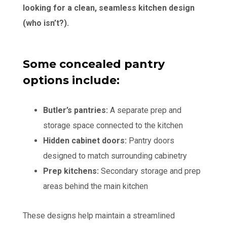
looking for a clean, seamless kitchen design
(who isn’t?).
Some concealed pantry
options include:
Butler’s pantries:
A separate prep and
storage space connected to the kitchen
Hidden cabinet doors:
Pantry doors
designed to match surrounding cabinetry
Prep kitchens:
Secondary storage and prep
areas behind the main kitchen
These designs help maintain a streamlined