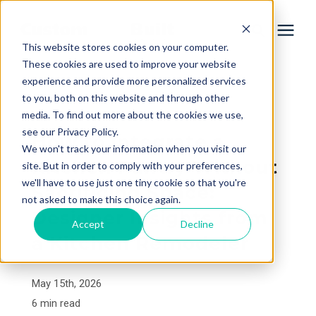
This website stores cookies on your computer.
These cookies are used to improve your website
experience and provide more personalized services
Services
to you, both on this website and through other
« View All Posts
media. To find out more about the cookies we use,
Learning Center
see our Privacy Policy.
How to Integrate a
We won't track your information when you visit our
Kitchen Pantry Without
site. But in order to comply with your preferences,
Galleries
we'll have to use just one tiny cookie so that you're
Sacrificing Space:
not asked to make this choice again.
Designer Insights from
About Us
Accept
Decline
a Kitchen Remodeler
Book Your Free Consultation
May 15th, 2026
6 min read