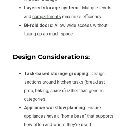
Layered storage systems:
Multiple levels
and
compartments
maximize efficiency
Bi-fold doors:
Allow wide access without
taking up as much space
Design Considerations:
Task-based storage grouping:
Design
sections around kitchen tasks (breakfast
prep, baking, snacks) rather than generic
categories.
Appliance workflow planning:
Ensure
appliances have a “home base” that supports
how often and where they’re used.