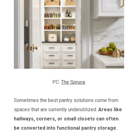
PC:
The Spruce
Sometimes the best pantry solutions come from
spaces that are currently underutilized.
Areas like
hallways, corners, or small closets can often
be converted into functional pantry storage.