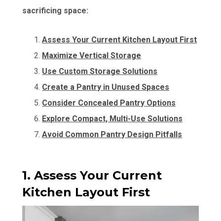
sacrificing space:
Assess Your Current Kitchen Layout First
Maximize Vertical Storage
Use Custom Storage Solutions
Create a Pantry in Unused Spaces
Consider Concealed Pantry Options
Explore Compact, Multi-Use Solutions
Avoid Common Pantry Design Pitfalls
1. Assess Your Current
Kitchen Layout First