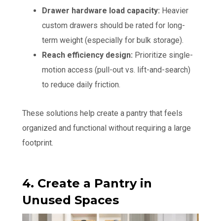
Drawer hardware load capacity:
Heavier
custom drawers should be rated for long-
term weight (especially for bulk storage).
Reach efficiency design:
Prioritize single-
motion access (pull-out vs. lift-and-search)
to reduce daily friction.
These solutions help create a pantry that feels
organized and functional without requiring a large
footprint.
4. Create a Pantry in
Unused Spaces