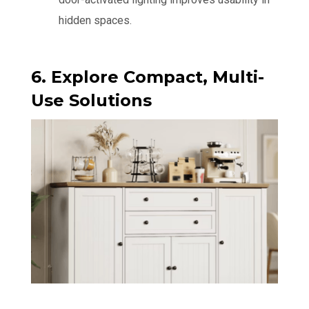
hidden spaces.
6. Explore Compact, Multi-
Use Solutions