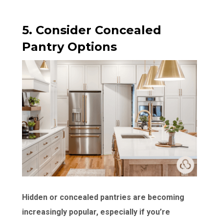
5. Consider Concealed
Pantry Options
Hidden or concealed pantries are becoming
increasingly popular, especially if you’re