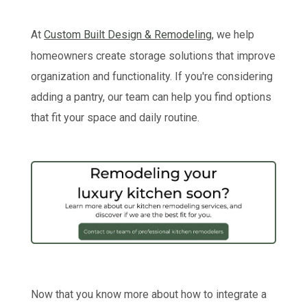
At
Custom Built Design & Remodeling
, we help
homeowners create storage solutions that improve
organization and functionality. If you're considering
adding a pantry, our team can help you find options
that fit your space and daily routine.
Now that you know more about how to integrate a