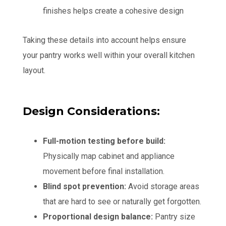
finishes helps create a cohesive design
Taking these details into account helps ensure
your pantry works well within your overall kitchen
layout.
Design Considerations:
Full-motion testing before build:
Physically map cabinet and appliance
movement before final installation.
Blind spot prevention:
Avoid storage areas
that are hard to see or naturally get forgotten.
Proportional design balance:
Pantry size