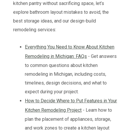
kitchen pantry without sacrificing space, let’s
explore bathroom layout mistakes to avoid, the
best storage ideas, and our design-build
remodeling services:
Everything You Need to Know About Kitchen
Remodeling in Michigan: FAQs
- Get answers
to common questions about kitchen
remodeling in Michigan, including costs,
timelines, design decisions, and what to
expect during your project.
How to Decide Where to Put Features in Your
Kitchen Remodeling Project
- Learn how to
plan the placement of appliances, storage,
and work zones to create a kitchen layout