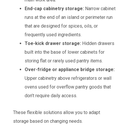
End-cap cabinetry storage:
Narrow cabinet
runs at the end of an island or perimeter run
that are designed for spices, oils, or
frequently used ingredients.
Toe-kick drawer storage:
Hidden drawers
built into the base of lower cabinets for
storing flat or rarely used pantry items.
Over-fridge or appliance bridge storage:
Upper cabinetry above refrigerators or wall
ovens used for overflow pantry goods that
don’t require daily access.
These flexible solutions allow you to adapt
storage based on changing needs.