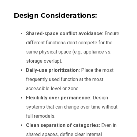
Design Considerations:
Shared-space conflict avoidance:
Ensure
different functions don’t compete for the
same physical space (e.g., appliance vs.
storage overlap).
Daily-use prioritization:
Place the most
frequently used function at the most
accessible level or zone.
Flexibility over permanence:
Design
systems that can change over time without
full remodels.
Clean separation of categories:
Even in
shared spaces, define clear internal