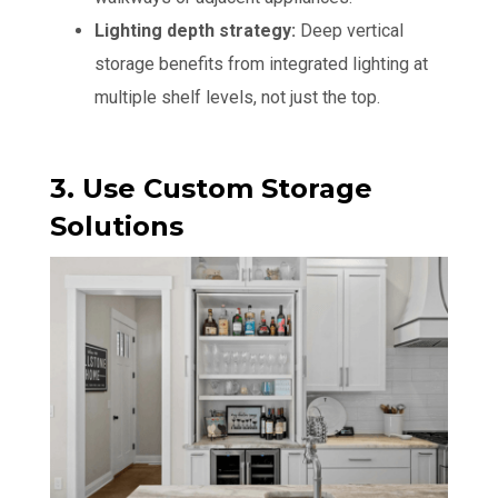
Lighting depth strategy:
Deep vertical
storage benefits from integrated lighting at
multiple shelf levels, not just the top.
3. Use Custom Storage
Solutions