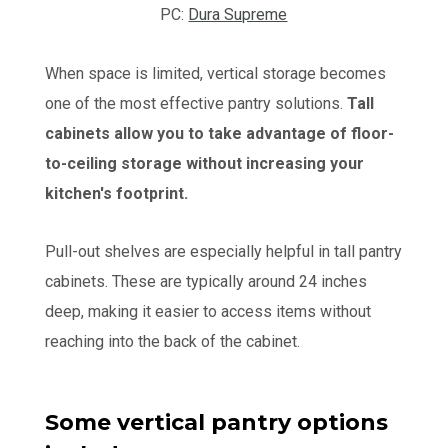
PC:
Dura Supreme
When space is limited, vertical storage becomes
one of the most effective pantry solutions.
Tall
cabinets allow you to take advantage of floor-
to-ceiling storage without increasing your
kitchen's footprint.
Pull-out shelves are especially helpful in tall pantry
cabinets. These are typically around 24 inches
deep, making it easier to access items without
reaching into the back of the cabinet.
Some vertical pantry options