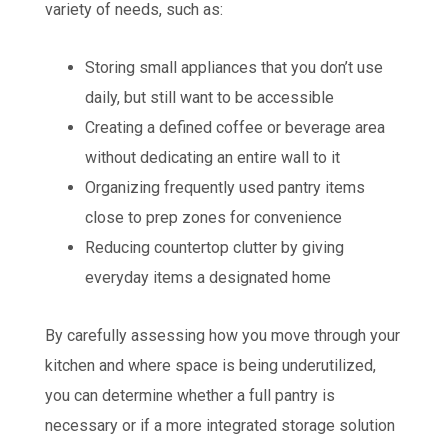
variety of needs, such as:
Storing small appliances that you don’t use
daily, but still want to be accessible
Creating a defined coffee or beverage area
without dedicating an entire wall to it
Organizing frequently used pantry items
close to prep zones for convenience
Reducing countertop clutter by giving
everyday items a designated home
By carefully assessing how you move through your
kitchen and where space is being underutilized,
you can determine whether a full pantry is
necessary or if a more integrated storage solution