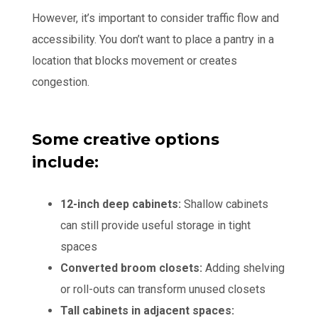
However, it’s important to consider traffic flow and
accessibility. You don’t want to place a pantry in a
location that blocks movement or creates
congestion.
Some creative options
include:
12-inch deep cabinets:
Shallow cabinets
can still provide useful storage in tight
spaces
Converted broom closets:
Adding shelving
or roll-outs can transform unused closets
Tall cabinets in adjacent spaces: