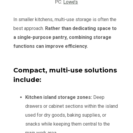
PC:
Lowe’s
In smaller kitchens, multi-use storage is often the
best approach.
Rather than dedicating space to
a single-purpose pantry, combining storage
functions can improve efficiency.
Compact, multi-use solutions
include:
Kitchen island storage zones:
Deep
drawers or cabinet sections within the island
used for dry goods, baking supplies, or
snacks while keeping them central to the
main work area.