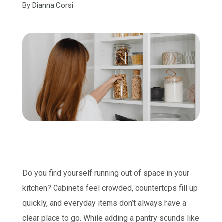
By
Dianna Corsi
Do you find yourself running out of space in your
kitchen? Cabinets feel crowded, countertops fill up
quickly, and everyday items don’t always have a
clear place to go. While adding a pantry sounds like