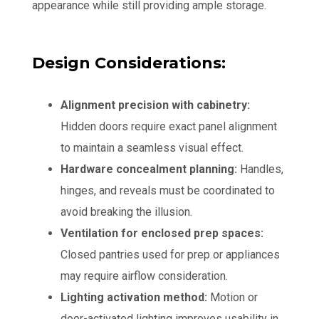
appearance while still providing ample storage.
Design Considerations:
Alignment precision with cabinetry:
Hidden doors require exact panel alignment
to maintain a seamless visual effect.
Hardware concealment planning:
Handles,
hinges, and reveals must be coordinated to
avoid breaking the illusion.
Ventilation for enclosed prep spaces:
Closed pantries used for prep or appliances
may require airflow consideration.
Lighting activation method:
Motion or
door-activated lighting improves usability in