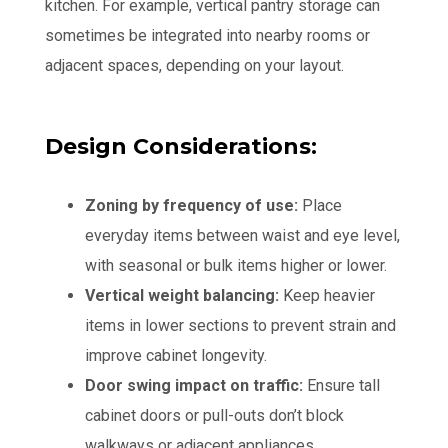
kitchen. For example, vertical pantry storage can
sometimes be integrated into nearby rooms or
adjacent spaces, depending on your layout.
Design Considerations:
Zoning by frequency of use:
Place
everyday items between waist and eye level,
with seasonal or bulk items higher or lower.
Vertical weight balancing:
Keep heavier
items in lower sections to prevent strain and
improve cabinet longevity.
Door swing impact on traffic:
Ensure tall
cabinet doors or pull-outs don’t block
walkways or adjacent appliances.