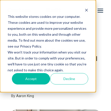
This website stores cookies on your computer.
These cookies are used to improve your website
experience and provide more personalized services
Services
to you, both on this website and through other
« View All Posts
media. To find out more about the cookies we use,
Learning Center
see our Privacy Policy.
How Much Can a
We won't track your information when you visit our
Finished Basement Add
site. But in order to comply with your preferences,
Galleries
we'll have to use just one tiny cookie so that you're
to Your Home’s Value?
not asked to make this choice again.
About Us
Accept
Decline
March 1st, 2024
4 min read
By
Aaron King
Book Your Free Consultation