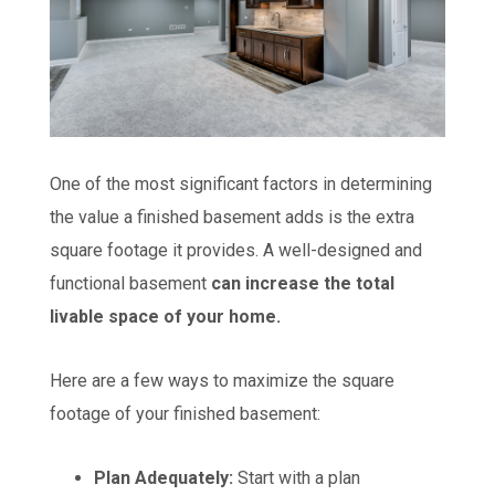
One of the most significant factors in determining
the value a finished basement adds is the extra
square footage it provides. A well-designed and
functional basement
can increase the total
livable space of your home.
Here are a few ways to maximize the square
footage of your finished basement:
Plan Adequately:
Start with a plan