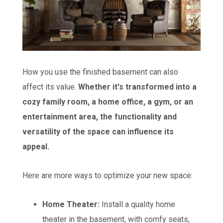
How you use the finished basement can also
affect its value.
Whether it's transformed into a
cozy family room, a home office, a gym, or an
entertainment area, the functionality and
versatility of the space can influence its
appeal.
Here are more ways to optimize your new space:
Home Theater:
Install a quality home
theater in the basement, with comfy seats,