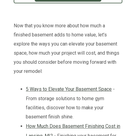
Now that you know more about how much a
finished basement adds to home value, let’s
explore the ways you can elevate your basement
space, how much your project will cost, and things
you should consider before moving forward with
your remodel:
5 Ways to Elevate Your Basement Space
-
From storage solutions to home gym
facilities, discover how to make your
basement finish shine.
How Much Does Basement Finishing Cost in
Lansing, MI?
- Finishing your basement for