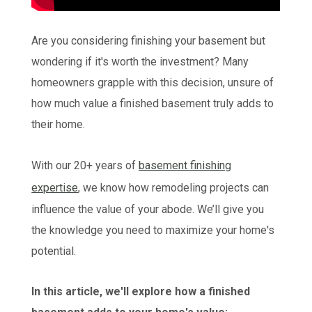
Are you considering finishing your basement but
wondering if it's worth the investment? Many
homeowners grapple with this decision, unsure of
how much value a finished basement truly adds to
their home.
With our 20+ years of
basement finishing
expertise
, we know how remodeling projects can
influence the value of your abode. We’ll give you
the knowledge you need to maximize your home's
potential.
In this article, we'll explore how a finished