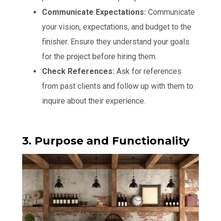
Communicate Expectations:
Communicate
your vision, expectations, and budget to the
finisher. Ensure they understand your goals
for the project before hiring them.
Check References:
Ask for references
from past clients and follow up with them to
inquire about their experience.
3. Purpose and Functionality