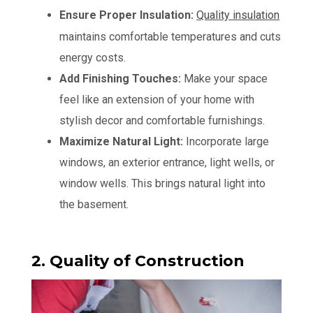
Ensure Proper Insulation:
Quality insulation
maintains comfortable temperatures and cuts
energy costs.
Add Finishing Touches:
Make your space
feel like an extension of your home with
stylish decor and comfortable furnishings.
Maximize Natural Light:
Incorporate large
windows, an exterior entrance, light wells, or
window wells. This brings natural light into
the basement.
2. Quality of Construction