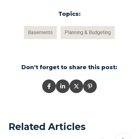
Topics:
Basements
Planning & Budgeting
Don't forget to share this post:
Related Articles