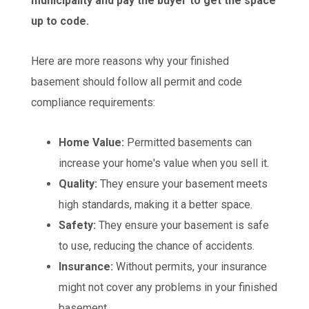
municipality and pay the buyer to get the space
up to code.
Here are more reasons why your finished
basement should follow all permit and code
compliance requirements:
Home Value:
Permitted basements can
increase your home's value when you sell it.
Quality:
They ensure your basement meets
high standards, making it a better space.
Safety:
They ensure your basement is safe
to use, reducing the chance of accidents.
Insurance:
Without permits, your insurance
might not cover any problems in your finished
basement.