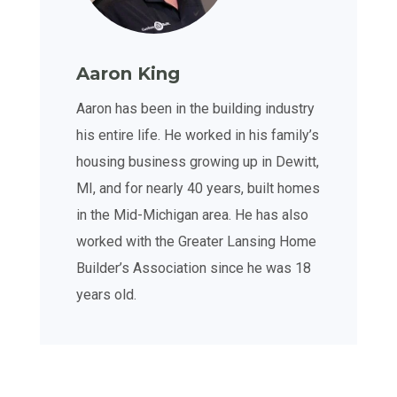
Aaron King
Aaron has been in the building industry
his entire life. He worked in his family’s
housing business growing up in Dewitt,
MI, and for nearly 40 years, built homes
in the Mid-Michigan area. He has also
worked with the Greater Lansing Home
Builder’s Association since he was 18
years old.