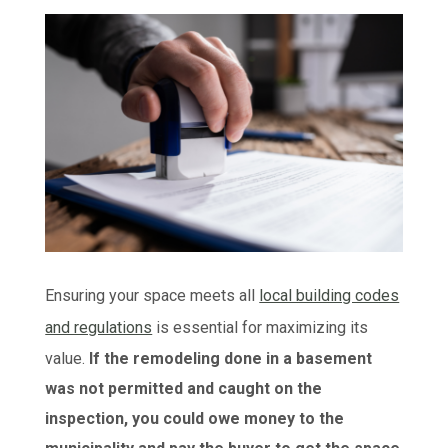
Ensuring your space meets all
local building codes
and regulations
is essential for maximizing its
value.
If the remodeling done in a basement
was not permitted and caught on the
inspection, you could owe money to the