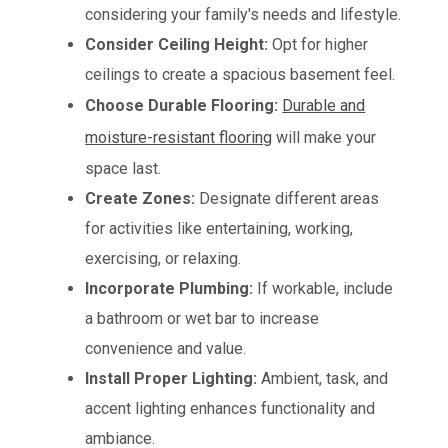
considering your family's needs and lifestyle.
Consider Ceiling Height:
Opt for higher
ceilings to create a spacious basement feel.
Choose Durable Flooring:
Durable and
moisture-resistant flooring
will make your
space last.
Create Zones:
Designate different areas
for activities like entertaining, working,
exercising, or relaxing.
Incorporate Plumbing:
If workable, include
a bathroom or wet bar to increase
convenience and value.
Install Proper Lighting:
Ambient, task, and
accent lighting enhances functionality and
ambiance.