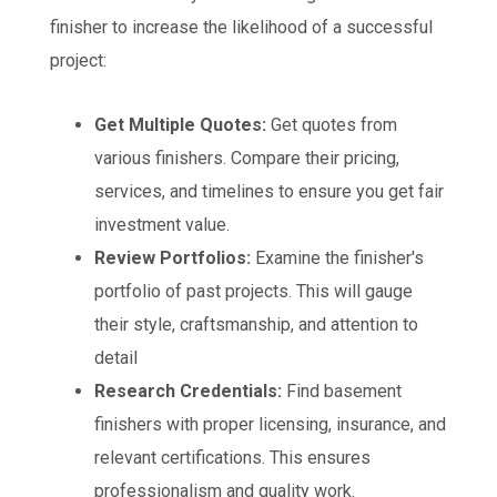
finisher to increase the likelihood of a successful
project:
Get Multiple Quotes:
Get quotes from
various finishers. Compare their pricing,
services, and timelines to ensure you get fair
investment value.
Review Portfolios:
Examine the finisher's
portfolio of past projects. This will gauge
their style, craftsmanship, and attention to
detail
Research Credentials:
Find basement
finishers with proper licensing, insurance, and
relevant certifications. This ensures
professionalism and quality work.