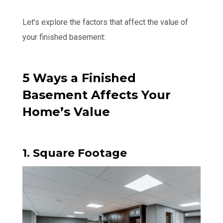
Let’s explore the factors that affect the value of
your finished basement:
5 Ways a Finished
Basement Affects Your
Home’s Value
1. Square Footage