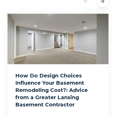
How Do Design Choices
Influence Your Basement
Remodeling Cost?: Advice
from a Greater Lansing
Basement Contractor