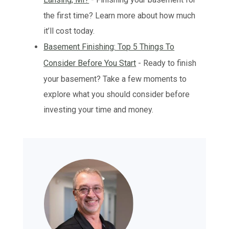
the first time? Learn more about how much
it’ll cost today.
Basement Finishing: Top 5 Things To
Consider Before You Start
- Ready to finish
your basement? Take a few moments to
explore what you should consider before
investing your time and money.