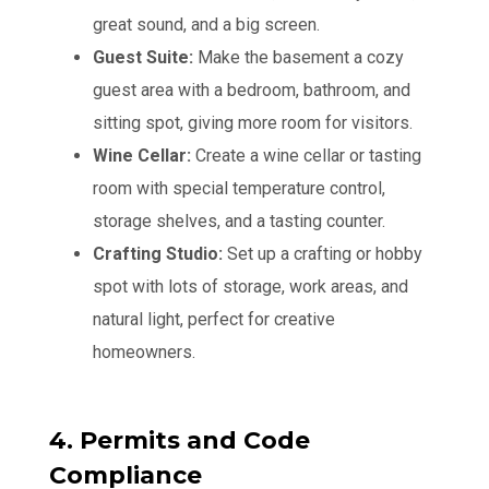
great sound, and a big screen.
Guest Suite:
Make the basement a cozy
guest area with a bedroom, bathroom, and
sitting spot, giving more room for visitors.
Wine Cellar:
Create a wine cellar or tasting
room with special temperature control,
storage shelves, and a tasting counter.
Crafting Studio:
Set up a crafting or hobby
spot with lots of storage, work areas, and
natural light, perfect for creative
homeowners.
4. Permits and Code
Compliance