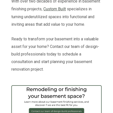
With over two decades of experience in basement
finishing projects,
Custom Built
specializes in
turning underutilized spaces into functional and
inviting areas that add value to your home.
Ready to transform your basement into a valuable
asset for your home? Contact our team of design-
build professionals today to schedule a
consultation and start planning your basement
renovation project.