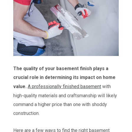
The quality of your basement finish plays a
crucial role in determining its impact on home
value.
A professionally finished basement
with
high-quality materials and craftsmanship will likely
command a higher price than one with shoddy
construction.
Here are a few ways to find the right basement