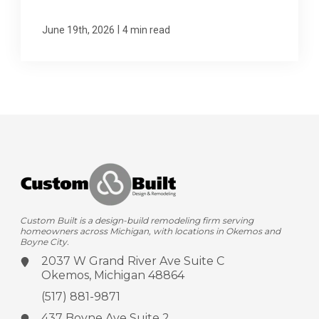
|
June 19th, 2026
4 min read
Custom Built is a design-build remodeling firm serving
homeowners across Michigan, with locations in Okemos and
Boyne City.
2037 W Grand River Ave
Suite C
Okemos, Michigan 48864
(517) 881-9871
437 Boyne Ave
Suite 2,