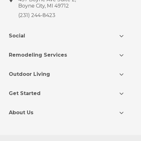
Boyne City, MI 49712
(231) 244-8423
Social
Remodeling Services
Outdoor Living
Get Started
About Us