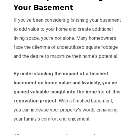
Your Basement
If you've been considering finishing your basement
to add value to your home and create additional
living space, you're not alone. Many homeowners
face the dilemma of underutilized square footage
and the desire to maximize their home's potential.
By understanding the impact of a finished
basement on home value and livability, you've
gained valuable insight into the benefits of this
renovation project.
With a finished basement,
you can increase your property's worth, enhancing
your family's comfort and enjoyment.