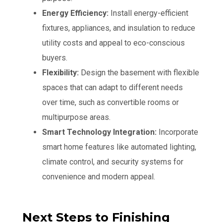
Energy Efficiency:
Install energy-efficient
fixtures, appliances, and insulation to reduce
utility costs and appeal to eco-conscious
buyers.
Flexibility:
Design the basement with flexible
spaces that can adapt to different needs
over time, such as convertible rooms or
multipurpose areas.
Smart Technology Integration:
Incorporate
smart home features like automated lighting,
climate control, and security systems for
convenience and modern appeal.
Next Steps to Finishing