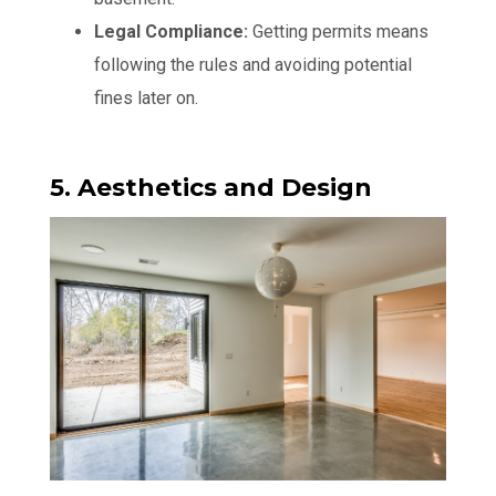
Legal Compliance:
Getting permits means
following the rules and avoiding potential
fines later on.
5. Aesthetics and Design