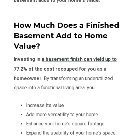
basement adds to your home's value:
How Much Does a Finished
Basement Add to Home
Value?
Investing in
a basement finish can yield up to
77.2% of the cost recouped
for you as a
homeowner.
By transforming an underutilized
space into a functional living area, you:
Increase its value.
Add more versatility to your home.
Enhance your home's square footage.
Expand the usability of your home’s space.