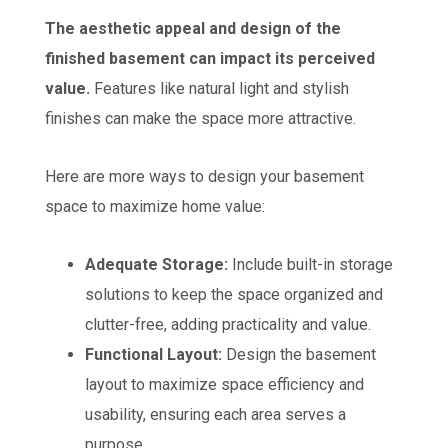
The aesthetic appeal and design of the
finished basement can impact its perceived
value.
Features like natural light and stylish
finishes can make the space more attractive.
Here are more ways to design your basement
space to maximize home value:
Adequate Storage:
Include built-in storage
solutions to keep the space organized and
clutter-free, adding practicality and value.
Functional Layout:
Design the basement
layout to maximize space efficiency and
usability, ensuring each area serves a
purpose.