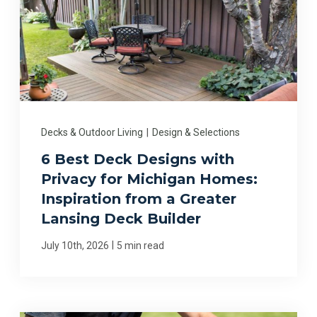
Decks & Outdoor Living
|
Design & Selections
6 Best Deck Designs with
Privacy for Michigan Homes:
Inspiration from a Greater
Lansing Deck Builder
|
July 10th, 2026
5 min read