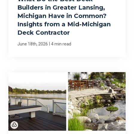
Builders in Greater Lansing,
Michigan Have in Common?
Insights from a Mid-Michigan
Deck Contractor
|
June 18th, 2026
4 min read