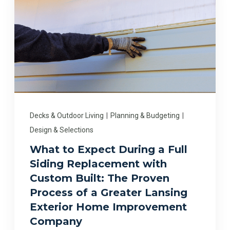
Decks & Outdoor Living
|
Planning & Budgeting
|
Design & Selections
What to Expect During a Full
Siding Replacement with
Custom Built: The Proven
Process of a Greater Lansing
Exterior Home Improvement
Company