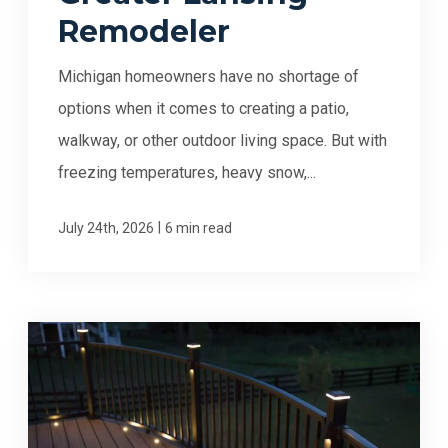
Remodeler
Michigan homeowners have no shortage of
options when it comes to creating a patio,
walkway, or other outdoor living space. But with
freezing temperatures, heavy snow,...
|
July 24th, 2026
6 min read