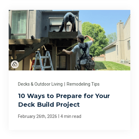
Decks & Outdoor Living
|
Remodeling Tips
10 Ways to Prepare for Your
Deck Build Project
|
February 26th, 2026
4 min read