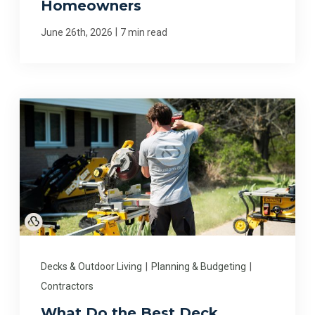
Homeowners
|
June 26th, 2026
7 min read
Decks & Outdoor Living
|
Planning & Budgeting
|
Contractors
What Do the Best Deck