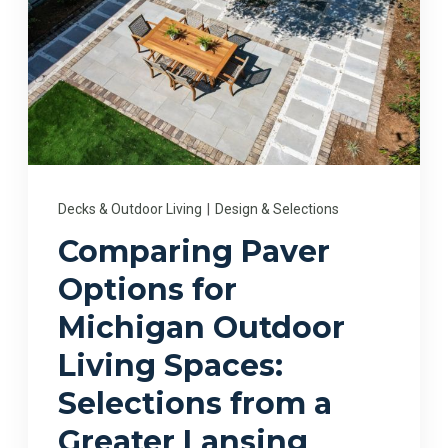
Decks & Outdoor Living
|
Design & Selections
Comparing Paver
Options for
Michigan Outdoor
Living Spaces:
Selections from a
Greater Lansing