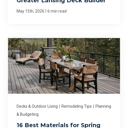
Greater Lansing Deck Builder
|
May 15th, 2026
6 min read
Decks & Outdoor Living
|
Remodeling Tips
|
Planning
& Budgeting
16 Best Materials for Spring