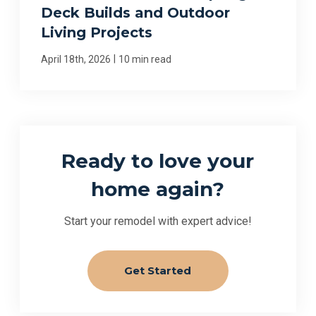
Deck Builds and Outdoor
Living Projects
|
April 18th, 2026
10 min read
Ready to love your
home again?
Start your remodel with expert advice!
Get Started