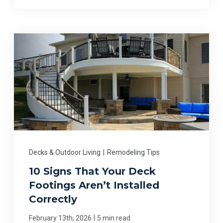
Decks & Outdoor Living
|
Remodeling Tips
10 Signs That Your Deck
Footings Aren’t Installed
Correctly
|
February 13th, 2026
5 min read