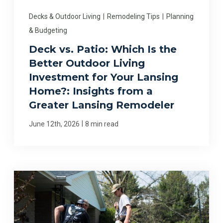
Decks & Outdoor Living
|
Remodeling Tips
|
Planning
& Budgeting
Deck vs. Patio: Which Is the
Better Outdoor Living
Investment for Your Lansing
Home?: Insights from a
Greater Lansing Remodeler
|
June 12th, 2026
8 min read