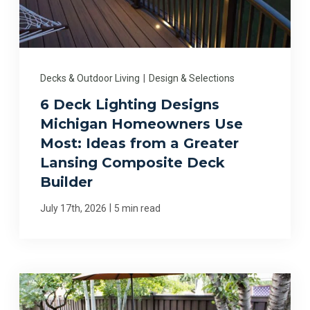
Decks & Outdoor Living
|
Design & Selections
6 Deck Lighting Designs
Michigan Homeowners Use
Most: Ideas from a Greater
Lansing Composite Deck
Builder
|
July 17th, 2026
5 min read