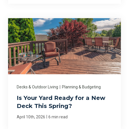
Decks & Outdoor Living
|
Planning & Budgeting
Is Your Yard Ready for a New
Deck This Spring?
|
April 10th, 2026
6 min read