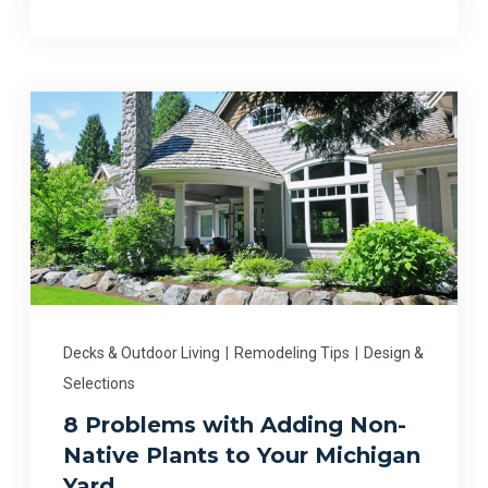
Decks & Outdoor Living
|
Remodeling Tips
|
Design &
Selections
8 Problems with Adding Non-
Native Plants to Your Michigan
Yard