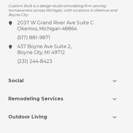
Custom Built is a design-build remodeling firm serving
homeowners across Michigan, with locations in Okemos and
Boyne City.
2037 W Grand River Ave
Suite C
Okemos, Michigan 48864
(517) 881-9871
437 Boyne Ave
Suite 2,
Boyne City, MI 49712
(231) 244-8423
Social
Remodeling Services
Outdoor Living