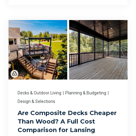
Decks & Outdoor Living
|
Planning & Budgeting
|
Design & Selections
Are Composite Decks Cheaper
Than Wood? A Full Cost
Comparison for Lansing