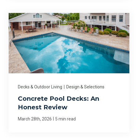
Decks & Outdoor Living
|
Design & Selections
Concrete Pool Decks: An
Honest Review
|
March 28th, 2026
5 min read