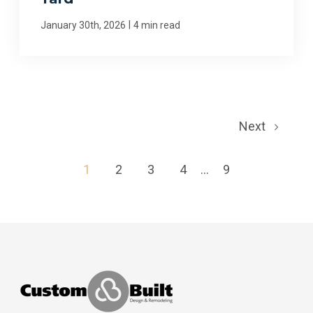
|
January 30th, 2026
4 min read
Next
1
2
3
4
...
9