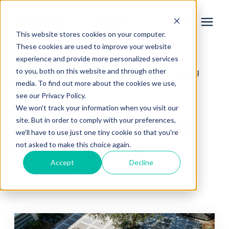
This website stores cookies on your computer.
These cookies are used to improve your website
experience and provide more personalized services
Services
to you, both on this website and through other
Learning Center
Home Remodeling Learning
/
media. To find out more about the cookies we use,
Center
/
Decks & Outdoor Living
Learning Center
see our Privacy Policy.
We won't track your information when you visit our
site. But in order to comply with your preferences,
Decks & Outdoor
Galleries
we'll have to use just one tiny cookie so that you're
not asked to make this choice again.
Living
About Us
Accept
Decline
Home Remodeling Learning Center
Book Your Free Consultation