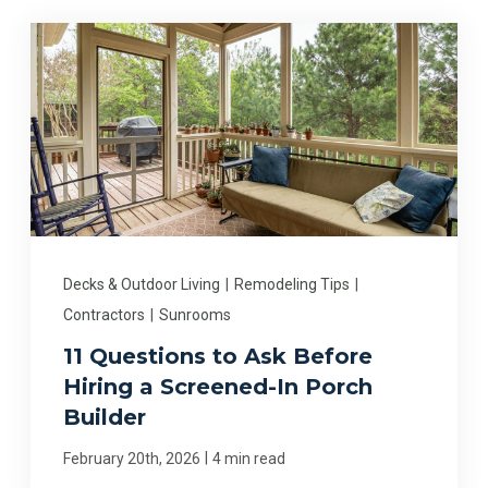
Decks & Outdoor Living
|
Remodeling Tips
|
Contractors
|
Sunrooms
11 Questions to Ask Before
Hiring a Screened-In Porch
Builder
|
February 20th, 2026
4 min read