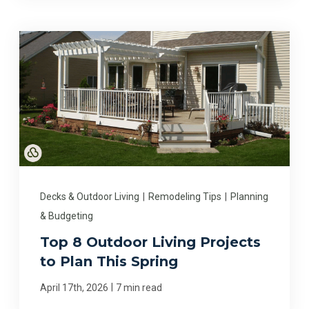
Decks & Outdoor Living
|
Remodeling Tips
|
Planning
& Budgeting
Top 8 Outdoor Living Projects
to Plan This Spring
|
April 17th, 2026
7 min read