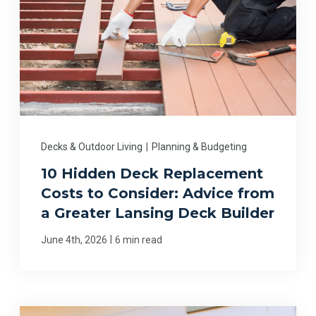
Decks & Outdoor Living
|
Planning & Budgeting
10 Hidden Deck Replacement
Costs to Consider: Advice from
a Greater Lansing Deck Builder
|
June 4th, 2026
6 min read