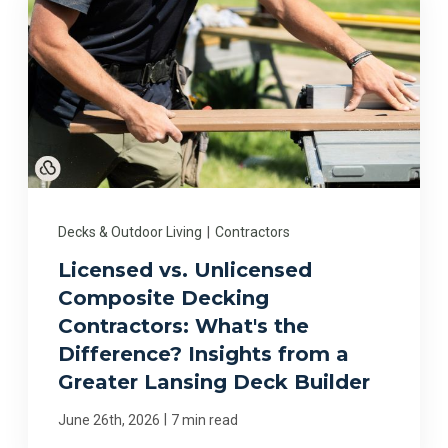
Decks & Outdoor Living
|
Contractors
Licensed vs. Unlicensed
Composite Decking
Contractors: What's the
Difference? Insights from a
Greater Lansing Deck Builder
|
June 26th, 2026
7 min read