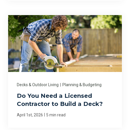
Decks & Outdoor Living
|
Planning & Budgeting
Do You Need a Licensed
Contractor to Build a Deck?
|
April 1st, 2026
5 min read