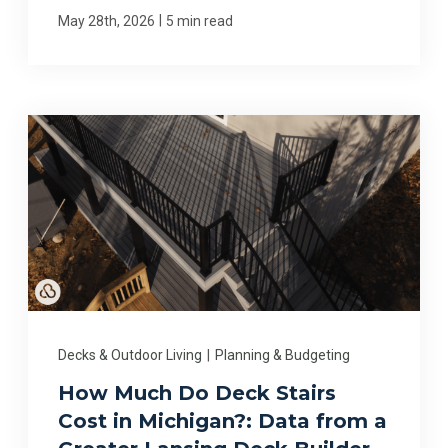
|
May 28th, 2026
5 min read
Decks & Outdoor Living
|
Planning & Budgeting
How Much Do Deck Stairs
Cost in Michigan?: Data from a