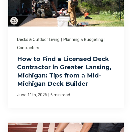
Decks & Outdoor Living
|
Planning & Budgeting
|
Contractors
How to Find a Licensed Deck
Contractor in Greater Lansing,
Michigan: Tips from a Mid-
Michigan Deck Builder
|
June 11th, 2026
6 min read