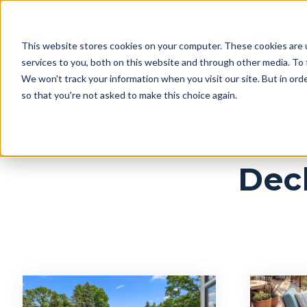
This website stores cookies on your computer. These cookies are 
services to you, both on this website and through other media. To 
We won't track your information when you visit our site. But in orde
so that you're not asked to make this choice again.
Learning Center
/
Home Remodeling Learning Center
/
Decks 
Deck