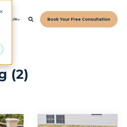
d
bout Us
Book Your Free Consultation
g (2)