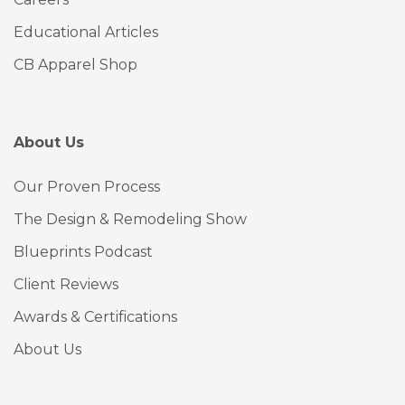
Educational Articles
CB Apparel Shop
About Us
Our Proven Process
The Design & Remodeling Show
Blueprints Podcast
Client Reviews
Awards & Certifications
About Us