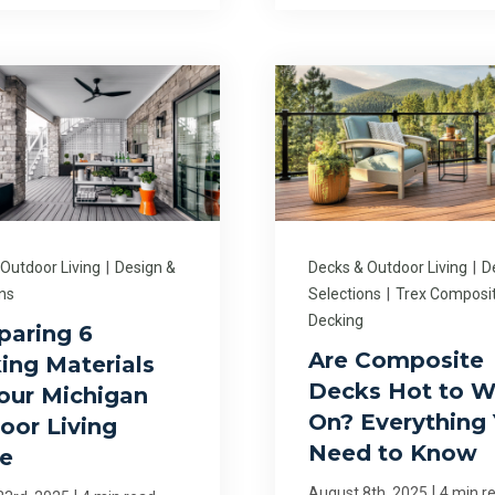
 Outdoor Living
|
Design &
Decks & Outdoor Living
|
D
ns
Selections
|
Trex Composi
Decking
aring 6
Are Composite
ing Materials
Decks Hot to W
Your Michigan
On? Everything
oor Living
Need to Know
e
|
August 8th, 2025
4 min r