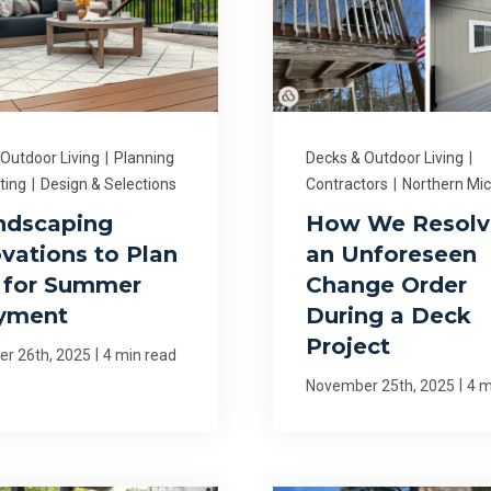
 Outdoor Living
|
Planning
Decks & Outdoor Living
|
ting
|
Design & Selections
Contractors
|
Northern Mi
ndscaping
How We Resolv
vations to Plan
an Unforeseen
for Summer
Change Order
yment
During a Deck
Project
|
r 26th, 2025
4 min read
|
November 25th, 2025
4 m