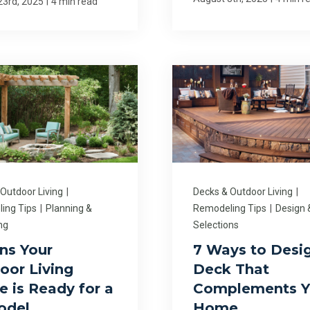
|
23rd, 2025
4 min read
 Outdoor Living
|
Decks & Outdoor Living
|
ing Tips
|
Planning &
Remodeling Tips
|
Design 
ng
Selections
gns Your
7 Ways to Desi
oor Living
Deck That
e is Ready for a
Complements Y
odel
Home