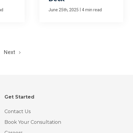
|
ad
June 25th, 2025
4 min read
Next
Get Started
Contact Us
Book Your Consultation
Careers