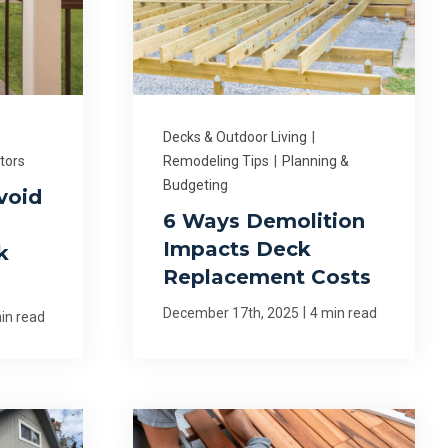
Decks & Outdoor Living
|
tors
Remodeling Tips
|
Planning &
Budgeting
void
6 Ways Demolition
Impacts Deck
k
Replacement Costs
|
December 17th, 2025
4 min read
in read