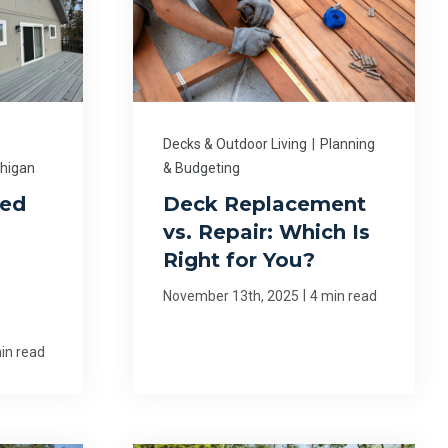
Decks & Outdoor Living
|
Planning
chigan
& Budgeting
ed
Deck Replacement
vs. Repair: Which Is
Right for You?
|
November 13th, 2025
4 min read
in read