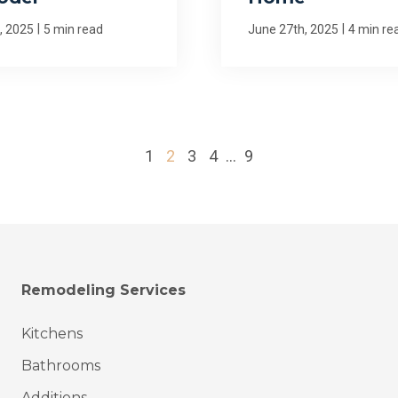
|
|
, 2025
5 min read
June 27th, 2025
4 min re
1
2
3
4
...
9
Remodeling Services
Kitchens
Bathrooms
Additions