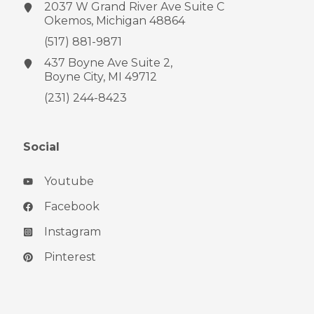
2037 W Grand River Ave
Suite C
Okemos, Michigan 48864
(517) 881-9871
437 Boyne Ave
Suite 2,
Boyne City, MI 49712
(231) 244-8423
Social
Youtube
Facebook
Instagram
Pinterest