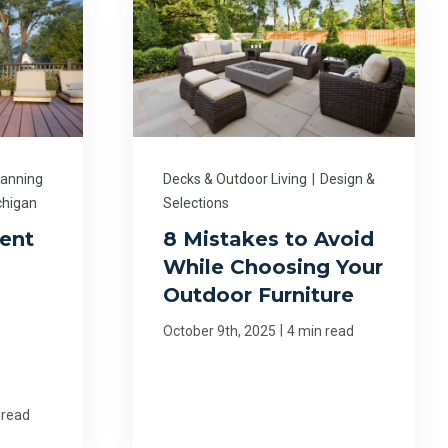
lanning
Decks & Outdoor Living
|
Design &
chigan
Selections
ent
8 Mistakes to Avoid
While Choosing Your
Outdoor Furniture
|
October 9th, 2025
4 min read
 read