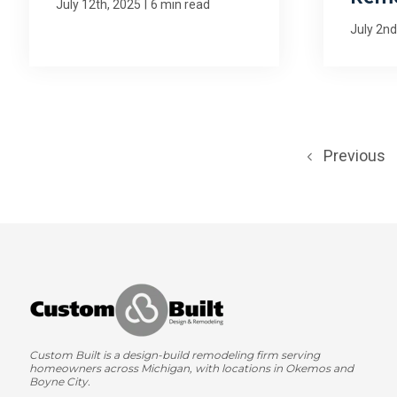
|
July 12th, 2025
6 min read
July 2nd
Previous
Custom Built is a design-build remodeling firm serving
homeowners across Michigan, with locations in Okemos and
Boyne City.