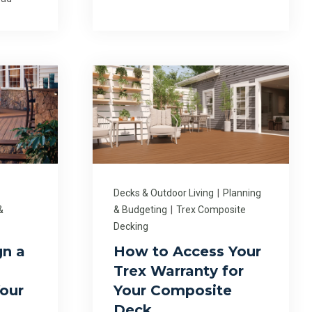
Decks & Outdoor Living
|
Planning
&
& Budgeting
|
Trex Composite
Decking
gn a
How to Access Your
Trex Warranty for
our
Your Composite
Deck