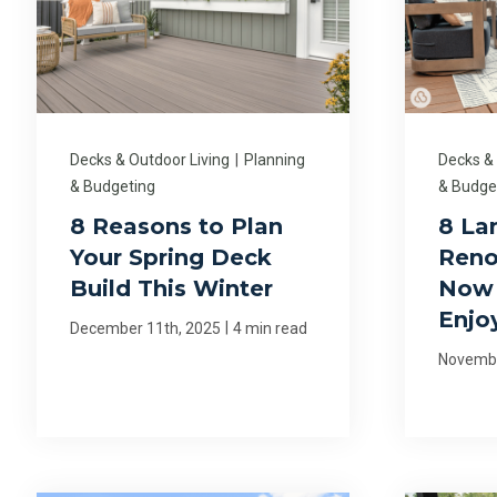
Decks & Outdoor Living
|
Planning
Decks &
& Budgeting
& Budge
8 Reasons to Plan
8 La
Your Spring Deck
Reno
Build This Winter
Now 
Enjo
|
December 11th, 2025
4 min read
Novembe