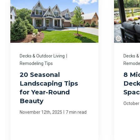
Decks & Outdoor Living
|
Decks &
Remodeling Tips
Remodel
20 Seasonal
8 Mi
Landscaping Tips
Deck
for Year-Round
Spac
Beauty
October
|
November 12th, 2025
7 min read