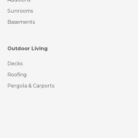
Sunrooms
Basements
Outdoor Living
Decks
Roofing
Pergola & Carports