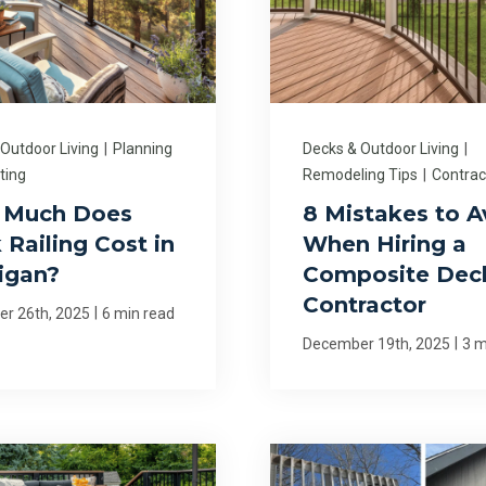
 Outdoor Living
|
Planning
Decks & Outdoor Living
|
ting
Remodeling Tips
|
Contrac
 Much Does
8 Mistakes to A
 Railing Cost in
When Hiring a
igan?
Composite Dec
Contractor
|
r 26th, 2025
6 min read
|
December 19th, 2025
3 m