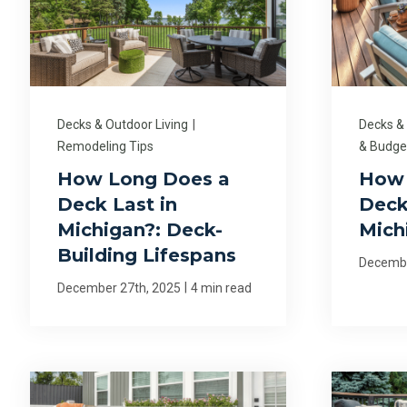
Decks & Outdoor Living
|
Decks &
Remodeling Tips
& Budge
How Long Does a
How
Deck Last in
Deck
Michigan?: Deck-
Mich
Building Lifespans
Decembe
|
December 27th, 2025
4 min read