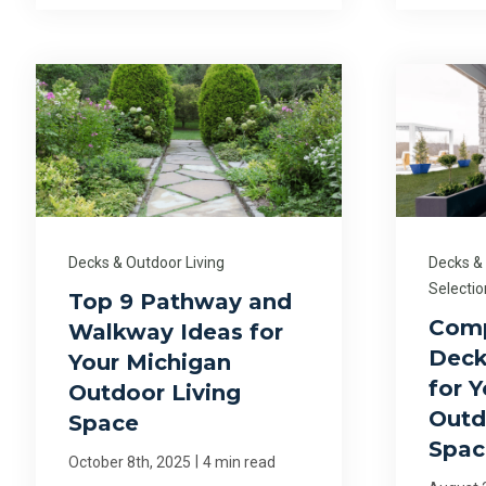
Decks & Outdoor Living
Decks &
Selectio
Top 9 Pathway and
Comp
Walkway Ideas for
Deck
Your Michigan
for 
Outdoor Living
Outd
Space
Spac
|
October 8th, 2025
4 min read