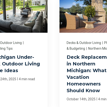
 Outdoor Living
|
Decks & Outdoor Living
|
P
ing Tips
& Budgeting
|
Northern Mi
chigan Under-
Deck Replacem
 Outdoor Living
in Northern
e Ideas
Michigan: What
Vacation
|
 24th, 2025
4 min read
Homeowners
Should Know
|
October 14th, 2025
4 min