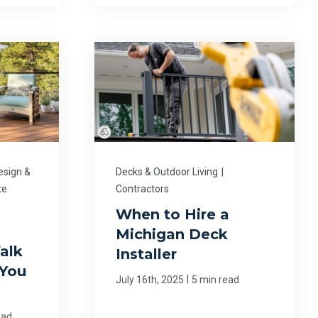
esign &
Decks & Outdoor Living
|
te
Contractors
When to Hire a
Michigan Deck
alk
Installer
 You
|
July 16th, 2025
5 min read
ead