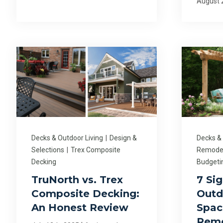
August 
Decks & Outdoor Living
|
Design &
Decks &
Selections
|
Trex Composite
Remodel
Decking
Budgeti
TruNorth vs. Trex
7 Si
Composite Decking:
Outd
An Honest Review
Spac
Rem