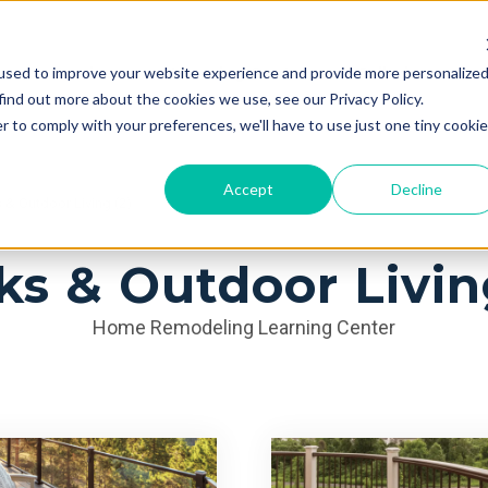
used to improve your website experience and provide more personalize
Services
Learning Center
Galleries
A
find out more about the cookies we use, see our Privacy Policy.
r to comply with your preferences, we'll have to use just one tiny cookie
Accept
Decline
& Outdoor Living (2)
s & Outdoor Livin
Home Remodeling Learning Center