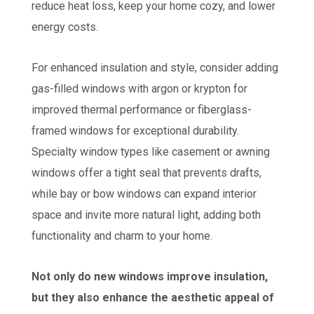
reduce heat loss, keep your home cozy, and lower
energy costs.
For enhanced insulation and style, consider adding
gas-filled windows with argon or krypton for
improved thermal performance or fiberglass-
framed windows for exceptional durability.
Specialty window types like casement or awning
windows offer a tight seal that prevents drafts,
while bay or bow windows can expand interior
space and invite more natural light, adding both
functionality and charm to your home.
Not only do new windows improve insulation,
but they also enhance the aesthetic appeal of