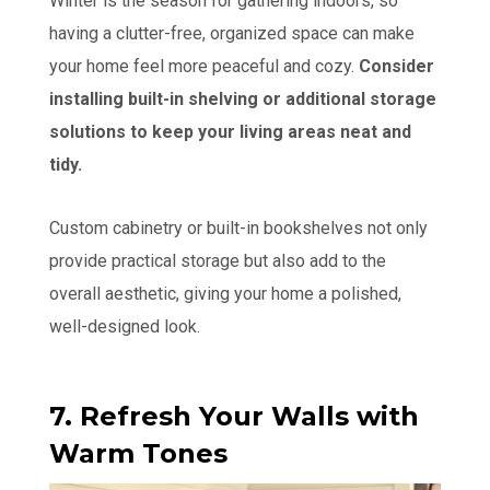
Winter is the season for gathering indoors, so
having a clutter-free, organized space can make
your home feel more peaceful and cozy.
Consider
installing built-in shelving or additional storage
solutions to keep your living areas neat and
tidy.
Custom cabinetry or built-in bookshelves not only
provide practical storage but also add to the
overall aesthetic, giving your home a polished,
well-designed look.
7. Refresh Your Walls with
Warm Tones