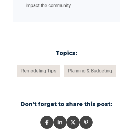
impact the community.
Topics:
Remodeling Tips
Planning & Budgeting
Don't forget to share this post: