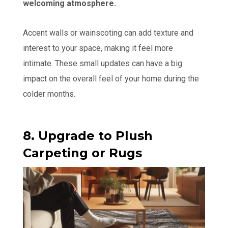
welcoming atmosphere.
Accent walls or wainscoting can add texture and
interest to your space, making it feel more
intimate. These small updates can have a big
impact on the overall feel of your home during the
colder months.
8. Upgrade to Plush
Carpeting or Rugs