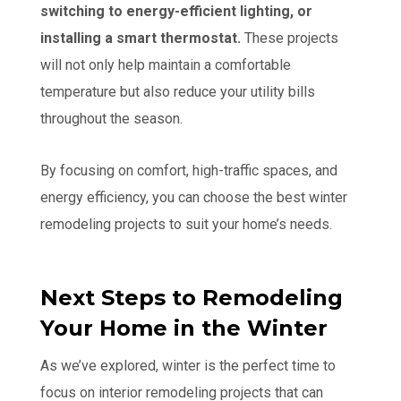
switching to energy-efficient lighting, or
installing a smart thermostat.
These projects
will not only help maintain a comfortable
temperature but also reduce your utility bills
throughout the season.
By focusing on comfort, high-traffic spaces, and
energy efficiency, you can choose the best winter
remodeling projects to suit your home’s needs.
Next Steps to Remodeling
Your Home in the Winter
As we’ve explored, winter is the perfect time to
focus on interior remodeling projects that can