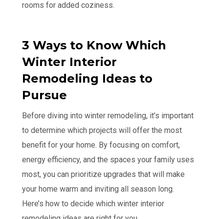
rooms for added coziness.
3 Ways to Know Which
Winter Interior
Remodeling Ideas to
Pursue
Before diving into winter remodeling, it’s important
to determine which projects will offer the most
benefit for your home. By focusing on comfort,
energy efficiency, and the spaces your family uses
most, you can prioritize upgrades that will make
your home warm and inviting all season long.
Here’s how to decide which winter interior
remodeling ideas are right for you.