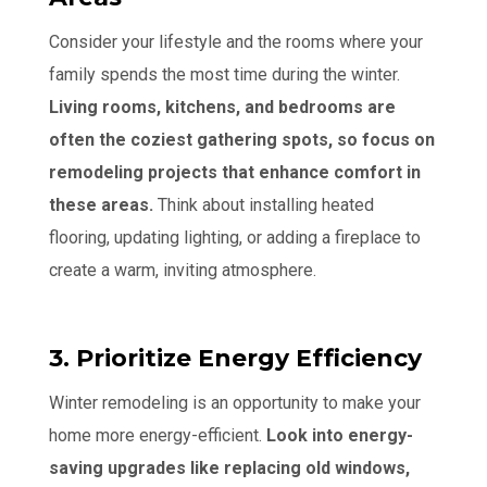
Consider your lifestyle and the rooms where your
family spends the most time during the winter.
Living rooms, kitchens, and bedrooms are
often the coziest gathering spots, so focus on
remodeling projects that enhance comfort in
these areas.
Think about installing heated
flooring, updating lighting, or adding a fireplace to
create a warm, inviting atmosphere.
3. Prioritize Energy Efficiency
Winter remodeling is an opportunity to make your
home more energy-efficient.
Look into energy-
saving upgrades like replacing old windows,