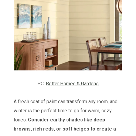
PC:
Better Homes & Gardens
A fresh coat of paint can transform any room, and
winter is the perfect time to go for warm, cozy
tones.
Consider earthy shades like deep
browns, rich reds, or soft beiges to create a