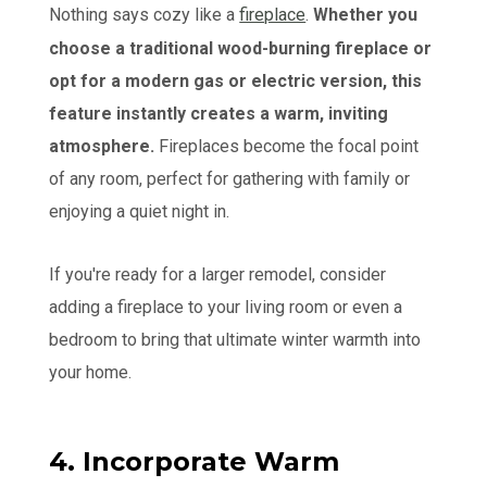
Nothing says cozy like a
fireplace
.
Whether you
choose a traditional wood-burning fireplace or
opt for a modern gas or electric version, this
feature instantly creates a warm, inviting
atmosphere.
Fireplaces become the focal point
of any room, perfect for gathering with family or
enjoying a quiet night in.
If you're ready for a larger remodel, consider
adding a fireplace to your living room or even a
bedroom to bring that ultimate winter warmth into
your home.
4. Incorporate Warm