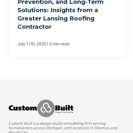
Prevention, and Long-Term
Solutions: Insights from a
Greater Lansing Roofing
Contractor
|
July 11th, 2026
5 min read
Custom Built is a design-build remodeling firm serving
homeowners across Michigan, with locations in Okemos and
Boyne City.