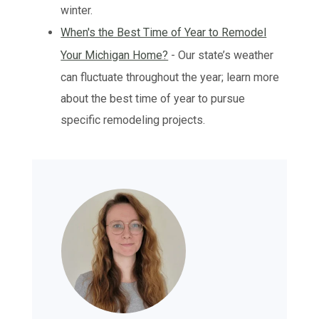
winter.
When's the Best Time of Year to Remodel
Your Michigan Home?
- Our state’s weather
can fluctuate throughout the year; learn more
about the best time of year to pursue
specific remodeling projects.