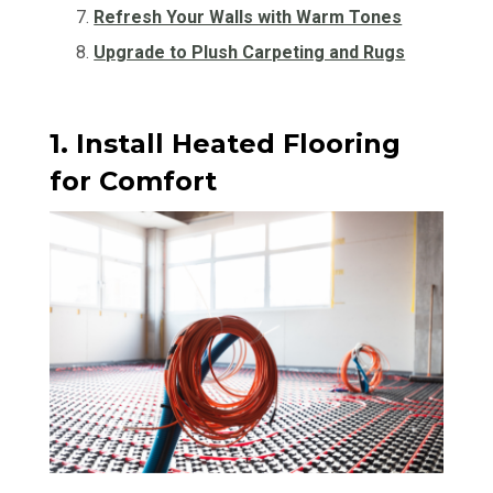
Refresh Your Walls with Warm Tones
Upgrade to Plush Carpeting and Rugs
1. Install Heated Flooring
for Comfort