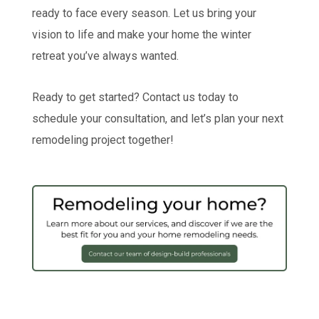
ready to face every season. Let us bring your
vision to life and make your home the winter
retreat you’ve always wanted.
Ready to get started? Contact us today to
schedule your consultation, and let’s plan your next
remodeling project together!