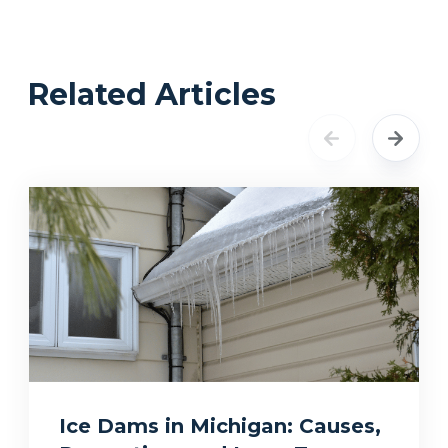
Related Articles
Ice Dams in Michigan: Causes,