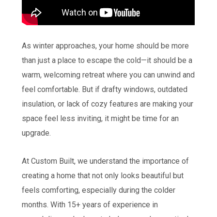
As winter approaches, your home should be more
than just a place to escape the cold—it should be a
warm, welcoming retreat where you can unwind and
feel comfortable. But if drafty windows, outdated
insulation, or lack of cozy features are making your
space feel less inviting, it might be time for an
upgrade.
At Custom Built, we understand the importance of
creating a home that not only looks beautiful but
feels comforting, especially during the colder
months. With 15+ years of experience in