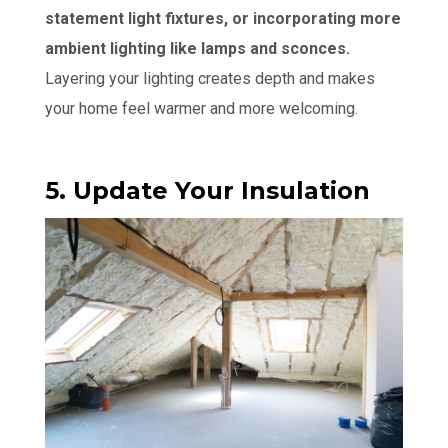
statement light fixtures, or incorporating more
ambient lighting like lamps and sconces.
Layering your lighting creates depth and makes
your home feel warmer and more welcoming.
5. Update Your Insulation