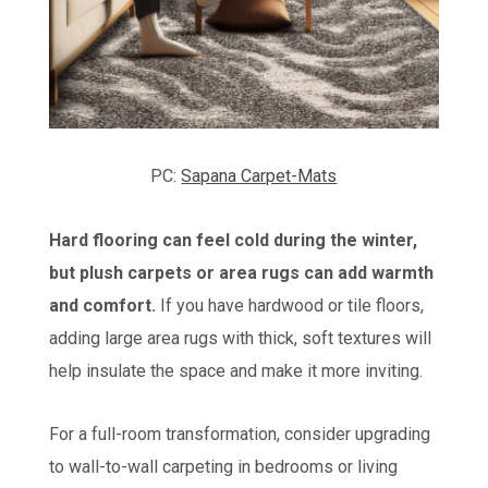
PC:
Sapana Carpet-Mats
Hard flooring can feel cold during the winter,
but plush carpets or area rugs can add warmth
and comfort.
If you have hardwood or tile floors,
adding large area rugs with thick, soft textures will
help insulate the space and make it more inviting.
For a full-room transformation, consider upgrading
to wall-to-wall carpeting in bedrooms or living