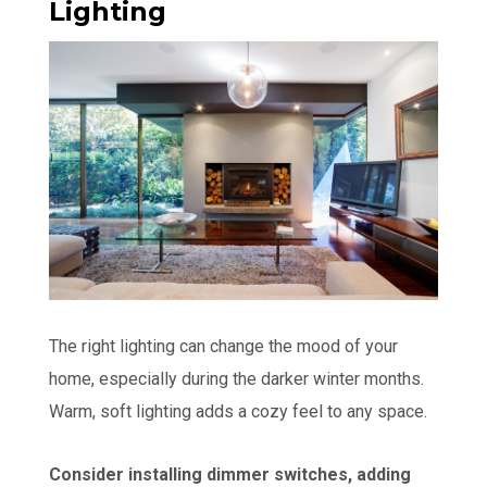
Lighting
The right lighting can change the mood of your
home, especially during the darker winter months.
Warm, soft lighting adds a cozy feel to any space.
Consider installing dimmer switches, adding