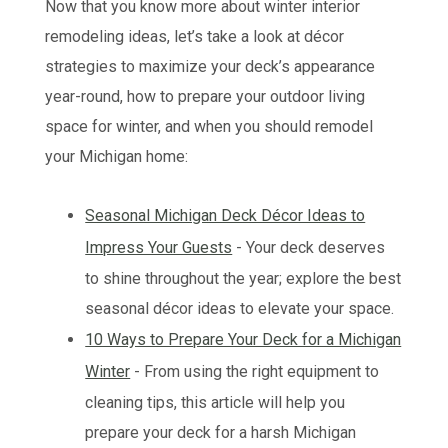
Now that you know more about winter interior
remodeling ideas, let’s take a look at décor
strategies to maximize your deck’s appearance
year-round, how to prepare your outdoor living
space for winter, and when you should remodel
your Michigan home:
Seasonal Michigan Deck Décor Ideas to
Impress Your Guests
- Your deck deserves
to shine throughout the year; explore the best
seasonal décor ideas to elevate your space.
10 Ways to Prepare Your Deck for a Michigan
Winter
- From using the right equipment to
cleaning tips, this article will help you
prepare your deck for a harsh Michigan