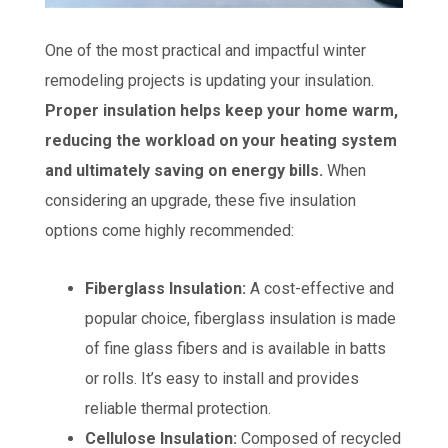
One of the most practical and impactful winter
remodeling projects is updating your insulation.
Proper insulation helps keep your home warm,
reducing the workload on your heating system
and ultimately saving on energy bills.
When
considering an upgrade, these five insulation
options come highly recommended:
Fiberglass Insulation:
A cost-effective and
popular choice, fiberglass insulation is made
of fine glass fibers and is available in batts
or rolls. It’s easy to install and provides
reliable thermal protection.
Cellulose Insulation:
Composed of recycled