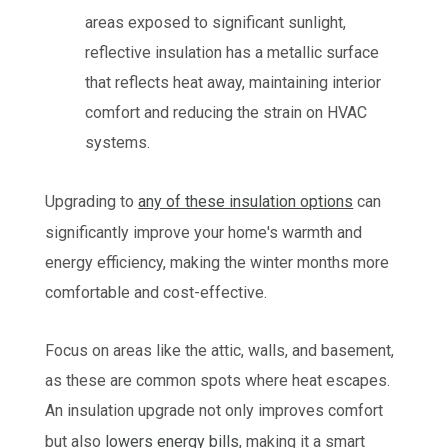
areas exposed to significant sunlight,
reflective insulation has a metallic surface
that reflects heat away, maintaining interior
comfort and reducing the strain on HVAC
systems.
Upgrading to
any of these insulation options
can
significantly improve your home's warmth and
energy efficiency, making the winter months more
comfortable and cost-effective.
Focus on areas like the attic, walls, and basement,
as these are common spots where heat escapes.
An insulation upgrade not only improves comfort
but also
lowers energy bills
, making it a smart