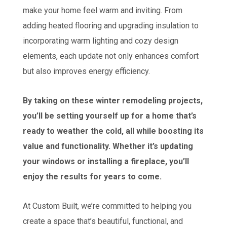
make your home feel warm and inviting. From
adding heated flooring and upgrading insulation to
incorporating warm lighting and cozy design
elements, each update not only enhances comfort
but also improves energy efficiency.
By taking on these winter remodeling projects,
you’ll be setting yourself up for a home that’s
ready to weather the cold, all while boosting its
value and functionality. Whether it’s updating
your windows or installing a fireplace, you’ll
enjoy the results for years to come.
At Custom Built, we’re committed to helping you
create a space that’s beautiful, functional, and