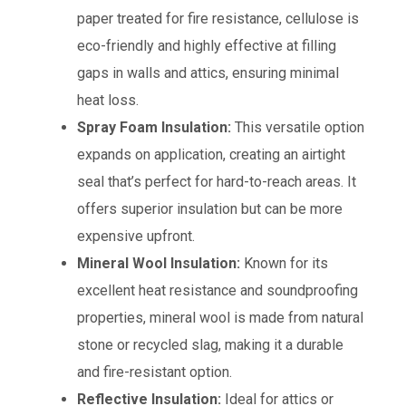
paper treated for fire resistance, cellulose is
eco-friendly and highly effective at filling
gaps in walls and attics, ensuring minimal
heat loss.
Spray Foam Insulation:
This versatile option
expands on application, creating an airtight
seal that’s perfect for hard-to-reach areas. It
offers superior insulation but can be more
expensive upfront.
Mineral Wool Insulation:
Known for its
excellent heat resistance and soundproofing
properties, mineral wool is made from natural
stone or recycled slag, making it a durable
and fire-resistant option.
Reflective Insulation:
Ideal for attics or