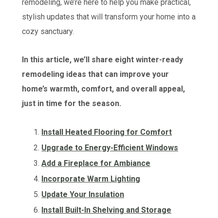
remodeling, we’re here to help you make practical,
stylish updates that will transform your home into a
cozy sanctuary.
In this article, we’ll share eight winter-ready
remodeling ideas that can improve your
home’s warmth, comfort, and overall appeal,
just in time for the season.
Install Heated Flooring for Comfort
Upgrade to Energy-Efficient Windows
Add a Fireplace for Ambiance
Incorporate Warm Lighting
Update Your Insulation
Install Built-In Shelving and Storage