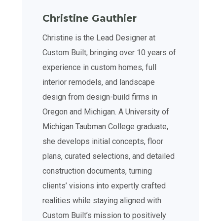
Christine Gauthier
Christine is the Lead Designer at
Custom Built, bringing over 10 years of
experience in custom homes, full
interior remodels, and landscape
design from design-build firms in
Oregon and Michigan. A University of
Michigan Taubman College graduate,
she develops initial concepts, floor
plans, curated selections, and detailed
construction documents, turning
clients’ visions into expertly crafted
realities while staying aligned with
Custom Built’s mission to positively