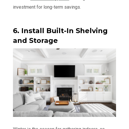
investment for long-term savings.
6. Install Built-In Shelving
and Storage