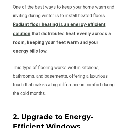
One of the best ways to keep your home warm and
inviting during winter is to install heated floors.
Radiant floor heating is an energy-efficient
solution
that distributes heat evenly across a
room, keeping your feet warm and your
energy bills low.
This type of flooring works well in kitchens,
bathrooms, and basements, offering a luxurious
touch that makes a big difference in comfort during
the cold months.
2. Upgrade to Energy-
Efficient Windows