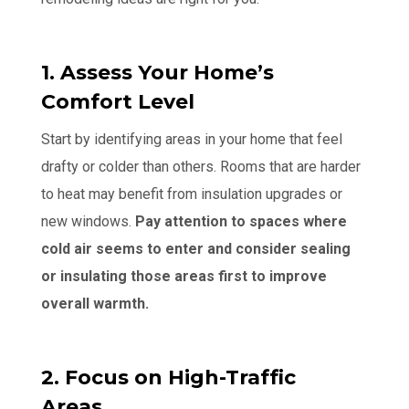
1. Assess Your Home’s
Comfort Level
Start by identifying areas in your home that feel
drafty or colder than others. Rooms that are harder
to heat may benefit from insulation upgrades or
new windows.
Pay attention to spaces where
cold air seems to enter and consider sealing
or insulating those areas first to improve
overall warmth.
2. Focus on High-Traffic
Areas