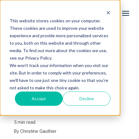
This website stores cookies on your computer.
These cookies are used to improve your website
experience and provide more personalized services
Services
to you, both on this website and through other
« View All Posts
media. To find out more about the cookies we use,
Learning Center
see our Privacy Policy.
8 Winter Interior
We won't track your information when you visit our
Remodeling Ideas to
site. But in order to comply with your preferences,
Galleries
we'll have to use just one tiny cookie so that you're
Make Your Home Warm
not asked to make this choice again.
and Inviting
About Us
Accept
Decline
November 28th, 2024
Book Your Free Consultation
5 min read
By
Christine Gauthier