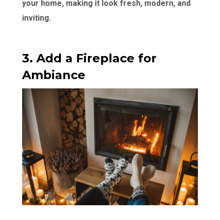
your home, making it look fresh, modern, and
inviting.
3. Add a Fireplace for
Ambiance