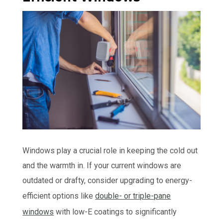
Windows play a crucial role in keeping the cold out
and the warmth in. If your current windows are
outdated or drafty, consider upgrading to energy-
efficient options like
double- or triple-pane
windows
with low-E coatings to significantly