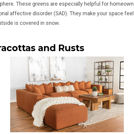
sphere. These greens are especially helpful for homeown
onal affective disorder (SAD). They make your space feel
tside is covered in snow.
racottas and Rusts