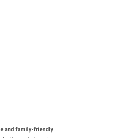
le and family-friendly