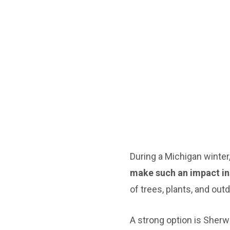
During a Michigan winte
make such an impact in
of trees, plants, and out
A strong option is Sherwi