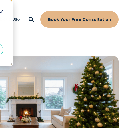
d
bout Us
Book Your Free Consultation