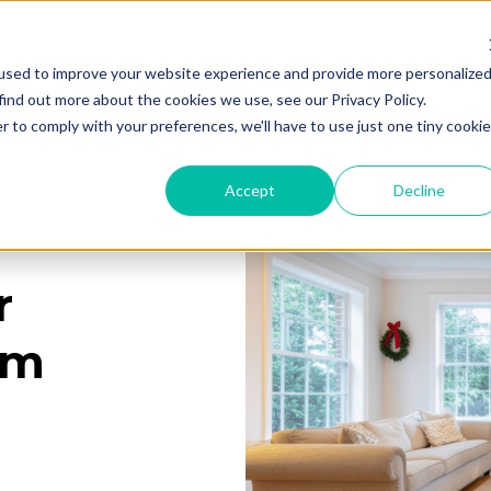
used to improve your website experience and provide more personalize
Services
Learning Center
Galleries
A
find out more about the cookies we use, see our Privacy Policy.
r to comply with your preferences, we'll have to use just one tiny cookie
Accept
Decline
r
rm