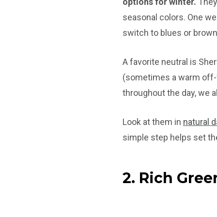
options for winter.
They 
seasonal colors. One week
switch to blues or brown
A favorite neutral is She
(sometimes a warm off-w
throughout the day, we a
Look at them in
natural d
simple step helps set th
2. Rich Gree