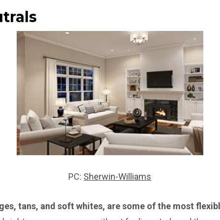
trals
PC:
Sherwin-Williams
iges, tans, and soft whites, are some of the most flexib