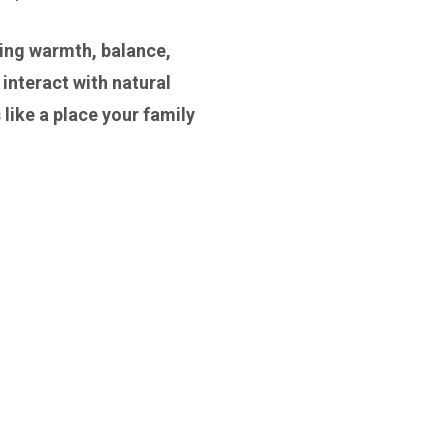
bring warmth, balance,
 interact with natural
 like a place your family