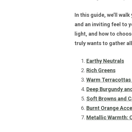
In this guide, we’ll wal
and an inviting feel to 
light, and how to choose
truly wants to gather al
Earthy Neutrals
Rich Greens
Warm Terracottas 
Deep Burgundy an
Soft Browns and 
Burnt Orange Acce
Metallic Warmth: 