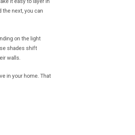
ke it easy to layer in
d the next, you can
nding on the light
se shades shift
ir walls.
ve in your home. That