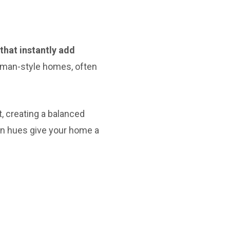
that instantly add
sman-style homes, often
t, creating a balanced
ven hues give your home a