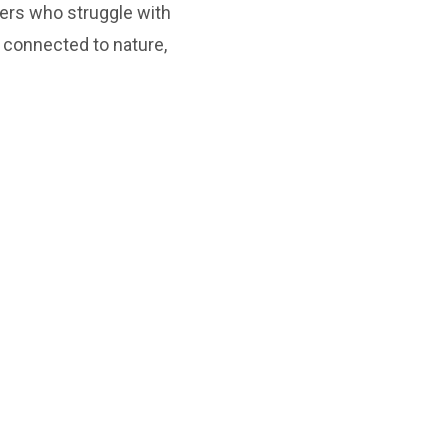
ers who struggle with
 connected to nature,