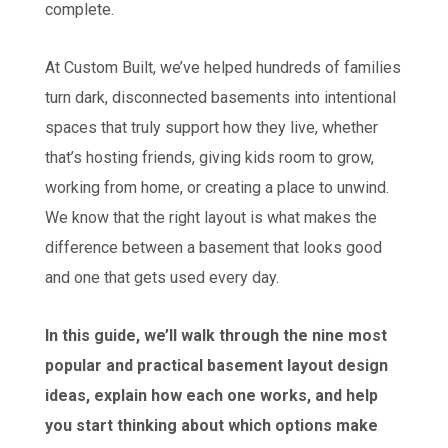
complete.
At Custom Built, we’ve helped hundreds of families
turn dark, disconnected basements into intentional
spaces that truly support how they live, whether
that’s hosting friends, giving kids room to grow,
working from home, or creating a place to unwind.
We know that the right layout is what makes the
difference between a basement that looks good
and one that gets used every day.
In this guide, we’ll walk through the nine most
popular and practical basement layout design
ideas, explain how each one works, and help
you start thinking about which options make