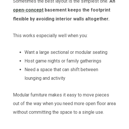
Sometimes the best layout is the simplest one.
An
open-concept
basement keeps the footprint
flexible by avoiding interior walls altogether.
This works especially well when you:
Want a large sectional or modular seating
Host game nights or family gatherings
Need a space that can shift between
lounging and activity
Modular furniture makes it easy to move pieces
out of the way when you need more open floor area
without committing the space to a single use.