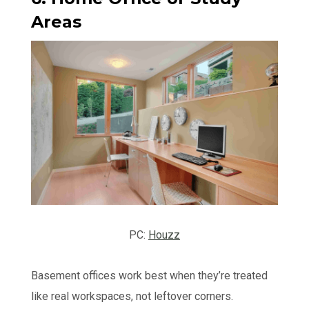
Areas
PC:
Houzz
Basement offices work best when they’re treated
like real workspaces, not leftover corners.