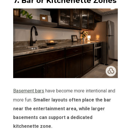
7. Bar or Kitchenette Zones
Basement bars
have become more intentional and
more fun.
Smaller layouts often place the bar
near the entertainment area, while larger
basements can support a dedicated
kitchenette zone.