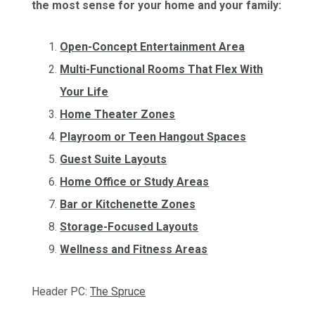
the most sense for your home and your family:
Open-Concept Entertainment Area
Multi-Functional Rooms That Flex With
Your Life
Home Theater Zones
Playroom or Teen Hangout Spaces
Guest Suite Layouts
Home Office or Study Areas
Bar or Kitchenette Zones
Storage-Focused Layouts
Wellness and Fitness Areas
Header PC:
The Spruce