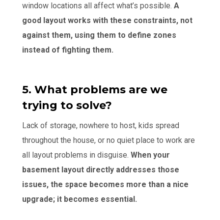
window locations all affect what’s possible.
A
good layout works with these constraints, not
against them, using them to define zones
instead of fighting them.
5. What problems are we
trying to solve?
Lack of storage, nowhere to host, kids spread
throughout the house, or no quiet place to work are
all layout problems in disguise.
When your
basement layout directly addresses those
issues, the space becomes more than a nice
upgrade; it becomes essential.