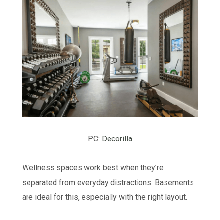
PC:
Decorilla
Wellness spaces work best when they’re
separated from everyday distractions. Basements
are ideal for this, especially with the right layout.