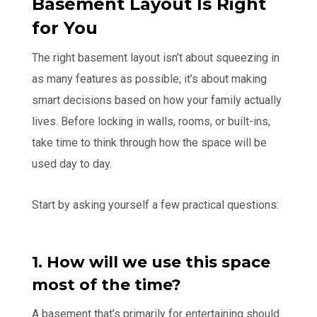
Basement Layout Is Right
for You
The right basement layout isn’t about squeezing in
as many features as possible; it’s about making
smart decisions based on how your family actually
lives. Before locking in walls, rooms, or built-ins,
take time to think through how the space will be
used day to day.
Start by asking yourself a few practical questions:
1. How will we use this space
most of the time?
A basement that’s primarily for entertaining should