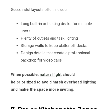
Successful layouts often include:
Long built-in or floating desks for multiple
users
Plenty of outlets and task lighting
Storage walls to keep clutter off desks
Design details that create a professional
backdrop for video calls
When possible,
natural light
should
be prioritized to avoid harsh overhead lighting
and make the space more inviting.