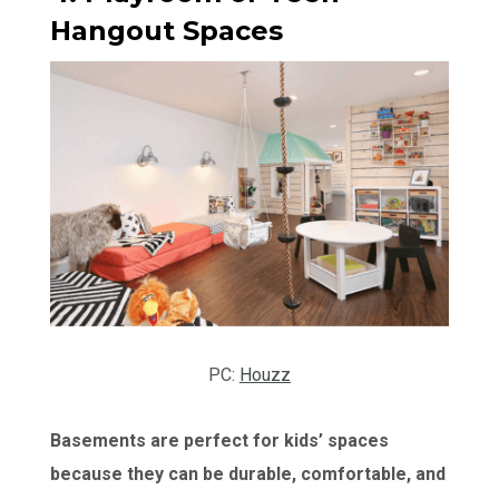
Hangout Spaces
PC:
Houzz
Basements are perfect for kids’ spaces
because they can be durable, comfortable, and