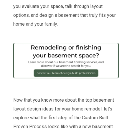
you evaluate your space, talk through layout
options, and design a basement that truly fits your
home and your family.
Now that you know more about the top basement
layout design ideas for your home remodel, let’s
explore what the first step of the Custom Built
Proven Process looks like with a new basement