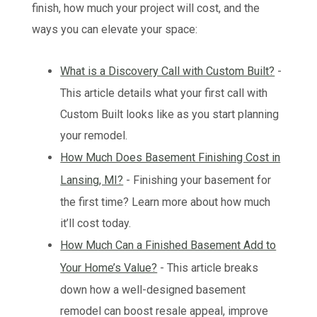
finish, how much your project will cost, and the
ways you can elevate your space:
What is a Discovery Call with Custom Built?
-
This article details what your first call with
Custom Built looks like as you start planning
your remodel.
How Much Does Basement Finishing Cost in
Lansing, MI?
- Finishing your basement for
the first time? Learn more about how much
it’ll cost today.
How Much Can a Finished Basement Add to
Your Home’s Value?
- This article breaks
down how a well-designed basement
remodel can boost resale appeal, improve