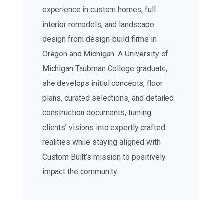
experience in custom homes, full
interior remodels, and landscape
design from design-build firms in
Oregon and Michigan. A University of
Michigan Taubman College graduate,
she develops initial concepts, floor
plans, curated selections, and detailed
construction documents, turning
clients’ visions into expertly crafted
realities while staying aligned with
Custom Built’s mission to positively
impact the community.