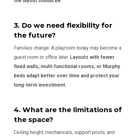
the layout should be.
3. Do we need flexibility for
the future?
Families change. A playroom today may become a
guest room or office later.
Layouts with fewer
fixed walls, multi-functional rooms, or Murphy
beds adapt better over time and protect your
long-term investment.
4. What are the limitations of
the space?
Ceiling height, mechanicals, support posts, and