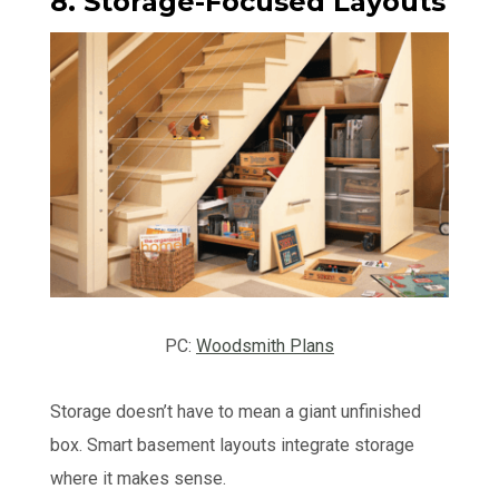
8. Storage-Focused Layouts
PC:
Woodsmith Plans
Storage doesn’t have to mean a giant unfinished
box. Smart basement layouts integrate storage
where it makes sense.