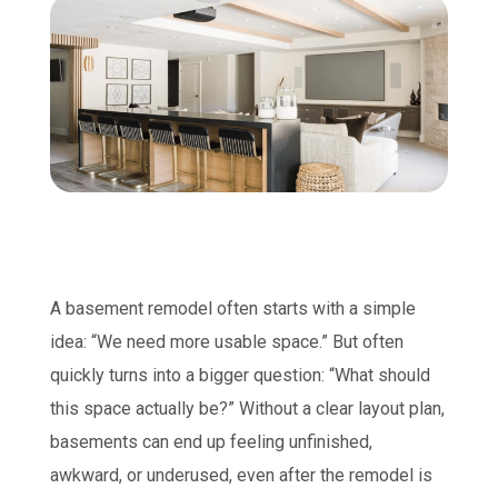
A basement remodel often starts with a simple
idea: “We need more usable space.” But often
quickly turns into a bigger question: “What should
this space actually be?” Without a clear layout plan,
basements can end up feeling unfinished,
awkward, or underused, even after the remodel is