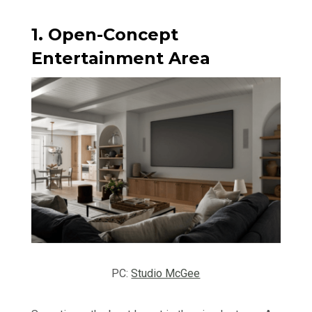
1. Open-Concept
Entertainment Area
PC:
Studio McGee