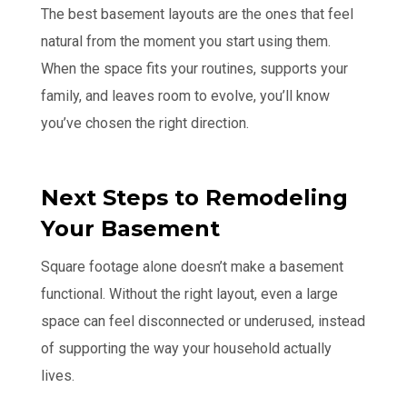
The best basement layouts are the ones that feel
natural from the moment you start using them.
When the space fits your routines, supports your
family, and leaves room to evolve, you’ll know
you’ve chosen the right direction.
Next Steps to Remodeling
Your Basement
Square footage alone doesn’t make a basement
functional. Without the right layout, even a large
space can feel disconnected or underused, instead
of supporting the way your household actually
lives.