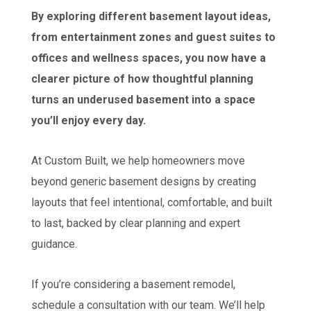
By exploring different basement layout ideas,
from entertainment zones and guest suites to
offices and wellness spaces, you now have a
clearer picture of how thoughtful planning
turns an underused basement into a space
you’ll enjoy every day.
At Custom Built, we help homeowners move
beyond generic basement designs by creating
layouts that feel intentional, comfortable, and built
to last, backed by clear planning and expert
guidance.
If you’re considering a basement remodel,
schedule a consultation with our team. We’ll help