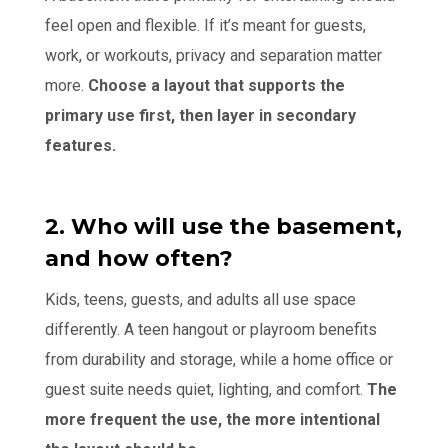
feel open and flexible. If it’s meant for guests,
work, or workouts, privacy and separation matter
more.
Choose a layout that supports the
primary use first, then layer in secondary
features.
2. Who will use the basement,
and how often?
Kids, teens, guests, and adults all use space
differently. A teen hangout or playroom benefits
from durability and storage, while a home office or
guest suite needs quiet, lighting, and comfort.
The
more frequent the use, the more intentional