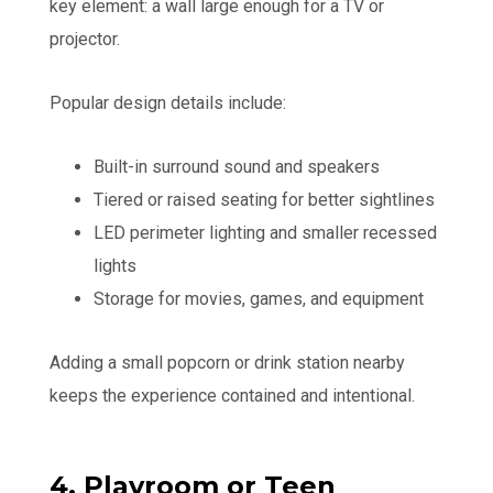
key element: a wall large enough for a TV or
projector.
Popular design details include:
Built-in surround sound and speakers
Tiered or raised seating for better sightlines
LED perimeter lighting and smaller recessed
lights
Storage for movies, games, and equipment
Adding a small popcorn or drink station nearby
keeps the experience contained and intentional.
4. Playroom or Teen