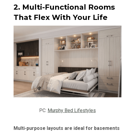
2. Multi-Functional Rooms
That Flex With Your Life
PC:
Murphy Bed Lifestyles
Multi-purpose layouts are ideal for basements