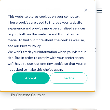
This website stores cookies on your computer.
These cookies are used to improve your website
experience and provide more personalized services
Services
to you, both on this website and through other
« View All Posts
media. To find out more about the cookies we use,
Learning Center
see our Privacy Policy.
Top 9 Basement Layout
We won't track your information when you visit our
Design Ideas for Your
site. But in order to comply with your preferences,
Galleries
we'll have to use just one tiny cookie so that you're
Home Remodel
not asked to make this choice again.
About Us
Accept
Decline
January 2nd, 2026
5 min read
By
Christine Gauthier
Book Your Free Consultation