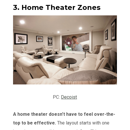
3. Home Theater Zones
PC:
Decoist
A home theater doesn’t have to feel over-the-
top to be effective.
The layout starts with one