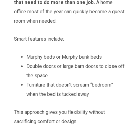
that need to do more than one job.
A home
office most of the year can quickly become a guest
room when needed.
Smart features include:
Murphy beds or Murphy bunk beds
Double doors or large barn doors to close off
the space
Furniture that doesn’t scream “bedroom”
when the bed is tucked away
This approach gives you flexibility without
sacrificing comfort or design.