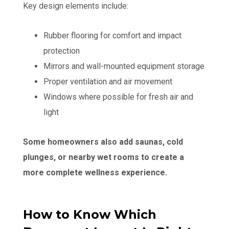
Key design elements include:
Rubber flooring for comfort and impact
protection
Mirrors and wall-mounted equipment storage
Proper ventilation and air movement
Windows where possible for fresh air and
light
Some homeowners also add saunas, cold
plunges, or nearby wet rooms to create a
more complete wellness experience.
How to Know Which