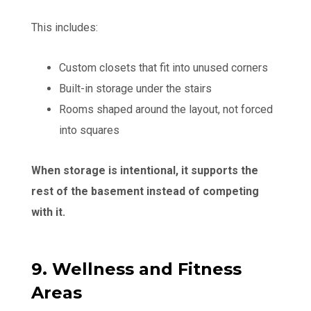
This includes:
Custom closets that fit into unused corners
Built-in storage under the stairs
Rooms shaped around the layout, not forced
into squares
When storage is intentional, it supports the
rest of the basement instead of competing
with it.
9. Wellness and Fitness
Areas