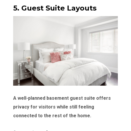
5. Guest Suite Layouts
A well-planned basement guest suite offers
privacy for visitors while still feeling
connected to the rest of the home.