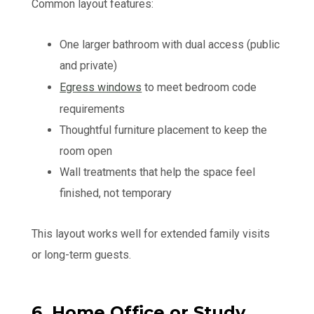
Common layout features:
One larger bathroom with dual access (public
and private)
Egress windows
to meet bedroom code
requirements
Thoughtful furniture placement to keep the
room open
Wall treatments that help the space feel
finished, not temporary
This layout works well for extended family visits
or long-term guests.
6. Home Office or Study