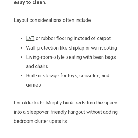
easy to clean.
Layout considerations often include:
LVT
or rubber flooring instead of carpet
Wall protection like shiplap or wainscoting
Living-room-style seating with bean bags
and chairs
Built-in storage for toys, consoles, and
games
For older kids, Murphy bunk beds turn the space
into a sleepover-friendly hangout without adding
bedroom clutter upstairs.