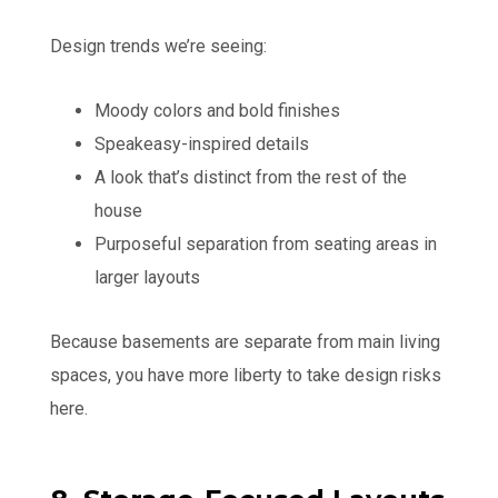
Design trends we’re seeing:
Moody colors and bold finishes
Speakeasy-inspired details
A look that’s distinct from the rest of the
house
Purposeful separation from seating areas in
larger layouts
Because basements are separate from main living
spaces, you have more liberty to take design risks
here.