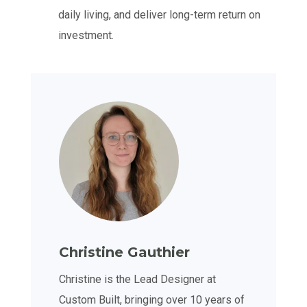
daily living, and deliver long-term return on
investment.
Christine Gauthier
Christine is the Lead Designer at
Custom Built, bringing over 10 years of