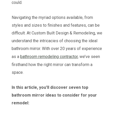
could.
Navigating the myriad options available, from
styles and sizes to finishes and features, can be
difficult. At Custom Built Design & Remodeling, we
understand the intricacies of choosing the ideal
bathroom mirror. With over 20 years of experience
as a
bathroom remodeling contractor
, we’ve seen
firsthand how the right mirror can transform a
space.
In this article, you’ll discover seven top
bathroom mirror ideas to consider for your
remodel: