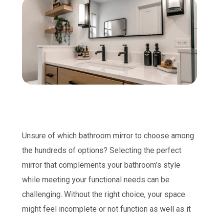
Unsure of which bathroom mirror to choose among
the hundreds of options? Selecting the perfect
mirror that complements your bathroom’s style
while meeting your functional needs can be
challenging. Without the right choice, your space
might feel incomplete or not function as well as it