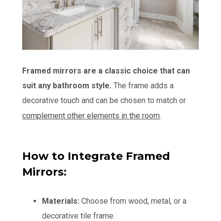
Framed mirrors are a classic choice that can
suit any bathroom style.
The frame adds a
decorative touch and can be chosen to match or
complement other elements in the room
.
How to Integrate Framed
Mirrors:
Materials:
Choose from wood, metal, or a
decorative tile frame.