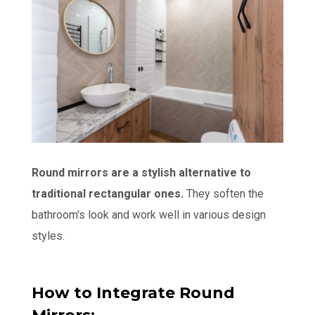
Round mirrors are a stylish alternative to
traditional rectangular ones.
They soften the
bathroom's look and work well in various design
styles.
How to Integrate Round