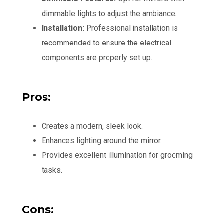
dimmable lights to adjust the ambiance.
Installation:
Professional installation is
recommended to ensure the electrical
components are properly set up.
Pros:
Creates a modern, sleek look.
Enhances lighting around the mirror.
Provides excellent illumination for grooming
tasks.
Cons: