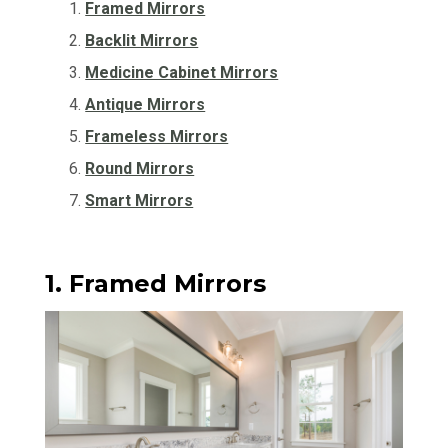
Framed Mirrors
Backlit Mirrors
Medicine Cabinet Mirrors
Antique Mirrors
Frameless Mirrors
Round Mirrors
Smart Mirrors
1. Framed Mirrors