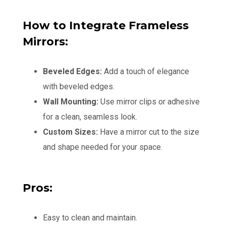
How to Integrate Frameless
Mirrors:
Beveled Edges:
Add a touch of elegance
with beveled edges.
Wall Mounting:
Use mirror clips or adhesive
for a clean, seamless look.
Custom Sizes:
Have a mirror cut to the size
and shape needed for your space.
Pros:
Easy to clean and maintain.