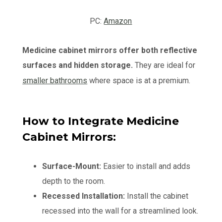
PC:
Amazon
Medicine cabinet mirrors offer both reflective
surfaces and hidden storage.
They are ideal for
smaller bathrooms
where space is at a premium.
How to Integrate Medicine
Cabinet Mirrors:
Surface-Mount:
Easier to install and adds
depth to the room.
Recessed Installation:
Install the cabinet
recessed into the wall for a streamlined look.