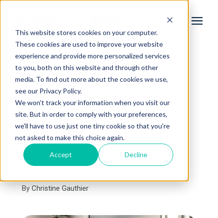
This website stores cookies on your computer.
These cookies are used to improve your website
experience and provide more personalized services
Services
to you, both on this website and through other
« View All Posts
media. To find out more about the cookies we use,
Learning Center
see our Privacy Policy.
Top 7 Bathroom Mirror
We won't track your information when you visit our
Ideas for Your Home
site. But in order to comply with your preferences,
Galleries
we'll have to use just one tiny cookie so that you're
Remodel
not asked to make this choice again.
About Us
Accept
Decline
August 1st, 2024
5 min read
By
Christine Gauthier
Book Your Free Consultation