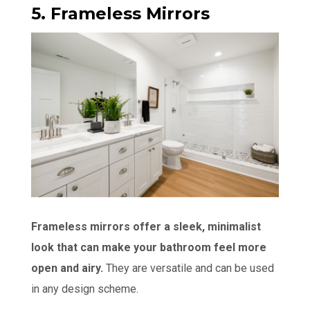
5. Frameless Mirrors
Frameless mirrors offer a sleek, minimalist
look that can make your bathroom feel more
open and airy.
They are versatile and can be used
in any design scheme.