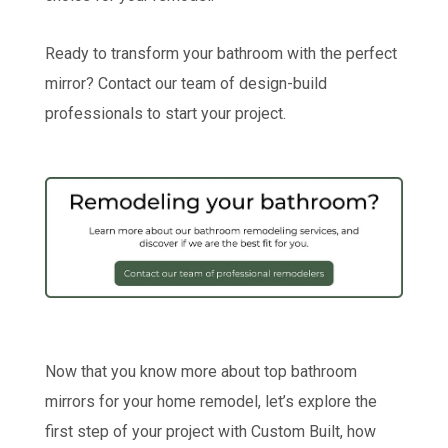
Ready to transform your bathroom with the perfect
mirror? Contact our team of design-build
professionals to start your project.
Now that you know more about top bathroom
mirrors for your home remodel, let’s explore the
first step of your project with Custom Built, how