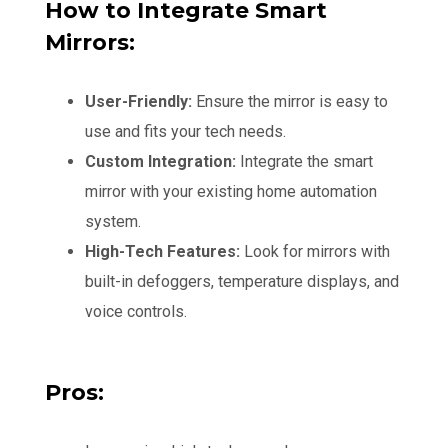
How to Integrate Smart
Mirrors:
User-Friendly:
Ensure the mirror is easy to
use and fits your tech needs.
Custom Integration:
Integrate the smart
mirror with your existing home automation
system.
High-Tech Features:
Look for mirrors with
built-in defoggers, temperature displays, and
voice controls.
Pros: