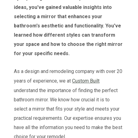
ideas, you've gained valuable insights into
selecting a mirror that enhances your
bathroom's aesthetic and functionality. You've
learned how different styles can transform
your space and how to choose the right mirror
for your specific needs.
As a design and remodeling company with over 20
years of experience, we at
Custom Built
understand the importance of finding the perfect
bathroom mirror. We know how crucial it is to
select a mirror that fits your style and meets your
practical requirements. Our expertise ensures you
have all the information you need to make the best
choice for your remodel.