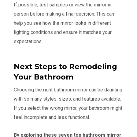
If possible, test samples or view the mirror in
person before making a final decision. This can
help you see how the mirror looks in different
lighting conditions and ensure it matches your
expectations.
Next Steps to Remodeling
Your Bathroom
Choosing the right bathroom mirror can be daunting
with so many styles, sizes, and features available.
If you select the wrong mirror, your bathroom might
feel incomplete and less functional.
By exploring these seven top bathroom mirror