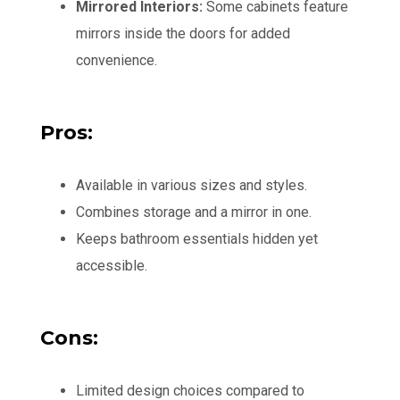
Mirrored Interiors:
Some cabinets feature
mirrors inside the doors for added
convenience.
Pros:
Available in various sizes and styles.
Combines storage and a mirror in one.
Keeps bathroom essentials hidden yet
accessible.
Cons:
Limited design choices compared to