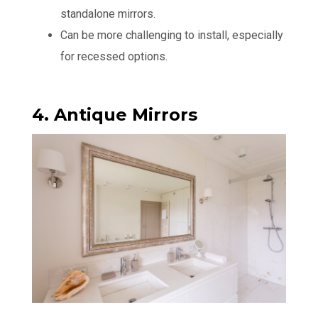
standalone mirrors.
Can be more challenging to install, especially
for recessed options.
4. Antique Mirrors