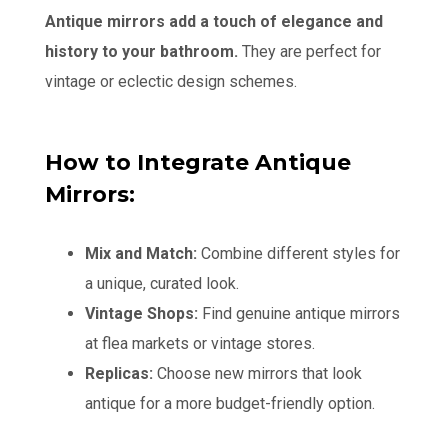
Antique mirrors add a touch of elegance and
history to your bathroom.
They are perfect for
vintage or eclectic design schemes.
How to Integrate Antique
Mirrors:
Mix and Match:
Combine different styles for
a unique, curated look.
Vintage Shops:
Find genuine antique mirrors
at flea markets or vintage stores.
Replicas:
Choose new mirrors that look
antique for a more budget-friendly option.