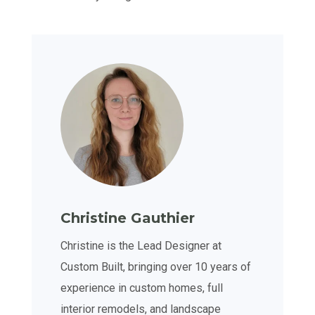
Christine Gauthier
Christine is the Lead Designer at
Custom Built, bringing over 10 years of
experience in custom homes, full
interior remodels, and landscape