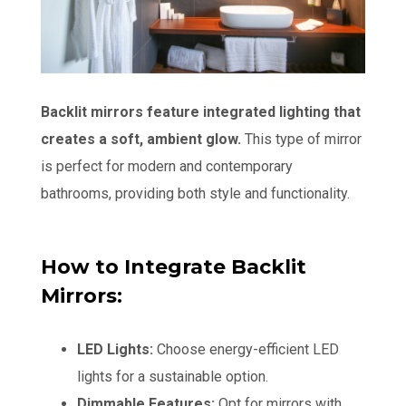
Backlit mirrors feature integrated lighting that
creates a soft, ambient glow.
This type of mirror
is perfect for modern and contemporary
bathrooms, providing both style and functionality.
How to Integrate Backlit
Mirrors:
LED Lights:
Choose energy-efficient LED
lights for a sustainable option.
Dimmable Features:
Opt for mirrors with