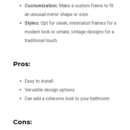
Customization:
Make a custom frame to fit
an unusual mirror shape or size.
Styles:
Opt for sleek, minimalist frames for a
modern look or ornate, vintage designs for a
traditional touch.
Pros:
Easy to install.
Versatile design options.
Can add a cohesive look to your bathroom.
Cons: