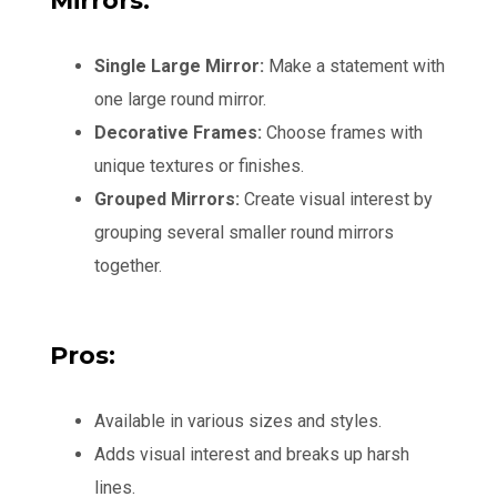
Mirrors:
Single Large Mirror:
Make a statement with
one large round mirror.
Decorative Frames:
Choose frames with
unique textures or finishes.
Grouped Mirrors:
Create visual interest by
grouping several smaller round mirrors
together.
Pros:
Available in various sizes and styles.
Adds visual interest and breaks up harsh
lines.