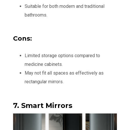
Suitable for both modern and traditional
bathrooms.
Cons:
Limited storage options compared to
medicine cabinets.
May not fit all spaces as effectively as
rectangular mirrors.
7. Smart Mirrors