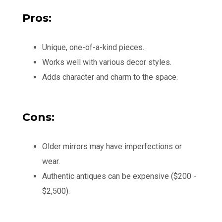
Pros:
Unique, one-of-a-kind pieces.
Works well with various decor styles.
Adds character and charm to the space.
Cons:
Older mirrors may have imperfections or
wear.
Authentic antiques can be expensive ($200 -
$2,500).