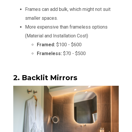
Frames can add bulk, which might not suit
smaller spaces.
More expensive than frameless options
(Material and Installation Cost)
Framed:
$100 - $600
Frameless:
$70 - $500
2. Backlit Mirrors