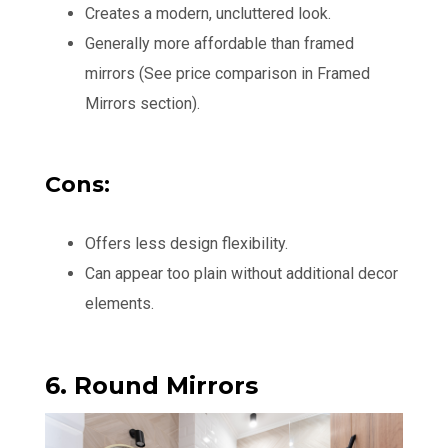
Creates a modern, uncluttered look.
Generally more affordable than framed
mirrors (See price comparison in Framed
Mirrors section).
Cons:
Offers less design flexibility.
Can appear too plain without additional decor
elements.
6. Round Mirrors