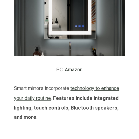
PC:
Amazon
Smart mirrors incorporate
technology to enhance
your daily routine
.
Features include integrated
lighting, touch controls, Bluetooth speakers,
and more.