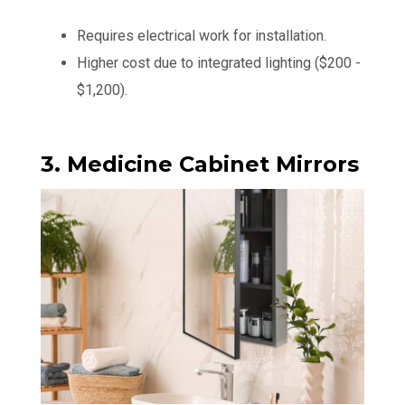
Requires electrical work for installation.
Higher cost due to integrated lighting ($200 -
$1,200).
3. Medicine Cabinet Mirrors