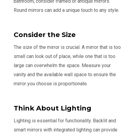
bathroom, consider framed or antique mirrors.
Round mirrors can add a unique touch to any style.
Consider the Size
The size of the mirror is crucial. A mirror that is too
small can look out of place, while one that is too
large can overwhelm the space. Measure your
vanity and the available wall space to ensure the
mirror you choose is proportionate.
Think About Lighting
Lighting is essential for functionality. Backlit and
smart mirrors with integrated lighting can provide