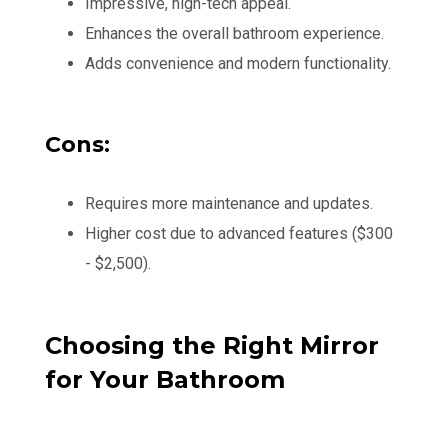
Impressive, high-tech appeal.
Enhances the overall bathroom experience.
Adds convenience and modern functionality.
Cons:
Requires more maintenance and updates.
Higher cost due to advanced features ($300
- $2,500).
Choosing the Right Mirror
for Your Bathroom