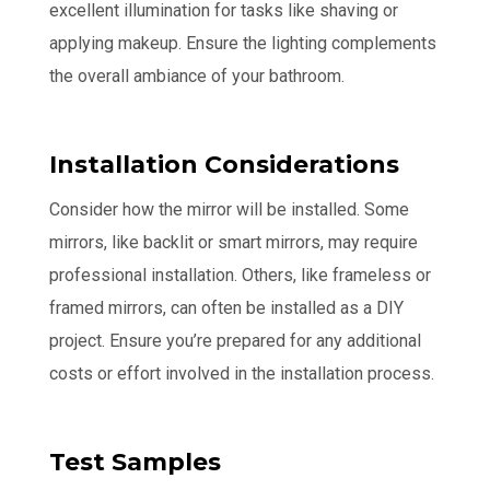
excellent illumination for tasks like shaving or
applying makeup. Ensure the lighting complements
the overall ambiance of your bathroom.
Installation Considerations
Consider how the mirror will be installed. Some
mirrors, like backlit or smart mirrors, may require
professional installation. Others, like frameless or
framed mirrors, can often be installed as a DIY
project. Ensure you’re prepared for any additional
costs or effort involved in the installation process.
Test Samples