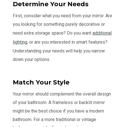
Determine Your Needs
First, consider what you need from your mirror. Are
you looking for something purely decorative or
need extra storage space? Do you want
additional
lighting
, or are you interested in smart features?
Understanding your needs will help you narrow
down your options.
Match Your Style
Your mirror should complement the overall design
of your bathroom. A frameless or backlit mirror
might be the best choice if you have a modern
bathroom. For a more traditional or vintage