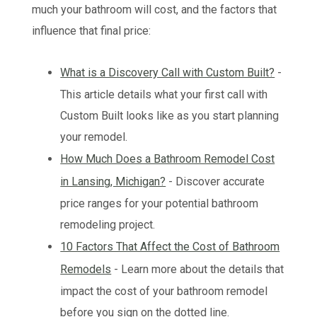
much your bathroom will cost, and the factors that
influence that final price:
What is a Discovery Call with Custom Built?
-
This article details what your first call with
Custom Built looks like as you start planning
your remodel.
How Much Does a Bathroom Remodel Cost
in Lansing, Michigan?
- Discover accurate
price ranges for your potential bathroom
remodeling project.
10 Factors That Affect the Cost of Bathroom
Remodels
- Learn more about the details that
impact the cost of your bathroom remodel
before you sign on the dotted line.