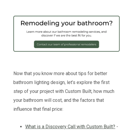
Now that you know more about tips for better
bathroom lighting design, let’s explore the first
step of your project with Custom Built, how much
your bathroom will cost, and the factors that
influence that final price:
What is a Discovery Call with Custom Built?
-