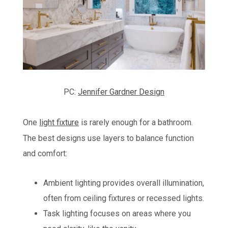
PC:
Jennifer Gardner Design
One
light fixture
is rarely enough for a bathroom.
The best designs use layers to balance function
and comfort:
Ambient lighting provides overall illumination,
often from ceiling fixtures or recessed lights.
Task lighting focuses on areas where you