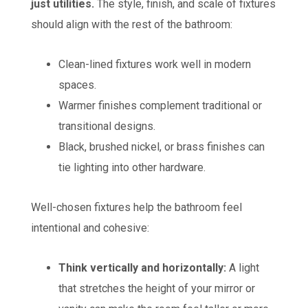
just utilities.
The style, finish, and scale of fixtures
should align with the rest of the bathroom:
Clean-lined fixtures work well in modern
spaces.
Warmer finishes complement traditional or
transitional designs.
Black, brushed nickel, or brass finishes can
tie lighting into other hardware.
Well-chosen fixtures help the bathroom feel
intentional and cohesive:
Think vertically and horizontally:
A light
that stretches the height of your mirror or