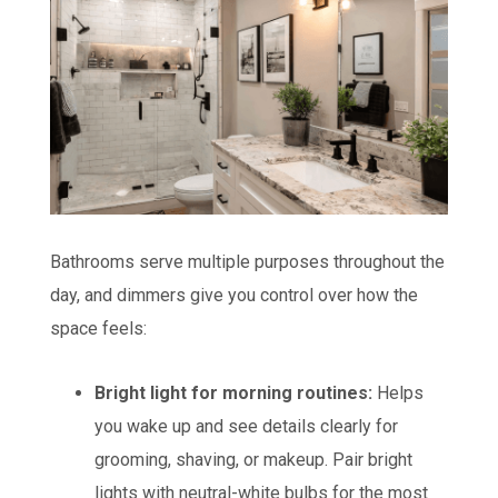
Bathrooms serve multiple purposes throughout the
day, and dimmers give you control over how the
space feels:
Bright light for morning routines:
Helps
you wake up and see details clearly for
grooming, shaving, or makeup. Pair bright
lights with neutral-white bulbs for the most