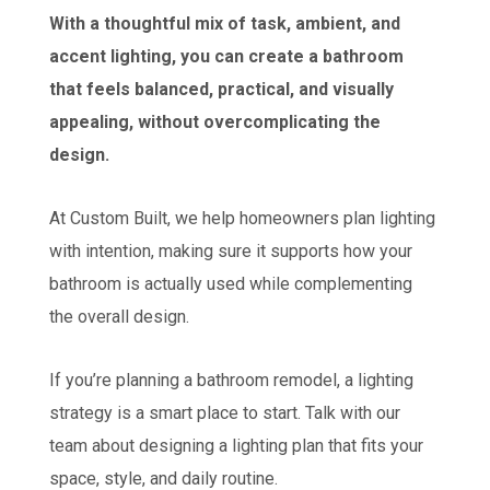
With a thoughtful mix of task, ambient, and
accent lighting, you can create a bathroom
that feels balanced, practical, and visually
appealing, without overcomplicating the
design.
At Custom Built, we help homeowners plan lighting
with intention, making sure it supports how your
bathroom is actually used while complementing
the overall design.
If you’re planning a bathroom remodel, a lighting
strategy is a smart place to start. Talk with our
team about designing a lighting plan that fits your
space, style, and daily routine.