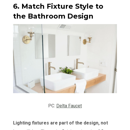
6. Match Fixture Style to
the Bathroom Design
PC:
Delta Faucet
Lighting fixtures are part of the design, not