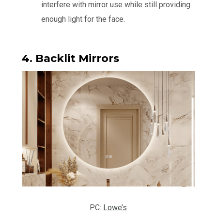
interfere with mirror use while still providing
enough light for the face.
4. Backlit Mirrors
PC:
Lowe’s