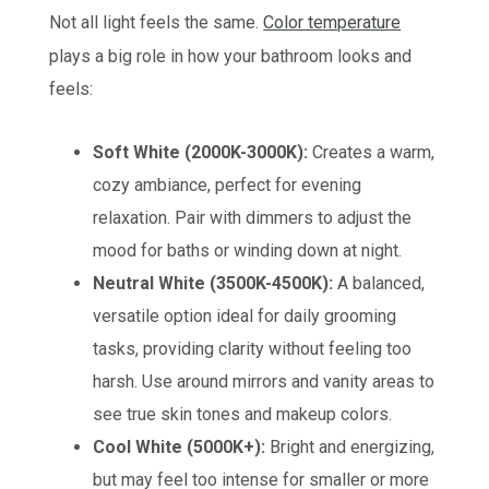
Not all light feels the same.
Color temperature
plays a big role in how your bathroom looks and
feels:
Soft White (2000K-3000K):
Creates a warm,
cozy ambiance, perfect for evening
relaxation. Pair with dimmers to adjust the
mood for baths or winding down at night.
Neutral White (3500K-4500K):
A balanced,
versatile option ideal for daily grooming
tasks, providing clarity without feeling too
harsh. Use around mirrors and vanity areas to
see true skin tones and makeup colors.
Cool White (5000K+):
Bright and energizing,
but may feel too intense for smaller or more