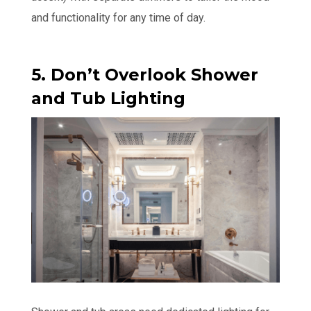
and functionality for any time of day.
5. Don’t Overlook Shower
and Tub Lighting