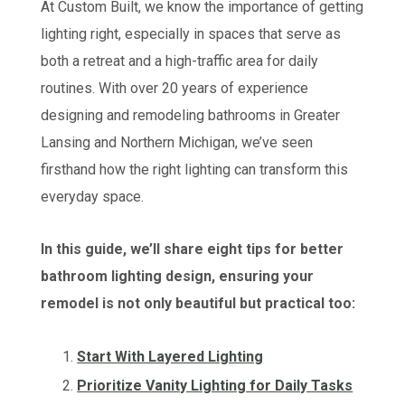
At Custom Built, we know the importance of getting
lighting right, especially in spaces that serve as
both a retreat and a high-traffic area for daily
routines. With over 20 years of experience
designing and remodeling bathrooms in Greater
Lansing and Northern Michigan, we’ve seen
firsthand how the right lighting can transform this
everyday space.
In this guide, we’ll share eight tips for better
bathroom lighting design, ensuring your
remodel is not only beautiful but practical too:
Start With Layered Lighting
Prioritize Vanity Lighting for Daily Tasks