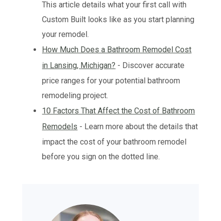
This article details what your first call with
Custom Built looks like as you start planning
your remodel.
How Much Does a Bathroom Remodel Cost
in Lansing, Michigan?
- Discover accurate
price ranges for your potential bathroom
remodeling project.
10 Factors That Affect the Cost of Bathroom
Remodels
- Learn more about the details that
impact the cost of your bathroom remodel
before you sign on the dotted line.