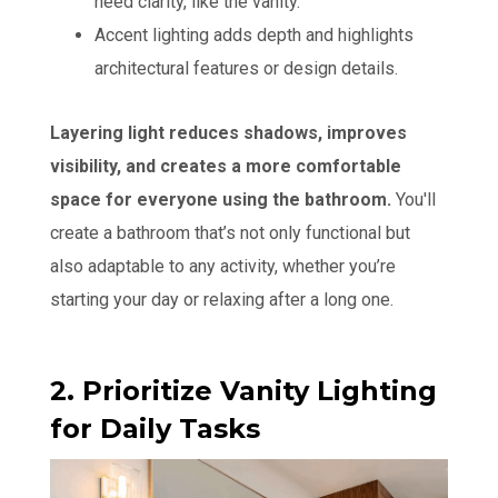
need clarity, like the vanity.
Accent lighting adds depth and highlights
architectural features or design details.
Layering light reduces shadows, improves
visibility, and creates a more comfortable
space for everyone using the bathroom.
You'll
create a bathroom that’s not only functional but
also adaptable to any activity, whether you’re
starting your day or relaxing after a long one.
2. Prioritize Vanity Lighting
for Daily Tasks