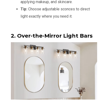
applying makeup, and skincare.
Tip:
Choose adjustable sconces to direct
light exactly where you need it.
2. Over-the-Mirror Light Bars