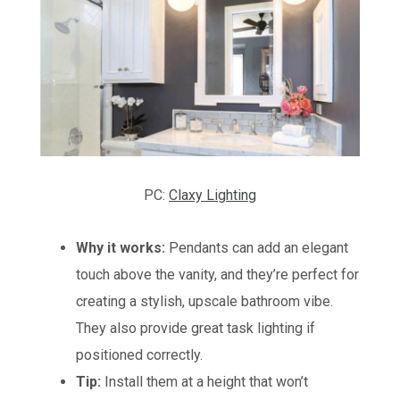
PC:
Claxy Lighting
Why it works:
Pendants can add an elegant
touch above the vanity, and they’re perfect for
creating a stylish, upscale bathroom vibe.
They also provide great task lighting if
positioned correctly.
Tip:
Install them at a height that won’t