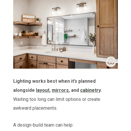
Lighting works best when it’s planned
alongside
layout
,
mirrors
, and
cabinetry
.
Waiting too long can limit options or create
awkward placements.
A design-build team can help: