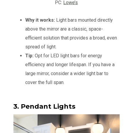
PC:
Lowe’s
Why it works:
Light bars mounted directly
above the mirror are a classic, space-
efficient solution that provides a broad, even
spread of light.
Tip:
Opt for LED light bars for energy
efficiency and longer lifespan. If you have a
large mirror, consider a wider light bar to
cover the full span.
3. Pendant Lights