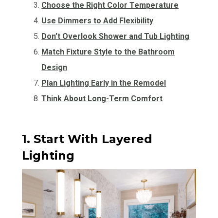
Choose the Right Color Temperature
Use Dimmers to Add Flexibility
Don’t Overlook Shower and Tub Lighting
Match Fixture Style to the Bathroom
Design
Plan Lighting Early in the Remodel
Think About Long-Term Comfort
1. Start With Layered
Lighting