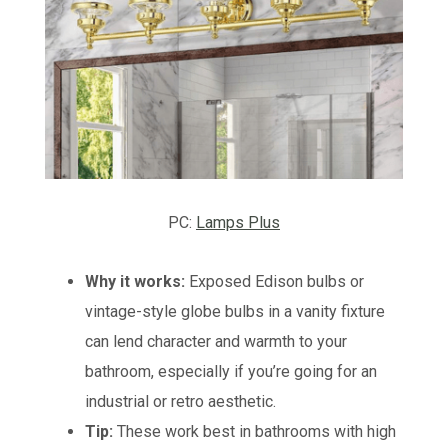
PC:
Lamps Plus
Why it works:
Exposed Edison bulbs or
vintage-style globe bulbs in a vanity fixture
can lend character and warmth to your
bathroom, especially if you’re going for an
industrial or retro aesthetic.
Tip:
These work best in bathrooms with high