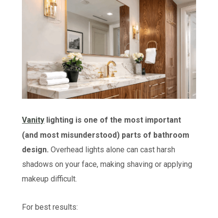
Vanity
lighting is one of the most important
(and most misunderstood) parts of bathroom
design.
Overhead lights alone can cast harsh
shadows on your face, making shaving or applying
makeup difficult.
For best results: