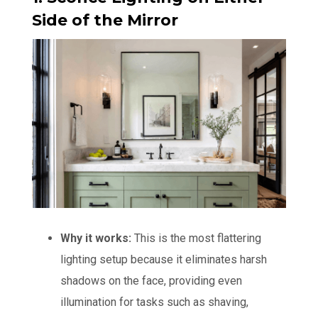
Side of the Mirror
Why it works:
This is the most flattering
lighting setup because it eliminates harsh
shadows on the face, providing even
illumination for tasks such as shaving,