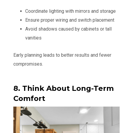
Coordinate lighting with mirrors and storage
Ensure proper wiring and switch placement
Avoid shadows caused by cabinets or tall
vanities
Early planning leads to better results and fewer
compromises.
8. Think About Long-Term
Comfort