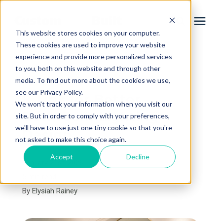
This website stores cookies on your computer.
These cookies are used to improve your website
experience and provide more personalized services
Services
to you, both on this website and through other
« View All Posts
media. To find out more about the cookies we use,
Learning Center
see our Privacy Policy.
8 Tips for Better
We won't track your information when you visit our
Bathroom Lighting
site. But in order to comply with your preferences,
Galleries
we'll have to use just one tiny cookie so that you're
Design
not asked to make this choice again.
About Us
Accept
Decline
January 21st, 2026
5 min read
By
Elysiah Rainey
Book Your Free Consultation