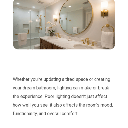
Whether you're updating a tired space or creating
your dream bathroom, lighting can make or break
the experience. Poor lighting doesn’t just affect
how well you see; it also affects the room's mood,
functionality, and overall comfort.