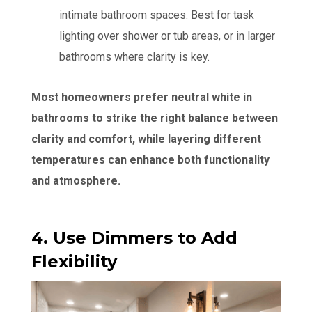
intimate bathroom spaces. Best for task
lighting over shower or tub areas, or in larger
bathrooms where clarity is key.
Most homeowners prefer neutral white in
bathrooms to strike the right balance between
clarity and comfort, while layering different
temperatures can enhance both functionality
and atmosphere.
4. Use Dimmers to Add
Flexibility