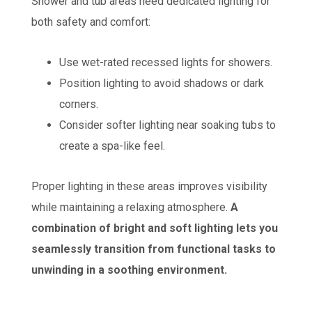
Shower and tub areas need dedicated lighting for
both safety and comfort:
Use wet-rated recessed lights for showers.
Position lighting to avoid shadows or dark
corners.
Consider softer lighting near soaking tubs to
create a spa-like feel.
Proper lighting in these areas improves visibility
while maintaining a relaxing atmosphere.
A
combination of bright and soft lighting lets you
seamlessly transition from functional tasks to
unwinding in a soothing environment.