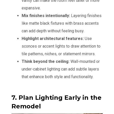
vanity can make the room feel taller or more
expansive.
Mix finishes intentionally:
Layering finishes
like matte black fixtures with brass accents
can add depth without feeling busy.
Highlight architectural features:
Use
sconces or accent lights to draw attention to
tile patterns, niches, or statement mirrors.
Think beyond the ceiling:
Wall-mounted or
under-cabinet lighting can add subtle layers
that enhance both style and functionality.
7. Plan Lighting Early in the
Remodel