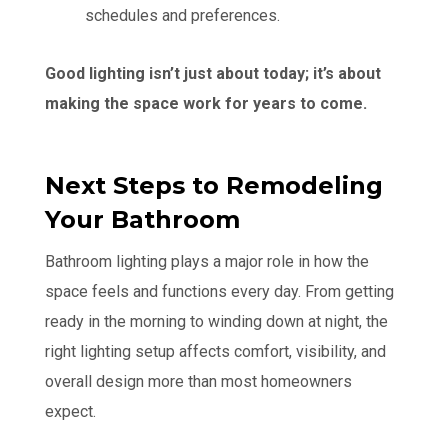
schedules and preferences.
Good lighting isn’t just about today; it’s about
making the space work for years to come.
Next Steps to Remodeling
Your Bathroom
Bathroom lighting plays a major role in how the
space feels and functions every day. From getting
ready in the morning to winding down at night, the
right lighting setup affects comfort, visibility, and
overall design more than most homeowners
expect.