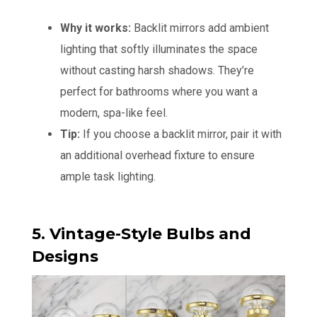
Why it works:
Backlit mirrors add ambient
lighting that softly illuminates the space
without casting harsh shadows. They’re
perfect for bathrooms where you want a
modern, spa-like feel.
Tip:
If you choose a backlit mirror, pair it with
an additional overhead fixture to ensure
ample task lighting.
5. Vintage-Style Bulbs and
Designs