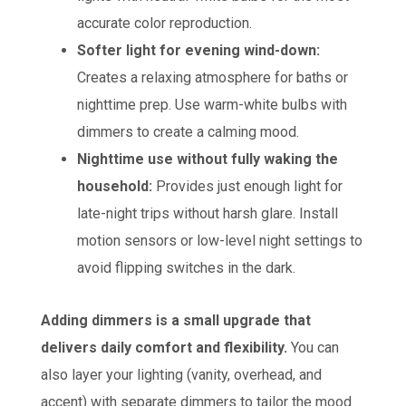
accurate color reproduction.
Softer light for evening wind-down:
Creates a relaxing atmosphere for baths or
nighttime prep. Use warm-white bulbs with
dimmers to create a calming mood.
Nighttime use without fully waking the
household:
Provides just enough light for
late-night trips without harsh glare. Install
motion sensors or low-level night settings to
avoid flipping switches in the dark.
Adding dimmers is a small upgrade that
delivers daily comfort and flexibility.
You can
also layer your lighting (vanity, overhead, and
accent) with separate dimmers to tailor the mood