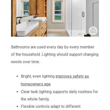
Bathrooms are used every day by every member
of the household. Lighting should support changing
needs over time:
Bright, even lighting
improves safety as
homeowners age
.
Clear task lighting supports daily routines for
the whole family.
Flexible controls adapt to different