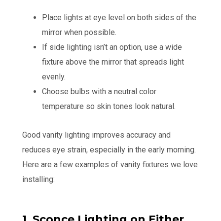
Place lights at eye level on both sides of the
mirror when possible.
If side lighting isn’t an option, use a wide
fixture above the mirror that spreads light
evenly.
Choose bulbs with a neutral color
temperature so skin tones look natural.
Good vanity lighting improves accuracy and
reduces eye strain, especially in the early morning.
Here are a few examples of vanity fixtures we love
installing:
1. Sconce Lighting on Either