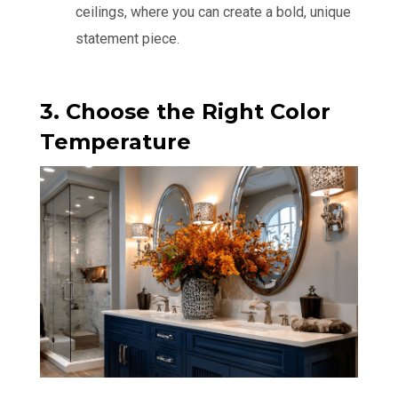
ceilings, where you can create a bold, unique
statement piece.
3. Choose the Right Color
Temperature