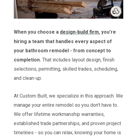
When you choose a
design-build firm
, you’re
hiring a team that handles every aspect of
your bathroom remodel - from concept to
completion.
That includes layout design, finish
selections, permitting, skilled trades, scheduling,
and clean-up.
At Custom Built, we specialize in this approach. We
manage your entire remodel so you don’t have to.
We offer lifetime workmanship warranties,
established trade partnerships, and proven project
timelines - so you can relax, knowing your home is