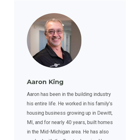
Aaron King
Aaron has been in the building industry
his entire life. He worked in his family’s
housing business growing up in Dewitt,
MI, and for nearly 40 years, built homes
in the Mid-Michigan area. He has also