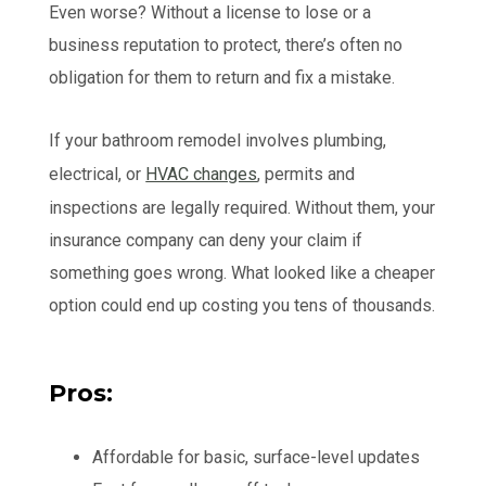
Even worse? Without a license to lose or a
business reputation to protect, there’s often no
obligation for them to return and fix a mistake.
If your bathroom remodel involves plumbing,
electrical, or
HVAC changes
, permits and
inspections are legally required. Without them, your
insurance company can deny your claim if
something goes wrong. What looked like a cheaper
option could end up costing you tens of thousands.
Pros:
Affordable for basic, surface-level updates