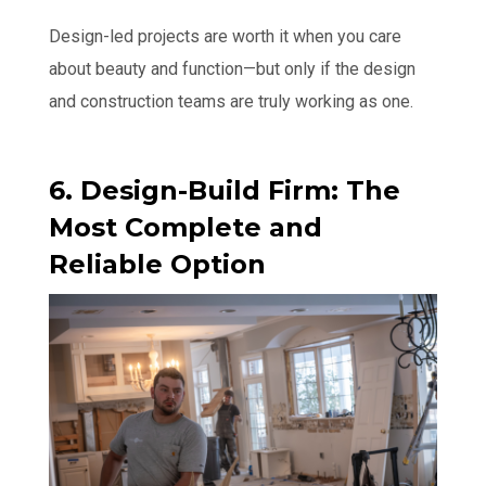
Design-led projects are worth it when you care
about beauty and function—but only if the design
and construction teams are truly working as one.
6. Design-Build Firm: The
Most Complete and
Reliable Option