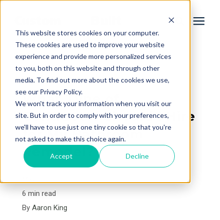
This website stores cookies on your computer.
These cookies are used to improve your website
experience and provide more personalized services
Services
to you, both on this website and through other
« View All Posts
media. To find out more about the cookies we use,
Learning Center
see our Privacy Policy.
What Type of
We won't track your information when you visit our
Contractor Should I Hire
site. But in order to comply with your preferences,
Galleries
we'll have to use just one tiny cookie so that you're
for My Bathroom
not asked to make this choice again.
Remodel?
About Us
Accept
Decline
May 9th, 2025
Book Your Free Consultation
6 min read
By
Aaron King