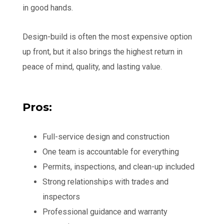
in good hands.
Design-build is often the most expensive option
up front, but it also brings the highest return in
peace of mind, quality, and lasting value.
Pros:
Full-service design and construction
One team is accountable for everything
Permits, inspections, and clean-up included
Strong relationships with trades and
inspectors
Professional guidance and warranty