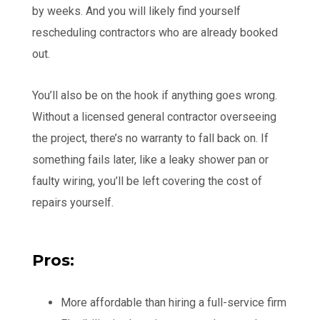
by weeks. And you will likely find yourself
rescheduling contractors who are already booked
out.
You’ll also be on the hook if anything goes wrong.
Without a licensed general contractor overseeing
the project, there’s no warranty to fall back on. If
something fails later, like a leaky shower pan or
faulty wiring, you’ll be left covering the cost of
repairs yourself.
Pros:
More affordable than hiring a full-service firm