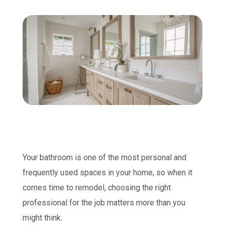
Your bathroom is one of the most personal and
frequently used spaces in your home, so when it
comes time to remodel, choosing the right
professional for the job matters more than you
might think.