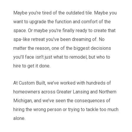
Maybe you're tired of the outdated tile. Maybe you
want to upgrade the function and comfort of the
space. Or maybe you're finally ready to create that
spa-like retreat you've been dreaming of. No
matter the reason, one of the biggest decisions
you'll face isn’t just what to remodel, but who to
hire to get it done.
At Custom Built, we’ve worked with hundreds of
homeowners across Greater Lansing and Northern
Michigan, and we’ve seen the consequences of
hiring the wrong person or trying to tackle too much
alone.