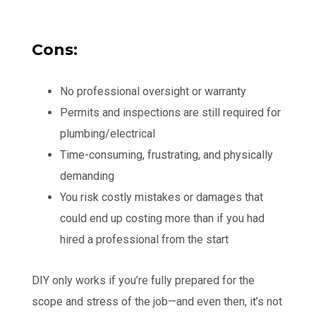
Cons:
No professional oversight or warranty
Permits and inspections are still required for
plumbing/electrical
Time-consuming, frustrating, and physically
demanding
You risk costly mistakes or damages that
could end up costing more than if you had
hired a professional from the start
DIY only works if you’re fully prepared for the
scope and stress of the job—and even then, it’s not