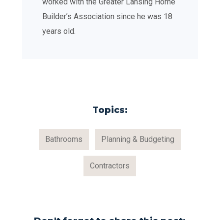
worked with the Greater Lansing Home
Builder’s Association since he was 18
years old.
Topics:
Bathrooms
Planning & Budgeting
Contractors