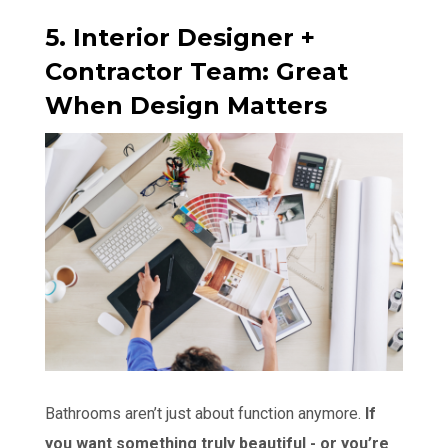
5. Interior Designer +
Contractor Team: Great
When Design Matters
Bathrooms aren’t just about function anymore.
If
you want something truly beautiful - or you’re