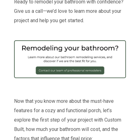
Ready to remodel your bathroom with confidence?
Give us a call—we’d love to learn more about your
project and help you get started.
Now that you know more about the must-have
features for a cozy and functional porch, let’s
explore the first step of your project with Custom
Built, how much your bathroom will cost, and the
factors that influence that final price: