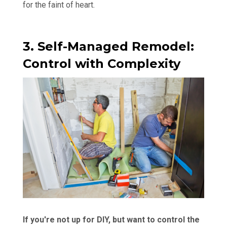
for the faint of heart.
3. Self-Managed Remodel:
Control with Complexity
If you're not up for DIY, but want to control the