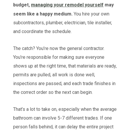
budget,
managing your remodel yourself
may
seem like a happy medium.
You hire your own
subcontractors, plumber, electrician, tile installer,
and coordinate the schedule.
The catch? You’re now the general contractor.
You’re responsible for making sure everyone
shows up at the right time, that materials are ready,
permits are pulled, all work is done well,
inspections are passed, and each trade finishes in
the correct order so the next can begin.
That’s a lot to take on, especially when the average
bathroom can involve 5-7 different trades. If one
person falls behind, it can delay the entire project