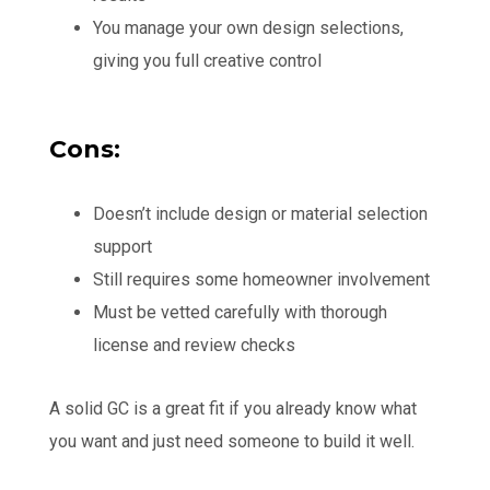
You manage your own design selections,
giving you full creative control
Cons:
Doesn’t include design or material selection
support
Still requires some homeowner involvement
Must be vetted carefully with thorough
license and review checks
A solid GC is a great fit if you already know what
you want and just need someone to build it well.