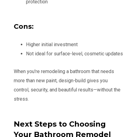
protection
Cons:
Higher initial investment
Not ideal for surface-level, cosmetic updates
When you're remodeling a bathroom that needs
more than new paint, design-build gives you
control, security, and beautiful results—without the
stress.
Next Steps to Choosing
Your Bathroom Remodel