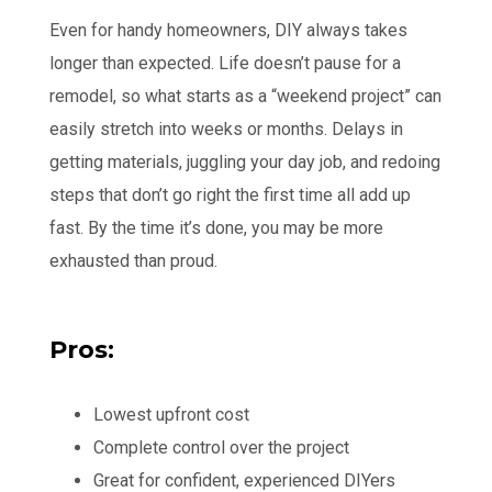
Even for handy homeowners, DIY always takes
longer than expected. Life doesn’t pause for a
remodel, so what starts as a “weekend project” can
easily stretch into weeks or months. Delays in
getting materials, juggling your day job, and redoing
steps that don’t go right the first time all add up
fast. By the time it’s done, you may be more
exhausted than proud.
Pros:
Lowest upfront cost
Complete control over the project
Great for confident, experienced DIYers