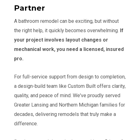
Partner
A bathroom remodel can be exciting, but without
the right help, it quickly becomes overwhelming.
If
your project involves layout changes or
mechanical work, you need a licensed, insured
pro.
For full-service support from design to completion,
a design-build team like Custom Built offers clarity,
quality, and peace of mind. We've proudly served
Greater Lansing and Northern Michigan families for
decades, delivering remodels that truly make a
difference.