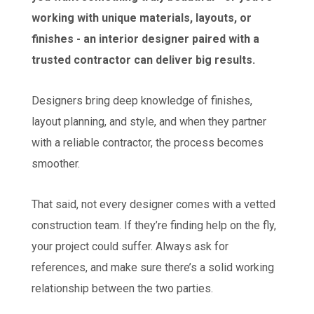
working with unique materials, layouts, or
finishes - an interior designer paired with a
trusted contractor can deliver big results.
Designers bring deep knowledge of finishes,
layout planning, and style, and when they partner
with a reliable contractor, the process becomes
smoother.
That said, not every designer comes with a vetted
construction team. If they’re finding help on the fly,
your project could suffer. Always ask for
references, and make sure there’s a solid working
relationship between the two parties.