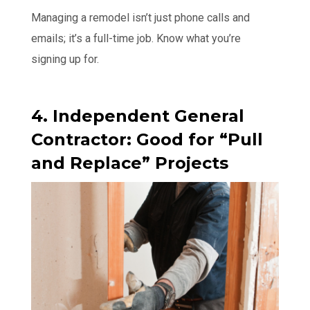
Managing a remodel isn’t just phone calls and
emails; it’s a full-time job. Know what you’re
signing up for.
4. Independent General
Contractor: Good for “Pull
and Replace” Projects