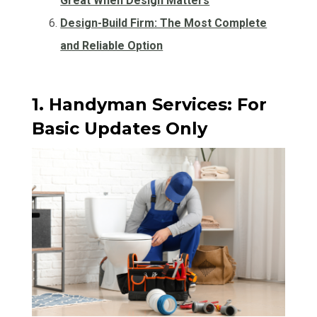
Great When Design Matters
Design-Build Firm: The Most Complete
and Reliable Option
1. Handyman Services: For
Basic Updates Only