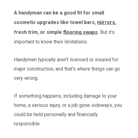
A handyman can be a good fit for small
cosmetic upgrades like towel bars,
mirrors
,
fresh trim, or simple
flooring swaps
.
But it’s
important to know their limitations.
Handymen typically aren’t licensed or insured for
major construction, and that’s where things can go
very wrong.
If something happens, including damage to your
home, a serious injury, or a job gone sideways, you
could be held personally and financially
responsible.