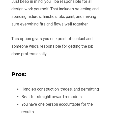
Just keep in mind: you’ll be responsible for all
design work yourself. That includes selecting and
sourcing fixtures, finishes, tile, paint, and making
sure everything fits and flows well together.
This option gives you one point of contact and
someone who’s responsible for getting the job
done professionally.
Pros:
Handles construction, trades, and permitting
Best for straightforward remodels
You have one person accountable for the
results