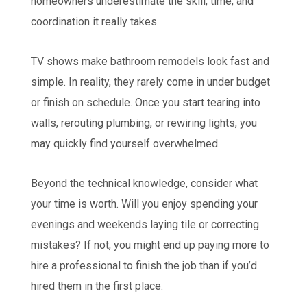
homeowners underestimate the skill, time, and
coordination it really takes.
TV shows make bathroom remodels look fast and
simple. In reality, they rarely come in under budget
or finish on schedule. Once you start tearing into
walls, rerouting plumbing, or rewiring lights, you
may quickly find yourself overwhelmed.
Beyond the technical knowledge, consider what
your time is worth. Will you enjoy spending your
evenings and weekends laying tile or correcting
mistakes? If not, you might end up paying more to
hire a professional to finish the job than if you’d
hired them in the first place.