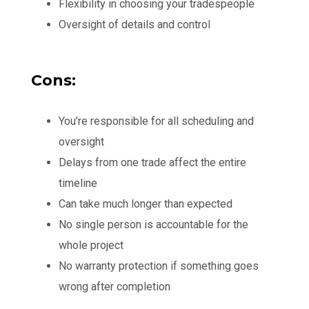
Flexibility in choosing your tradespeople
Oversight of details and control
Cons:
You’re responsible for all scheduling and
oversight
Delays from one trade affect the entire
timeline
Can take much longer than expected
No single person is accountable for the
whole project
No warranty protection if something goes
wrong after completion