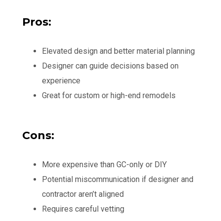
Pros:
Elevated design and better material planning
Designer can guide decisions based on
experience
Great for custom or high-end remodels
Cons:
More expensive than GC-only or DIY
Potential miscommunication if designer and
contractor aren’t aligned
Requires careful vetting