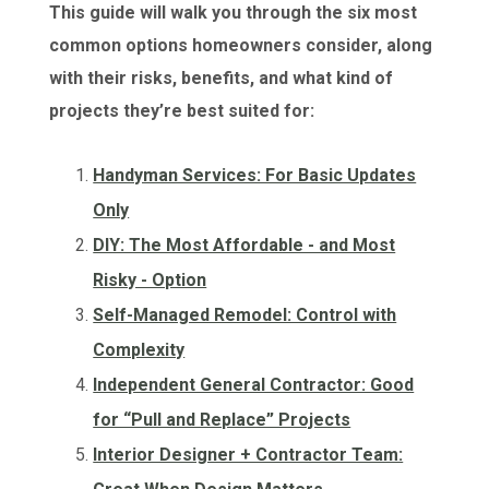
This guide will walk you through the six most
common options homeowners consider, along
with their risks, benefits, and what kind of
projects they’re best suited for:
Handyman Services: For Basic Updates
Only
DIY: The Most Affordable - and Most
Risky - Option
Self-Managed Remodel: Control with
Complexity
Independent General Contractor: Good
for “Pull and Replace” Projects
Interior Designer + Contractor Team: