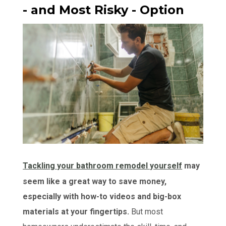
- and Most Risky - Option
Tackling your bathroom remodel yourself
may
seem like a great way to save money,
especially with how-to videos and big-box
materials at your fingertips.
But most