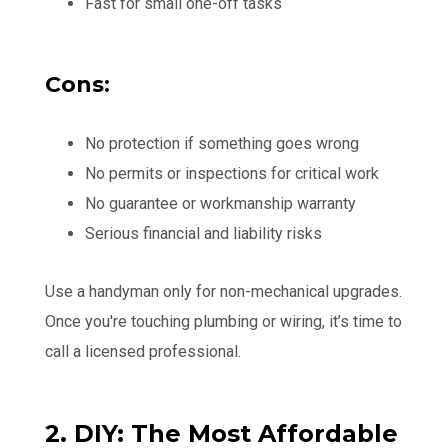
Fast for small one-off tasks
Cons:
No protection if something goes wrong
No permits or inspections for critical work
No guarantee or workmanship warranty
Serious financial and liability risks
Use a handyman only for non-mechanical upgrades.
Once you're touching plumbing or wiring, it’s time to
call a licensed professional.
2. DIY: The Most Affordable