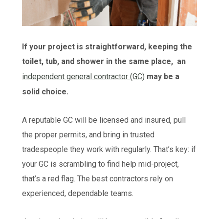
If your project is straightforward, keeping the
toilet, tub, and shower in the same place, an
independent general contractor (GC)
may be a
solid choice.
A reputable GC will be licensed and insured, pull
the proper permits, and bring in trusted
tradespeople they work with regularly. That’s key: if
your GC is scrambling to find help mid-project,
that’s a red flag. The best contractors rely on
experienced, dependable teams.