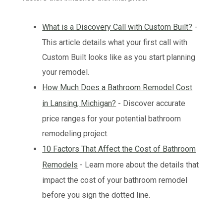
What is a Discovery Call with Custom Built?
-
This article details what your first call with
Custom Built looks like as you start planning
your remodel.
How Much Does a Bathroom Remodel Cost
in Lansing, Michigan?
- Discover accurate
price ranges for your potential bathroom
remodeling project.
10 Factors That Affect the Cost of Bathroom
Remodels
- Learn more about the details that
impact the cost of your bathroom remodel
before you sign the dotted line.