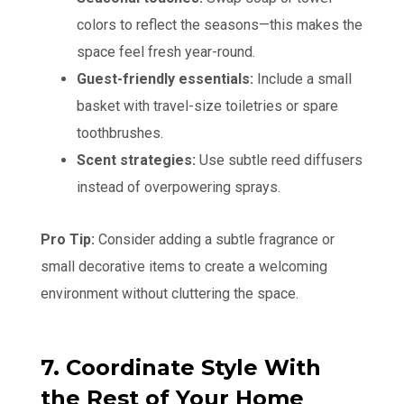
colors to reflect the seasons—this makes the
space feel fresh year-round.
Guest-friendly essentials:
Include a small
basket with travel-size toiletries or spare
toothbrushes.
Scent strategies:
Use subtle reed diffusers
instead of overpowering sprays.
Pro Tip:
Consider adding a subtle fragrance or
small decorative items to create a welcoming
environment without cluttering the space.
7. Coordinate Style With
the Rest of Your Home