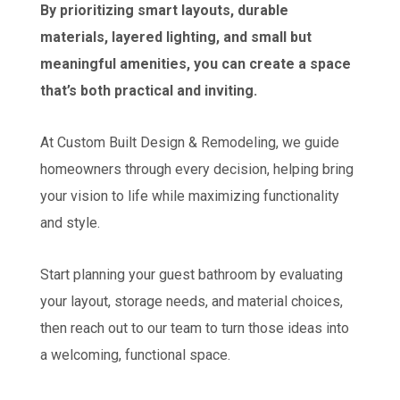
By prioritizing smart layouts, durable
materials, layered lighting, and small but
meaningful amenities, you can create a space
that’s both practical and inviting.
At Custom Built Design & Remodeling, we guide
homeowners through every decision, helping bring
your vision to life while maximizing functionality
and style.
Start planning your guest bathroom by evaluating
your layout, storage needs, and material choices,
then reach out to our team to turn those ideas into
a welcoming, functional space.