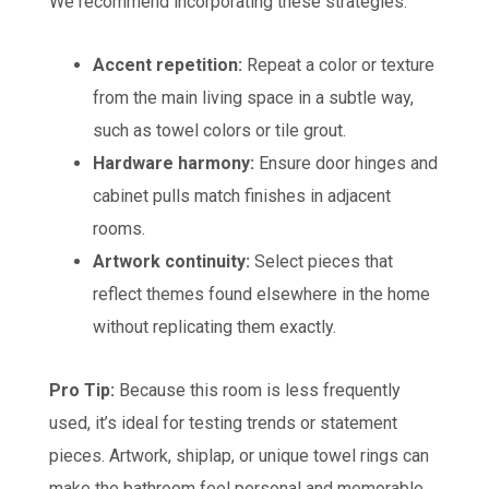
We recommend incorporating these strategies:
Accent repetition:
Repeat a color or texture
from the main living space in a subtle way,
such as towel colors or tile grout.
Hardware harmony:
Ensure door hinges and
cabinet pulls match finishes in adjacent
rooms.
Artwork continuity:
Select pieces that
reflect themes found elsewhere in the home
without replicating them exactly.
Pro Tip:
Because this room is less frequently
used, it’s ideal for testing trends or statement
pieces. Artwork, shiplap, or unique towel rings can
make the bathroom feel personal and memorable.