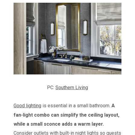
PC:
Southern Living
Good lighting
is essential in a small bathroom.
A
fan-light combo can simplify the ceiling layout,
while a small sconce adds a warm layer.
Consider outlets with built-in night lights so guests