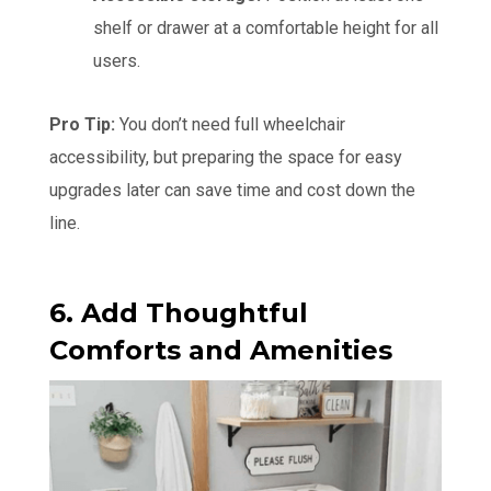
shelf or drawer at a comfortable height for all
users.
Pro Tip:
You don’t need full wheelchair
accessibility, but preparing the space for easy
upgrades later can save time and cost down the
line.
6. Add Thoughtful
Comforts and Amenities