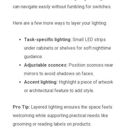
can navigate easily without fumbling for switches.
Here are a few more ways to layer your lighting:
Task-specific lighting:
Small LED strips
under cabinets or shelves for soft nighttime
guidance.
Adjustable sconces:
Position sconces near
mirrors to avoid shadows on faces.
Accent lighting:
Highlight a piece of artwork
or architectural feature to add style.
Pro Tip:
Layered lighting ensures the space feels
welcoming while supporting practical needs like
grooming or reading labels on products.