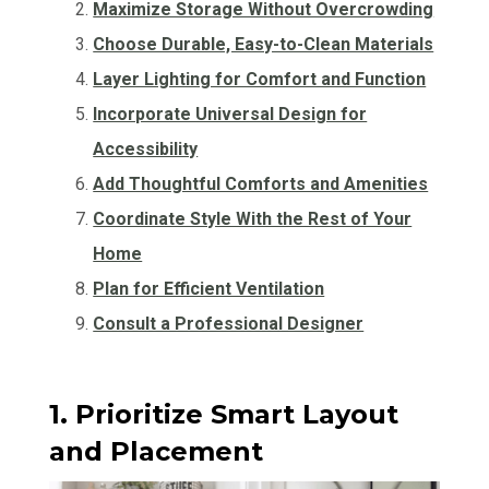
Maximize Storage Without Overcrowding
Choose Durable, Easy-to-Clean Materials
Layer Lighting for Comfort and Function
Incorporate Universal Design for
Accessibility
Add Thoughtful Comforts and Amenities
Coordinate Style With the Rest of Your
Home
Plan for Efficient Ventilation
Consult a Professional Designer
1. Prioritize Smart Layout
and Placement