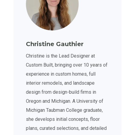
Christine Gauthier
Christine is the Lead Designer at
Custom Built, bringing over 10 years of
experience in custom homes, full
interior remodels, and landscape
design from design-build firms in
Oregon and Michigan. A University of
Michigan Taubman College graduate,
she develops initial concepts, floor
plans, curated selections, and detailed