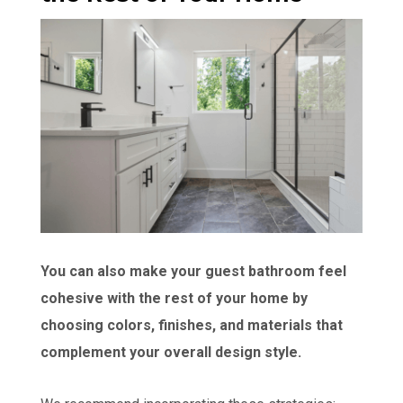
You can also make your guest bathroom feel
cohesive with the rest of your home by
choosing colors, finishes, and materials that
complement your overall design style.