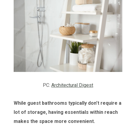
PC:
Architectural Digest
While guest bathrooms typically don’t require a
lot of storage, having essentials within reach
makes the space more convenient.