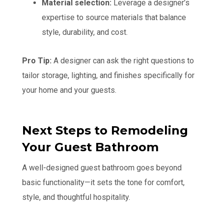
Material selection:
Leverage a designer’s
expertise to source materials that balance
style, durability, and cost.
Pro Tip:
A designer can ask the right questions to
tailor storage, lighting, and finishes specifically for
your home and your guests.
Next Steps to Remodeling
Your Guest Bathroom
A well-designed guest bathroom goes beyond
basic functionality—it sets the tone for comfort,
style, and thoughtful hospitality.