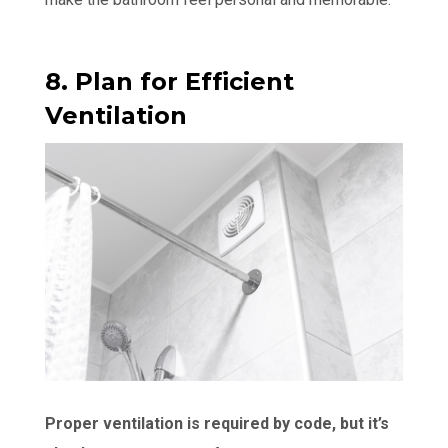
8. Plan for Efficient
Ventilation
Proper ventilation is required by code, but it’s