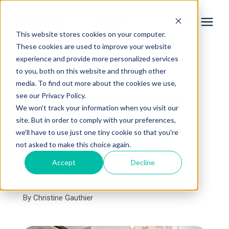
This website stores cookies on your computer.
These cookies are used to improve your website
experience and provide more personalized services
Services
to you, both on this website and through other
« View All Posts
media. To find out more about the cookies we use,
Learning Center
see our Privacy Policy.
9 Tips for Designing a
We won't track your information when you visit our
Functional Guest
site. But in order to comply with your preferences,
Galleries
we'll have to use just one tiny cookie so that you're
Bathroom Remodel
not asked to make this choice again.
About Us
Accept
Decline
October 31st, 2025
5 min read
By
Christine Gauthier
Book Your Free Consultation