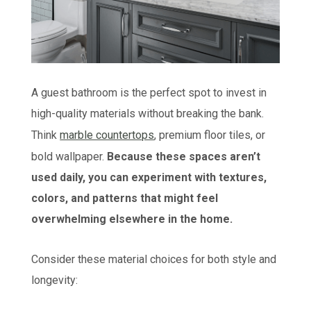
A guest bathroom is the perfect spot to invest in
high-quality materials without breaking the bank.
Think
marble countertops
, premium floor tiles, or
bold wallpaper.
Because these spaces aren’t
used daily, you can experiment with textures,
colors, and patterns that might feel
overwhelming elsewhere in the home.
Consider these material choices for both style and
longevity: