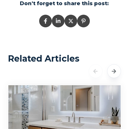
Don't forget to share this post:
Related Articles