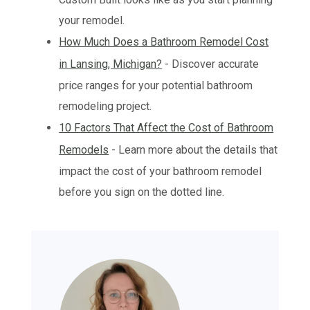
your remodel.
How Much Does a Bathroom Remodel Cost
in Lansing, Michigan?
- Discover accurate
price ranges for your potential bathroom
remodeling project.
10 Factors That Affect the Cost of Bathroom
Remodels
- Learn more about the details that
impact the cost of your bathroom remodel
before you sign on the dotted line.