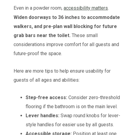
Even in a powder room,
accessibility matters
.
Widen doorways to 36 inches to accommodate
walkers, and pre-plan wall blocking for future
grab bars near the toilet.
These small
considerations improve comfort for all guests and
future-proof the space.
Here are more tips to help ensure usability for
guests of all ages and abilities:
Step-free access:
Consider zero-threshold
flooring if the bathroom is on the main level.
Lever handles:
Swap round knobs for lever-
style handles for easier use by all guests.
Accessible storage:
Position at least one