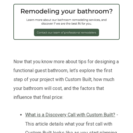
Now that you know more about tips for designing a
functional guest bathroom, let’s explore the first
step of your project with Custom Built, how much
your bathroom will cost, and the factors that
influence that final price:
What is a Discovery Call with Custom Built?
-
This article details what your first call with
Custom Built looks like as you start planning