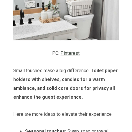
PC:
Pinterest
Small touches make a big difference.
Toilet paper
holders with shelves, candles for a warm
ambiance, and solid core doors for privacy all
enhance the guest experience.
Here are more ideas to elevate their experience:
Seasonal touches:
Swap soap or towel