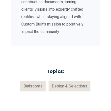
construction documents, turning
clients’ visions into expertly crafted
realities while staying aligned with
Custom Built’s mission to positively
impact the community.
Topics:
Bathrooms
Design & Selections