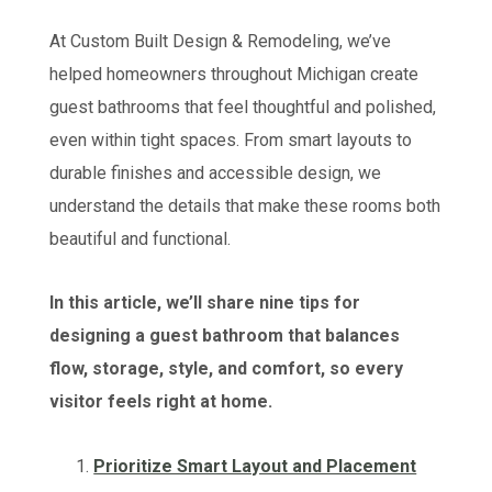
At Custom Built Design & Remodeling, we’ve
helped homeowners throughout Michigan create
guest bathrooms that feel thoughtful and polished,
even within tight spaces. From smart layouts to
durable finishes and accessible design, we
understand the details that make these rooms both
beautiful and functional.
In this article, we’ll share nine tips for
designing a guest bathroom that balances
flow, storage, style, and comfort, so every
visitor feels right at home.
Prioritize Smart Layout and Placement