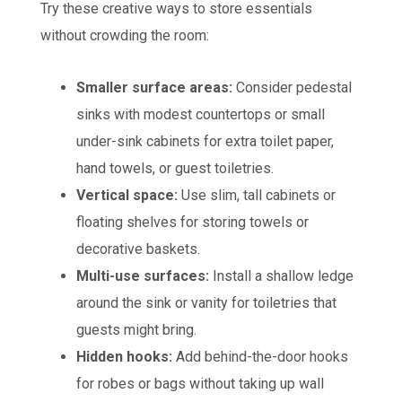
Try these creative ways to store essentials
without crowding the room:
Smaller surface areas:
Consider pedestal
sinks with modest countertops or small
under-sink cabinets for extra toilet paper,
hand towels, or guest toiletries.
Vertical space:
Use slim, tall cabinets or
floating shelves for storing towels or
decorative baskets.
Multi-use surfaces:
Install a shallow ledge
around the sink or vanity for toiletries that
guests might bring.
Hidden hooks:
Add behind-the-door hooks
for robes or bags without taking up wall