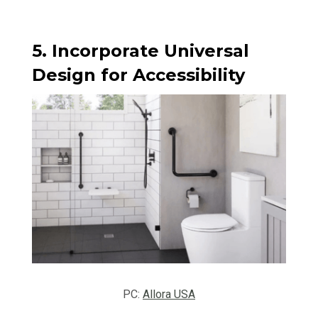
5. Incorporate Universal
Design for Accessibility
PC:
Allora USA