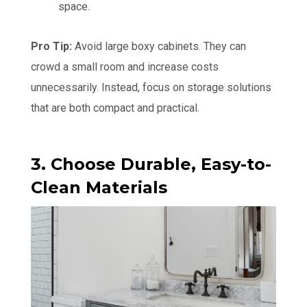
space.
Pro Tip:
Avoid large boxy cabinets. They can
crowd a small room and increase costs
unnecessarily. Instead, focus on storage solutions
that are both compact and practical.
3. Choose Durable, Easy-to-
Clean Materials