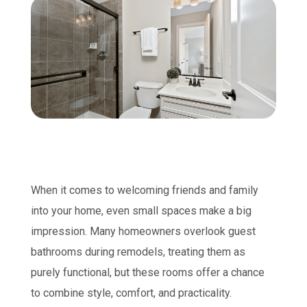
When it comes to welcoming friends and family
into your home, even small spaces make a big
impression. Many homeowners overlook guest
bathrooms during remodels, treating them as
purely functional, but these rooms offer a chance
to combine style, comfort, and practicality.