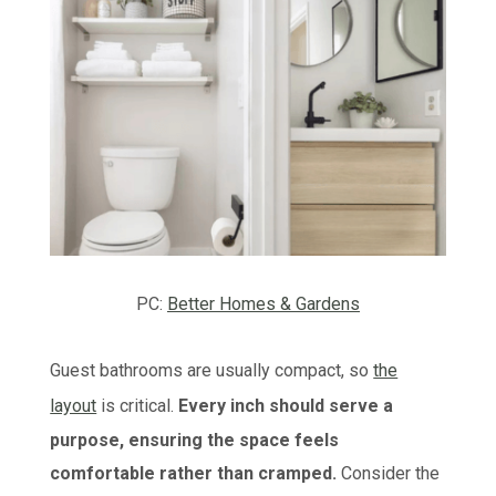
PC:
Better Homes & Gardens
Guest bathrooms are usually compact, so
the
layout
is critical.
Every inch should serve a
purpose, ensuring the space feels
comfortable rather than cramped.
Consider the