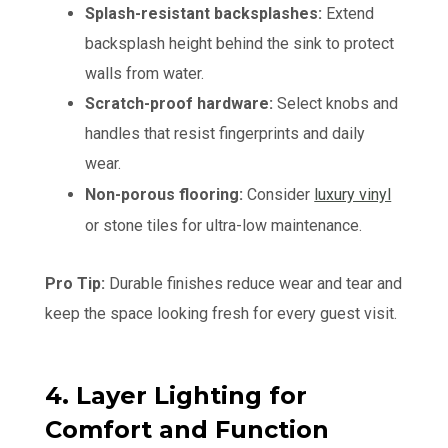
Splash-resistant backsplashes:
Extend
backsplash height behind the sink to protect
walls from water.
Scratch-proof hardware:
Select knobs and
handles that resist fingerprints and daily
wear.
Non-porous flooring:
Consider
luxury vinyl
or stone tiles for ultra-low maintenance.
Pro Tip:
Durable finishes reduce wear and tear and
keep the space looking fresh for every guest visit.
4. Layer Lighting for
Comfort and Function