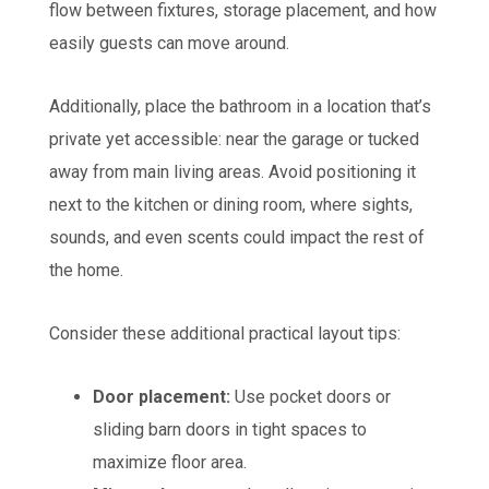
flow between fixtures, storage placement, and how
easily guests can move around.
Additionally, place the bathroom in a location that’s
private yet accessible: near the garage or tucked
away from main living areas. Avoid positioning it
next to the kitchen or dining room, where sights,
sounds, and even scents could impact the rest of
the home.
Consider these additional practical layout tips:
Door placement:
Use pocket doors or
sliding barn doors in tight spaces to
maximize floor area.