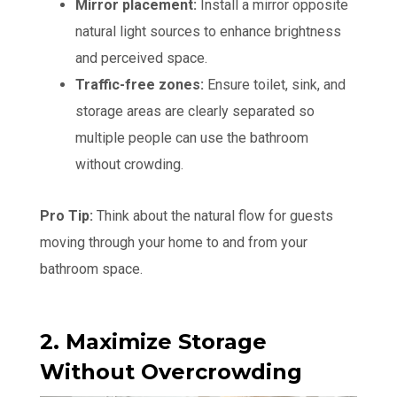
Mirror placement:
Install a mirror opposite
natural light sources to enhance brightness
and perceived space.
Traffic-free zones:
Ensure toilet, sink, and
storage areas are clearly separated so
multiple people can use the bathroom
without crowding.
Pro Tip:
Think about the natural flow for guests
moving through your home to and from your
bathroom space.
2. Maximize Storage
Without Overcrowding