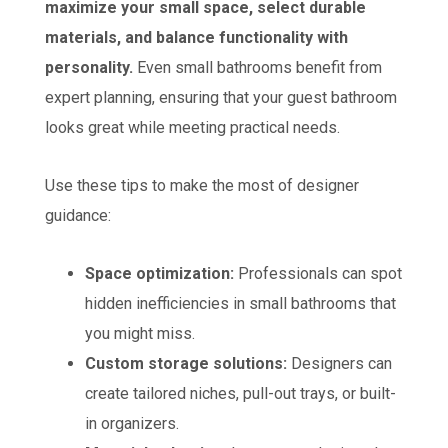
maximize your small space, select durable
materials, and balance functionality with
personality.
Even small bathrooms benefit from
expert planning, ensuring that your guest bathroom
looks great while meeting practical needs.
Use these tips to make the most of designer
guidance:
Space optimization:
Professionals can spot
hidden inefficiencies in small bathrooms that
you might miss.
Custom storage solutions:
Designers can
create tailored niches, pull-out trays, or built-
in organizers.