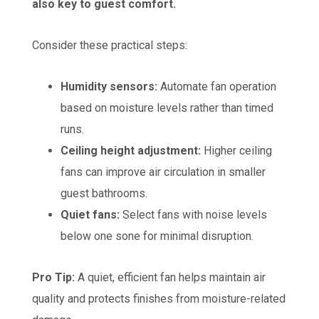
also key to guest comfort.
Consider these practical steps:
Humidity sensors:
Automate fan operation
based on moisture levels rather than timed
runs.
Ceiling height adjustment:
Higher ceiling
fans can improve air circulation in smaller
guest bathrooms.
Quiet fans:
Select fans with noise levels
below one sone for minimal disruption.
Pro Tip:
A quiet, efficient fan helps maintain air
quality and protects finishes from moisture-related