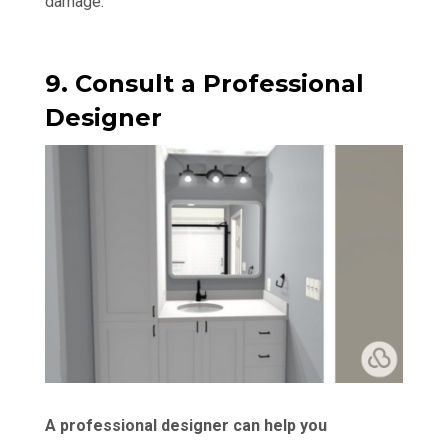
damage.
9. Consult a Professional
Designer
A professional designer can help you