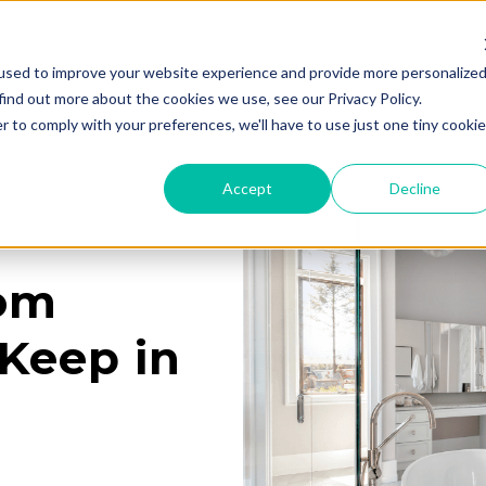
used to improve your website experience and provide more personalize
Services
Learning Center
Galleries
A
find out more about the cookies we use, see our Privacy Policy.
r to comply with your preferences, we'll have to use just one tiny cookie
Accept
Decline
oom
Keep in