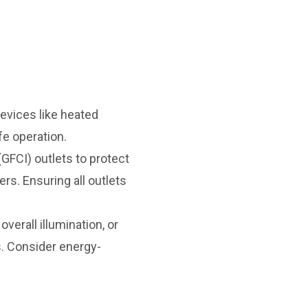
evices like heated
fe operation.
(GFCI) outlets to protect
rs. Ensuring all outlets
verall illumination, or
s. Consider energy-