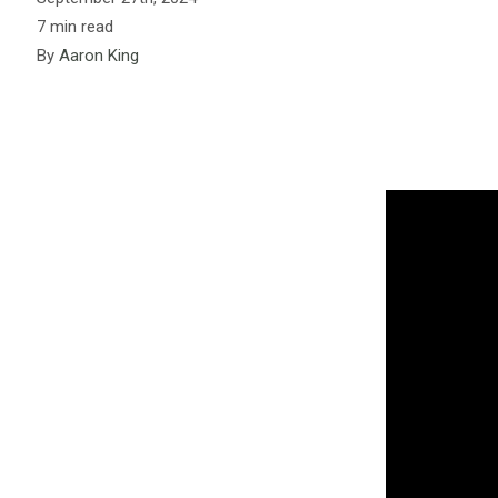
7 min read
By
Aaron King