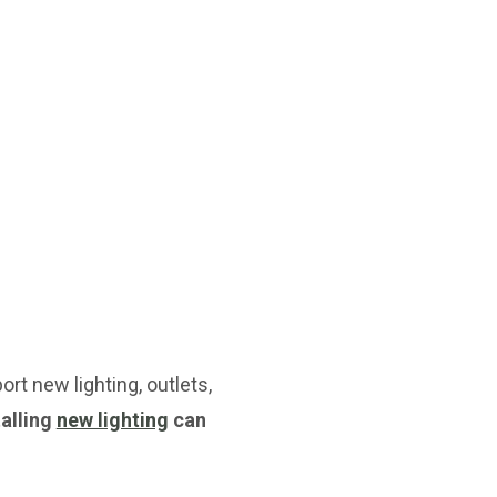
rt new lighting, outlets,
talling
new lighting
can