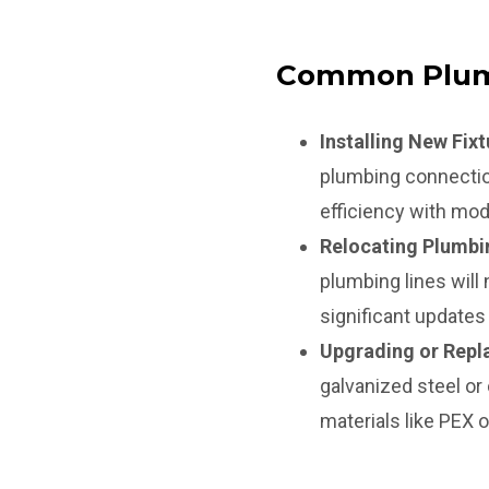
Common Plum
Installing New Fixt
plumbing connectio
efficiency with mode
Relocating Plumbi
plumbing lines will
significant updates
Upgrading or Repla
galvanized steel or
materials like PEX 