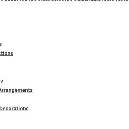
s
ctions
rs
 Arrangements
 Decorations