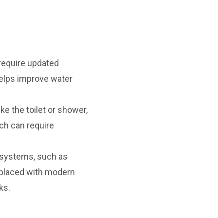
 require updated
helps improve water
ke the toilet or shower,
ch can require
 systems, such as
replaced with modern
ks.