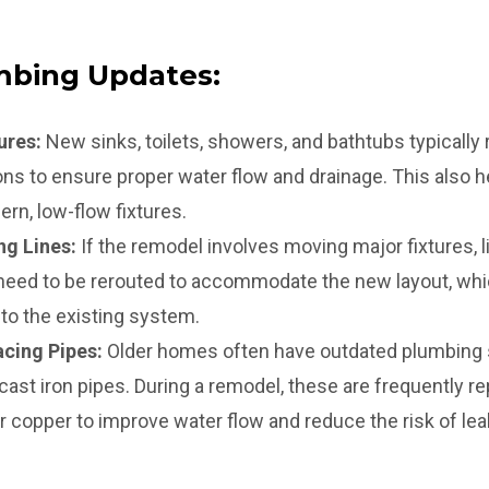
bing Updates:
ures:
New sinks, toilets, showers, and bathtubs typically
ns to ensure proper water flow and drainage. This also 
rn, low-flow fixtures.
ng Lines:
If the remodel involves moving major fixtures, li
 need to be rerouted to accommodate the new layout, whi
 to the existing system.
cing Pipes:
Older homes often have outdated plumbing
 cast iron pipes. During a remodel, these are frequently 
or copper to improve water flow and reduce the risk of lea