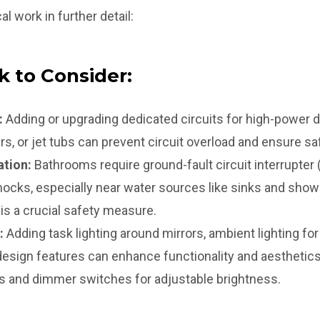
al work in further detail:
k to Consider:
:
Adding or upgrading dedicated circuits for high-power d
rs, or jet tubs can prevent circuit overload and ensure sa
ation:
Bathrooms require ground-fault circuit interrupter 
shocks, especially near water sources like sinks and showe
is a crucial safety measure.
:
Adding task lighting around mirrors, ambient lighting for o
 design features can enhance functionality and aesthetic
ns and dimmer switches for adjustable brightness.