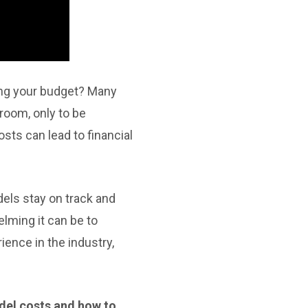
ing your budget? Many
room, only to be
sts can lead to financial
els stay on track and
lming it can be to
ience in the industry,
del costs and how to