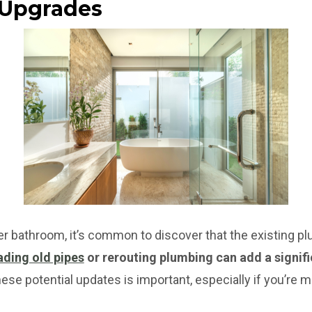
 Upgrades
r bathroom, it’s common to discover that the existing p
ding old pipes
or rerouting plumbing can add a signifi
se potential updates is important, especially if you’re mo