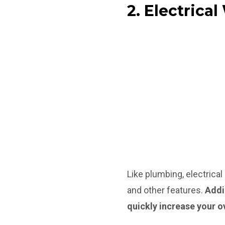
2. Electrica
Like plumbing, electrica
and other features.
Add
quickly increase your o