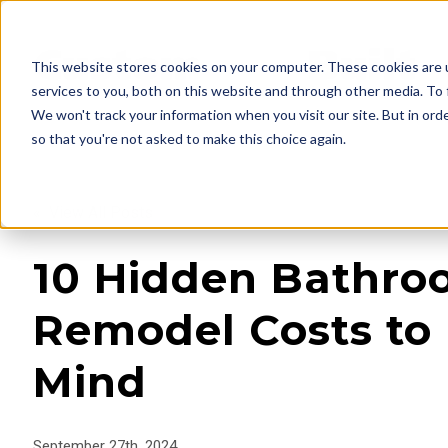
This website stores cookies on your computer. These cookies are 
services to you, both on this website and through other media. To 
We won't track your information when you visit our site. But in orde
so that you're not asked to make this choice again.
« View All Posts
10 Hidden Bathr
Remodel Costs to 
Mind
September 27th, 2024