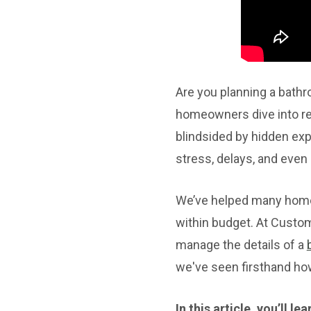
Are you planning a bath
homeowners dive into rem
blindsided by hidden exp
stress, delays, and even
We’ve helped many homeo
within budget. At Custo
manage the details of a
we've seen firsthand ho
In this article, you’ll