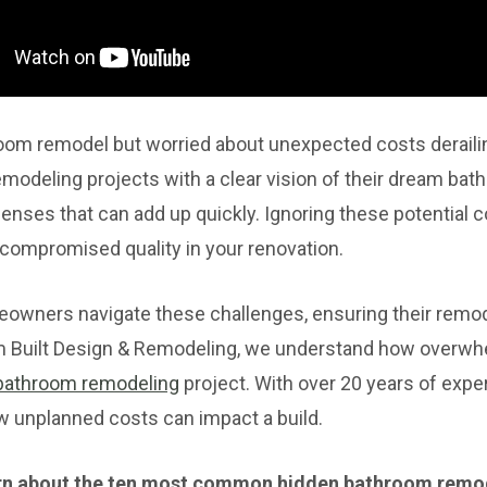
room remodel but worried about unexpected costs derail
odeling projects with a clear vision of their dream bath
enses that can add up quickly. Ignoring these potential co
 compromised quality in your renovation.
wners navigate these challenges, ensuring their remod
m Built Design & Remodeling, we understand how overwhe
bathroom remodeling
project. With over 20 years of exper
w unplanned costs can impact a build.
 learn about the ten most common hidden bathroom remo