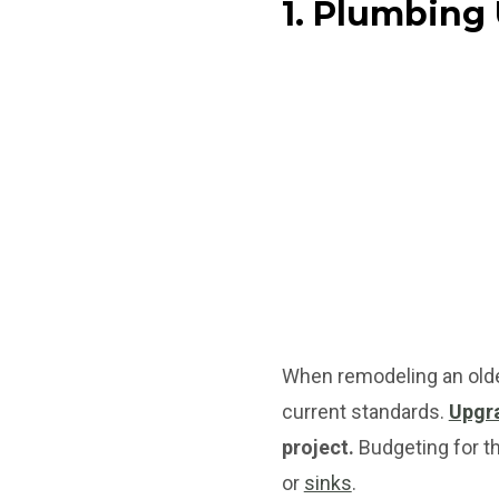
1. Plumbing
When remodeling an olde
current standards.
Upgra
project.
Budgeting for the
or
sinks
.