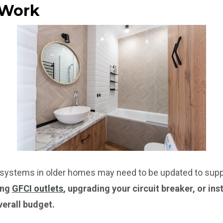
l Work
l systems in older homes may need to be updated to suppo
ing
GFCI outlets
, upgrading your circuit breaker, or ins
verall budget.