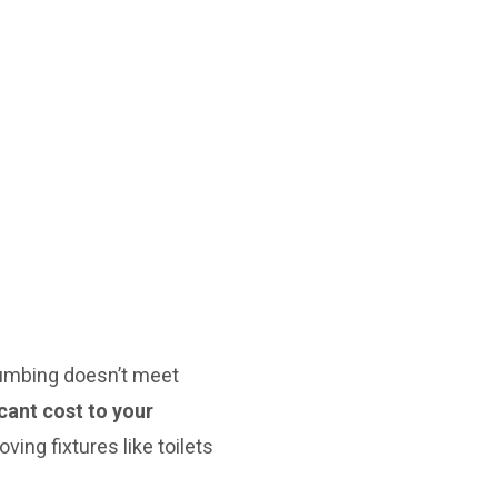
lumbing doesn’t meet
cant cost to your
ving fixtures like toilets