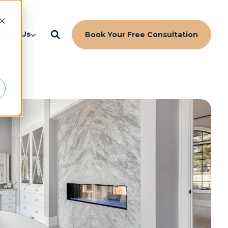
d
bout Us
Book Your Free Consultation