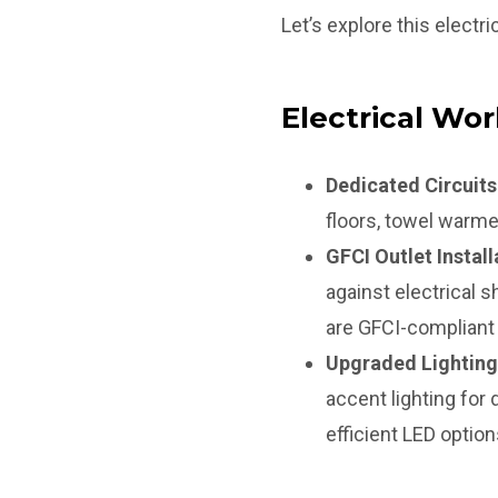
Let’s explore this electric
Electrical Wor
Dedicated Circuits
floors, towel warme
GFCI Outlet Install
against electrical 
are GFCI-compliant 
Upgraded Lighting
accent lighting for
efficient LED optio