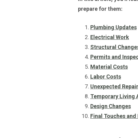
prepare for them:
Plumbing Updates
Electrical Work
Structural Change
Permits and Inspe
Material Costs
Labor Costs
Unexpected Repai
Temporary Living
Design Changes
Final Touches and