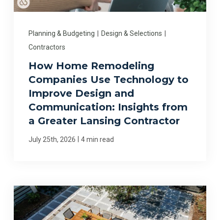
Planning & Budgeting
|
Design & Selections
|
Contractors
How Home Remodeling
Companies Use Technology to
Improve Design and
Communication: Insights from
a Greater Lansing Contractor
|
July 25th, 2026
4 min read