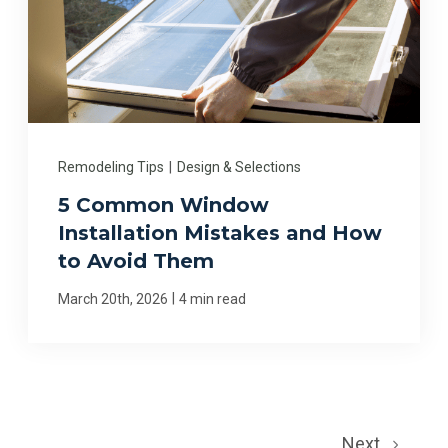
Remodeling Tips
|
Design & Selections
5 Common Window
Installation Mistakes and How
to Avoid Them
|
March 20th, 2026
4 min read
Next