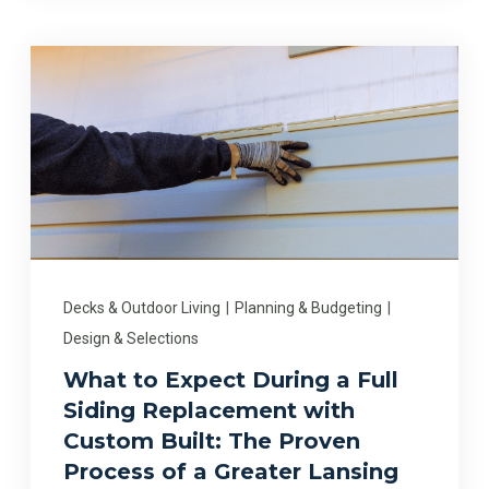
Decks & Outdoor Living
|
Planning & Budgeting
|
Design & Selections
What to Expect During a Full
Siding Replacement with
Custom Built: The Proven
Process of a Greater Lansing