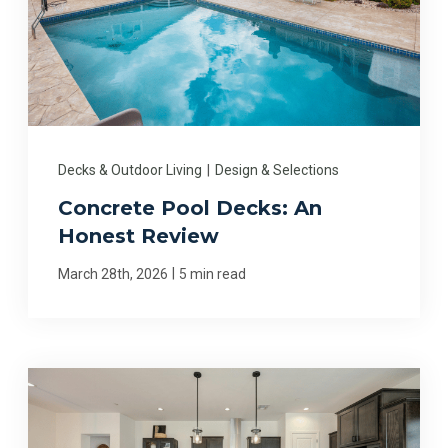
Decks & Outdoor Living
|
Design & Selections
Concrete Pool Decks: An
Honest Review
|
March 28th, 2026
5 min read