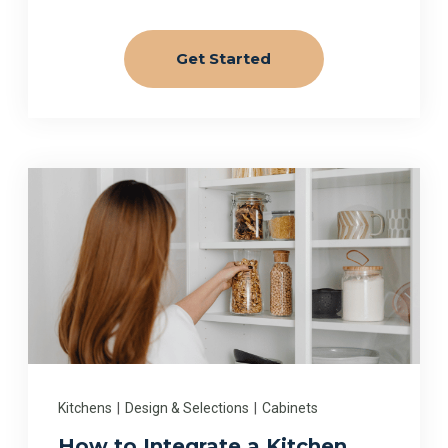
Get Started
Kitchens
|
Design & Selections
|
Cabinets
How to Integrate a Kitchen