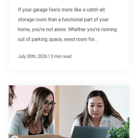
If your garage feels more like a catch-all
storage room than a functional part of your
home, you're not alone. Whether you're running
out of parking space, need room for...
|
July 30th, 2026
5 min read