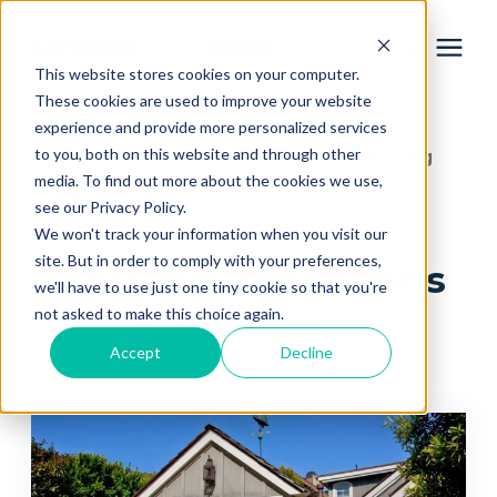
This website stores cookies on your computer.
These cookies are used to improve your website
experience and provide more personalized services
Services
to you, both on this website and through other
Learning Center
Home Remodeling Learning
/
media. To find out more about the cookies we use,
Center
/
Design & Selections
Learning Center
see our Privacy Policy.
We won't track your information when you visit our
site. But in order to comply with your preferences,
Design & Selections
Galleries
we'll have to use just one tiny cookie so that you're
not asked to make this choice again.
Home Remodeling Learning Center
About Us
Accept
Decline
Book Your Free Consultation