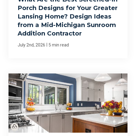
Porch Designs for Your Greater
Lansing Home? Design Ideas
from a Mid-Michigan Sunroom
Addition Contractor
|
July 2nd, 2026
5 min read