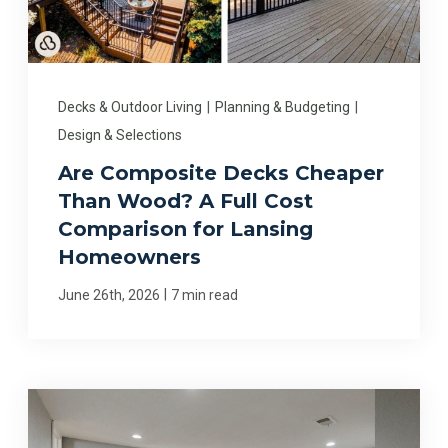
Decks & Outdoor Living
|
Planning & Budgeting
|
Design & Selections
Are Composite Decks Cheaper
Than Wood? A Full Cost
Comparison for Lansing
Homeowners
|
June 26th, 2026
7 min read