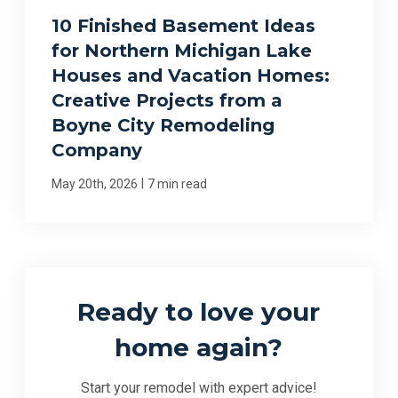
10 Finished Basement Ideas
for Northern Michigan Lake
Houses and Vacation Homes:
Creative Projects from a
Boyne City Remodeling
Company
|
May 20th, 2026
7 min read
Ready to love your
home again?
Start your remodel with expert advice!