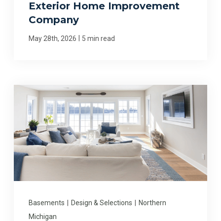
Exterior Home Improvement
Company
|
May 28th, 2026
5 min read
Basements
|
Design & Selections
|
Northern
Michigan