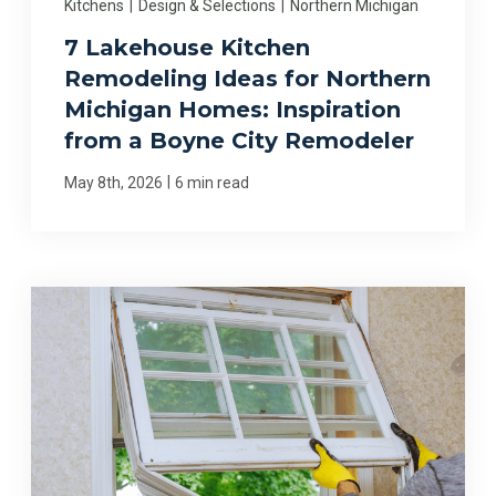
Kitchens
|
Design & Selections
|
Northern Michigan
7 Lakehouse Kitchen
Remodeling Ideas for Northern
Michigan Homes: Inspiration
from a Boyne City Remodeler
|
May 8th, 2026
6 min read