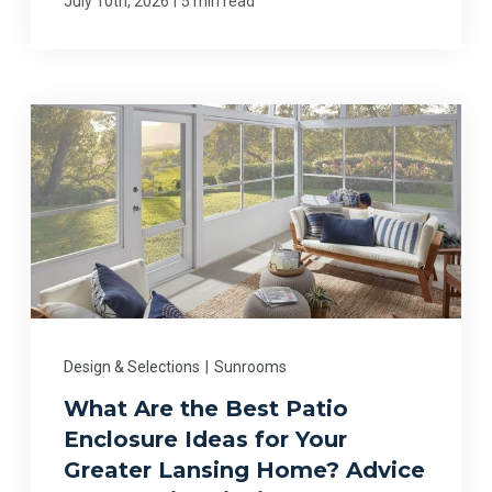
July 10th, 2026
5 min read
Design & Selections
|
Sunrooms
What Are the Best Patio
Enclosure Ideas for Your
Greater Lansing Home? Advice