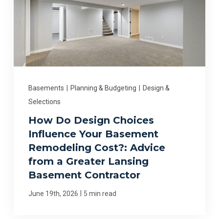
Basements
|
Planning & Budgeting
|
Design &
Selections
How Do Design Choices
Influence Your Basement
Remodeling Cost?: Advice
from a Greater Lansing
Basement Contractor
|
June 19th, 2026
5 min read