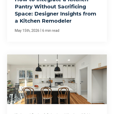
Pantry Without Sacrificing
Space: Designer Insights from
a Kitchen Remodeler
|
May 15th, 2026
6 min read