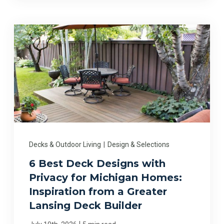
Decks & Outdoor Living
|
Design & Selections
6 Best Deck Designs with
Privacy for Michigan Homes:
Inspiration from a Greater
Lansing Deck Builder
|