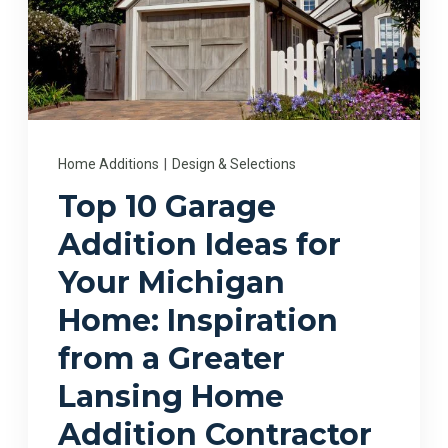
Home Additions
|
Design & Selections
Top 10 Garage
Addition Ideas for
Your Michigan
Home: Inspiration
from a Greater
Lansing Home
Addition Contractor