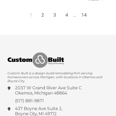
1
2
3
4
...
14
Custom Built is a design-build remodeling firm serving
homeowners across Michigan, with locations in Okemos and
Boyne City.
2037 W Grand River Ave
Suite C
Okemos, Michigan 48864
(517) 881-9871
437 Boyne Ave
Suite 2,
Boyne City, MI 49712