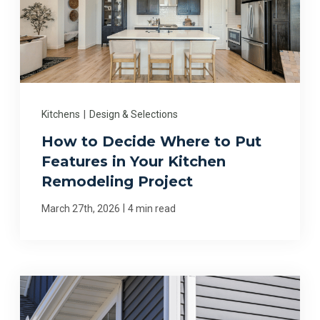
Kitchens
|
Design & Selections
How to Decide Where to Put
Features in Your Kitchen
Remodeling Project
|
March 27th, 2026
4 min read