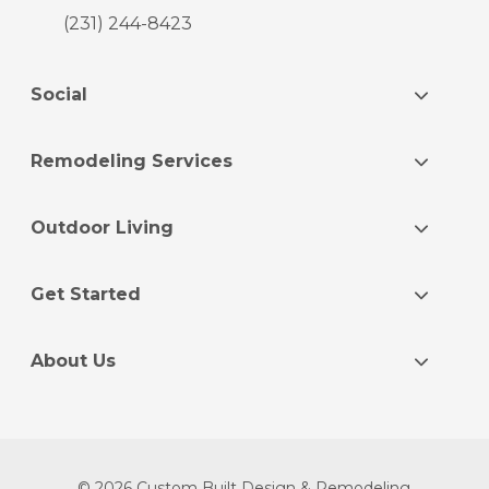
(231) 244-8423
Social
Remodeling Services
Outdoor Living
Get Started
About Us
© 2026 Custom Built Design & Remodeling