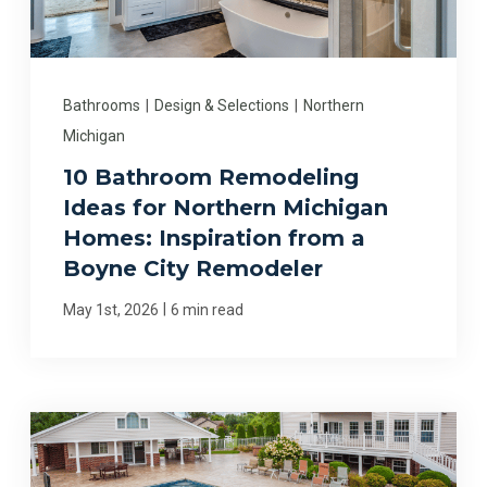
Bathrooms
|
Design & Selections
|
Northern
Michigan
10 Bathroom Remodeling
Ideas for Northern Michigan
Homes: Inspiration from a
Boyne City Remodeler
|
May 1st, 2026
6 min read