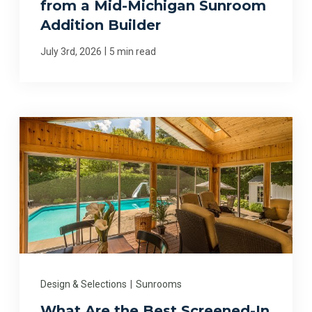
from a Mid-Michigan Sunroom
Addition Builder
|
July 3rd, 2026
5 min read
Design & Selections
|
Sunrooms
What Are the Best Screened-In