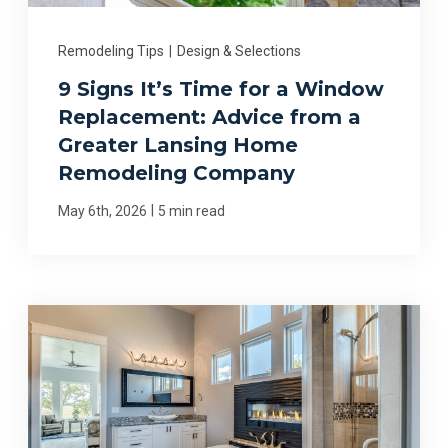
Remodeling Tips
|
Design & Selections
9 Signs It’s Time for a Window
Replacement: Advice from a
Greater Lansing Home
Remodeling Company
|
May 6th, 2026
5 min read