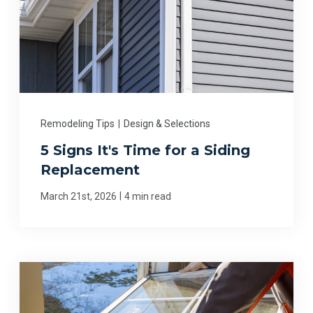
Remodeling Tips
|
Design & Selections
5 Signs It's Time for a Siding
Replacement
|
March 21st, 2026
4 min read