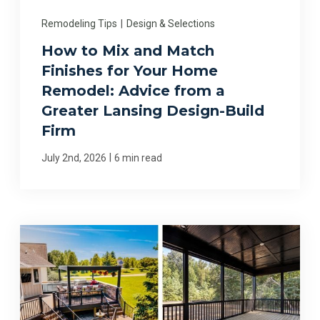
Remodeling Tips
|
Design & Selections
How to Mix and Match
Finishes for Your Home
Remodel: Advice from a
Greater Lansing Design-Build
Firm
|
July 2nd, 2026
6 min read