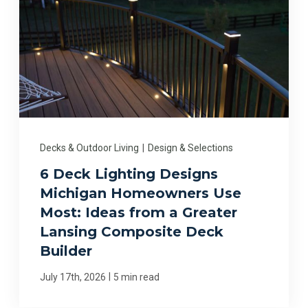
Decks & Outdoor Living
|
Design & Selections
6 Deck Lighting Designs
Michigan Homeowners Use
Most: Ideas from a Greater
Lansing Composite Deck
Builder
|
July 17th, 2026
5 min read