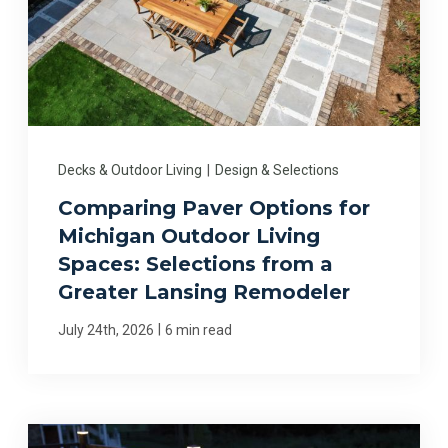
Decks & Outdoor Living
|
Design & Selections
Comparing Paver Options for
Michigan Outdoor Living
Spaces: Selections from a
Greater Lansing Remodeler
|
July 24th, 2026
6 min read