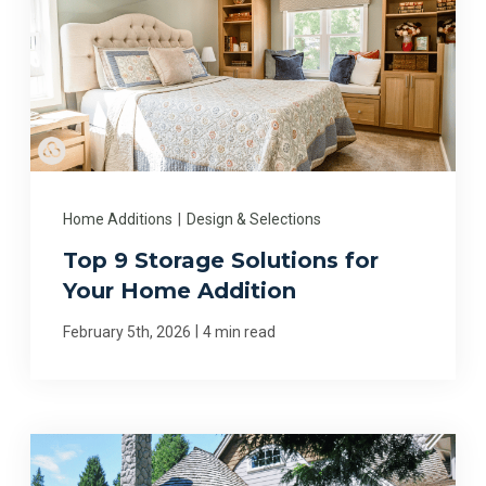
Home Additions
|
Design & Selections
Top 9 Storage Solutions for
Your Home Addition
|
February 5th, 2026
4 min read