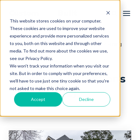
This website stores cookies on your computer.
These cookies are used to improve your website
experience and provide more personalized services
Services
to you, both on this website and through other
Learning Center
Home Remodeling Learning
/
media. To find out more about the cookies we use,
Center
/
Design & Selections (2)
Learning Center
see our Privacy Policy.
We won't track your information when you visit our
site. But in order to comply with your preferences,
Design & Selections
Galleries
we'll have to use just one tiny cookie so that you're
not asked to make this choice again.
(2)
About Us
Accept
Decline
Home Remodeling Learning Center
Book Your Free Consultation