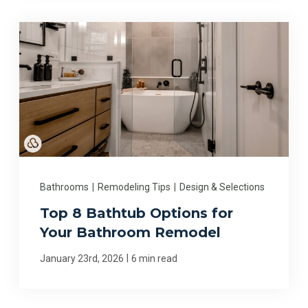
Bathrooms
|
Remodeling Tips
|
Design & Selections
Top 8 Bathtub Options for
Your Bathroom Remodel
|
January 23rd, 2026
6 min read