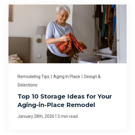
Remodeling Tips
|
Aging In Place
|
Design &
Selections
Top 10 Storage Ideas for Your
Aging-in-Place Remodel
|
January 28th, 2026
5 min read