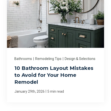
Bathrooms
|
Remodeling Tips
|
Design & Selections
10 Bathroom Layout Mistakes
to Avoid for Your Home
Remodel
|
January 29th, 2026
5 min read