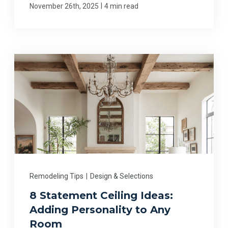
|
November 26th, 2025
4 min read
Remodeling Tips
|
Design & Selections
8 Statement Ceiling Ideas:
Adding Personality to Any
Room