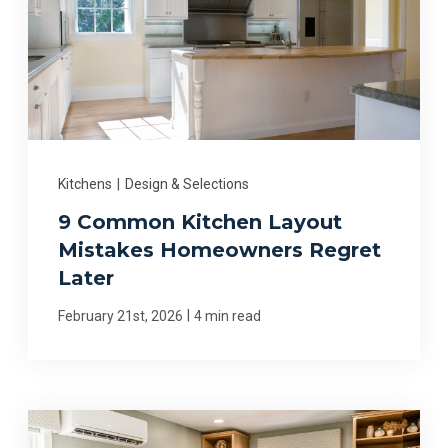
Kitchens
|
Design & Selections
9 Common Kitchen Layout
Mistakes Homeowners Regret
Later
|
February 21st, 2026
4 min read