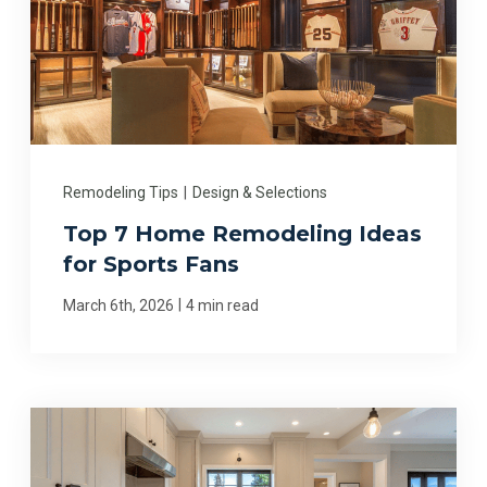
Remodeling Tips
|
Design & Selections
Top 7 Home Remodeling Ideas
for Sports Fans
|
March 6th, 2026
4 min read