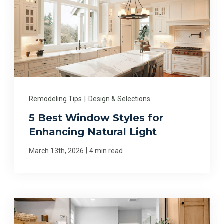
Remodeling Tips
|
Design & Selections
5 Best Window Styles for
Enhancing Natural Light
|
March 13th, 2026
4 min read