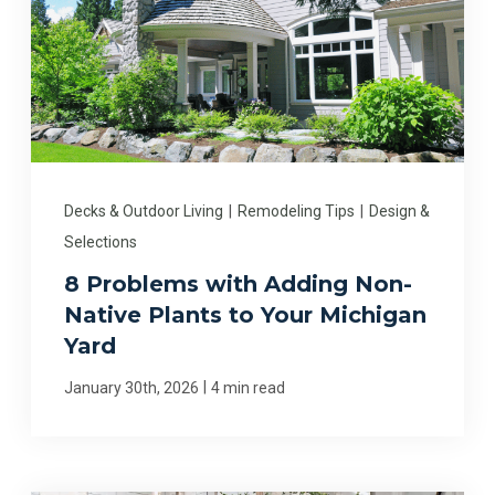
Decks & Outdoor Living
|
Remodeling Tips
|
Design &
Selections
8 Problems with Adding Non-
Native Plants to Your Michigan
Yard
|
January 30th, 2026
4 min read