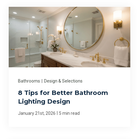
Bathrooms
|
Design & Selections
8 Tips for Better Bathroom
Lighting Design
|
January 21st, 2026
5 min read