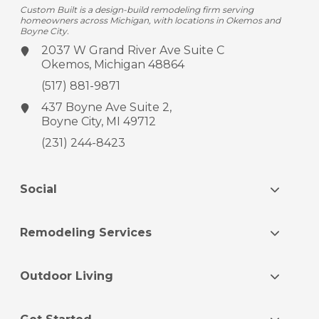
Custom Built is a design-build remodeling firm serving
homeowners across Michigan, with locations in Okemos and
Boyne City.
2037 W Grand River Ave
Suite C
Okemos, Michigan 48864
(517) 881-9871
437 Boyne Ave
Suite 2,
Boyne City, MI 49712
(231) 244-8423
Social
Remodeling Services
Outdoor Living