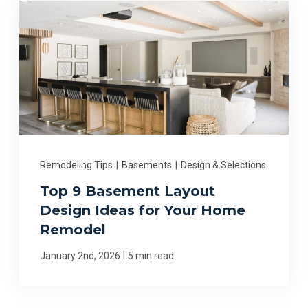
Remodeling Tips
|
Basements
|
Design & Selections
Top 9 Basement Layout
Design Ideas for Your Home
Remodel
|
January 2nd, 2026
5 min read