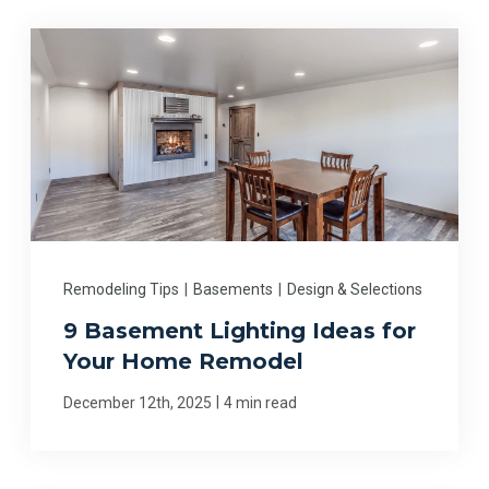
Remodeling Tips
|
Basements
|
Design & Selections
9 Basement Lighting Ideas for
Your Home Remodel
|
December 12th, 2025
4 min read