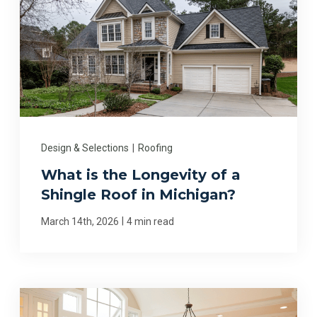
Design & Selections
|
Roofing
What is the Longevity of a
Shingle Roof in Michigan?
|
March 14th, 2026
4 min read