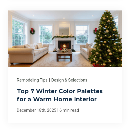
Remodeling Tips
|
Design & Selections
Top 7 Winter Color Palettes
for a Warm Home Interior
|
December 18th, 2025
6 min read