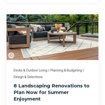
Decks & Outdoor Living
|
Planning & Budgeting
|
Design & Selections
8 Landscaping Renovations to
Plan Now for Summer
Enjoyment