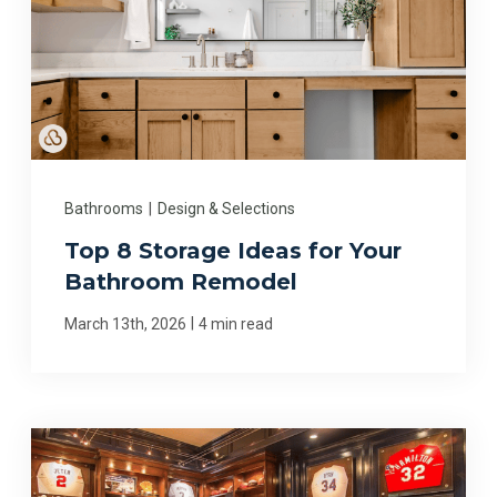
Bathrooms
|
Design & Selections
Top 8 Storage Ideas for Your
Bathroom Remodel
|
March 13th, 2026
4 min read