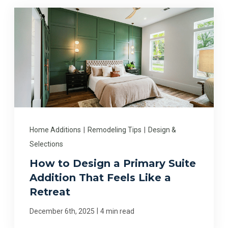
Home Additions
|
Remodeling Tips
|
Design &
Selections
How to Design a Primary Suite
Addition That Feels Like a
Retreat
|
December 6th, 2025
4 min read