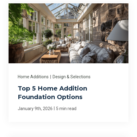
Home Additions
|
Design & Selections
Top 5 Home Addition
Foundation Options
|
January 9th, 2026
5 min read