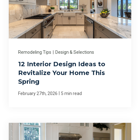
Remodeling Tips
|
Design & Selections
12 Interior Design Ideas to
Revitalize Your Home This
Spring
|
February 27th, 2026
5 min read