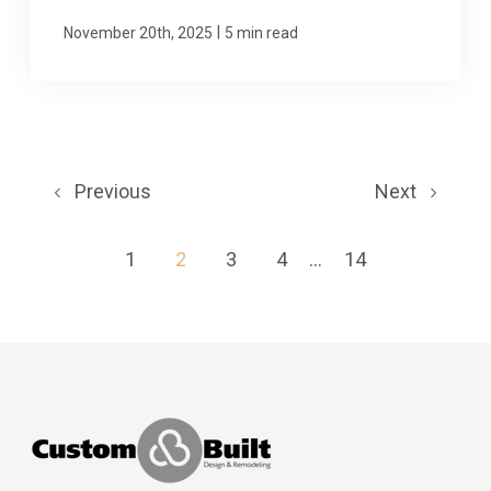
|
November 20th, 2025
5 min read
Previous
Next
1
2
3
4
...
14