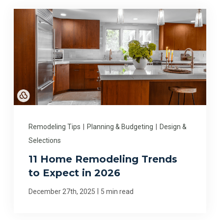
Remodeling Tips
|
Planning & Budgeting
|
Design &
Selections
11 Home Remodeling Trends
to Expect in 2026
|
December 27th, 2025
5 min read