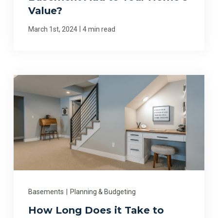
Value?
|
March 1st, 2024
4 min read
Basements
|
Planning & Budgeting
How Long Does it Take to