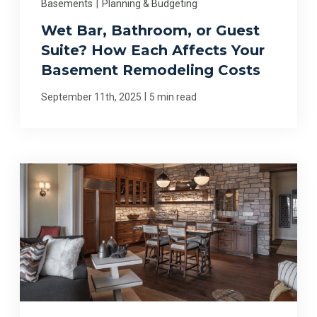
Basements
|
Planning & Budgeting
Wet Bar, Bathroom, or Guest
Suite? How Each Affects Your
Basement Remodeling Costs
|
September 11th, 2025
5 min read