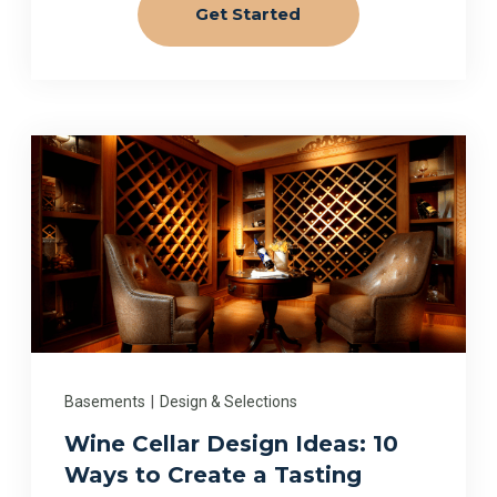
Get Started
Basements
|
Design & Selections
Wine Cellar Design Ideas: 10
Ways to Create a Tasting