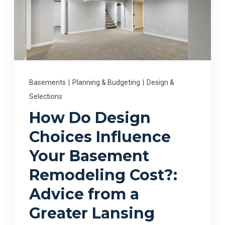
Basements
|
Planning & Budgeting
|
Design &
Selections
How Do Design
Choices Influence
Your Basement
Remodeling Cost?:
Advice from a
Greater Lansing