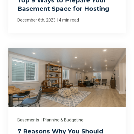
Top 9 Ways to Prepare Your
Basement Space for Hosting
|
December 6th, 2023
4 min read
Basements
|
Planning & Budgeting
7 Reasons Why You Should