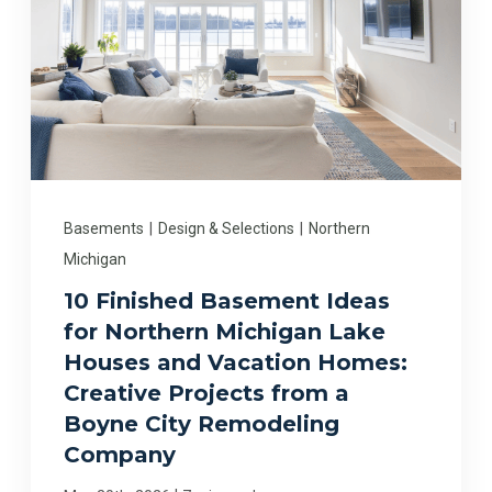
Basements
|
Design & Selections
|
Northern
Michigan
10 Finished Basement Ideas
for Northern Michigan Lake
Houses and Vacation Homes:
Creative Projects from a
Boyne City Remodeling
Company