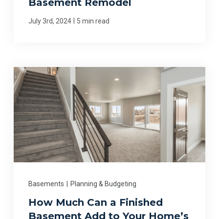
Basement Remodel
|
July 3rd, 2024
5 min read
Basements
|
Planning & Budgeting
How Much Can a Finished
Basement Add to Your Home’s