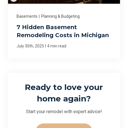
Basements
|
Planning & Budgeting
7 Hidden Basement
Remodeling Costs in Michigan
|
July 30th, 2025
4 min read
Ready to love your
home again?
Start your remodel with expert advice!