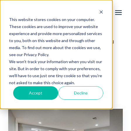
This website stores cookies on your computer.
These cookies are used to improve your website
experience and provide more personalized services
Services
to you, both on this website and through other
Learning Center
Home Remodeling Learning
/
media. To find out more about the cookies we use,
Center
/
Basements
Learning Center
see our Privacy Policy.
We won't track your information when you visit our
site. But in order to comply with your preferences,
Basements
Galleries
we'll have to use just one tiny cookie so that you're
not asked to make this choice again.
Home Remodeling Learning Center
About Us
Accept
Decline
Book Your Free Consultation