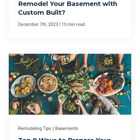
Remodel Your Basement with
Custom Built?
|
December 7th, 2023
10 min read
Remodeling Tips
|
Basements