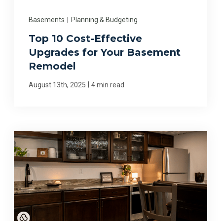
Basements
|
Planning & Budgeting
Top 10 Cost-Effective
Upgrades for Your Basement
Remodel
|
August 13th, 2025
4 min read