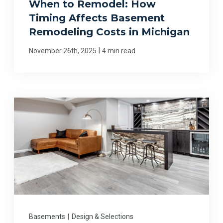
When to Remodel: How
Timing Affects Basement
Remodeling Costs in Michigan
|
November 26th, 2025
4 min read
Basements
|
Design & Selections