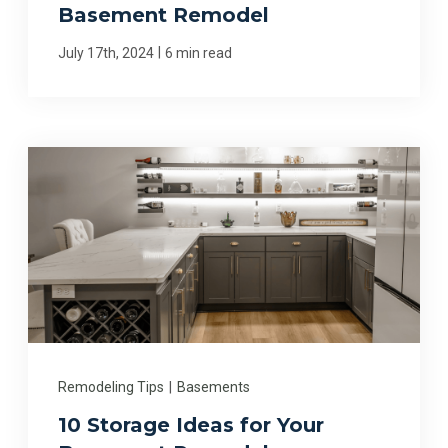
Basement Remodel
|
July 17th, 2024
6 min read
Remodeling Tips
|
Basements
10 Storage Ideas for Your