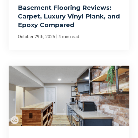
Basement Flooring Reviews:
Carpet, Luxury Vinyl Plank, and
Epoxy Compared
|
October 29th, 2025
4 min read