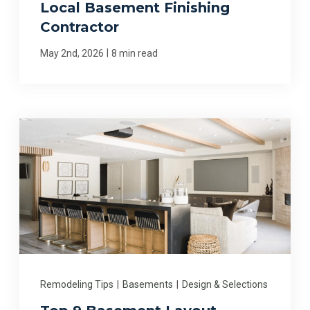
Local Basement Finishing
Contractor
|
May 2nd, 2026
8 min read
Remodeling Tips
|
Basements
|
Design & Selections