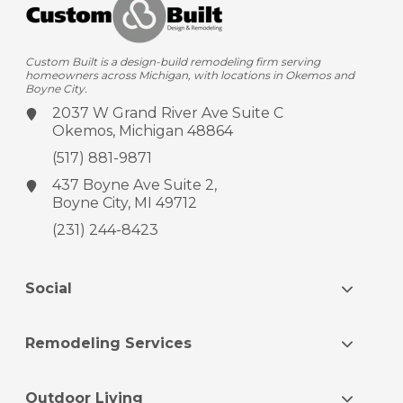
Custom Built is a design-build remodeling firm serving
homeowners across Michigan, with locations in Okemos and
Boyne City.
2037 W Grand River Ave
Suite C
Okemos, Michigan 48864
(517) 881-9871
437 Boyne Ave
Suite 2,
Boyne City, MI 49712
(231) 244-8423
Social
Remodeling Services
Outdoor Living