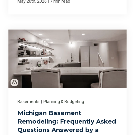
|
May 20th, 2026
7 min read
Basements
|
Planning & Budgeting
Michigan Basement
Remodeling: Frequently Asked
Questions Answered by a