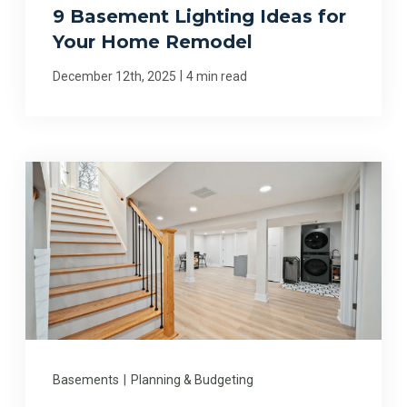
9 Basement Lighting Ideas for
Your Home Remodel
|
December 12th, 2025
4 min read
Basements
|
Planning & Budgeting