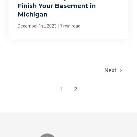
Finish Your Basement in
Michigan
|
December 1st, 2023
7 min read
Next
1
2