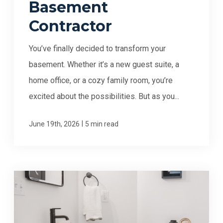
Basement
Contractor
You’ve finally decided to transform your
basement. Whether it’s a new guest suite, a
home office, or a cozy family room, you’re
excited about the possibilities. But as you...
|
June 19th, 2026
5 min read