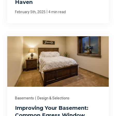
Haven
|
February 5th, 2025
4 min read
Basements
|
Design & Selections
Improving Your Basement:
Common Egress Window