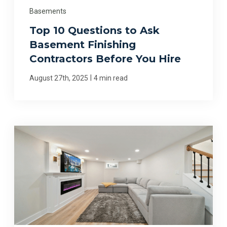
Basements
Top 10 Questions to Ask
Basement Finishing
Contractors Before You Hire
|
August 27th, 2025
4 min read