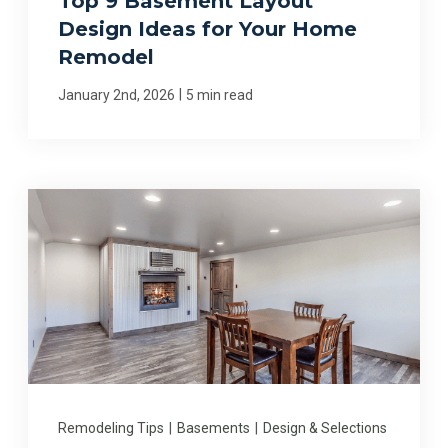
Top 9 Basement Layout
Design Ideas for Your Home
Remodel
|
January 2nd, 2026
5 min read
Remodeling Tips
|
Basements
|
Design & Selections