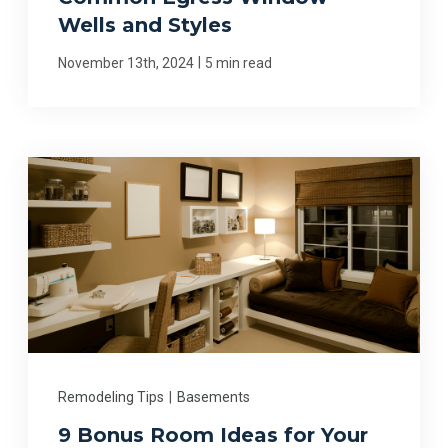
Wells and Styles
|
November 13th, 2024
5 min read
Remodeling Tips
|
Basements
9 Bonus Room Ideas for Your