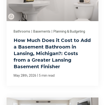
Bathrooms
|
Basements
|
Planning & Budgeting
How Much Does it Cost to Add
a Basement Bathroom in
Lansing, Michigan?: Costs
from a Greater Lansing
Basement Finisher
|
May 28th, 2026
5 min read