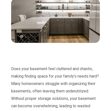
Does your basement feel cluttered and chaotic,
making finding space for your family’s needs hard?
Many homeowners struggle with organizing their
basements, often leaving them underutilized.
Without proper storage solutions, your basement
can become overwhelming, leading to wasted