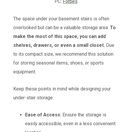
PC:
Forbes
The space under your basement stairs is often
overlooked but can be a valuable storage area.
To
make the most of this space, you can add
shelves, drawers, or even a small closet.
Due
to its compact size, we recommend this solution
for storing seasonal items, shoes, or sports
equipment.
Keep these points in mind while designing your
under-stair storage:
Ease of Access:
Ensure the storage is
easily accessible, even in a less convenient