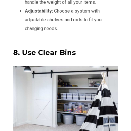
handle the weight of all your items.
Adjustability:
Choose a system with
adjustable shelves and rods to fit your
changing needs.
8. Use Clear Bins