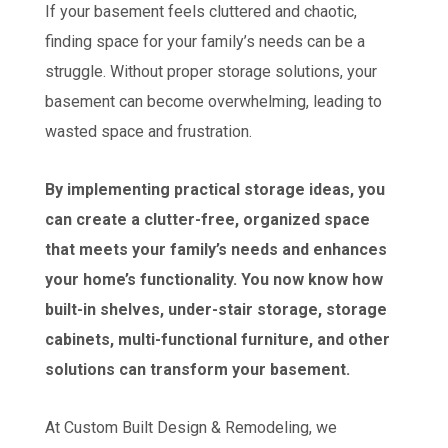
If your basement feels cluttered and chaotic,
finding space for your family’s needs can be a
struggle. Without proper storage solutions, your
basement can become overwhelming, leading to
wasted space and frustration.
By implementing practical storage ideas, you
can create a clutter-free, organized space
that meets your family’s needs and enhances
your home’s functionality. You now know how
built-in shelves, under-stair storage, storage
cabinets, multi-functional furniture, and other
solutions can transform your basement.
At Custom Built Design & Remodeling, we