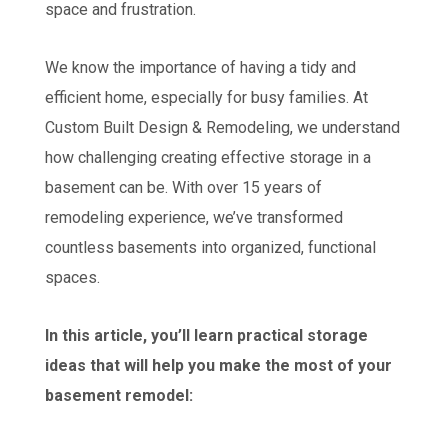
space and frustration.
We know the importance of having a tidy and
efficient home, especially for busy families. At
Custom Built Design & Remodeling, we understand
how challenging creating effective storage in a
basement can be. With over 15 years of
remodeling experience, we’ve transformed
countless basements into organized, functional
spaces.
In this article, you’ll learn practical storage
ideas that will help you make the most of your
basement remodel: