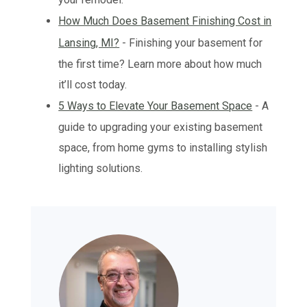
How Much Does Basement Finishing Cost in
Lansing, MI?
- Finishing your basement for
the first time? Learn more about how much
it’ll cost today.
5 Ways to Elevate Your Basement Space
- A
guide to upgrading your existing basement
space, from home gyms to installing stylish
lighting solutions.