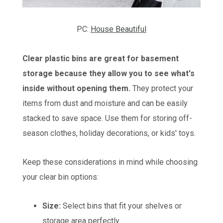
PC:
House Beautiful
Clear plastic bins are great for basement
storage because they allow you to see what's
inside without opening them.
They protect your
items from dust and moisture and can be easily
stacked to save space. Use them for storing off-
season clothes, holiday decorations, or kids' toys.
Keep these considerations in mind while choosing
your clear bin options:
Size:
Select bins that fit your shelves or
storage area perfectly.