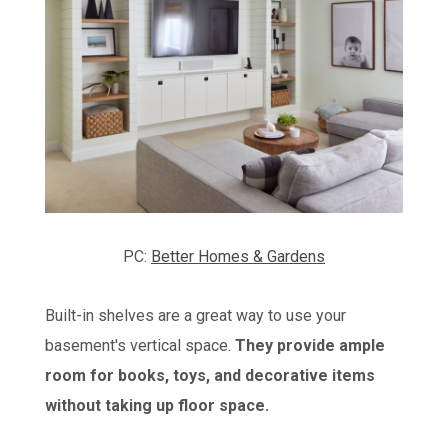
PC:
Better Homes & Gardens
Built-in shelves are a great way to use your
basement's vertical space.
They provide ample
room for books, toys, and decorative items
without taking up floor space.