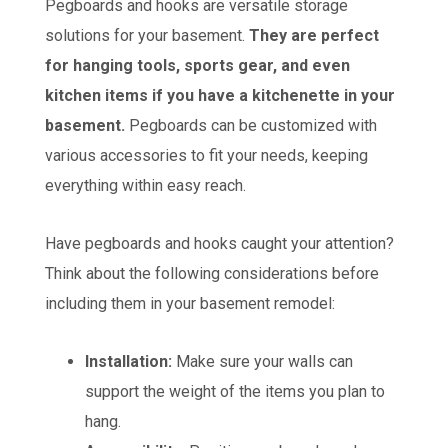
Pegboards and hooks are versatile storage
solutions for your basement.
They are perfect
for hanging tools, sports gear, and even
kitchen items if you have a kitchenette in your
basement.
Pegboards can be customized with
various accessories to fit your needs, keeping
everything within easy reach.
Have pegboards and hooks caught your attention?
Think about the following considerations before
including them in your basement remodel:
Installation:
Make sure your walls can
support the weight of the items you plan to
hang.