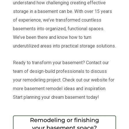
understand how challenging creating effective
storage in a basement can be. With over 15 years
of experience, we’ve transformed countless
basements into organized, functional spaces.
We’ve been there and know how to turn
underutilized areas into practical storage solutions.
Ready to transform your basement? Contact our
team of design-build professionals to discuss
your remodeling project. Check out our website for
more basement remodel ideas and inspiration.
Start planning your dream basement today!