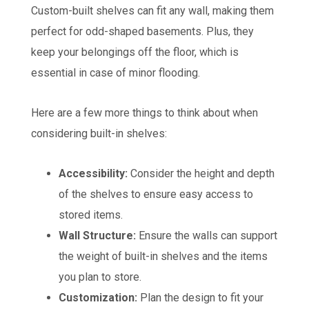
Custom-built shelves can fit any wall, making them
perfect for odd-shaped basements. Plus, they
keep your belongings off the floor, which is
essential in case of minor flooding.
Here are a few more things to think about when
considering built-in shelves:
Accessibility:
Consider the height and depth
of the shelves to ensure easy access to
stored items.
Wall Structure:
Ensure the walls can support
the weight of built-in shelves and the items
you plan to store.
Customization:
Plan the design to fit your