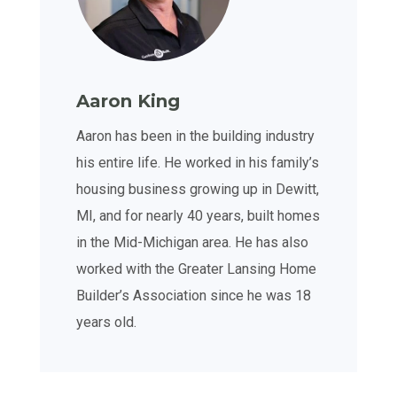
Aaron King
Aaron has been in the building industry
his entire life. He worked in his family’s
housing business growing up in Dewitt,
MI, and for nearly 40 years, built homes
in the Mid-Michigan area. He has also
worked with the Greater Lansing Home
Builder’s Association since he was 18
years old.