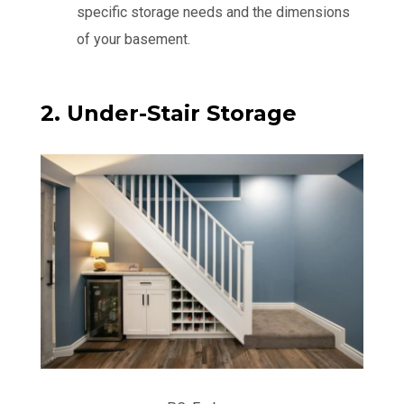
specific storage needs and the dimensions
of your basement.
2. Under-Stair Storage