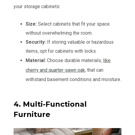
your storage cabinets:
Size:
Select cabinets that fit your space
without overwhelming the room.
Security:
If storing valuable or hazardous
items, opt for cabinets with locks.
Material:
Choose durable materials,
like
cherry and quarter-sawn oak
, that can
withstand basement conditions and moisture.
4. Multi-Functional
Furniture