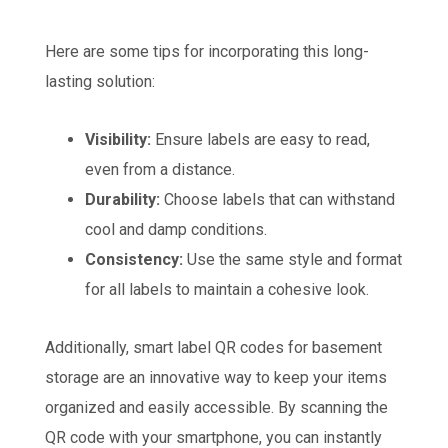
Here are some tips for incorporating this long-
lasting solution:
Visibility:
Ensure labels are easy to read,
even from a distance.
Durability:
Choose labels that can withstand
cool and damp conditions.
Consistency:
Use the same style and format
for all labels to maintain a cohesive look.
Additionally, smart label QR codes for basement
storage are an innovative way to keep your items
organized and easily accessible. By scanning the
QR code with your smartphone, you can instantly