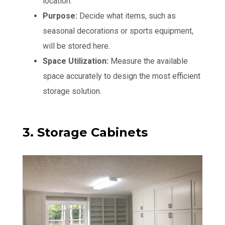
location.
Purpose:
Decide what items, such as
seasonal decorations or sports equipment,
will be stored here.
Space Utilization:
Measure the available
space accurately to design the most efficient
storage solution.
3. Storage Cabinets