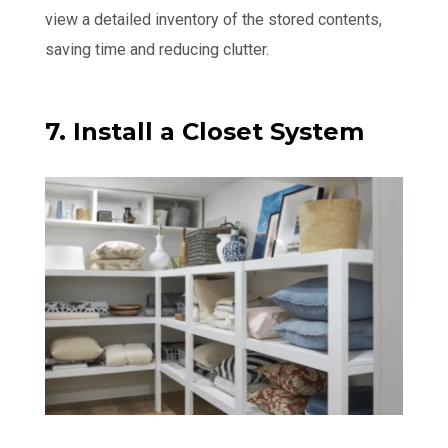
view a detailed inventory of the stored contents,
saving time and reducing clutter.
7. Install a Closet System