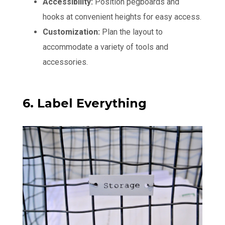
Accessibility:
Position pegboards and
hooks at convenient heights for easy access.
Customization:
Plan the layout to
accommodate a variety of tools and
accessories.
6. Label Everything