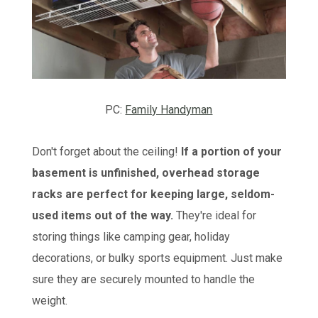
PC:
Family Handyman
Don't forget about the ceiling!
If a portion of your
basement is unfinished, overhead storage
racks are perfect for keeping large, seldom-
used items out of the way.
They're ideal for
storing things like camping gear, holiday
decorations, or bulky sports equipment. Just make
sure they are securely mounted to handle the
weight.