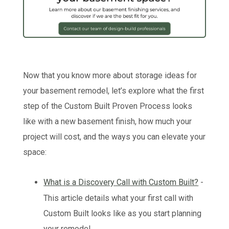
Now that you know more about storage ideas for
your basement remodel, let’s explore what the first
step of the Custom Built Proven Process looks
like with a new basement finish, how much your
project will cost, and the ways you can elevate your
space:
What is a Discovery Call with Custom Built?
-
This article details what your first call with
Custom Built looks like as you start planning
your remodel.