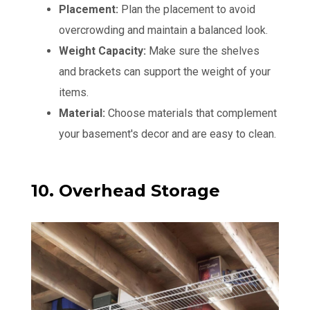
Placement:
Plan the placement to avoid
overcrowding and maintain a balanced look.
Weight Capacity:
Make sure the shelves
and brackets can support the weight of your
items.
Material:
Choose materials that complement
your basement's decor and are easy to clean.
10. Overhead Storage