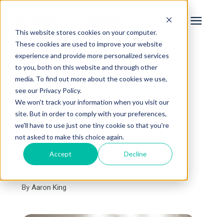
This website stores cookies on your computer.
These cookies are used to improve your website
experience and provide more personalized services
Services
to you, both on this website and through other
« View All Posts
media. To find out more about the cookies we use,
Learning Center
see our Privacy Policy.
10 Storage Ideas for
We won't track your information when you visit our
Your Basement
site. But in order to comply with your preferences,
Galleries
we'll have to use just one tiny cookie so that you're
Remodel
not asked to make this choice again.
About Us
Accept
Decline
July 3rd, 2024
5 min read
By
Aaron King
Book Your Free Consultation