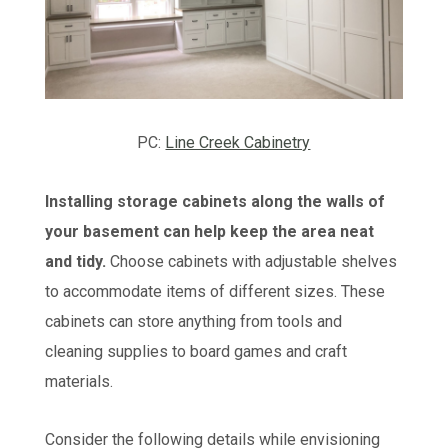
PC:
Line Creek Cabinetry
Installing storage cabinets along the walls of
your basement can help keep the area neat
and tidy.
Choose cabinets with adjustable shelves
to accommodate items of different sizes. These
cabinets can store anything from tools and
cleaning supplies to board games and craft
materials.
Consider the following details while envisioning