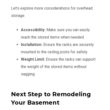
Let’s explore more considerations for overhead
storage:
Accessibility:
Make sure you can easily
reach the stored items when needed.
Installation:
Ensure the racks are securely
mounted to the ceiling joists for safety.
Weight Limit:
Ensure the racks can support
the weight of the stored items without
sagging.
Next Step to Remodeling
Your Basement