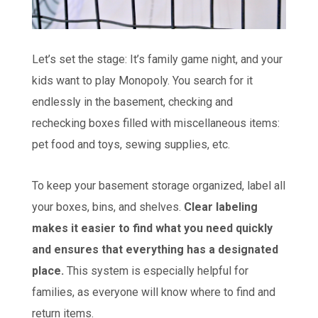
Let’s set the stage: It’s family game night, and your
kids want to play Monopoly. You search for it
endlessly in the basement, checking and
rechecking boxes filled with miscellaneous items:
pet food and toys, sewing supplies, etc.
To keep your basement storage organized, label all
your boxes, bins, and shelves.
Clear labeling
makes it easier to find what you need quickly
and ensures that everything has a designated
place.
This system is especially helpful for
families, as everyone will know where to find and
return items.