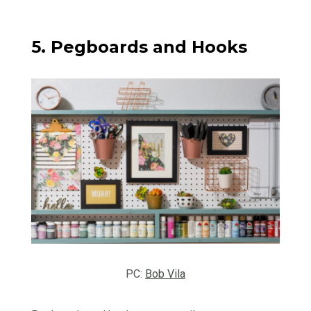
5. Pegboards and Hooks
PC:
Bob Vila