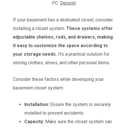
PC:
Decoist
If your basement has a dedicated closet, consider
installing a closet system.
These systems offer
adjustable shelves, rods, and drawers, making
it easy to customize the space according to
your storage needs.
It's a practical solution for
storing clothes, shoes, and other personal items.
Consider these factors while developing your
basement closet system:
Installation:
Ensure the system is securely
installed to prevent accidents.
Capacity:
Make sure the closet system can