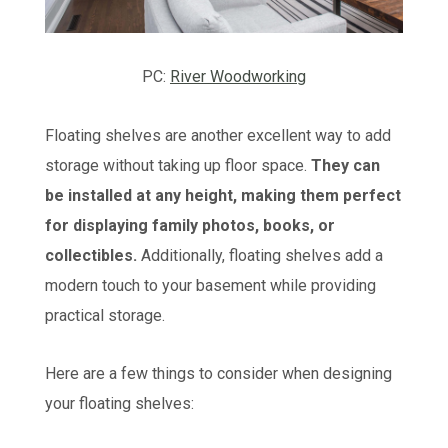
PC:
River Woodworking
Floating shelves are another excellent way to add
storage without taking up floor space.
They can
be installed at any height, making them perfect
for displaying family photos, books, or
collectibles.
Additionally, floating shelves add a
modern touch to your basement while providing
practical storage.
Here are a few things to consider when designing
your floating shelves: