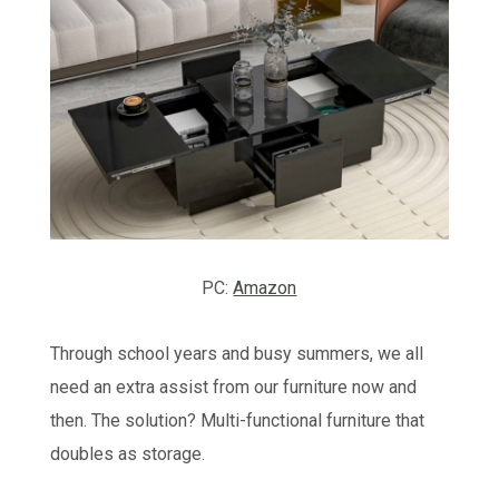
PC:
Amazon
Through school years and busy summers, we all
need an extra assist from our furniture now and
then. The solution? Multi-functional furniture that
doubles as storage.