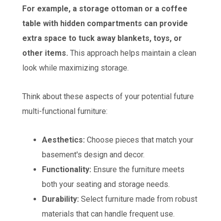
For example, a storage ottoman or a coffee
table with hidden compartments can provide
extra space to tuck away blankets, toys, or
other items.
This approach helps maintain a clean
look while maximizing storage.
Think about these aspects of your potential future
multi-functional furniture:
Aesthetics:
Choose pieces that match your
basement's design and decor.
Functionality:
Ensure the furniture meets
both your seating and storage needs.
Durability:
Select furniture made from robust
materials that can handle frequent use.