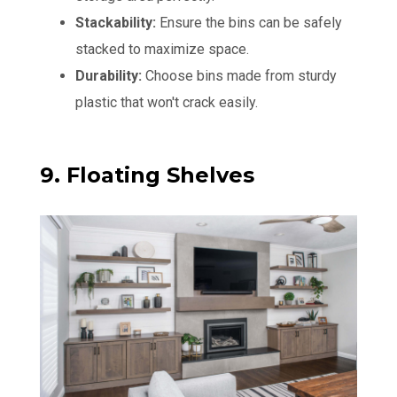
Stackability:
Ensure the bins can be safely
stacked to maximize space.
Durability:
Choose bins made from sturdy
plastic that won't crack easily.
9. Floating Shelves