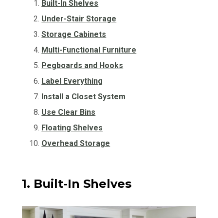
Built-In Shelves
Under-Stair Storage
Storage Cabinets
Multi-Functional Furniture
Pegboards and Hooks
Label Everything
Install a Closet System
Use Clear Bins
Floating Shelves
Overhead Storage
1. Built-In Shelves