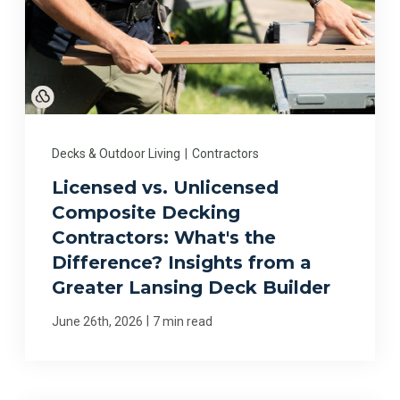
Decks & Outdoor Living
|
Contractors
Licensed vs. Unlicensed
Composite Decking
Contractors: What's the
Difference? Insights from a
Greater Lansing Deck Builder
|
June 26th, 2026
7 min read