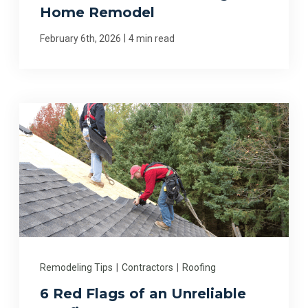
Home Remodel
|
February 6th, 2026
4 min read
Remodeling Tips
|
Contractors
|
Roofing
6 Red Flags of an Unreliable