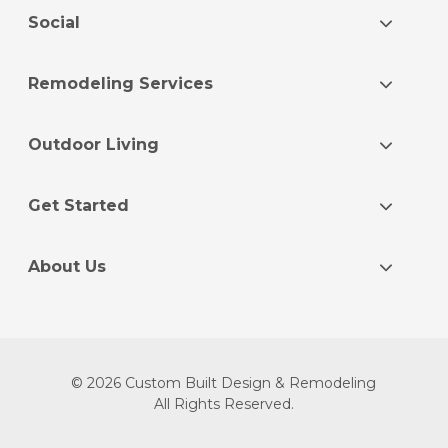
Social
Remodeling Services
Outdoor Living
Get Started
About Us
© 2026 Custom Built Design & Remodeling
All Rights Reserved.