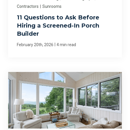
Contractors
|
Sunrooms
11 Questions to Ask Before
Hiring a Screened-In Porch
Builder
|
February 20th, 2026
4 min read