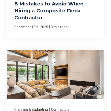
8 Mistakes to Avoid When
Hiring a Composite Deck
Contractor
|
December 19th, 2025
3 min read
Planning & Budgeting
|
Contractors