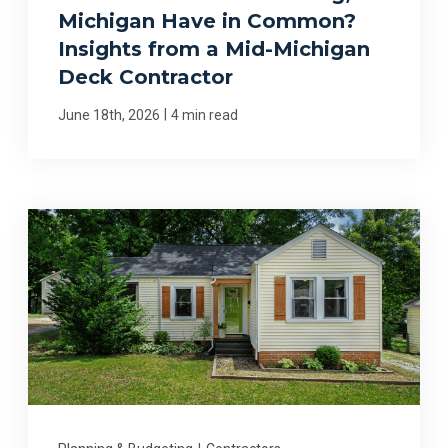
Michigan Have in Common?
Insights from a Mid-Michigan
Deck Contractor
|
June 18th, 2026
4 min read