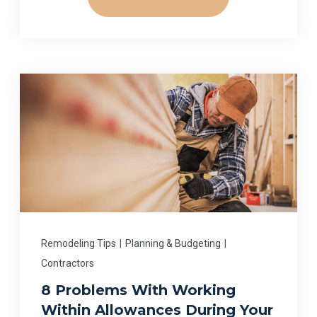
Remodeling Tips
|
Planning & Budgeting
|
Contractors
8 Problems With Working
Within Allowances During Your