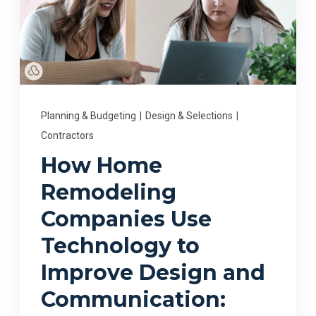
Planning & Budgeting
|
Design & Selections
|
Contractors
How Home
Remodeling
Companies Use
Technology to
Improve Design and
Communication: