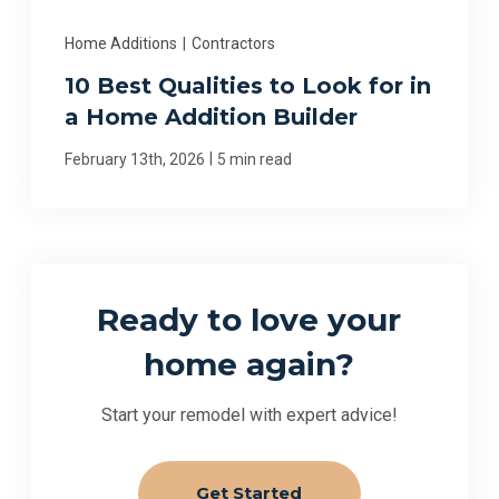
Home Additions
|
Contractors
10 Best Qualities to Look for in
a Home Addition Builder
|
February 13th, 2026
5 min read
Ready to love your
home again?
Start your remodel with expert advice!
Get Started