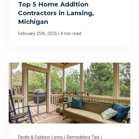
Top 5 Home Addition
Contractors in Lansing,
Michigan
|
February 25th, 2026
4 min read
Decks & Outdoor Living
|
Remodeling Tips
|