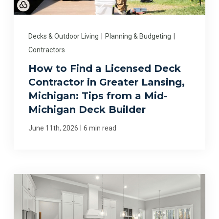
Decks & Outdoor Living
|
Planning & Budgeting
|
Contractors
How to Find a Licensed Deck
Contractor in Greater Lansing,
Michigan: Tips from a Mid-
Michigan Deck Builder
|
June 11th, 2026
6 min read