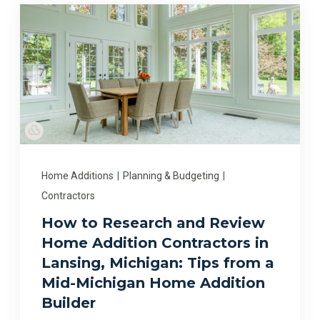
Home Additions
|
Planning & Budgeting
|
Contractors
How to Research and Review
Home Addition Contractors in
Lansing, Michigan: Tips from a
Mid-Michigan Home Addition
Builder