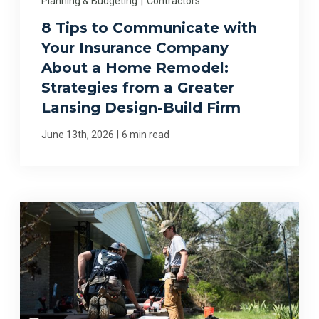
Planning & Budgeting
|
Contractors
8 Tips to Communicate with
Your Insurance Company
About a Home Remodel:
Strategies from a Greater
Lansing Design-Build Firm
|
June 13th, 2026
6 min read