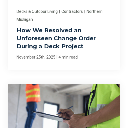
Decks & Outdoor Living
|
Contractors
|
Northern
Michigan
How We Resolved an
Unforeseen Change Order
During a Deck Project
|
November 25th, 2025
4 min read