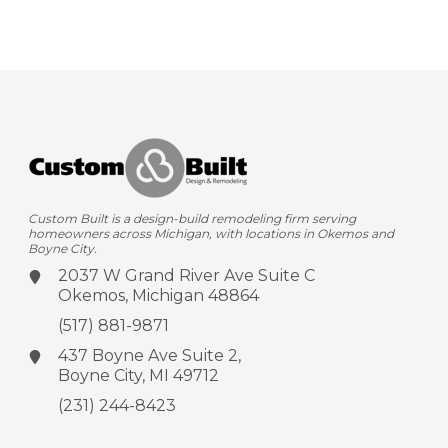
Custom Built is a design-build remodeling firm serving
homeowners across Michigan, with locations in Okemos and
Boyne City.
2037 W Grand River Ave
Suite C
Okemos, Michigan 48864
(517) 881-9871
437 Boyne Ave
Suite 2,
Boyne City, MI 49712
(231) 244-8423