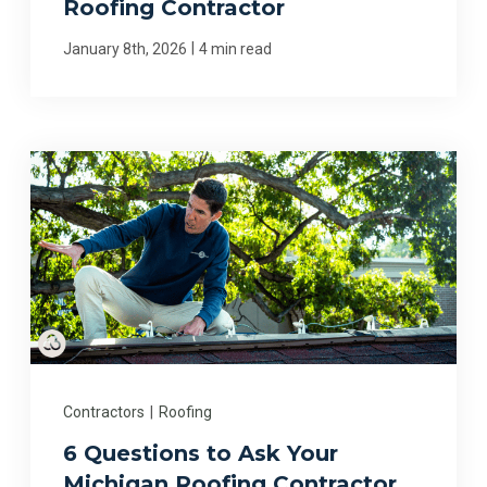
Roofing Contractor
|
January 8th, 2026
4 min read
Contractors
|
Roofing
6 Questions to Ask Your
Michigan Roofing Contractor