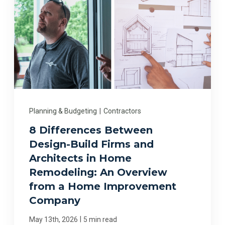
Planning & Budgeting
|
Contractors
8 Differences Between
Design-Build Firms and
Architects in Home
Remodeling: An Overview
from a Home Improvement
Company
|
May 13th, 2026
5 min read