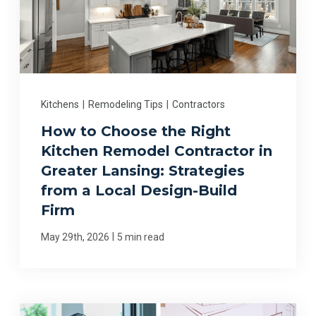
Kitchens
|
Remodeling Tips
|
Contractors
How to Choose the Right
Kitchen Remodel Contractor in
Greater Lansing: Strategies
from a Local Design-Build
Firm
|
May 29th, 2026
5 min read