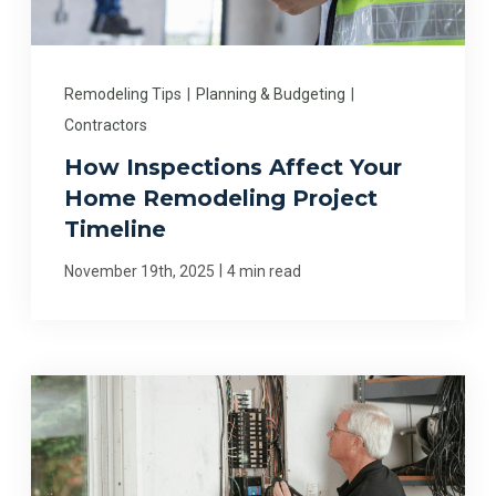
Remodeling Tips
|
Planning & Budgeting
|
Contractors
How Inspections Affect Your
Home Remodeling Project
Timeline
|
November 19th, 2025
4 min read