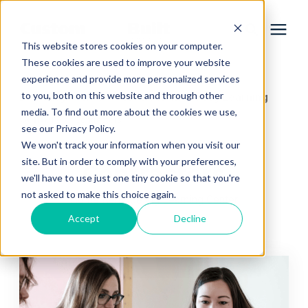
This website stores cookies on your computer.
These cookies are used to improve your website
experience and provide more personalized services
Services
to you, both on this website and through other
Learning Center
Home Remodeling Learning
/
media. To find out more about the cookies we use,
Center
/
Contractors
Learning Center
see our Privacy Policy.
We won't track your information when you visit our
site. But in order to comply with your preferences,
Contractors
Galleries
we'll have to use just one tiny cookie so that you're
not asked to make this choice again.
Home Remodeling Learning Center
About Us
Accept
Decline
Book Your Free Consultation