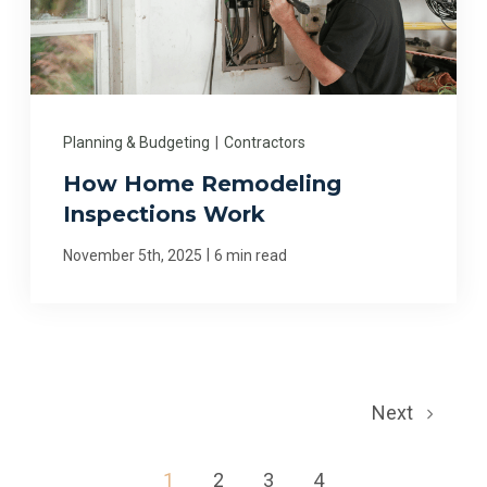
Planning & Budgeting
|
Contractors
How Home Remodeling
Inspections Work
|
November 5th, 2025
6 min read
Next
1
2
3
4