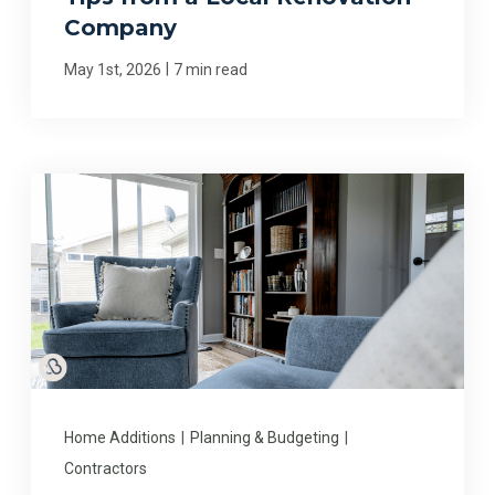
Company
|
May 1st, 2026
7 min read
Home Additions
|
Planning & Budgeting
|
Contractors