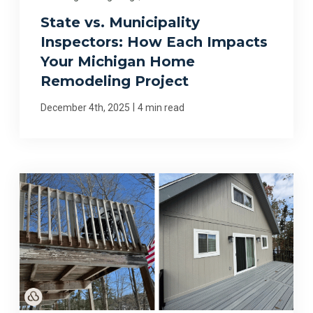
State vs. Municipality
Inspectors: How Each Impacts
Your Michigan Home
Remodeling Project
|
December 4th, 2025
4 min read