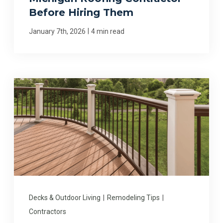
Before Hiring Them
|
January 7th, 2026
4 min read
Decks & Outdoor Living
|
Remodeling Tips
|
Contractors