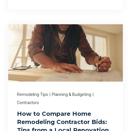
Remodeling Tips
|
Planning & Budgeting
|
Contractors
How to Compare Home
Remodeling Contractor Bids:
Tips from a Local Renovation