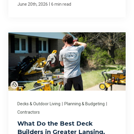
|
June 20th, 2026
6 min read
Decks & Outdoor Living
|
Planning & Budgeting
|
Contractors
What Do the Best Deck
Builders in Greater Lansing,