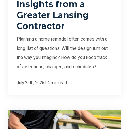
Insights from a
Greater Lansing
Contractor
Planning a home remodel often comes with a
long list of questions. Will the design turn out
the way you imagine? How do you keep track
of selections, changes, and schedules?...
|
July 25th, 2026
4 min read