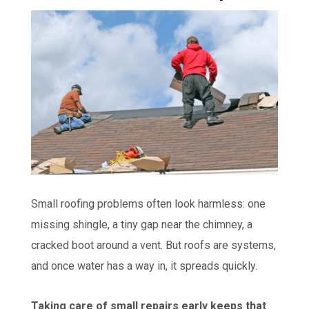
Small roofing problems often look harmless: one
missing shingle, a tiny gap near the chimney, a
cracked boot around a vent. But roofs are systems,
and once water has a way in, it spreads quickly.
Taking care of small repairs early keeps that