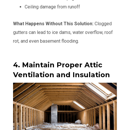
Ceiling damage from runoff
What Happens Without This Solution:
Clogged
gutters can lead to ice dams, water overflow, roof
rot, and even basement flooding.
4. Maintain Proper Attic
Ventilation and Insulation