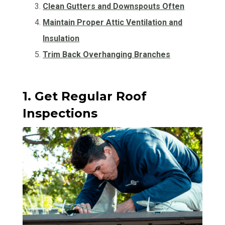
Clean Gutters and Downspouts Often
Maintain Proper Attic Ventilation and
Insulation
Trim Back Overhanging Branches
1. Get Regular Roof
Inspections