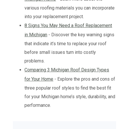
various roofing materials you can incorporate
into your replacement project.
8 Signs You May Need a Roof Replacement
in Michigan
- Discover the key warning signs
that indicate it’s time to replace your roof
before small issues turn into costly
problems.
Comparing 3 Michigan Roof Design Types
for Your Home
- Explore the pros and cons of
three popular roof styles to find the best fit
for your Michigan home’s style, durability, and
performance.