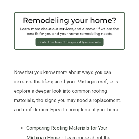
Now that you know more about ways you can
increase the lifespan of your Michigan roof, let’s
explore a deeper look into common roofing
materials, the signs you may need a replacement,
and roof design types to complement your home:
Comparing Roofing Materials for Your
Michigan Home
- Learn more about the