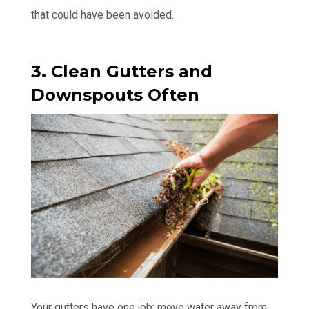
that could have been avoided.
3. Clean Gutters and
Downspouts Often
Your gutters have one job: move water away from