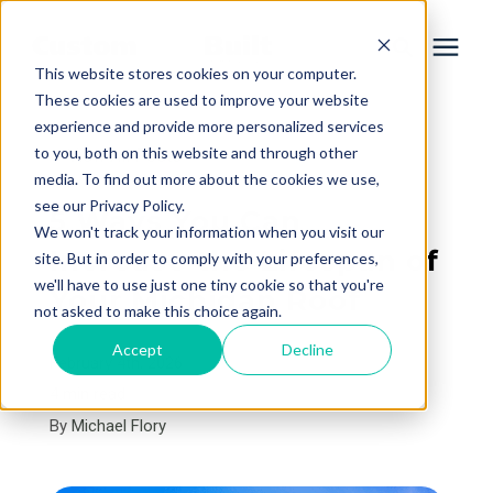
This website stores cookies on your computer.
These cookies are used to improve your website
experience and provide more personalized services
Services
to you, both on this website and through other
« View All Posts
media. To find out more about the cookies we use,
Learning Center
see our Privacy Policy.
5 Ways You Can
We won't track your information when you visit our
Increase the Lifespan of
site. But in order to comply with your preferences,
Galleries
we'll have to use just one tiny cookie so that you're
Your Michigan Roof
not asked to make this choice again.
About Us
Accept
Decline
February 4th, 2026
4 min read
By
Michael Flory
Book Your Free Consultation