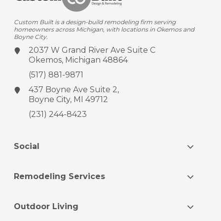
Custom Built is a design-build remodeling firm serving
homeowners across Michigan, with locations in Okemos and
Boyne City.
2037 W Grand River Ave
Suite C
Okemos, Michigan 48864
(517) 881-9871
437 Boyne Ave
Suite 2,
Boyne City, MI 49712
(231) 244-8423
Social
Remodeling Services
Outdoor Living