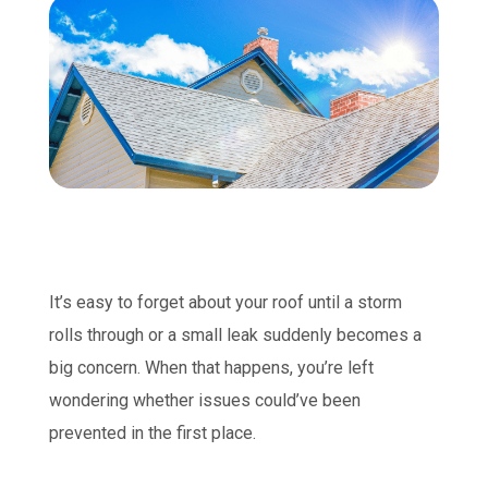
It’s easy to forget about your roof until a storm
rolls through or a small leak suddenly becomes a
big concern. When that happens, you’re left
wondering whether issues could’ve been
prevented in the first place.