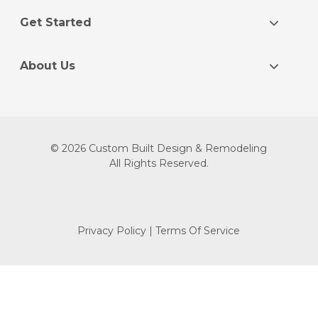
Get Started
About Us
© 2026 Custom Built Design & Remodeling
All Rights Reserved.
Privacy Policy
|
Terms Of Service