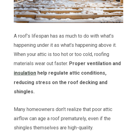
A roof’s lifespan has as much to do with what’s
happening under it as what’s happening above it.
When your attic is too hot or too cold, roofing
materials wear out faster.
Proper ventilation and
insulation
help regulate attic conditions,
reducing stress on the roof decking and
shingles.
Many homeowners don’t realize that poor attic
airflow can age a roof prematurely, even if the
shingles themselves are high-quality.