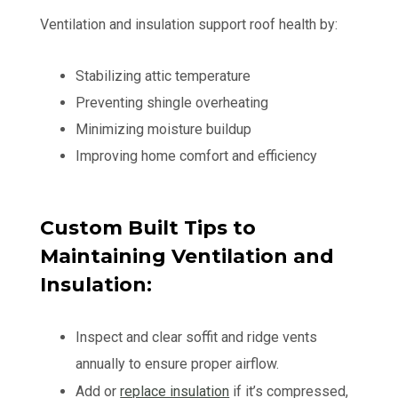
Ventilation and insulation support roof health by:
Stabilizing attic temperature
Preventing shingle overheating
Minimizing moisture buildup
Improving home comfort and efficiency
Custom Built Tips to
Maintaining Ventilation and
Insulation:
Inspect and clear soffit and ridge vents
annually to ensure proper airflow.
Add or
replace insulation
if it’s compressed,