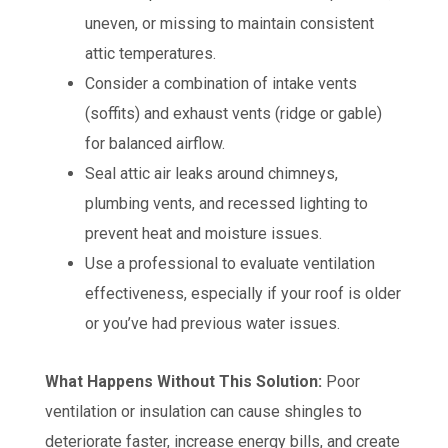
uneven, or missing to maintain consistent
attic temperatures.
Consider a combination of intake vents
(soffits) and exhaust vents (ridge or gable)
for balanced airflow.
Seal attic air leaks around chimneys,
plumbing vents, and recessed lighting to
prevent heat and moisture issues.
Use a professional to evaluate ventilation
effectiveness, especially if your roof is older
or you’ve had previous water issues.
What Happens Without This Solution:
Poor
ventilation or insulation can cause shingles to
deteriorate faster, increase energy bills, and create