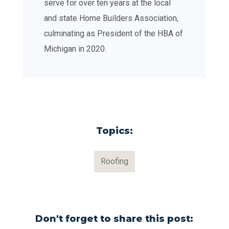
serve for over ten years at the local
and state Home Builders Association,
culminating as President of the HBA of
Michigan in 2020.
Topics:
Roofing
Don't forget to share this post: