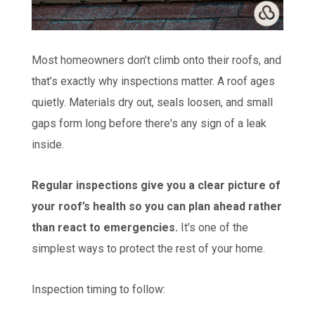
Most homeowners don’t climb onto their roofs, and
that’s exactly why inspections matter. A roof ages
quietly. Materials dry out, seals loosen, and small
gaps form long before there's any sign of a leak
inside.
Regular inspections give you a clear picture of
your roof’s health so you can plan ahead rather
than react to emergencies.
It's one of the
simplest ways to protect the rest of your home.
Inspection timing to follow: