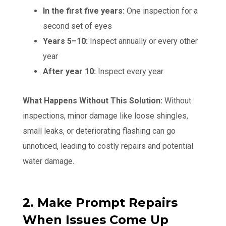
In the first five years:
One inspection for a
second set of eyes
Years 5–10:
Inspect annually or every other
year
After year 10:
Inspect every year
What Happens Without This Solution:
Without
inspections, minor damage like loose shingles,
small leaks, or deteriorating flashing can go
unnoticed, leading to costly repairs and potential
water damage.
2. Make Prompt Repairs
When Issues Come Up