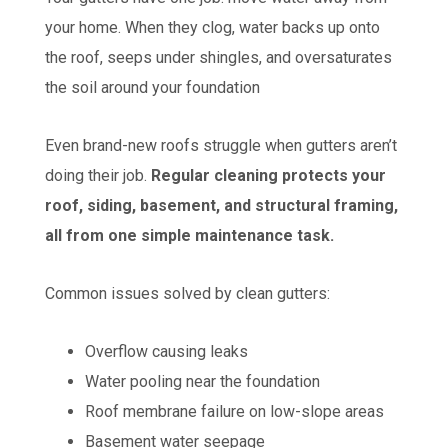
your home. When they clog, water backs up onto
the roof, seeps under shingles, and oversaturates
the soil around your foundation
Even brand-new roofs struggle when gutters aren’t
doing their job.
Regular cleaning protects your
roof, siding, basement, and structural framing,
all from one simple maintenance task.
Common issues solved by clean gutters:
Overflow causing leaks
Water pooling near the foundation
Roof membrane failure on low-slope areas
Basement water seepage