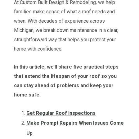
At Custom Built Design & Remodeling, we help
families make sense of what a roof needs and
when. With decades of experience across
Michigan, we break down maintenance in a clear,
straightforward way that helps you protect your
home with confidence.
In this article, we’ll share five practical steps
that extend the lifespan of your roof so you
can stay ahead of problems and keep your
home safe:
Get Regular Roof Inspections
Make Prompt Repairs When Issues Come
Up