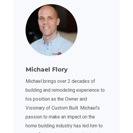
Michael Flory
Michael brings over 2 decades of
building and remodeling experience to
his position as the Owner and
Visionary of Custom Built. Michael’s
passion to make an impact on the
home building industry has led him to