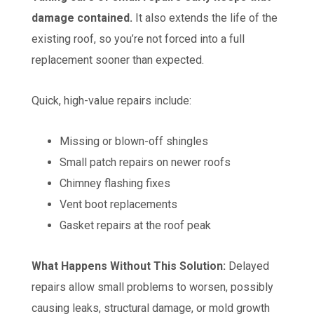
damage contained.
It also extends the life of the
existing roof, so you’re not forced into a full
replacement sooner than expected.
Quick, high-value repairs include:
Missing or blown-off shingles
Small patch repairs on newer roofs
Chimney flashing fixes
Vent boot replacements
Gasket repairs at the roof peak
What Happens Without This Solution:
Delayed
repairs allow small problems to worsen, possibly
causing leaks, structural damage, or mold growth