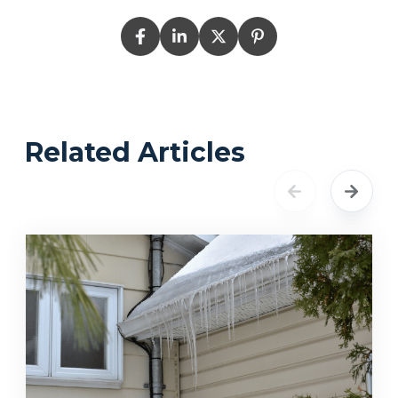
Related Articles