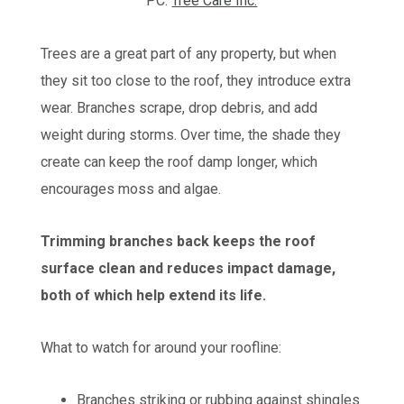
PC:
Tree Care Inc.
Trees are a great part of any property, but when
they sit too close to the roof, they introduce extra
wear. Branches scrape, drop debris, and add
weight during storms. Over time, the shade they
create can keep the roof damp longer, which
encourages moss and algae.
Trimming branches back keeps the roof
surface clean and reduces impact damage,
both of which help extend its life.
What to watch for around your roofline:
Branches striking or rubbing against shingles