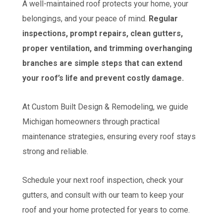
A well-maintained roof protects your home, your
belongings, and your peace of mind.
Regular
inspections, prompt repairs, clean gutters,
proper ventilation, and trimming overhanging
branches are simple steps that can extend
your roof’s life and prevent costly damage.
At Custom Built Design & Remodeling, we guide
Michigan homeowners through practical
maintenance strategies, ensuring every roof stays
strong and reliable.
Schedule your next roof inspection, check your
gutters, and consult with our team to keep your
roof and your home protected for years to come.