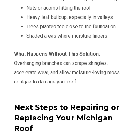
Nuts or acorns hitting the roof
Heavy leaf buildup, especially in valleys
Trees planted too close to the foundation
Shaded areas where moisture lingers
What Happens Without This Solution:
Overhanging branches can scrape shingles,
accelerate wear, and allow moisture-loving moss
or algae to damage your roof.
Next Steps to Repairing or
Replacing Your Michigan
Roof