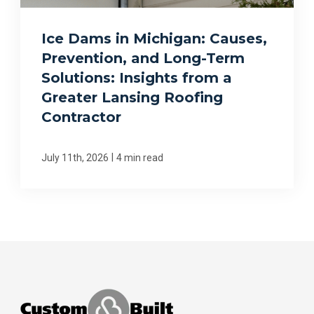
Ice Dams in Michigan: Causes,
Prevention, and Long-Term
Solutions: Insights from a
Greater Lansing Roofing
Contractor
|
July 11th, 2026
4 min read