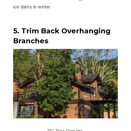
ice dams in winter.
5. Trim Back Overhanging
Branches