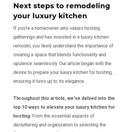
Next steps to remodeling
your luxury kitchen
If you're a homeowner who values hosting
gatherings and has invested in a luxury kitchen
remodel, you likely understand the importance of
creating a space that blends functionality and
opulence seamlessly. Our article began with the
desire to prepare your luxury kitchen for hosting,
ensuring it lives up to its elegance.
Throughout this article, we've delved into the
top 10 ways to elevate your luxury kitchen for
hosting
. From the essential aspects of
decluttering and organization to selecting the