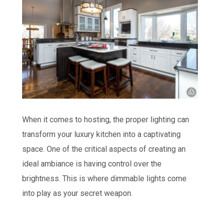
When it comes to hosting, the proper lighting can
transform your luxury kitchen into a captivating
space. One of the critical aspects of creating an
ideal ambiance is having control over the
brightness. This is where dimmable lights come
into play as your secret weapon.