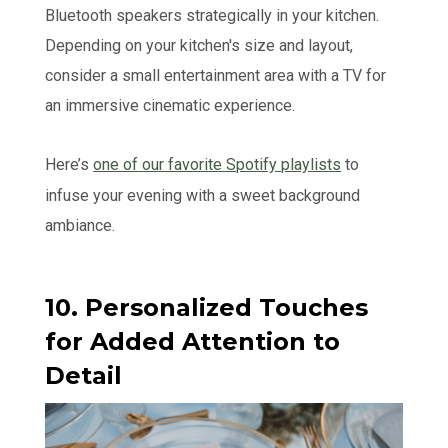
Bluetooth speakers strategically in your kitchen.
Depending on your kitchen's size and layout,
consider a small entertainment area with a TV for
an immersive cinematic experience.
Here’s
one of our favorite Spotify playlists
to
infuse your evening with a sweet background
ambiance.
10. Personalized Touches
for Added Attention to
Detail