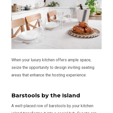
When your luxury kitchen offers ample space,
seize the opportunity to design inviting seating
areas that enhance the hosting experience:
Barstools by the Island
A well-placed row of barstools by your kitchen