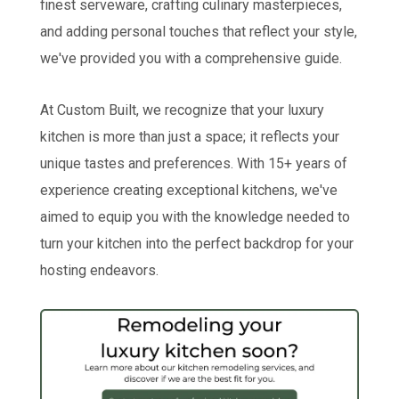
finest serveware, crafting culinary masterpieces,
and adding personal touches that reflect your style,
we've provided you with a comprehensive guide.
At Custom Built, we recognize that your luxury
kitchen is more than just a space; it reflects your
unique tastes and preferences. With 15+ years of
experience creating exceptional kitchens, we've
aimed to equip you with the knowledge needed to
turn your kitchen into the perfect backdrop for your
hosting endeavors.