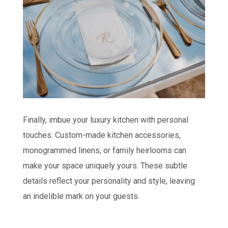
Finally, imbue your luxury kitchen with personal
touches. Custom-made kitchen accessories,
monogrammed linens, or family heirlooms can
make your space uniquely yours. These subtle
details reflect your personality and style, leaving
an indelible mark on your guests.