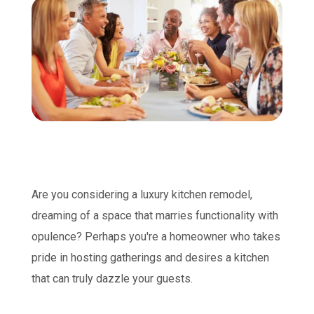
Are you considering a luxury kitchen remodel,
dreaming of a space that marries functionality with
opulence? Perhaps you're a homeowner who takes
pride in hosting gatherings and desires a kitchen
that can truly dazzle your guests.