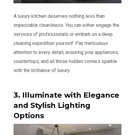
A luxury kitchen deserves nothing less than
impeccable cleanliness. You can either engage the
services of professionals or embark on a deep
cleaning expedition yourself. Pay meticulous
attention to every detail, ensuring your appliances,
countertops, and all those hidden corners sparkle
with the brilliance of luxury.
3. Illuminate with Elegance
and Stylish Lighting
Options