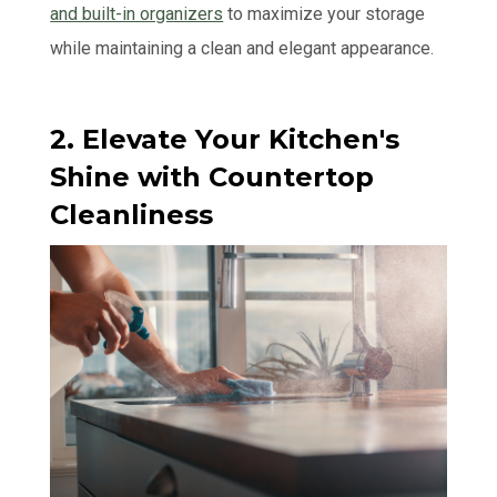
and built-in organizers
to maximize your storage
while maintaining a clean and elegant appearance.
2. Elevate Your Kitchen's
Shine with Countertop
Cleanliness