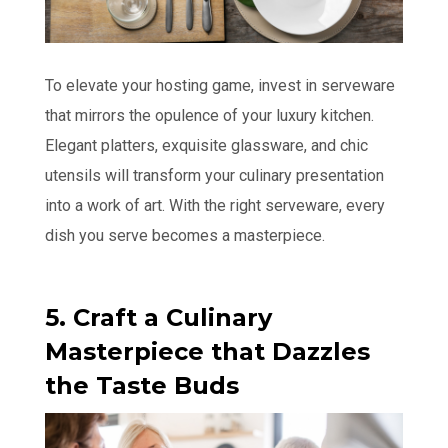
To elevate your hosting game, invest in serveware
that mirrors the opulence of your luxury kitchen.
Elegant platters, exquisite glassware, and chic
utensils will transform your culinary presentation
into a work of art. With the right serveware, every
dish you serve becomes a masterpiece.
5. Craft a Culinary
Masterpiece that Dazzles
the Taste Buds