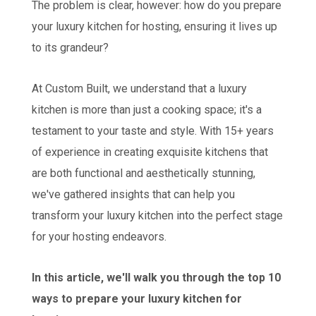
The problem is clear, however: how do you prepare
your luxury kitchen for hosting, ensuring it lives up
to its grandeur?
At Custom Built, we understand that a luxury
kitchen is more than just a cooking space; it's a
testament to your taste and style. With 15+ years
of experience in creating exquisite kitchens that
are both functional and aesthetically stunning,
we've gathered insights that can help you
transform your luxury kitchen into the perfect stage
for your hosting endeavors.
In this article, we'll walk you through the top 10
ways to prepare your luxury kitchen for