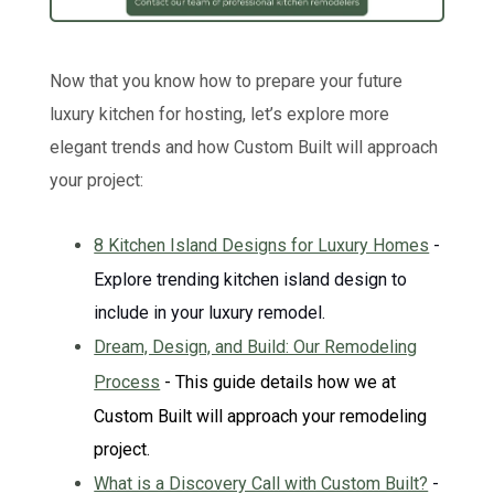
Now that you know how to prepare your future
luxury kitchen for hosting, let’s explore more
elegant trends and how Custom Built will approach
your project:
8 Kitchen Island Designs for Luxury Homes
-
Explore trending kitchen island design to
include in your luxury remodel.
Dream, Design, and Build: Our Remodeling
Process
- This guide details how we at
Custom Built will approach your remodeling
project.
What is a Discovery Call with Custom Built?
-