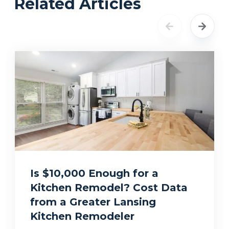
Related Articles
Is $10,000 Enough for a
Kitchen Remodel? Cost Data
from a Greater Lansing
Kitchen Remodeler