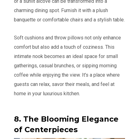
or a sunlit alcove can be transformed into a
charming dining spot. Furnish it with a plush
banquette or comfortable chairs and a stylish table.
Soft cushions and throw pillows not only enhance
comfort but also add a touch of coziness. This
intimate nook becomes an ideal space for small
gatherings, casual brunches, or sipping morning
coffee while enjoying the view. It's a place where
guests can relax, savor their meals, and feel at
home in your luxurious kitchen.
8. The Blooming Elegance
of Centerpieces