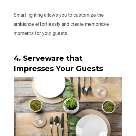
Smart lighting allows you to customize the
ambiance effortlessly and create memorable
moments for your guests.
4. Serveware that
Impresses Your Guests