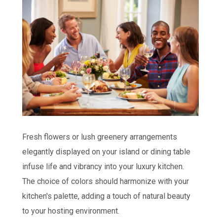
Fresh flowers or lush greenery arrangements
elegantly displayed on your island or dining table
infuse life and vibrancy into your luxury kitchen.
The choice of colors should harmonize with your
kitchen's palette, adding a touch of natural beauty
to your hosting environment.