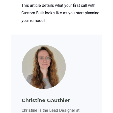
This article details what your first call with
Custom Built looks like as you start planning
your remodel.
Christine Gauthier
Christine is the Lead Designer at