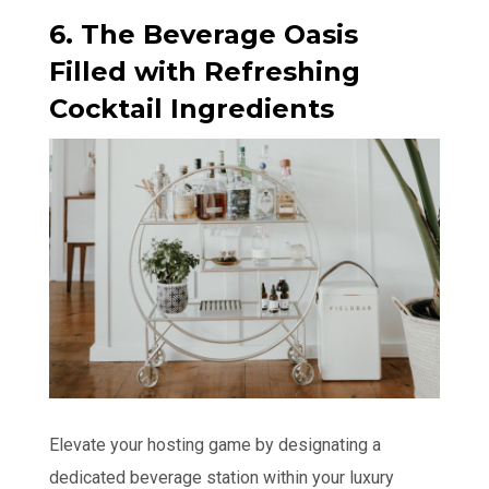
6. The Beverage Oasis
Filled with Refreshing
Cocktail Ingredients
Elevate your hosting game by designating a
dedicated beverage station within your luxury