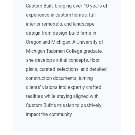
Custom Built, bringing over 10 years of
experience in custom homes, full
interior remodels, and landscape
design from design-build firms in
Oregon and Michigan. A University of
Michigan Taubman College graduate,
she develops initial concepts, floor
plans, curated selections, and detailed
construction documents, turning
clients’ visions into expertly crafted
realities while staying aligned with
Custom Built’s mission to positively
impact the community.