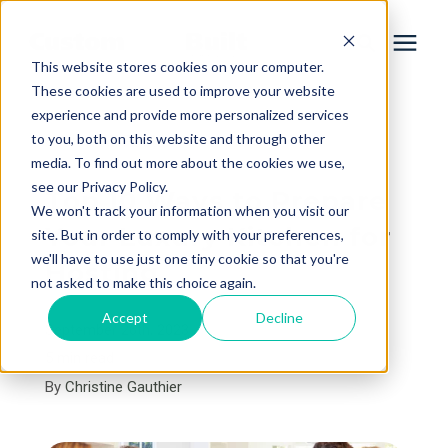
This website stores cookies on your computer.
These cookies are used to improve your website
experience and provide more personalized services
Services
to you, both on this website and through other
« View All Posts
media. To find out more about the cookies we use,
Learning Center
see our Privacy Policy.
Top 10 Ways to Prepare
We won't track your information when you visit our
Your Luxury Kitchen for
site. But in order to comply with your preferences,
Galleries
we'll have to use just one tiny cookie so that you're
Hosting
not asked to make this choice again.
About Us
Accept
Decline
September 26th, 2023
5 min read
By
Christine Gauthier
Book Your Free Consultation