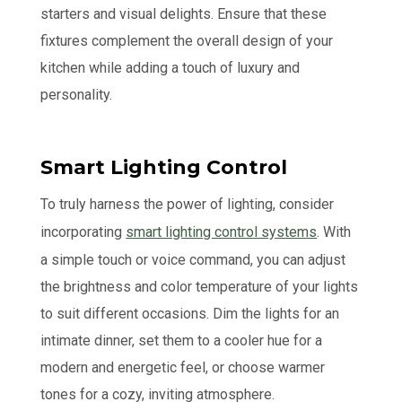
starters and visual delights. Ensure that these
fixtures complement the overall design of your
kitchen while adding a touch of luxury and
personality.
Smart Lighting Control
To truly harness the power of lighting, consider
incorporating
smart lighting control systems
. With
a simple touch or voice command, you can adjust
the brightness and color temperature of your lights
to suit different occasions. Dim the lights for an
intimate dinner, set them to a cooler hue for a
modern and energetic feel, or choose warmer
tones for a cozy, inviting atmosphere.