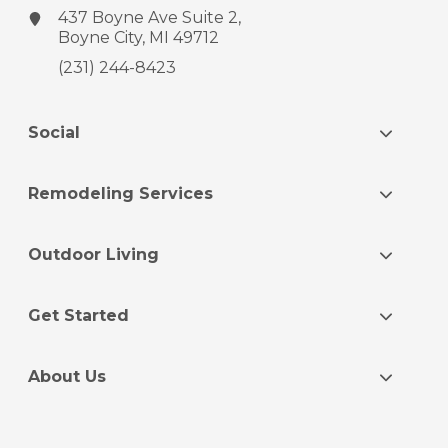
437 Boyne Ave
Suite 2,
Boyne City, MI 49712
(231) 244-8423
Social
Remodeling Services
Outdoor Living
Get Started
About Us