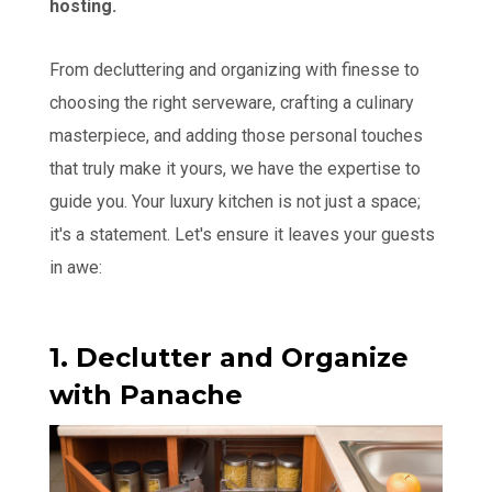
hosting.
From decluttering and organizing with finesse to
choosing the right serveware, crafting a culinary
masterpiece, and adding those personal touches
that truly make it yours, we have the expertise to
guide you. Your luxury kitchen is not just a space;
it's a statement. Let's ensure it leaves your guests
in awe:
1. Declutter and Organize
with Panache