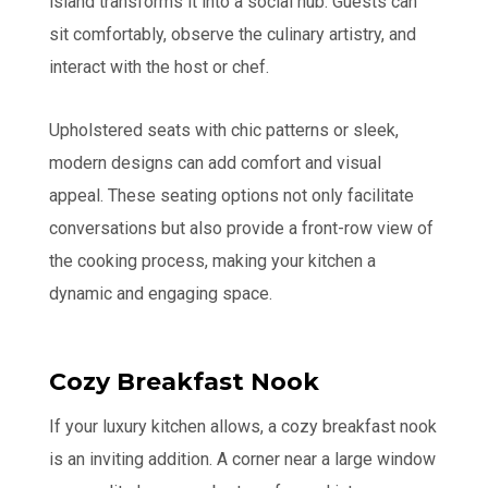
island transforms it into a social hub. Guests can
sit comfortably, observe the culinary artistry, and
interact with the host or chef.
Upholstered seats with chic patterns or sleek,
modern designs can add comfort and visual
appeal. These seating options not only facilitate
conversations but also provide a front-row view of
the cooking process, making your kitchen a
dynamic and engaging space.
Cozy Breakfast Nook
If your luxury kitchen allows, a cozy breakfast nook
is an inviting addition. A corner near a large window