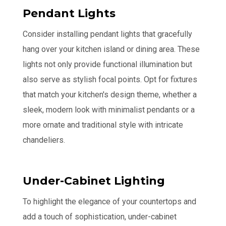
Pendant Lights
Consider installing pendant lights that gracefully
hang over your kitchen island or dining area. These
lights not only provide functional illumination but
also serve as stylish focal points. Opt for fixtures
that match your kitchen's design theme, whether a
sleek, modern look with minimalist pendants or a
more ornate and traditional style with intricate
chandeliers.
Under-Cabinet Lighting
To highlight the elegance of your countertops and
add a touch of sophistication, under-cabinet