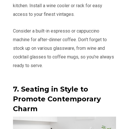
kitchen. Install a wine cooler or rack for easy
access to your finest vintages.
Consider a built-in espresso or cappuccino
machine for after-dinner coffee. Don't forget to
stock up on various glassware, from wine and
cocktail glasses to coffee mugs, so you're always
ready to serve.
7. Seating in Style to
Promote Contemporary
Charm