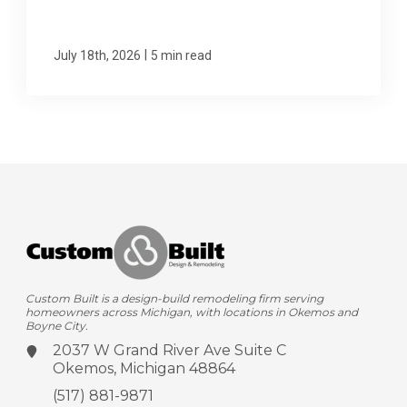
|
July 18th, 2026
5 min read
Custom Built is a design-build remodeling firm serving
homeowners across Michigan, with locations in Okemos and
Boyne City.
2037 W Grand River Ave
Suite C
Okemos, Michigan 48864
(517) 881-9871