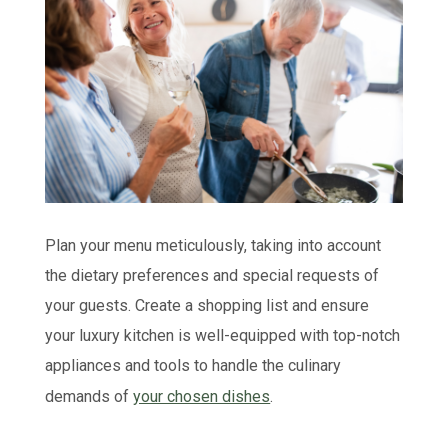
Plan your menu meticulously, taking into account
the dietary preferences and special requests of
your guests. Create a shopping list and ensure
your luxury kitchen is well-equipped with top-notch
appliances and tools to handle the culinary
demands of
your chosen dishes
.