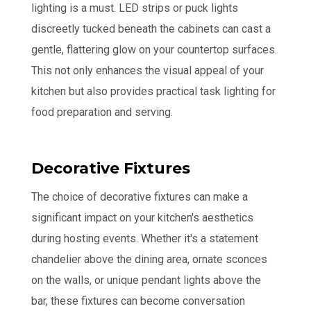
lighting is a must. LED strips or puck lights
discreetly tucked beneath the cabinets can cast a
gentle, flattering glow on your countertop surfaces.
This not only enhances the visual appeal of your
kitchen but also provides practical task lighting for
food preparation and serving.
Decorative Fixtures
The choice of decorative fixtures can make a
significant impact on your kitchen's aesthetics
during hosting events. Whether it's a statement
chandelier above the dining area, ornate sconces
on the walls, or unique pendant lights above the
bar, these fixtures can become conversation