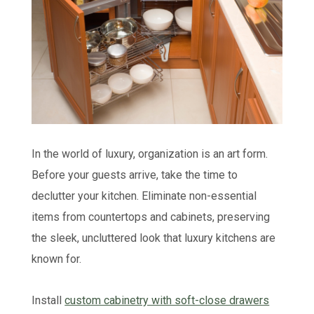
In the world of luxury, organization is an art form.
Before your guests arrive, take the time to
declutter your kitchen. Eliminate non-essential
items from countertops and cabinets, preserving
the sleek, uncluttered look that luxury kitchens are
known for.
Install
custom cabinetry with soft-close drawers