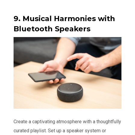
9. Musical Harmonies with
Bluetooth Speakers
Create a captivating atmosphere with a thoughtfully
curated playlist. Set up a speaker system or