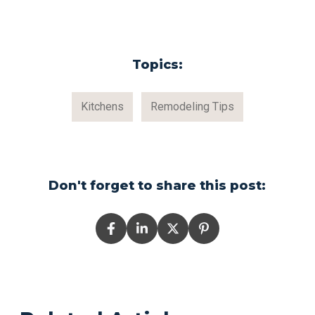
Topics:
Kitchens
Remodeling Tips
Don't forget to share this post: