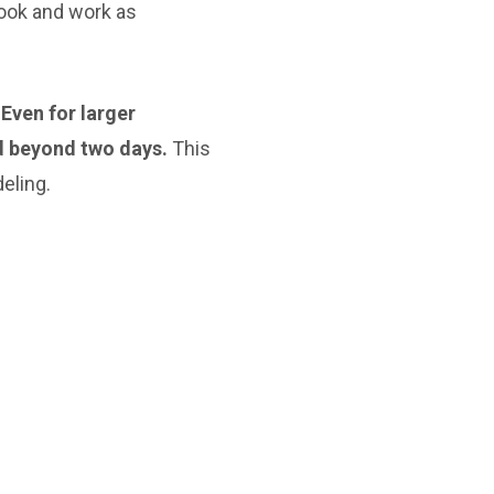
look and work as
 Even for larger
d beyond two days.
This
eling.