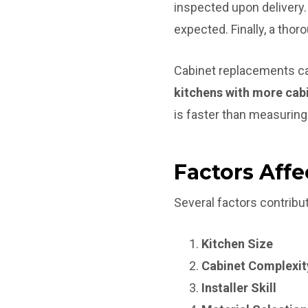
inspected upon delivery. 
expected. Finally, a tho
Cabinet replacements ca
kitchens with more cabi
is faster than measuring
Factors Affe
Several factors contribut
Kitchen Size
Cabinet Complexit
Installer Skill