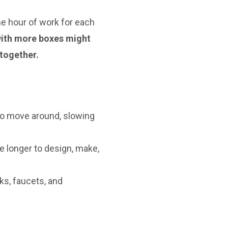
one hour of work for each
 with more boxes might
together.
 to move around, slowing
e longer to design, make,
ks, faucets, and