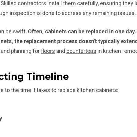
Skilled contractors install them carefully, ensuring they 
rough inspection is done to address any remaining issues.
n be swift.
Often, cabinets can be replaced in one day.
nets, the replacement process doesn't typically exten
 and planning for
floors
and
countertops
in kitchen remod
cting Timeline
e to the time it takes to replace kitchen cabinets:
y