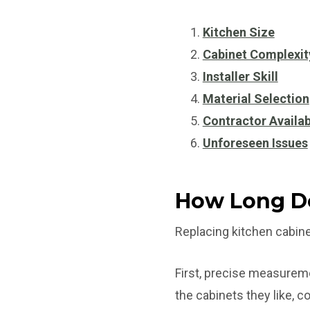
Kitchen Size
Cabinet Complexit
Installer Skill
Material Selection
Contractor Availab
Unforeseen Issues
How Long Do
Replacing kitchen cabine
First, precise measurem
the cabinets they like, c