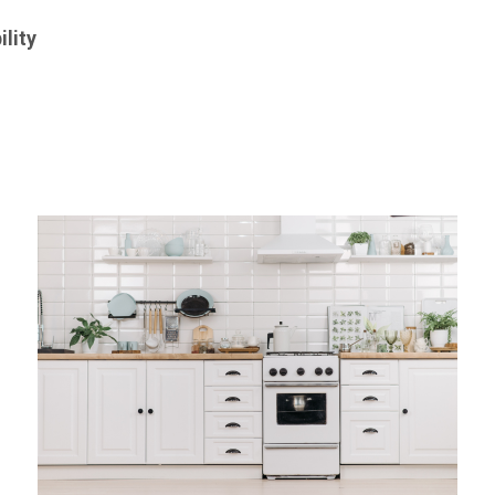
ility