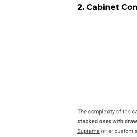
2. Cabinet Co
The complexity of the ca
stacked ones with draw
Supreme
offer custom so