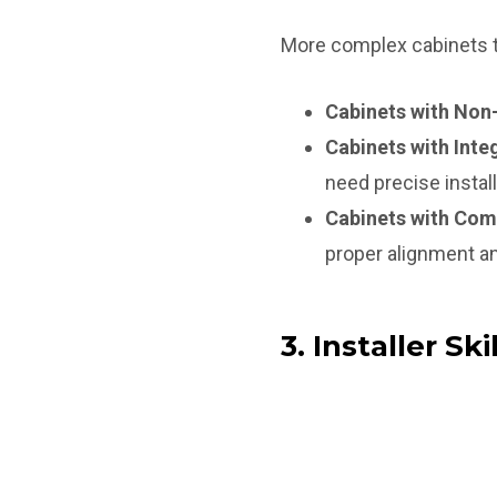
More complex cabinets th
Cabinets with Non
Cabinets with Inte
need precise install
Cabinets with Com
proper alignment an
3. Installer Skil