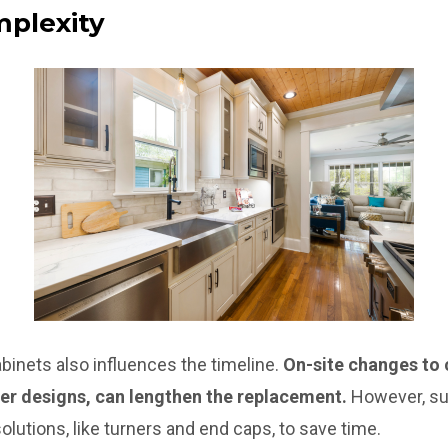
mplexity
binets also influences the timeline.
On-site changes to 
er designs, can lengthen the replacement.
However, sup
lutions, like turners and end caps, to save time.