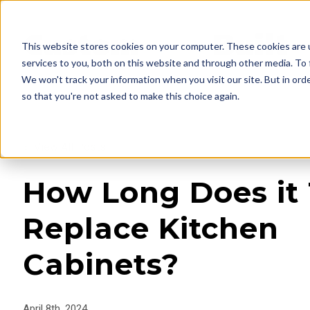
This website stores cookies on your computer. These cookies are 
services to you, both on this website and through other media. To 
We won't track your information when you visit our site. But in orde
so that you're not asked to make this choice again.
« View All Posts
How Long Does it 
Replace Kitchen
Cabinets?
April 8th, 2024