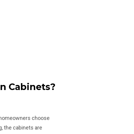
en Cabinets?
en, homeowners choose
g, the cabinets are