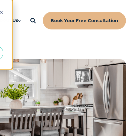
d
bout Us
Book Your Free Consultation