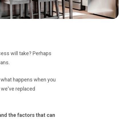
cess will take? Perhaps
lans.
nd what happens when you
, we've replaced
 and the factors that can