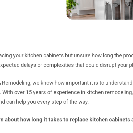
acing your kitchen cabinets but unsure how long the pro
xpected delays or complexities that could disrupt your p
& Remodeling, we know how important it is to understa
. With over 15 years of experience in kitchen remodeling
d can help you every step of the way.
learn about how long it takes to replace kitchen cabinets