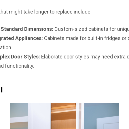
at might take longer to replace include:
-Standard Dimensions:
Custom-sized cabinets for uniqu
grated Appliances:
Cabinets made for built-in fridges or
ation.
plex Door Styles:
Elaborate door styles may need extra d
d functionality.
l