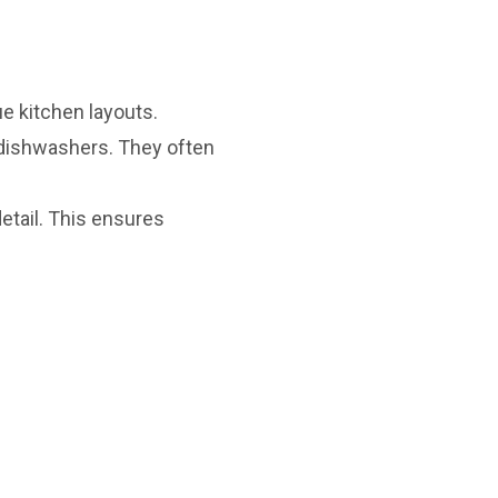
e kitchen layouts.
 dishwashers. They often
etail. This ensures