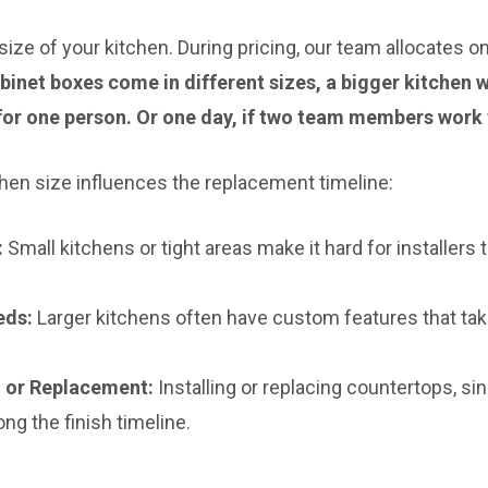
 size of your kitchen. During pricing, our team allocates 
abinet boxes come in different sizes, a bigger kitchen
for one person. Or one day, if two team members work 
hen size influences the replacement timeline:
:
Small kitchens or tight areas make it hard for installers
eds:
Larger kitchens often have custom features that tak
on or Replacement:
Installing or replacing countertops, sin
ong the finish timeline.