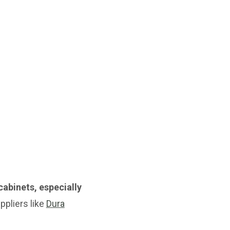
cabinets, especially
pliers like
Dura