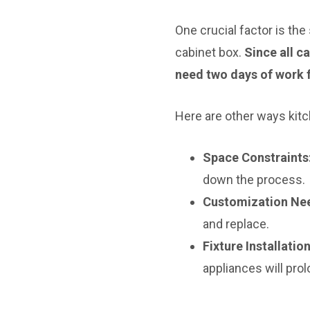
One crucial factor is the
cabinet box.
Since all c
need two days of work 
Here are other ways kitc
Space Constraints
down the process.
Customization Ne
and replace.
Fixture Installati
appliances will prol