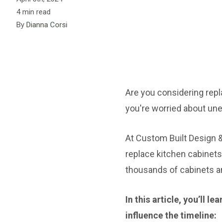
4 min read
By
Dianna Corsi
Are you considering repl
you're worried about une
At Custom Built Design 
replace kitchen cabinets
thousands of cabinets an
In this article, you’ll 
influence the timeline: