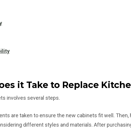
y
ility
es it Take to Replace Kitch
ts involves several steps.
ents are taken to ensure the new cabinets fit well. Th
onsidering different styles and materials. After purchasin