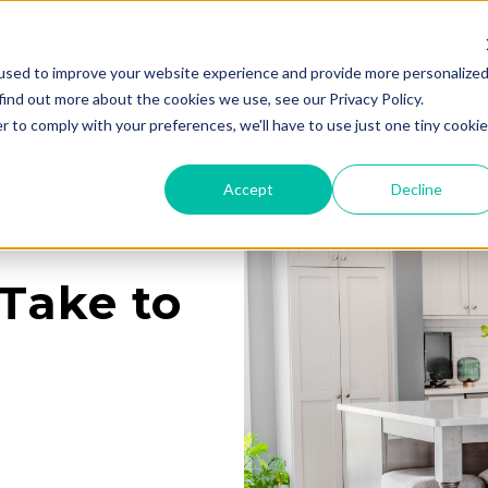
used to improve your website experience and provide more personalize
Services
Learning Center
Galleries
A
find out more about the cookies we use, see our Privacy Policy.
r to comply with your preferences, we'll have to use just one tiny cookie
Accept
Decline
Take to