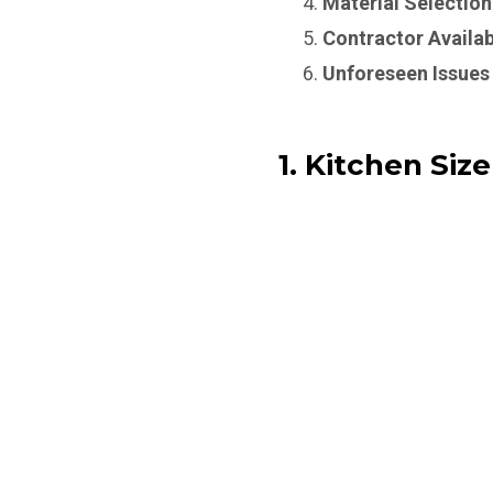
Material Selection
Contractor Availab
Unforeseen Issues
1. Kitchen Size