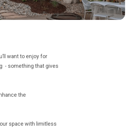
’ll want to enjoy for
ng - something that gives
enhance the
our space with limitless