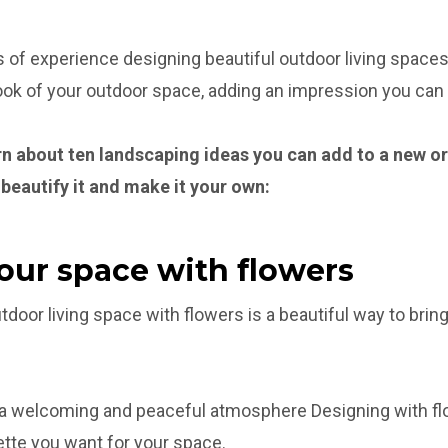
 of experience designing beautiful outdoor living spaces,
look of your outdoor space, adding an impression you can 
learn about ten landscaping ideas you can add to a new o
 beautify it and make it your own:
your space with flowers
door living space with flowers is a beautiful way to bring 
 a welcoming and peaceful atmosphere Designing with fl
tte you want for your space.