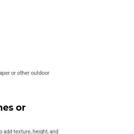
aper or other outdoor
hes or
 add texture, height, and