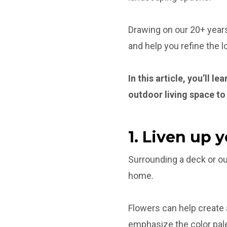
Drawing on our 20+ years
and help you refine the 
In this article, you’ll 
outdoor living space to
1. Liven up 
Surrounding a deck or out
home.
Flowers can help create
emphasize the color pale