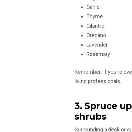
Garlic
Thyme
Cilantro
Oregano
Lavender
Rosemary
Remember: If you're ever
living professionals.
3. Spruce up
shrubs
Surrounding a deck or ou