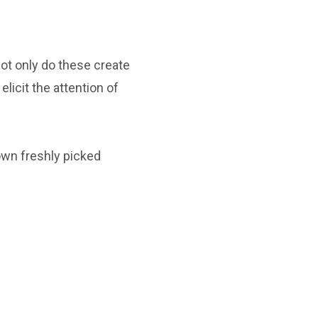
Not only do these create
elicit the attention of
own freshly picked