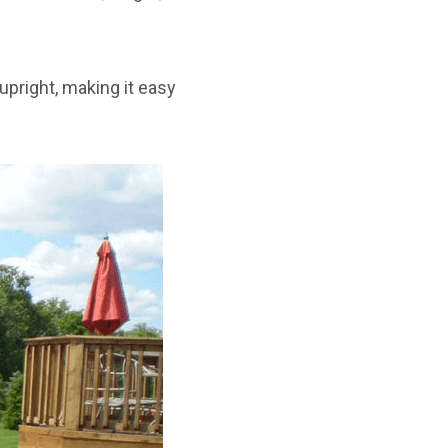
upright, making it easy