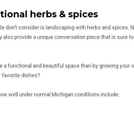
ctional herbs & spices
ple don’t consider is landscaping with herbs and spices. 
y also provide a unique conversation piece that is sure to 
e a functional and beautiful space than by growing your 
r favorite dishes?
row well under normal Michigan conditions include: