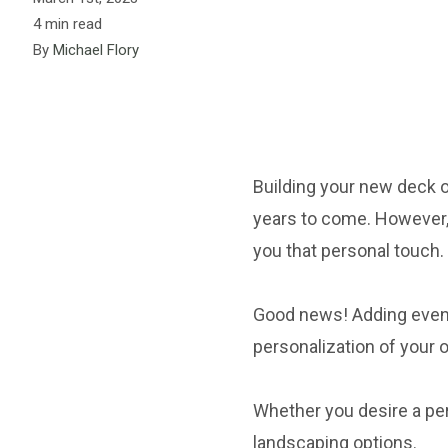
4 min read
By
Michael Flory
Building your new deck or
years to come. However, 
you that personal touch.
Good news! Adding even 
personalization of your 
Whether you desire a per
landscaping options.