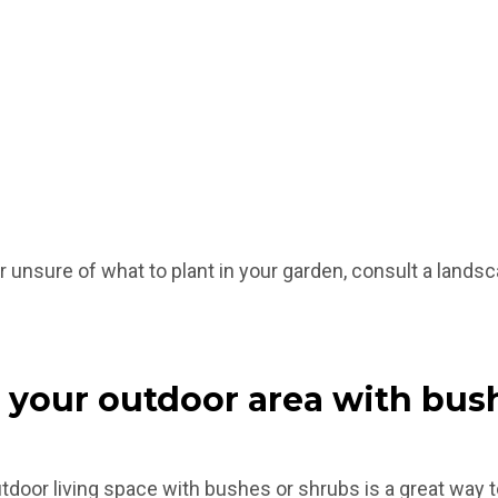
 unsure of what to plant in your garden, consult a landsc
 your outdoor area with bus
tdoor living space with bushes or shrubs is a great way to