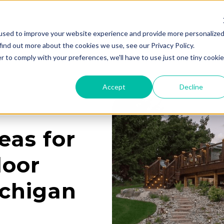
used to improve your website experience and provide more personalize
Services
Learning Center
Galleries
A
find out more about the cookies we use, see our Privacy Policy.
r to comply with your preferences, we'll have to use just one tiny cookie
Accept
Decline
eas for
door
ichigan