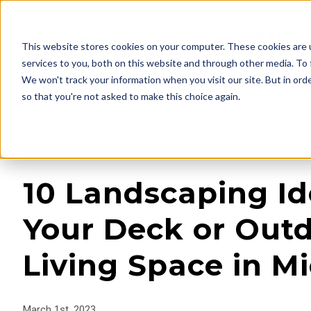
This website stores cookies on your computer. These cookies are 
services to you, both on this website and through other media. To 
We won't track your information when you visit our site. But in orde
so that you're not asked to make this choice again.
« View All Posts
10 Landscaping Id
Your Deck or Out
Living Space in M
March 1st, 2023