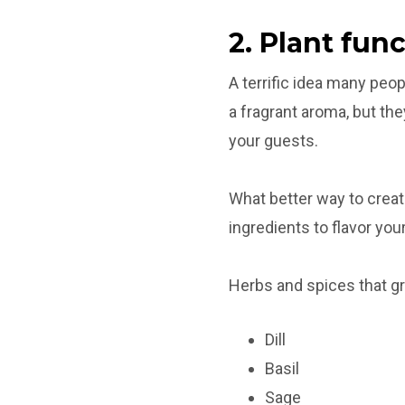
2. Plant fun
A terrific idea many peo
a fragrant aroma, but the
your guests.
What better way to creat
ingredients to flavor you
Herbs and spices that g
Dill
Basil
Sage