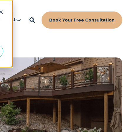
d
bout Us
Book Your Free Consultation