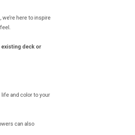
 we’re here to inspire
feel.
r existing deck or
life and color to your
owers can also