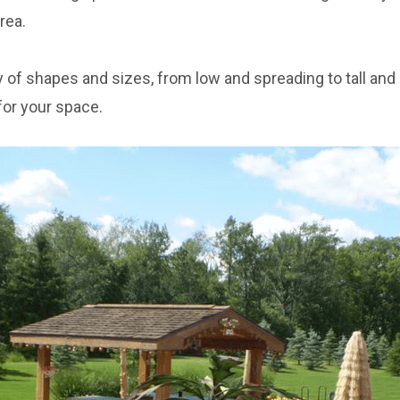
rea.
 of shapes and sizes, from low and spreading to tall and 
for your space.