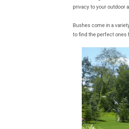
privacy to your outdoor a
Bushes come in a variety
to find the perfect ones 