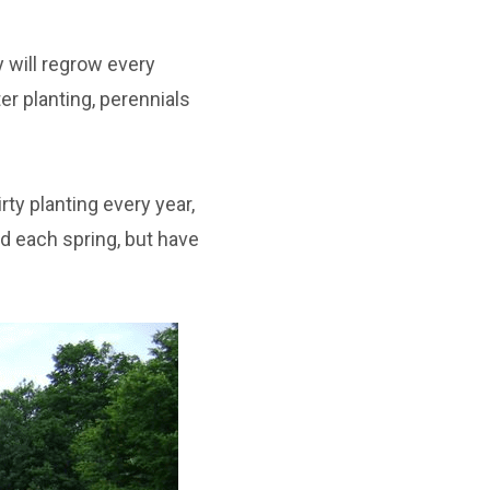
y will regrow every
er planting, perennials
ty planting every year,
d each spring, but have