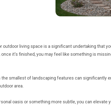
 outdoor living space is a significant undertaking that you
once it's finished, you may feel like something is missi
the smallest of landscaping features can significantly 
outdoor area.
sonal oasis or something more subtle, you can elevate y