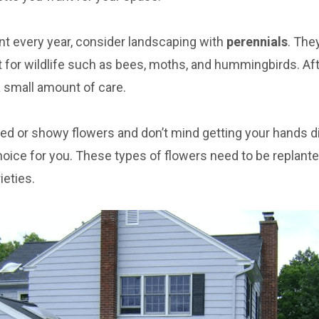
ant every year, consider landscaping with
perennials
. The
t for wildlife such as bees, moths, and hummingbirds. Aft
a small amount of care.
red or showy flowers and don’t mind getting your hands dir
hoice for you. These types of flowers need to be replante
eties.