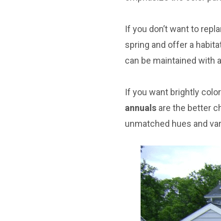
If you don’t want to repl
spring and offer a habita
can be maintained with 
If you want brightly colo
annuals
are the better c
unmatched hues and vari