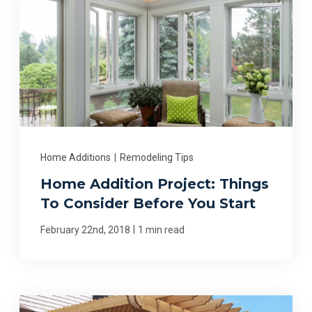
Home Additions
|
Remodeling Tips
Home Addition Project: Things
To Consider Before You Start
|
February 22nd, 2018
1 min read