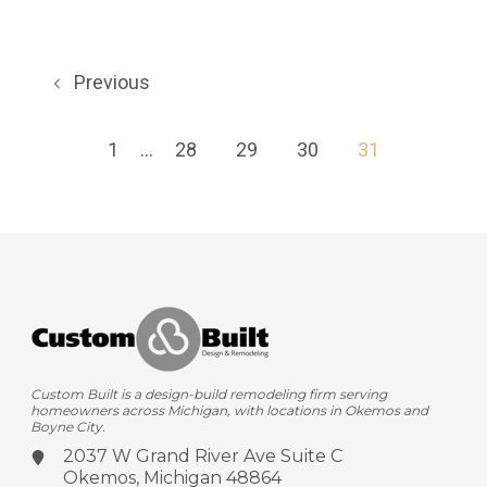
Previous
1
...
28
29
30
31
Custom Built is a design-build remodeling firm serving
homeowners across Michigan, with locations in Okemos and
Boyne City.
2037 W Grand River Ave
Suite C
Okemos, Michigan 48864