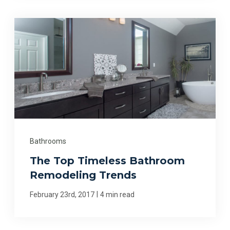
Bathrooms
The Top Timeless Bathroom
Remodeling Trends
|
February 23rd, 2017
4 min read