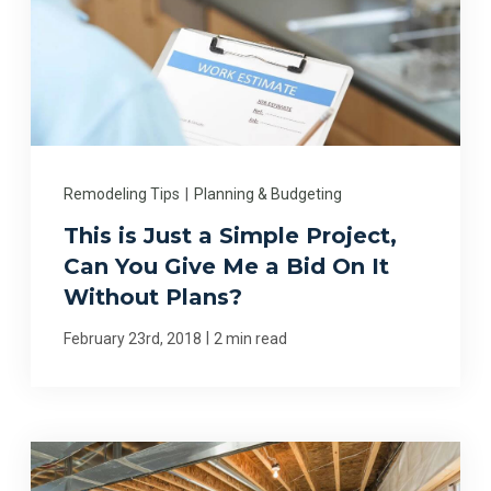
Remodeling Tips
|
Planning & Budgeting
This is Just a Simple Project,
Can You Give Me a Bid On It
Without Plans?
|
February 23rd, 2018
2 min read