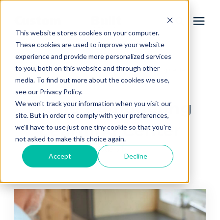
This website stores cookies on your computer.
These cookies are used to improve your website
experience and provide more personalized services
Services
to you, both on this website and through other
Learning Center
/
Home Remodeling Learning Center
media. To find out more about the cookies we use,
Learning Center
see our Privacy Policy.
Home Remodeling
We won't track your information when you visit our
site. But in order to comply with your preferences,
Galleries
Learning Center
we'll have to use just one tiny cookie so that you're
not asked to make this choice again.
Page 31
About Us
Accept
Decline
Book Your Free Consultation