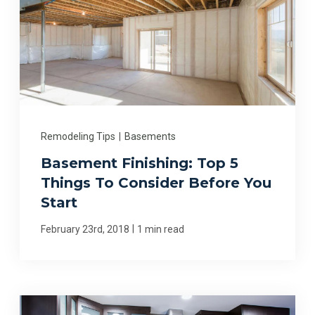
Remodeling Tips
|
Basements
Basement Finishing: Top 5
Things To Consider Before You
Start
|
February 23rd, 2018
1 min read