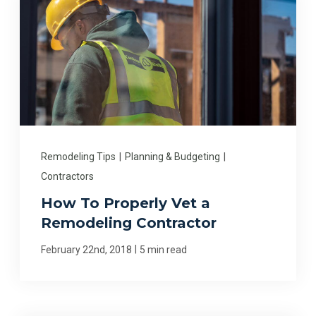
Remodeling Tips
|
Planning & Budgeting
|
Contractors
How To Properly Vet a
Remodeling Contractor
|
February 22nd, 2018
5 min read