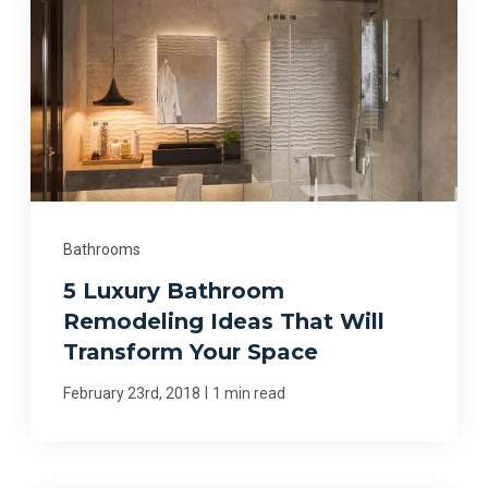
Bathrooms
5 Luxury Bathroom
Remodeling Ideas That Will
Transform Your Space
|
February 23rd, 2018
1 min read