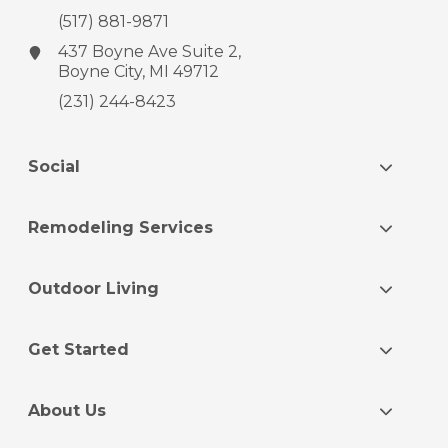
(517) 881-9871
437 Boyne Ave
Suite 2,
Boyne City, MI 49712
(231) 244-8423
Social
Remodeling Services
Outdoor Living
Get Started
About Us