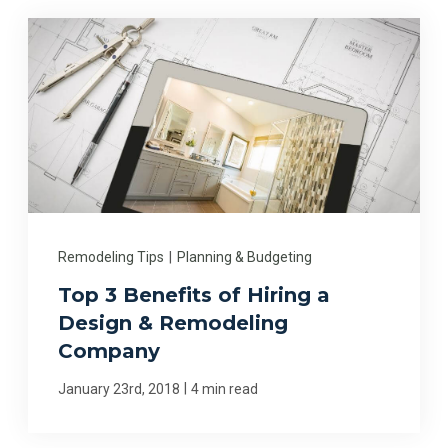
Remodeling Tips
|
Planning & Budgeting
Top 3 Benefits of Hiring a
Design & Remodeling
Company
|
January 23rd, 2018
4 min read