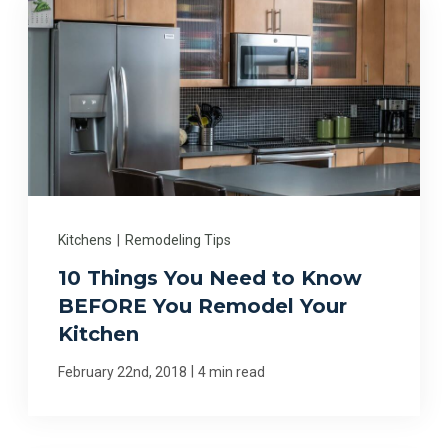
Kitchens
|
Remodeling Tips
10 Things You Need to Know
BEFORE You Remodel Your
Kitchen
|
February 22nd, 2018
4 min read