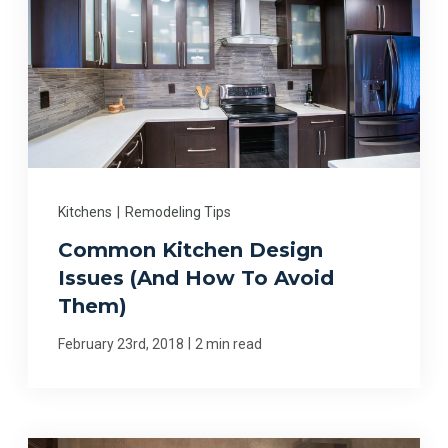
Kitchens
|
Remodeling Tips
Common Kitchen Design
Issues (And How To Avoid
Them)
|
February 23rd, 2018
2 min read