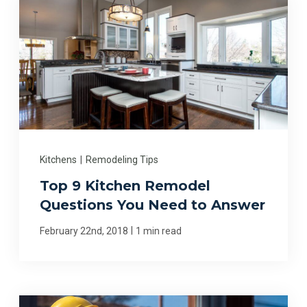
Kitchens
|
Remodeling Tips
Top 9 Kitchen Remodel
Questions You Need to Answer
|
February 22nd, 2018
1 min read