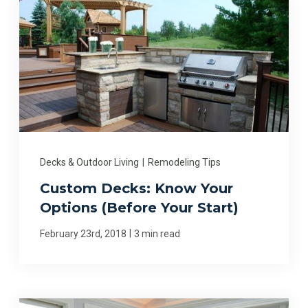
Decks & Outdoor Living
|
Remodeling Tips
Custom Decks: Know Your
Options (Before Your Start)
|
February 23rd, 2018
3 min read