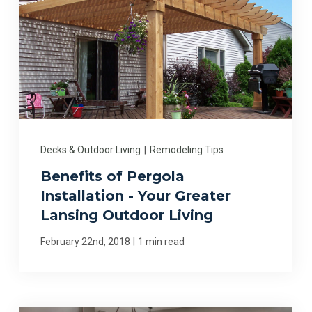
Decks & Outdoor Living
|
Remodeling Tips
Benefits of Pergola
Installation - Your Greater
Lansing Outdoor Living
|
February 22nd, 2018
1 min read