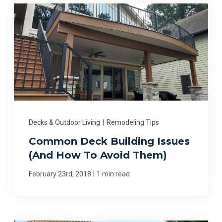
Decks & Outdoor Living
|
Remodeling Tips
Common Deck Building Issues
(And How To Avoid Them)
|
February 23rd, 2018
1 min read