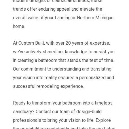
modern designs or classic aesthetics, these
trends offer enduring appeal and elevate the
overall value of your Lansing or Northern Michigan
home.
At Custom Built, with over 20 years of expertise,
we've actively shared our knowledge to assist you
in creating a bathroom that stands the test of time.
Our commitment to understanding and translating
your vision into reality ensures a personalized and
successful remodeling experience.
Ready to transform your bathroom into a timeless
sanctuary? Contact our team of design-build
professionals to bring your vision to life. Explore
the possibilities confidently, and take the next step