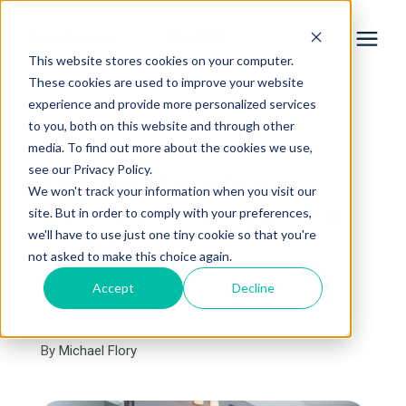
This website stores cookies on your computer.
These cookies are used to improve your website
experience and provide more personalized services
Services
to you, both on this website and through other
« View All Posts
media. To find out more about the cookies we use,
Learning Center
see our Privacy Policy.
The Top Timeless
We won't track your information when you visit our
Bathroom Remodeling
site. But in order to comply with your preferences,
Galleries
we'll have to use just one tiny cookie so that you're
Trends
not asked to make this choice again.
About Us
Accept
Decline
February 23rd, 2017
4 min read
By
Michael Flory
Book Your Free Consultation