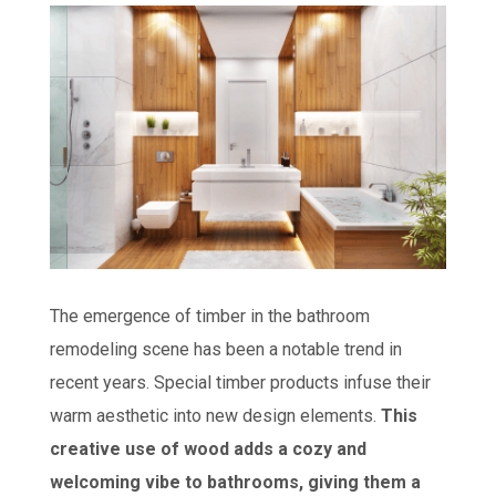
The emergence of timber in the bathroom
remodeling scene has been a notable trend in
recent years. Special timber products infuse their
warm aesthetic into new design elements.
This
creative use of wood adds a cozy and
welcoming vibe to bathrooms, giving them a