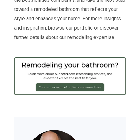
toward a remodeled bathroom that reflects your
style and enhances your home. For more insights
and inspiration, browse our portfolio or discover
further details about our remodeling expertise.