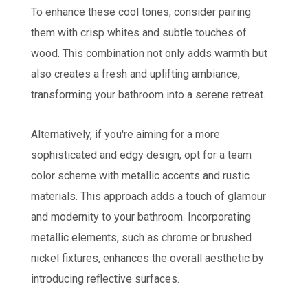
To enhance these cool tones, consider pairing
them with crisp whites and subtle touches of
wood.
This combination not only adds warmth but
also creates a fresh and uplifting ambiance,
transforming your bathroom into a serene retreat.
Alternatively, if you're aiming for a more
sophisticated and edgy design, opt for a team
color scheme with metallic accents and rustic
materials. This approach adds a touch of glamour
and modernity to your bathroom. Incorporating
metallic elements, such as chrome or brushed
nickel fixtures, enhances the overall aesthetic by
introducing reflective surfaces.