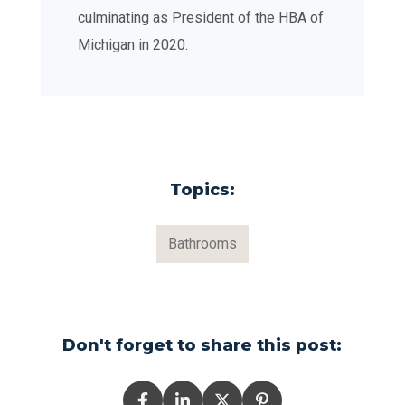
culminating as President of the HBA of
Michigan in 2020.
Topics:
Bathrooms
Don't forget to share this post: