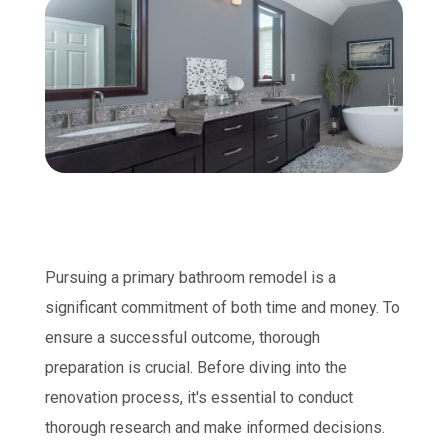
Pursuing a primary bathroom remodel is a
significant commitment of both time and money. To
ensure a successful outcome, thorough
preparation is crucial. Before diving into the
renovation process, it's essential to conduct
thorough research and make informed decisions.