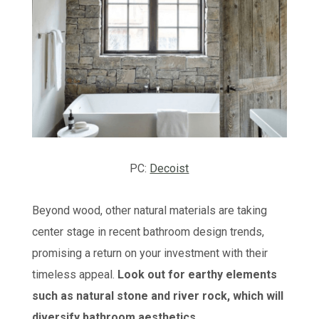
PC:
Decoist
Beyond wood, other natural materials are taking
center stage in recent bathroom design trends,
promising a return on your investment with their
timeless appeal.
Look out for earthy elements
such as natural stone and river rock, which will
diversify bathroom aesthetics.