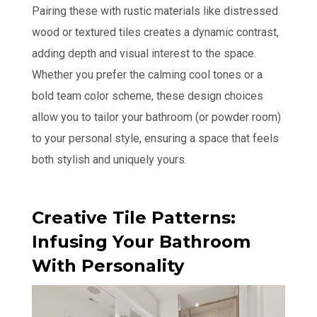
Pairing these with rustic materials like distressed
wood or textured tiles creates a dynamic contrast,
adding depth and visual interest to the space.
Whether you prefer the calming cool tones or a
bold team color scheme, these design choices
allow you to tailor your bathroom (or powder room)
to your personal style, ensuring a space that feels
both stylish and uniquely yours.
Creative Tile Patterns:
Infusing Your Bathroom
With Personality