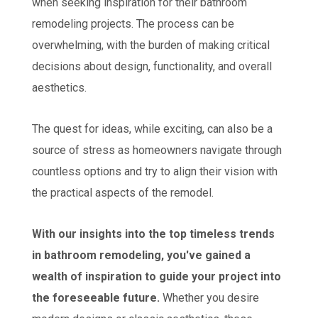
when seeking inspiration for their bathroom
remodeling projects. The process can be
overwhelming, with the burden of making critical
decisions about design, functionality, and overall
aesthetics.
The quest for ideas, while exciting, can also be a
source of stress as homeowners navigate through
countless options and try to align their vision with
the practical aspects of the remodel.
With our insights into the top timeless trends
in bathroom remodeling, you've gained a
wealth of inspiration to guide your project into
the foreseeable future.
Whether you desire