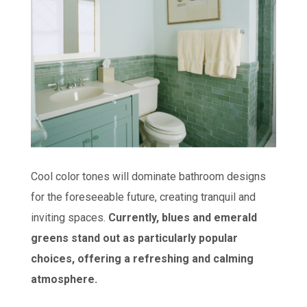
Cool color tones will dominate bathroom designs
for the foreseeable future, creating tranquil and
inviting spaces.
Currently, blues and emerald
greens stand out as particularly popular
choices, offering a refreshing and calming
atmosphere.