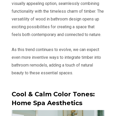
visually appealing option, seamlessly combining
functionality with the timeless charm of timber. The
versatility of wood in bathroom design opens up
exciting possibilities for creating a space that
feels both contemporary and connected to nature.
As this trend continues to evolve, we can expect
even more inventive ways to integrate timber into
bathroom remodels, adding a touch of natural
beauty to these essential spaces.
Cool & Calm Color Tones:
Home Spa Aesthetics