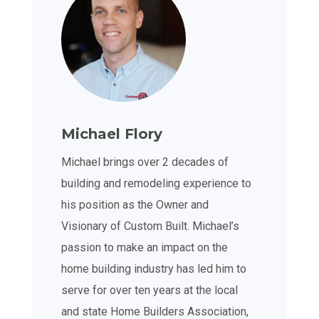
Michael Flory
Michael brings over 2 decades of
building and remodeling experience to
his position as the Owner and
Visionary of Custom Built. Michael’s
passion to make an impact on the
home building industry has led him to
serve for over ten years at the local
and state Home Builders Association,