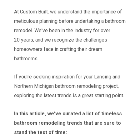
At Custom Built, we understand the importance of
meticulous planning before undertaking a bathroom
remodel. We've been in the industry for over
20 years, and we recognize the challenges
homeowners face in crafting their dream
bathrooms.
If you're seeking inspiration for your Lansing and
Northern Michigan bathroom remodeling project,
exploring the latest trends is a great starting point.
In this article, we've curated a list of timeless
bathroom remodeling trends that are sure to
stand the test of time: