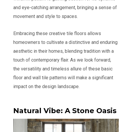
and eye-catching arrangement, bringing a sense of
movement and style to spaces.
Embracing these creative tile floors allows
homeowners to cultivate a distinctive and enduring
aesthetic in their homes, blending tradition with a
touch of contemporary flair. As we look forward,
the versatility and timeless allure of these basic
floor and wall tile patterns will make a significant
impact on the design landscape.
Natural Vibe: A Stone Oasis