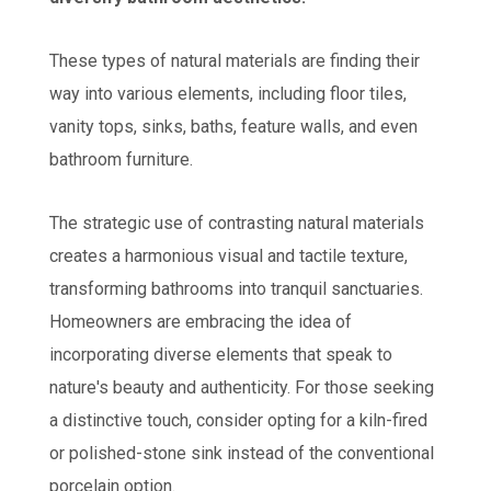
These types of natural materials are finding their
way into various elements, including floor tiles,
vanity tops, sinks, baths, feature walls, and even
bathroom furniture.
The strategic use of contrasting natural materials
creates a harmonious visual and tactile texture,
transforming bathrooms into tranquil sanctuaries.
Homeowners are embracing the idea of
incorporating diverse elements that speak to
nature's beauty and authenticity. For those seeking
a distinctive touch, consider opting for a kiln-fired
or polished-stone sink instead of the conventional
porcelain option.