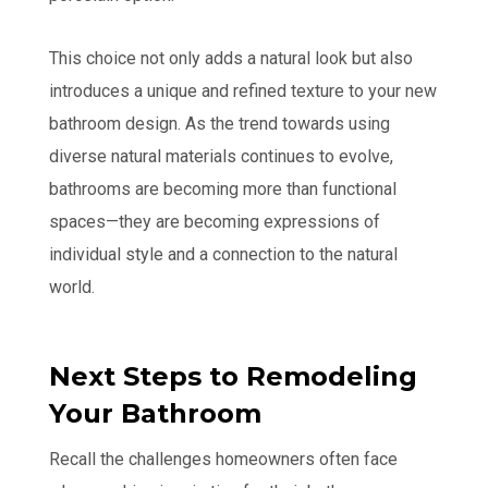
This choice not only adds a natural look but also
introduces a unique and refined texture to your new
bathroom design. As the trend towards using
diverse natural materials continues to evolve,
bathrooms are becoming more than functional
spaces—they are becoming expressions of
individual style and a connection to the natural
world.
Next Steps to Remodeling
Your Bathroom
Recall the challenges homeowners often face