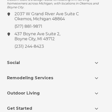
homeowners across Michigan, with locations in Okemos and
Boyne City.
2037 W Grand River Ave
Suite C
Okemos, Michigan 48864
(517) 881-9871
437 Boyne Ave
Suite 2,
Boyne City, MI 49712
(231) 244-8423
Social
Remodeling Services
Outdoor Living
Get Started