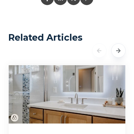
Related Articles