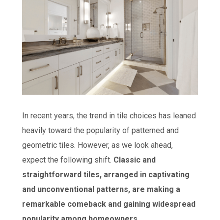
In recent years, the trend in tile choices has leaned
heavily toward the popularity of patterned and
geometric tiles. However, as we look ahead,
expect the following shift.
Classic and
straightforward tiles, arranged in captivating
and unconventional patterns, are making a
remarkable comeback and gaining widespread
popularity among homeowners.