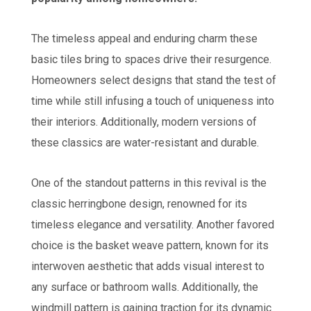
The timeless appeal and enduring charm these
basic tiles bring to spaces drive their resurgence.
Homeowners select designs that stand the test of
time while still infusing a touch of uniqueness into
their interiors. Additionally, modern versions of
these classics are water-resistant and durable.
One of the standout patterns in this revival is the
classic herringbone design, renowned for its
timeless elegance and versatility. Another favored
choice is the basket weave pattern, known for its
interwoven aesthetic that adds visual interest to
any surface or bathroom walls. Additionally, the
windmill pattern is gaining traction for its dynamic