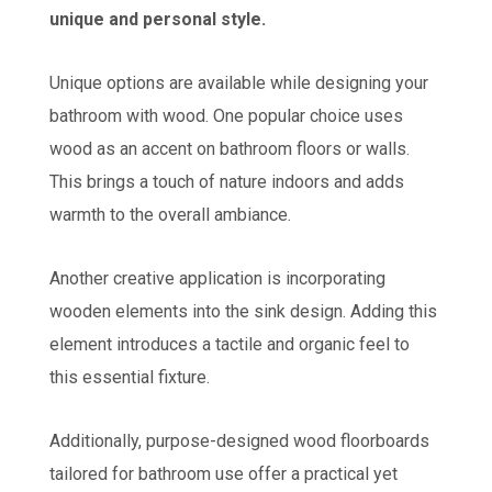
unique and personal style.
Unique options are available while designing your
bathroom with wood. One popular choice uses
wood as an accent on bathroom floors or walls.
This brings a touch of nature indoors and adds
warmth to the overall ambiance.
Another creative application is incorporating
wooden elements into the sink design. Adding this
element introduces a tactile and organic feel to
this essential fixture.
Additionally, purpose-designed wood floorboards
tailored for bathroom use offer a practical yet