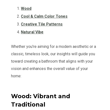
Wood
Cool & Calm Color Tones
Creative Tile Patterns
Natural Vibe
Whether you're aiming for a modern aesthetic or a
classic, timeless look, our insights will guide you
toward creating a bathroom that aligns with your
vision and enhances the overall value of your
home:
Wood: Vibrant and
Traditional