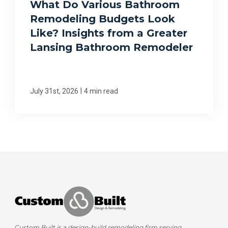
What Do Various Bathroom
Remodeling Budgets Look
Like? Insights from a Greater
Lansing Bathroom Remodeler
|
July 31st, 2026
4 min read
Custom Built is a design-build remodeling firm serving