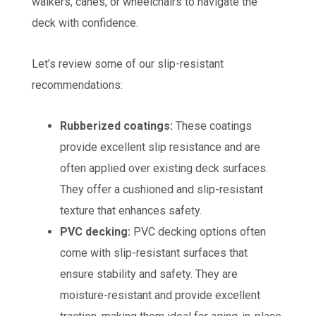
walkers, canes, or wheelchairs to navigate the
deck with confidence.
Let’s review some of our slip-resistant
recommendations:
Rubberized coatings:
These coatings
provide excellent slip resistance and are
often applied over existing deck surfaces.
They offer a cushioned and slip-resistant
texture that enhances safety.
PVC decking:
PVC decking options often
come with slip-resistant surfaces that
ensure stability and safety. They are
moisture-resistant and provide excellent