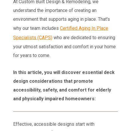
At Custom Built Design & Remodeling, we
understand the importance of creating an
environment that supports aging in place. That's
why our team includes
Certified Aging In Place
Specialists (CAPS)
who are dedicated to ensuring
your utmost satisfaction and comfort in your home
for years to come.
In this article, you will discover essential deck
design considerations that promote
accessibility, safety, and comfort for elderly
and physically impaired homeowners:
Effective, accessible designs start with