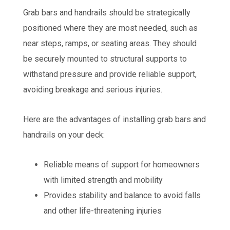
Grab bars and handrails should be strategically
positioned where they are most needed, such as
near steps, ramps, or seating areas. They should
be securely mounted to structural supports to
withstand pressure and provide reliable support,
avoiding breakage and serious injuries.
Here are the advantages of installing grab bars and
handrails on your deck:
Reliable means of support for homeowners
with limited strength and mobility
Provides stability and balance to avoid falls
and other life-threatening injuries