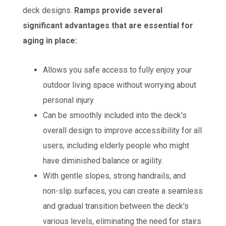
deck designs.
Ramps provide several
significant advantages that are essential for
aging in place:
Allows you safe access to fully enjoy your
outdoor living space without worrying about
personal injury.
Can be smoothly included into the deck's
overall design to improve accessibility for all
users, including elderly people who might
have diminished balance or agility.
With gentle slopes, strong handrails, and
non-slip surfaces, you can create a seamless
and gradual transition between the deck's
various levels, eliminating the need for stairs