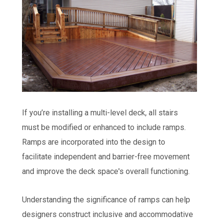
If you’re installing a multi-level deck, all stairs
must be modified or enhanced to include ramps.
Ramps are incorporated into the design to
facilitate independent and barrier-free movement
and improve the deck space's overall functioning.
Understanding the significance of ramps can help
designers construct inclusive and accommodative