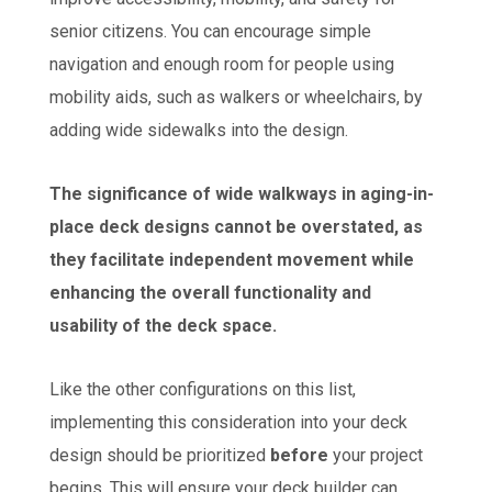
senior citizens. You can encourage simple
navigation and enough room for people using
mobility aids, such as walkers or wheelchairs, by
adding wide sidewalks into the design.
The significance of wide walkways in aging-in-
place deck designs cannot be overstated, as
they facilitate independent movement while
enhancing the overall functionality and
usability of the deck space.
Like the other configurations on this list,
implementing this consideration into your deck
design should be prioritized
before
your project
begins. This will ensure your deck builder can