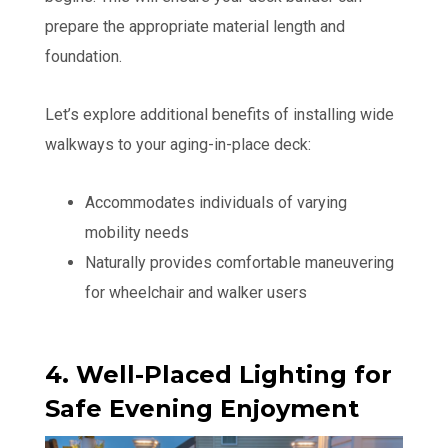
prepare the appropriate material length and
foundation.
Let’s explore additional benefits of installing wide
walkways to your aging-in-place deck:
Accommodates individuals of varying
mobility needs
Naturally provides comfortable maneuvering
for wheelchair and walker users
4. Well-Placed Lighting for
Safe Evening Enjoyment