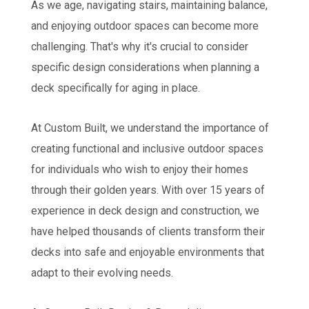
As we age, navigating stairs, maintaining balance,
and enjoying outdoor spaces can become more
challenging. That's why it's crucial to consider
specific design considerations when planning a
deck specifically for aging in place.
At Custom Built, we understand the importance of
creating functional and inclusive outdoor spaces
for individuals who wish to enjoy their homes
through their golden years. With over 15 years of
experience in deck design and construction, we
have helped thousands of clients transform their
decks into safe and enjoyable environments that
adapt to their evolving needs.