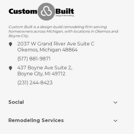
Custom Built is a design-build remodeling firm serving
homeowners across Michigan, with locations in Okemos and
Boyne City.
2037 W Grand River Ave
Suite C
Okemos, Michigan 48864
(517) 881-9871
437 Boyne Ave
Suite 2,
Boyne City, MI 49712
(231) 244-8423
Social
Remodeling Services