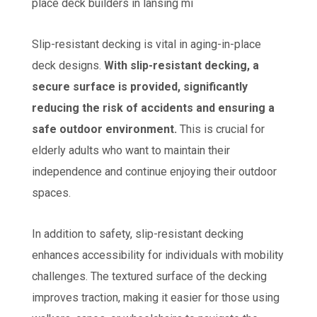
Slip-resistant decking is vital in aging-in-place
deck designs.
With slip-resistant decking, a
secure surface is provided, significantly
reducing the risk of accidents and ensuring a
safe outdoor environment.
This is crucial for
elderly adults who want to maintain their
independence and continue enjoying their outdoor
spaces.
In addition to safety, slip-resistant decking
enhances accessibility for individuals with mobility
challenges. The textured surface of the decking
improves traction, making it easier for those using