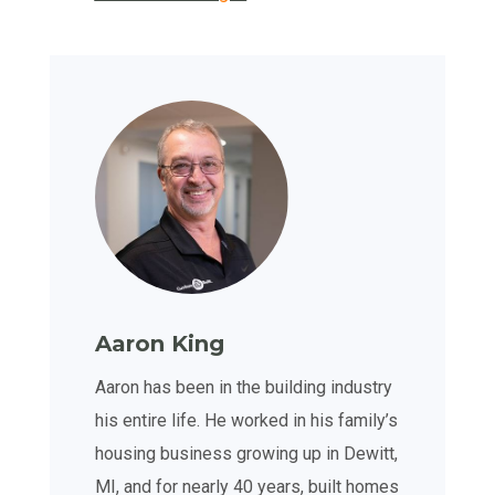
Aaron King
Aaron has been in the building industry
his entire life. He worked in his family’s
housing business growing up in Dewitt,
MI, and for nearly 40 years, built homes