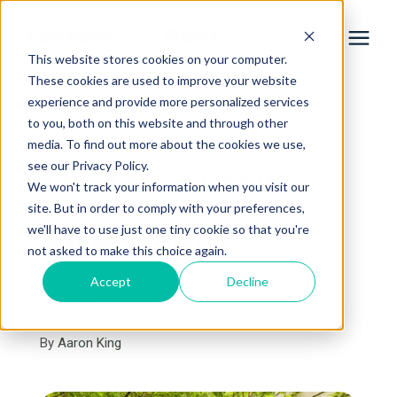
This website stores cookies on your computer.
These cookies are used to improve your website
experience and provide more personalized services
Services
to you, both on this website and through other
« View All Posts
media. To find out more about the cookies we use,
Learning Center
see our Privacy Policy.
5 Best Deck Design
We won't track your information when you visit our
Considerations for
site. But in order to comply with your preferences,
Galleries
we'll have to use just one tiny cookie so that you're
Aging in Place
not asked to make this choice again.
About Us
Accept
Decline
July 28th, 2023
5 min read
By
Aaron King
Book Your Free Consultation