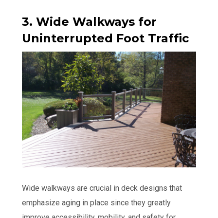
3. Wide Walkways for
Uninterrupted Foot Traffic
Wide walkways are crucial in deck designs that
emphasize aging in place since they greatly
improve accessibility, mobility, and safety for