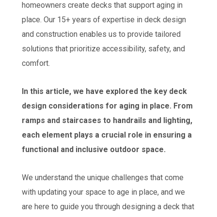
homeowners create decks that support aging in
place. Our 15+ years of expertise in deck design
and construction enables us to provide tailored
solutions that prioritize accessibility, safety, and
comfort.
In this article, we have explored the key deck
design considerations for aging in place. From
ramps and staircases to handrails and lighting,
each element plays a crucial role in ensuring a
functional and inclusive outdoor space.
We understand the unique challenges that come
with updating your space to age in place, and we
are here to guide you through designing a deck that