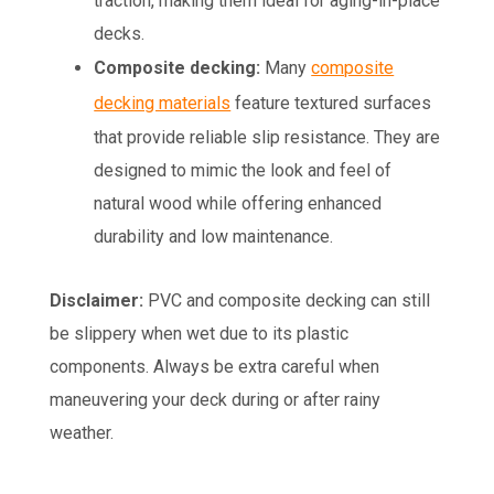
traction, making them ideal for aging-in-place
decks.
Composite decking:
Many
composite
decking materials
feature textured surfaces
that provide reliable slip resistance. They are
designed to mimic the look and feel of
natural wood while offering enhanced
durability and low maintenance.
Disclaimer:
PVC and composite decking can still
be slippery when wet due to its plastic
components. Always be extra careful when
maneuvering your deck during or after rainy
weather.