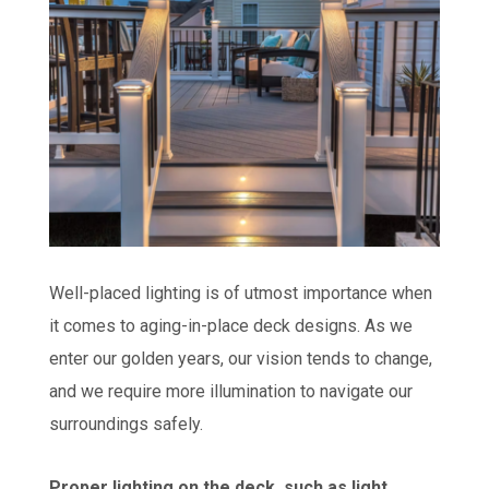
Well-placed lighting is of utmost importance when
it comes to aging-in-place deck designs. As we
enter our golden years, our vision tends to change,
and we require more illumination to navigate our
surroundings safely.
Proper lighting on the deck, such as light