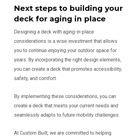
Next steps to building your
deck for aging in place
Designing a deck with aging-in-place
considerations is a wise investment that allows
you to continue enjoying your outdoor space for
years. By incorporating the right design elements,
you can create a deck that promotes accessibility,
safety, and comfort.
By implementing these considerations, you can
create a deck that meets your current needs and
seamlessly adapts to future mobility challenges.
At Custom Built, we are committed to helping