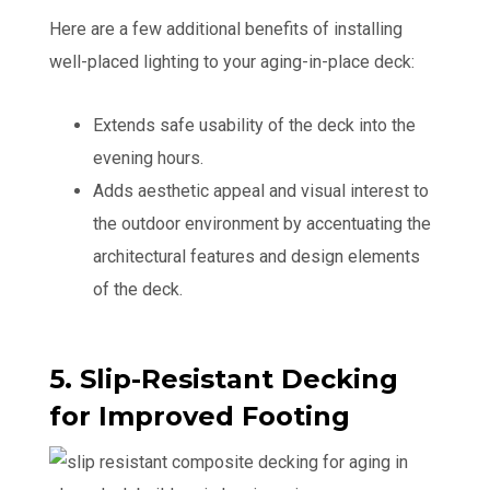
Here are a few additional benefits of installing
well-placed lighting to your aging-in-place deck:
Extends safe usability of the deck into the
evening hours.
Adds aesthetic appeal and visual interest to
the outdoor environment by accentuating the
architectural features and design elements
of the deck.
5. Slip-Resistant Decking
for Improved Footing