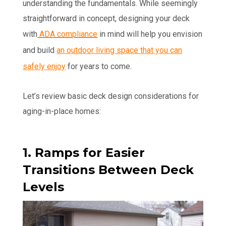
understanding the fundamentals. While seemingly
straightforward in concept, designing your deck
with
ADA compliance
in mind will help you envision
and build
an outdoor living space that you can
safely enjoy
for years to come.
Let’s review basic deck design considerations for
aging-in-place homes:
1. Ramps for Easier
Transitions Between Deck
Levels