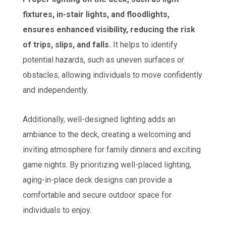
fixtures, in-stair lights, and floodlights,
ensures enhanced visibility, reducing the risk
of trips, slips, and falls.
It helps to identify
potential hazards, such as uneven surfaces or
obstacles, allowing individuals to move confidently
and independently.
Additionally, well-designed lighting adds an
ambiance to the deck, creating a welcoming and
inviting atmosphere for family dinners and exciting
game nights. By prioritizing well-placed lighting,
aging-in-place deck designs can provide a
comfortable and secure outdoor space for
individuals to enjoy.