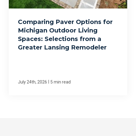
Comparing Paver Options for
Michigan Outdoor Living
Spaces: Selections from a
Greater Lansing Remodeler
|
July 24th, 2026
5 min read