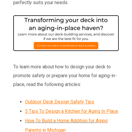
perfectly suits your needs.
To learn more about how to design your deck to
promote safety or prepare your home for aging-in-
place, read the following articles:
Outdoor Deck Design Safety Tips
5 Tips To Design a Kitchen for Aging In Place
How To Build a Home Addition for Aging
Parents in Michigan