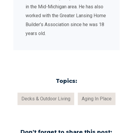
in the Mid-Michigan area. He has also
worked with the Greater Lansing Home
Builder’s Association since he was 18
years old.
Topics:
Decks & Outdoor Living
Aging In Place
Don't forget to share this post: