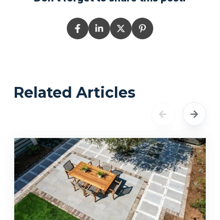
Related Articles