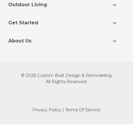
Outdoor Living
Get Started
About Us
© 2026 Custom Built Design & Remodeling
All Rights Reserved.
Privacy Policy
|
Terms Of Service