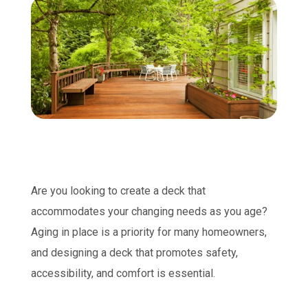
Are you looking to create a deck that
accommodates your changing needs as you age?
Aging in place is a priority for many homeowners,
and designing a deck that promotes safety,
accessibility, and comfort is essential.