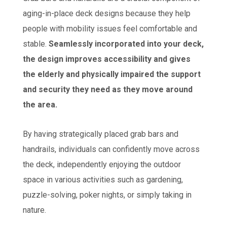
aging-in-place deck designs because they help
people with mobility issues feel comfortable and
stable.
Seamlessly incorporated into your deck,
the design improves accessibility and gives
the elderly and physically impaired the support
and security they need as they move around
the area.
By having strategically placed grab bars and
handrails, individuals can confidently move across
the deck, independently enjoying the outdoor
space in various activities such as gardening,
puzzle-solving, poker nights, or simply taking in
nature.