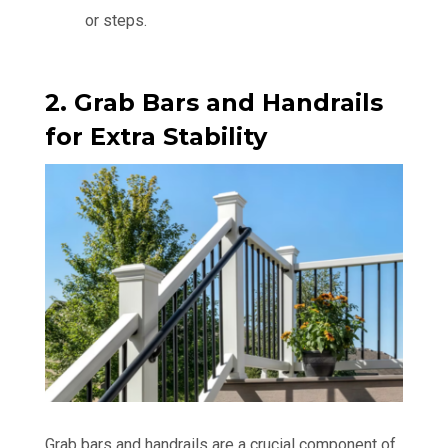
or steps.
2. Grab Bars and Handrails
for Extra Stability
Grab bars and handrails are a crucial component of