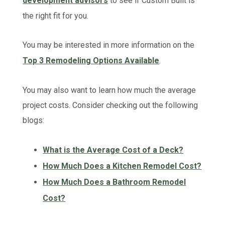
development advisors
to see if Custom Built is
the right fit for you.
You may be interested in more information on the
Top 3 Remodeling Options Available
.
You may also want to learn how much the average
project costs. Consider checking out the following
blogs:
What is the Average Cost of a Deck?
How Much Does a Kitchen Remodel Cost?
How Much Does a Bathroom Remodel
Cost?