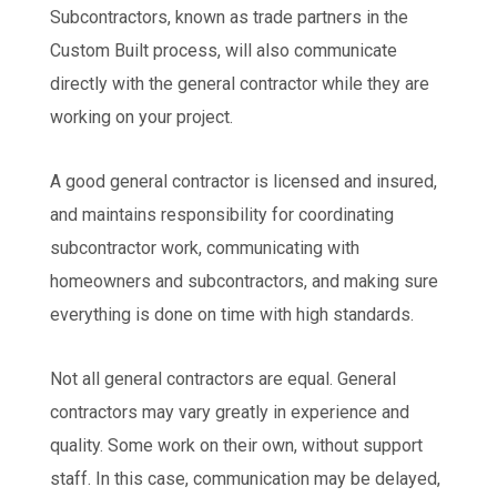
Subcontractors, known as trade partners in the
Custom Built process, will also communicate
directly with the general contractor while they are
working on your project.
A good general contractor is licensed and insured,
and maintains responsibility for coordinating
subcontractor work, communicating with
homeowners and subcontractors, and making sure
everything is done on time with high standards.
Not all general contractors are equal. General
contractors may vary greatly in experience and
quality. Some work on their own, without support
staff. In this case, communication may be delayed,