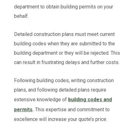
department to obtain building permits on your
behalf.
Detailed construction plans must meet current
building codes when they are submitted to the
building department or they will be rejected. This
can result in frustrating delays and further costs.
Following building codes, writing construction
plans, and following detailed plans require
extensive knowledge of
building codes and
permits
.
This expertise and commitment to
excellence will increase your quote’s price.