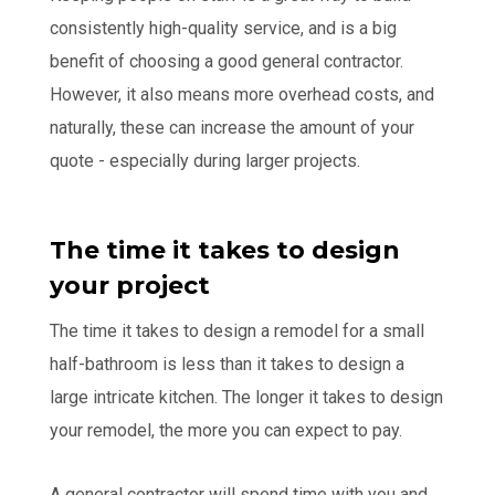
consistently high-quality service, and is a big
benefit of choosing a good general contractor.
However, it also means more overhead costs, and
naturally, these can increase the amount of your
quote - especially during larger projects.
The time it takes to design
your project
The time it takes to design a remodel for a small
half-bathroom is less than it takes to design a
large intricate kitchen. The longer it takes to design
your remodel, the more you can expect to pay.
A general contractor will spend time with you and