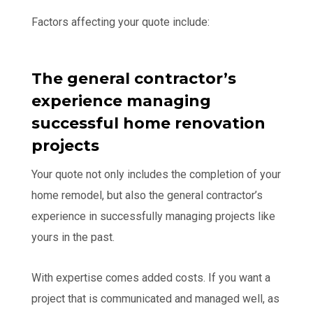
Factors affecting your quote include:
The general contractor’s
experience managing
successful home renovation
projects
Your quote not only includes the completion of your
home remodel, but also the general contractor’s
experience in successfully managing projects like
yours in the past.
With expertise comes added costs. If you want a
project that is communicated and managed well, as