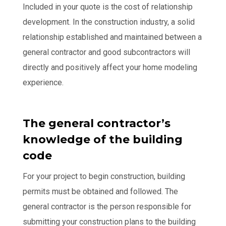
Included in your quote is the cost of relationship
development. In the construction industry, a solid
relationship established and maintained between a
general contractor and good subcontractors will
directly and positively affect your home modeling
experience.
The general contractor’s
knowledge of the building
code
For your project to begin construction, building
permits must be obtained and followed. The
general contractor is the person responsible for
submitting your construction plans to the building