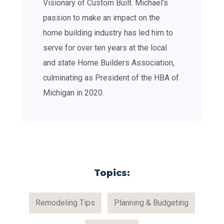
Visionary of Custom Built. Michael’s
passion to make an impact on the
home building industry has led him to
serve for over ten years at the local
and state Home Builders Association,
culminating as President of the HBA of
Michigan in 2020.
Topics:
Remodeling Tips
Planning & Budgeting