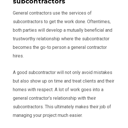
subcontractors
General contractors use the services of
subcontractors to get the work done. Oftentimes,
both parties will develop a mutually beneficial and
trustworthy relationship where the subcontractor
becomes the go-to person a general contractor
hires.
A good subcontractor will not only avoid mistakes
but also show up on time and treat clients and their
homes with respect. A lot of work goes into a
general contractor’s relationship with their
subcontractors. This ultimately makes their job of
managing your project much easier.