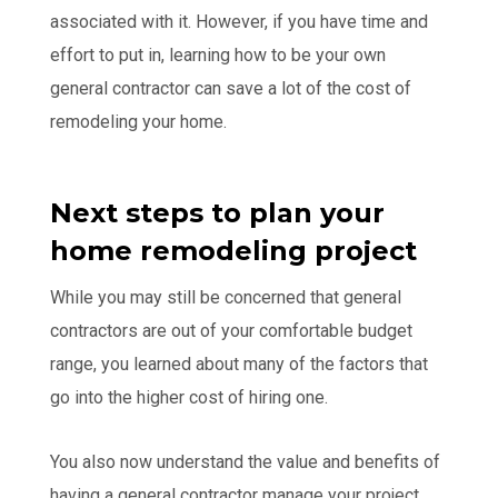
associated with it. However, if you have time and
effort to put in, learning how to be your own
general contractor can save a lot of the cost of
remodeling your home.
Next steps to plan your
home remodeling project
While you may still be concerned that general
contractors are out of your comfortable budget
range, you learned about many of the factors that
go into the higher cost of hiring one.
You also now understand the value and benefits of
having a general contractor manage your project,