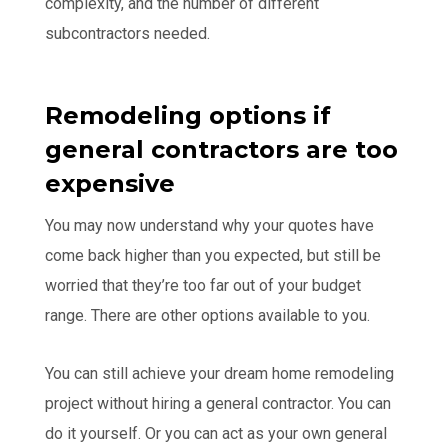
complexity, and the number of different
subcontractors needed.
Remodeling options if
general contractors are too
expensive
You may now understand why your quotes have
come back higher than you expected, but still be
worried that they’re too far out of your budget
range. There are other options available to you.
You can still achieve your dream home remodeling
project without hiring a general contractor. You can
do it yourself. Or you can act as your own general