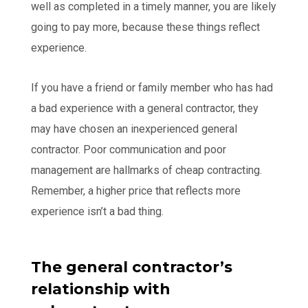
well as completed in a timely manner, you are likely
going to pay more, because these things reflect
experience.
If you have a friend or family member who has had
a bad experience with a general contractor, they
may have chosen an inexperienced general
contractor. Poor communication and poor
management are hallmarks of cheap contracting.
Remember, a higher price that reflects more
experience isn’t a bad thing.
The general contractor’s
relationship with