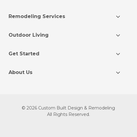
Remodeling Services
Outdoor Living
Get Started
About Us
© 2026 Custom Built Design & Remodeling
All Rights Reserved.