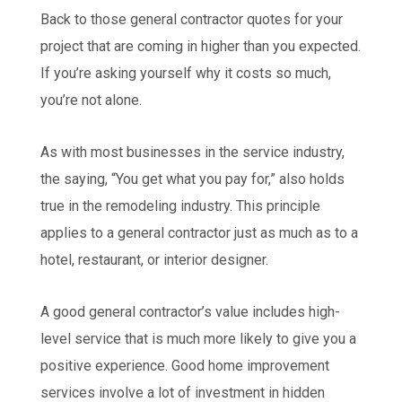
Back to those general contractor quotes for your
project that are coming in higher than you expected.
If you’re asking yourself why it costs so much,
you’re not alone.
As with most businesses in the service industry,
the saying, “You get what you pay for,” also holds
true in the remodeling industry. This principle
applies to a general contractor just as much as to a
hotel, restaurant, or interior designer.
A good general contractor’s value includes high-
level service that is much more likely to give you a
positive experience. Good home improvement
services involve a lot of investment in hidden