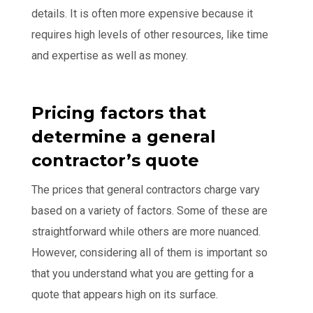
details. It is often more expensive because it
requires high levels of other resources, like time
and expertise as well as money.
Pricing factors that
determine a general
contractor’s quote
The prices that general contractors charge vary
based on a variety of factors. Some of these are
straightforward while others are more nuanced.
However, considering all of them is important so
that you understand what you are getting for a
quote that appears high on its surface.