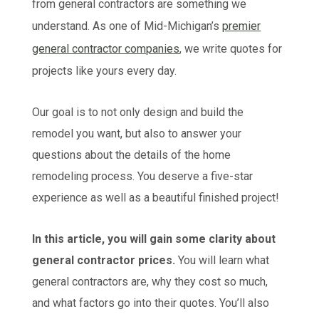
from general contractors are something we
understand. As one of Mid-Michigan’s
premier
general contractor companies
, we write quotes for
projects like yours every day.
Our goal is to not only design and build the
remodel you want, but also to answer your
questions about the details of the home
remodeling process. You deserve a five-star
experience as well as a beautiful finished project!
In this article, you will gain some clarity about
general contractor prices.
You will learn what
general contractors are, why they cost so much,
and what factors go into their quotes. You’ll also