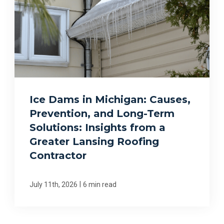
Ice Dams in Michigan: Causes,
Prevention, and Long-Term
Solutions: Insights from a
Greater Lansing Roofing
Contractor
|
July 11th, 2026
6 min read