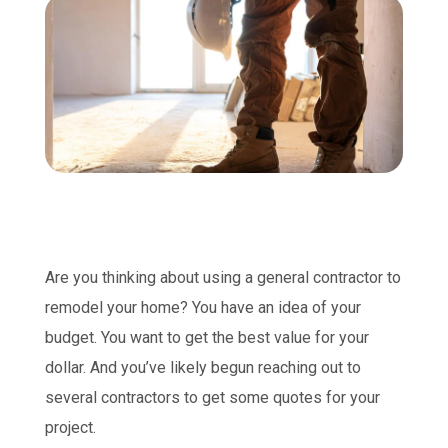
Are you thinking about using a general contractor to
remodel your home? You have an idea of your
budget. You want to get the best value for your
dollar. And you’ve likely begun reaching out to
several contractors to get some quotes for your
project.