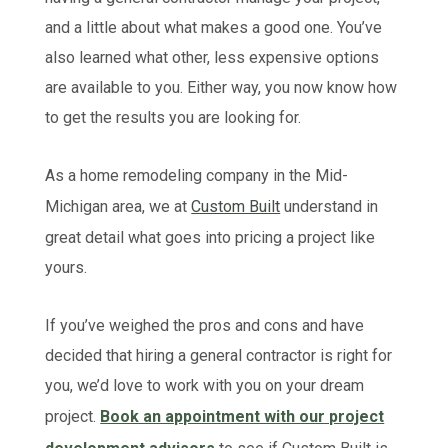
and a little about what makes a good one. You’ve
also learned what other, less expensive options
are available to you. Either way, you now know how
to get the results you are looking for.
As a home remodeling company in the Mid-
Michigan area, we at
Custom Built
understand in
great detail what goes into pricing a project like
yours.
If you’ve weighed the pros and cons and have
decided that hiring a general contractor is right for
you, we’d love to work with you on your dream
project.
Book an appointment with our project