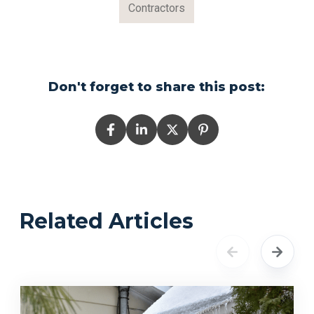
Contractors
Don't forget to share this post:
Related Articles