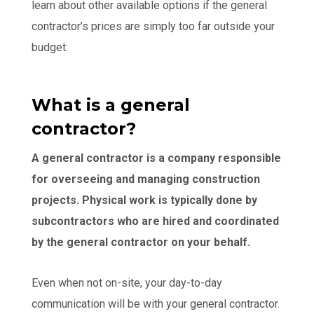
learn about other available options if the general
contractor’s prices are simply too far outside your
budget:
What is a general
contractor?
A general contractor is a company responsible
for overseeing and managing construction
projects. Physical work is typically done by
subcontractors who are hired and coordinated
by the general contractor on your behalf.
Even when not on-site, your day-to-day
communication will be with your general contractor.