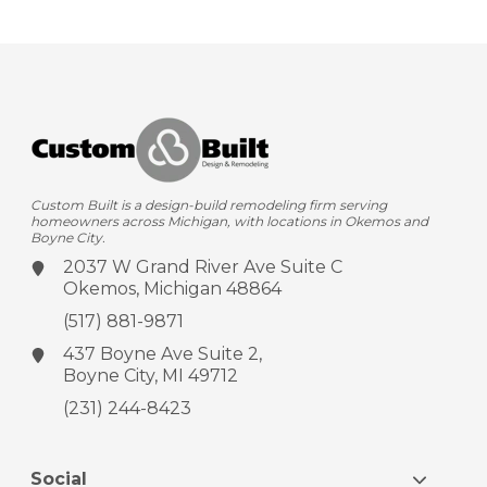
Custom Built is a design-build remodeling firm serving
homeowners across Michigan, with locations in Okemos and
Boyne City.
2037 W Grand River Ave
Suite C
Okemos, Michigan 48864
(517) 881-9871
437 Boyne Ave
Suite 2,
Boyne City, MI 49712
(231) 244-8423
Social