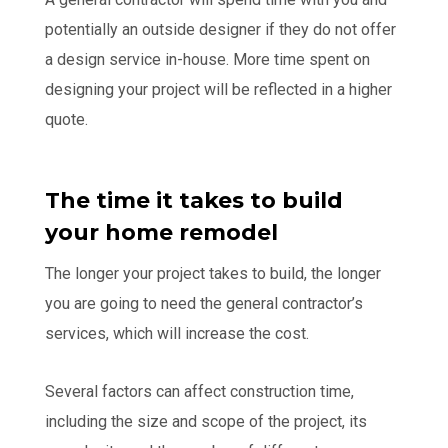
potentially an outside designer if they do not offer
a design service in-house. More time spent on
designing your project will be reflected in a higher
quote.
The time it takes to build
your home remodel
The longer your project takes to build, the longer
you are going to need the general contractor’s
services, which will increase the cost.
Several factors can affect construction time,
including the size and scope of the project, its