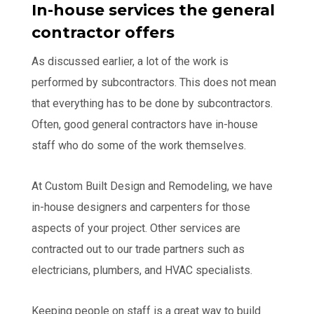
In-house services the general
contractor offers
As discussed earlier, a lot of the work is
performed by subcontractors. This does not mean
that everything has to be done by subcontractors.
Often, good general contractors have in-house
staff who do some of the work themselves.
At Custom Built Design and Remodeling, we have
in-house designers and carpenters for those
aspects of your project. Other services are
contracted out to our trade partners such as
electricians, plumbers, and HVAC specialists.
Keeping people on staff is a great way to build