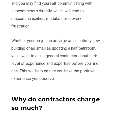
and you may find yourself communicating with
subcontractors directly, which will lead to
miscommunication, mistakes, and overall
frustration.
Whether your project is as large as an entirely new
building or as small as updating a half bathroom,
you’ll want to ask a general contractor about their
level of experience and expertise before you hire
one. This will help ensure you have the positive
experience you deserve.
Why do contractors charge
so much?