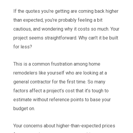
If the quotes you’re getting are coming back higher
than expected, you’re probably feeling a bit
cautious, and wondering why it costs so much. Your
project seems straightforward. Why can’t it be built
for less?
This is a common frustration among home
remodelers like yourself who are looking at a
general contractor for the first time. So many
factors affect a project’s cost that it’s tough to
estimate without reference points to base your
budget on.
Your concerns about higher-than-expected prices