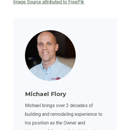
Image Source attributed to FreePik
Michael Flory
Michael brings over 2 decades of
building and remodeling experience to
his position as the Owner and