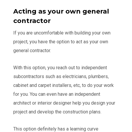
Acting as your own general
contractor
If you are uncomfortable with building your own
project, you have the option to act as your own
general contractor.
With this option, you reach out to independent
subcontractors such as electricians, plumbers,
cabinet and carpet installers, etc, to do your work
for you. You can even have an independent
architect or interior designer help you design your
project and develop the construction plans.
This option definitely has a learning curve