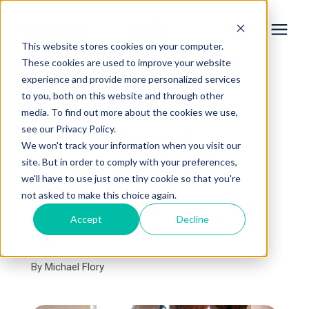
This website stores cookies on your computer.
These cookies are used to improve your website
experience and provide more personalized services
Services
to you, both on this website and through other
« View All Posts
media. To find out more about the cookies we use,
Learning Center
see our Privacy Policy.
Why Do General
We won't track your information when you visit our
Contractors Cost So
site. But in order to comply with your preferences,
Galleries
we'll have to use just one tiny cookie so that you're
Much?
not asked to make this choice again.
About Us
Accept
Decline
January 11th, 2023
6 min read
By
Michael Flory
Book Your Free Consultation