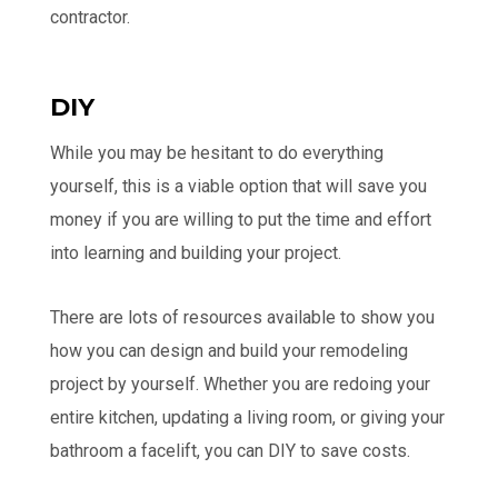
contractor.
DIY
While you may be hesitant to do everything
yourself, this is a viable option that will save you
money if you are willing to put the time and effort
into learning and building your project.
There are lots of resources available to show you
how you can design and build your remodeling
project by yourself. Whether you are redoing your
entire kitchen, updating a living room, or giving your
bathroom a facelift, you can DIY to save costs.