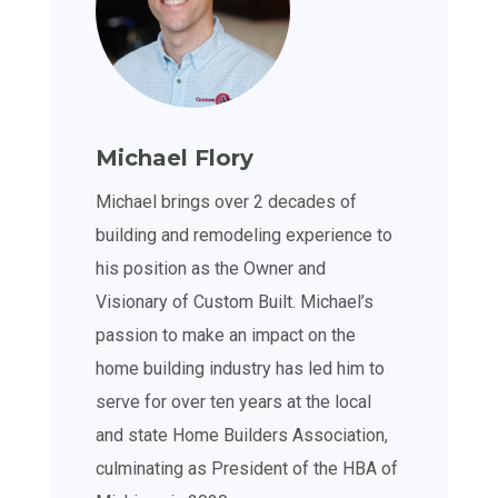
Michael Flory
Michael brings over 2 decades of
building and remodeling experience to
his position as the Owner and
Visionary of Custom Built. Michael’s
passion to make an impact on the
home building industry has led him to
serve for over ten years at the local
and state Home Builders Association,
culminating as President of the HBA of