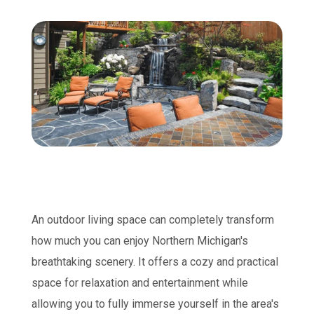
An outdoor living space can completely transform
how much you can enjoy Northern Michigan's
breathtaking scenery. It offers a cozy and practical
space for relaxation and entertainment while
allowing you to fully immerse yourself in the area's