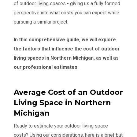
of outdoor living spaces - giving us a fully formed
perspective into what costs you can expect while
pursuing a similar project.
In this comprehensive guide, we will explore
the factors that influence the cost of outdoor
living spaces in Northern Michigan, as well as
our professional estimates:
Average Cost of an Outdoor
Living Space in Northern
Michigan
Ready to estimate your outdoor living space
costs? Using our considerations, here is a brief but