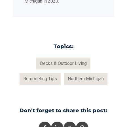
Michigan in 2020.
Topics:
Decks & Outdoor Living
Remodeling Tips
Northern Michigan
Don't forget to share this post: