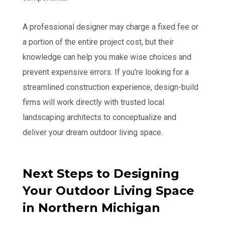
A professional designer may charge a fixed fee or
a portion of the entire project cost, but their
knowledge can help you make wise choices and
prevent expensive errors. If you’re looking for a
streamlined construction experience, design-build
firms will work directly with trusted local
landscaping architects to conceptualize and
deliver your dream outdoor living space.
Next Steps to Designing
Your Outdoor Living Space
in Northern Michigan