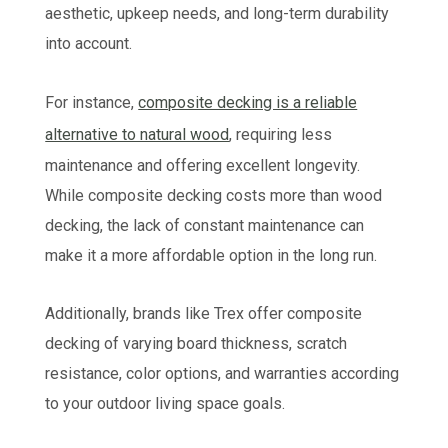
aesthetic, upkeep needs, and long-term durability
into account.
For instance,
composite decking is a reliable
alternative to natural wood
, requiring less
maintenance and offering excellent longevity.
While composite decking costs more than wood
decking, the lack of constant maintenance can
make it a more affordable option in the long run.
Additionally, brands like Trex offer composite
decking of varying board thickness, scratch
resistance, color options, and warranties according
to your outdoor living space goals.