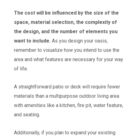
The cost will be influenced by the size of the
space, material selection, the complexity of
the design, and the number of elements you
want to include.
As you design your oasis,
remember to visualize how you intend to use the
area and what features are necessary for your way
of life.
A straightforward patio or deck will require fewer
materials than a multipurpose outdoor living area
with amenities like a kitchen, fire pit, water feature,
and seating.
Additionally, if you plan to expand your existing