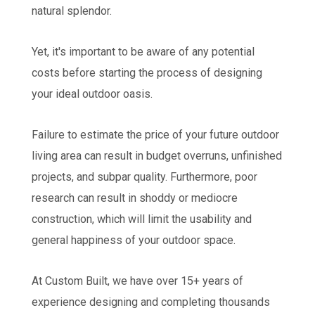
natural splendor.
Yet, it's important to be aware of any potential
costs before starting the process of designing
your ideal outdoor oasis.
Failure to estimate the price of your future outdoor
living area can result in budget overruns, unfinished
projects, and subpar quality. Furthermore, poor
research can result in shoddy or mediocre
construction, which will limit the usability and
general happiness of your outdoor space.
At Custom Built, we have over 15+ years of
experience designing and completing thousands