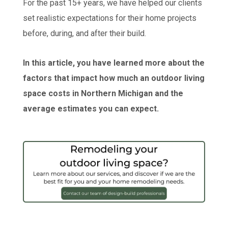
For the past 15+ years, we have helped our clients
set realistic expectations for their home projects
before, during, and after their build.
In this article, you have learned more about the
factors that impact how much an outdoor living
space costs in Northern Michigan and the
average estimates you can expect.