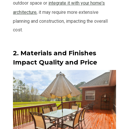
outdoor space or
integrate it with your home's
architecture
, it may require more extensive
planning and construction, impacting the overall
cost.
2. Materials and Finishes
Impact Quality and Price