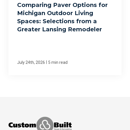
Comparing Paver Options for
Michigan Outdoor Living
Spaces: Selections from a
Greater Lansing Remodeler
|
July 24th, 2026
5 min read