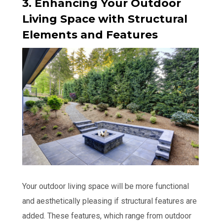
3. Enhancing Your Outdoor
Living Space with Structural
Elements and Features
Your outdoor living space will be more functional
and aesthetically pleasing if structural features are
added. These features, which range from outdoor