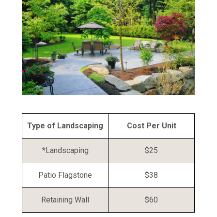
Type of Landscaping
Cost Per Unit
*Landscaping
$25
Patio Flagstone
$38
Retaining Wall
$60