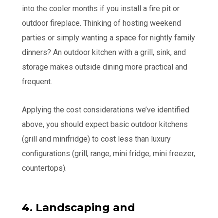
into the cooler months if you install a fire pit or
outdoor fireplace. Thinking of hosting weekend
parties or simply wanting a space for nightly family
dinners? An outdoor kitchen with a grill, sink, and
storage makes outside dining more practical and
frequent.
Applying the cost considerations we’ve identified
above, you should expect basic outdoor kitchens
(grill and minifridge) to cost less than luxury
configurations (grill, range, mini fridge, mini freezer,
countertops).
4. Landscaping and