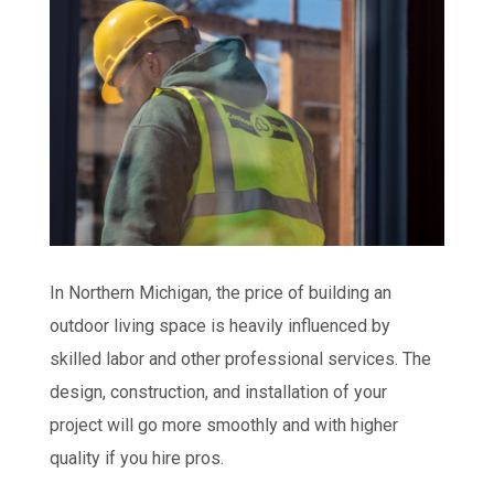
In Northern Michigan, the price of building an
outdoor living space is heavily influenced by
skilled labor and other professional services. The
design, construction, and installation of your
project will go more smoothly and with higher
quality if you hire pros.