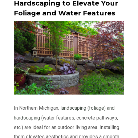
Hardscaping to Elevate Your
Foliage and Water Features
In Northern Michigan,
landscaping (foliage) and
hardscaping
(water features, concrete pathways,
etc.) are ideal for an outdoor living area. Installing
them elevates aesthetics and provides a smooth