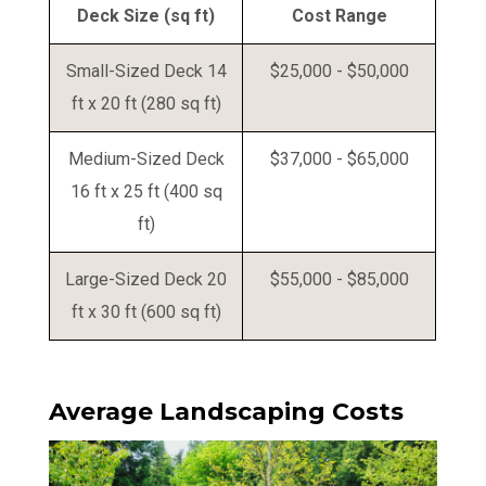
Deck Size (sq ft)
Cost Range
Small-Sized Deck 14
$25,000 - $50,000
ft x 20 ft (280 sq ft)
Medium-Sized Deck
$37,000 - $65,000
16 ft x 25 ft (400 sq
ft)
Large-Sized Deck 20
$55,000 - $85,000
ft x 30 ft (600 sq ft)
Average Landscaping Costs