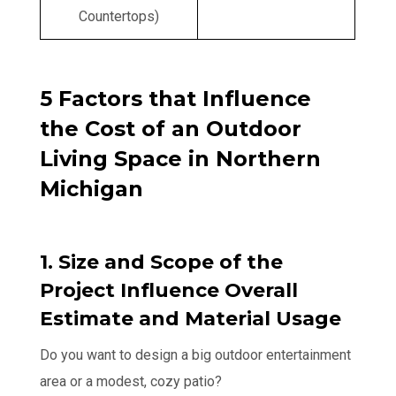
Countertops)
5 Factors that Influence
the Cost of an Outdoor
Living Space in Northern
Michigan
1. Size and Scope of the
Project Influence Overall
Estimate and Material Usage
Do you want to design a big outdoor entertainment
area or a modest, cozy patio?