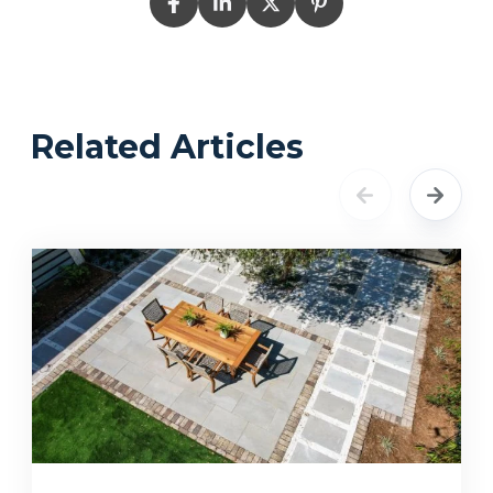
Related Articles