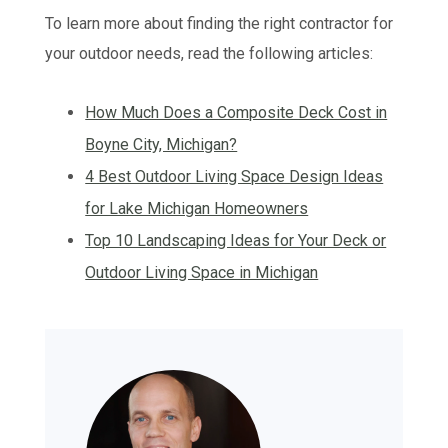
To learn more about finding the right contractor for
your outdoor needs, read the following articles:
How Much Does a Composite Deck Cost in
Boyne City, Michigan?
4 Best Outdoor Living Space Design Ideas
for Lake Michigan Homeowners
Top 10 Landscaping Ideas for Your Deck or
Outdoor Living Space in Michigan