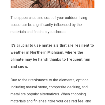
The appearance and cost of your outdoor living
space can be significantly influenced by the
materials and finishes you choose.
It's crucial to use materials that are resilient to
weather in Northern Michigan, where the
climate may be harsh thanks to frequent rain
and snow.
Due to their resistance to the elements, options
including natural stone, composite decking, and
metal are popular alternatives. When choosing
materials and finishes, take your desired feel and