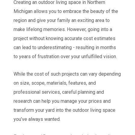
Creating an outdoor living space in Northern
Michigan allows you to embrace the beauty of the
region and give your family an exciting area to
make lifelong memories. However, going into a
project without knowing accurate cost estimates
can lead to underestimating - resulting in months
to years of frustration over your unfulfilled vision.
While the cost of such projects can vary depending
on size, scope, materials, features, and
professional services, careful planning and
research can help you manage your prices and
transform your yard into the outdoor living space
you’ve always wanted.