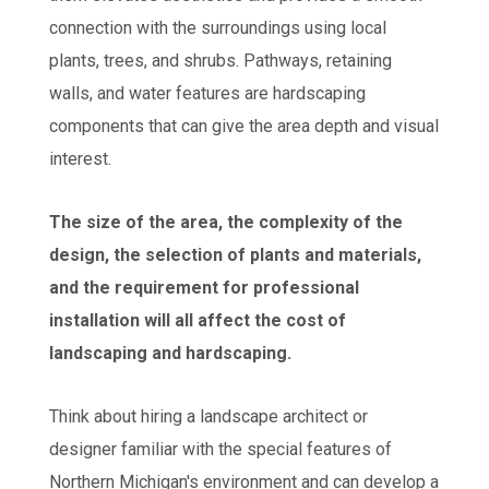
connection with the surroundings using local
plants, trees, and shrubs. Pathways, retaining
walls, and water features are hardscaping
components that can give the area depth and visual
interest.
The size of the area, the complexity of the
design, the selection of plants and materials,
and the requirement for professional
installation will all affect the cost of
landscaping and hardscaping.
Think about hiring a landscape architect or
designer familiar with the special features of
Northern Michigan's environment and can develop a