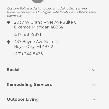
Custom Built is a design-build remodeling firm serving
homeowners across Michigan, with locations in Okemos and
Boyne City.
2037 W Grand River Ave
Suite C
Okemos, Michigan 48864
(517) 881-9871
437 Boyne Ave
Suite 2,
Boyne City, MI 49712
(231) 244-8423
Social
Remodeling Services
Outdoor Living