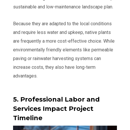
sustainable and low-maintenance landscape plan.
Because they are adapted to the local conditions
and require less water and upkeep, native plants
are frequently a more cost-effective choice. While
environmentally friendly elements like permeable
paving or rainwater harvesting systems can
increase costs, they also have long-term
advantages.
5. Professional Labor and
Services Impact Project
Timeline