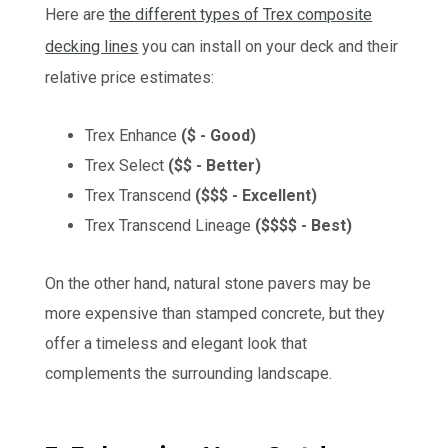
Here are
the different types of Trex composite
decking lines
you can install on your deck and their
relative price estimates:
Trex Enhance
($ - Good)
Trex Select
($$ - Better)
Trex Transcend
($$$ - Excellent)
Trex Transcend Lineage
($$$$ - Best)
On the other hand, natural stone pavers may be
more expensive than stamped concrete, but they
offer a timeless and elegant look that
complements the surrounding landscape.