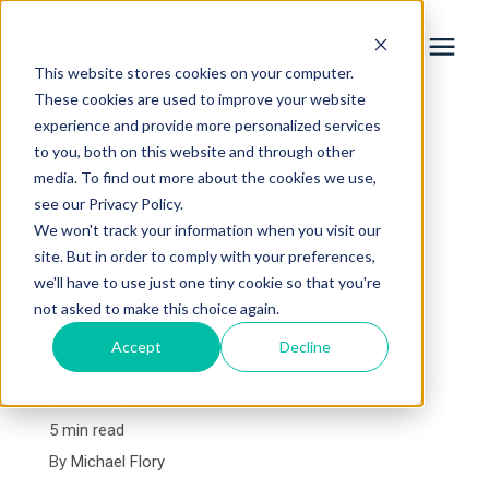
This website stores cookies on your computer.
These cookies are used to improve your website
experience and provide more personalized services
Services
to you, both on this website and through other
« View All Posts
media. To find out more about the cookies we use,
Learning Center
see our Privacy Policy.
How Much Does an
We won't track your information when you visit our
Outdoor Living Space
site. But in order to comply with your preferences,
Galleries
we'll have to use just one tiny cookie so that you're
Cost in Northern
not asked to make this choice again.
Michigan?
About Us
Accept
Decline
July 19th, 2023
Book Your Free Consultation
5 min read
By
Michael Flory