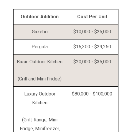
Outdoor Addition
Cost Per Unit
Gazebo
$10,000 - $25,000
Pergola
$16,300 - $29,250
Basic Outdoor Kitchen
$20,000 - $35,000
(Grill and Mini Fridge)
Luxury Outdoor
$80,000 - $100,000
Kitchen
(Grill, Range, Mini
Fridge, Minifreezer,