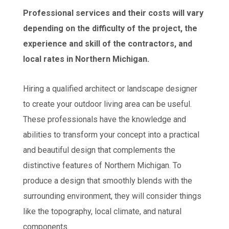
Professional services and their costs will vary
depending on the difficulty of the project, the
experience and skill of the contractors, and
local rates in Northern Michigan.
Hiring a qualified architect or landscape designer
to create your outdoor living area can be useful.
These professionals have the knowledge and
abilities to transform your concept into a practical
and beautiful design that complements the
distinctive features of Northern Michigan. To
produce a design that smoothly blends with the
surrounding environment, they will consider things
like the topography, local climate, and natural
components.