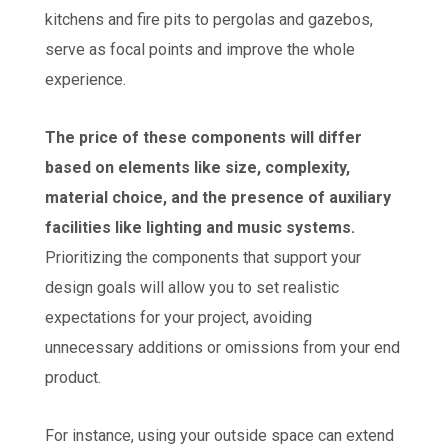
kitchens and fire pits to pergolas and gazebos,
serve as focal points and improve the whole
experience.
The price of these components will differ
based on elements like size, complexity,
material choice, and the presence of auxiliary
facilities like lighting and music systems.
Prioritizing the components that support your
design goals will allow you to set realistic
expectations for your project, avoiding
unnecessary additions or omissions from your end
product.
For instance, using your outside space can extend