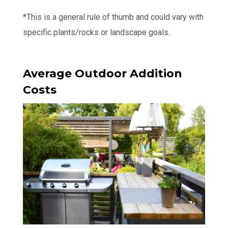
*This is a general rule of thumb and could vary with
specific plants/rocks or landscape goals.
Average Outdoor Addition
Costs