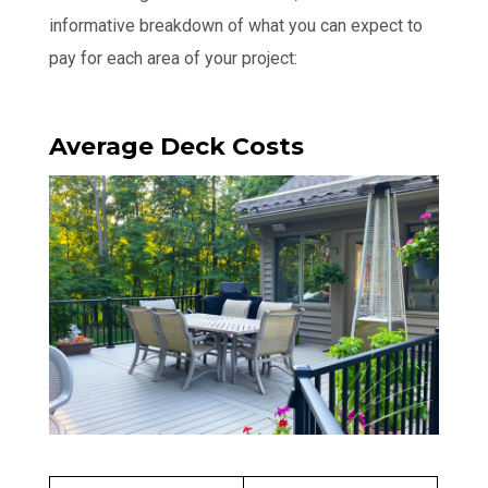
informative breakdown of what you can expect to
pay for each area of your project:
Average Deck Costs