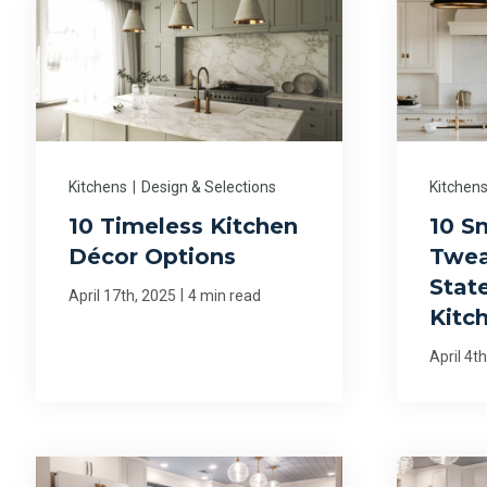
Kitchens
|
Design & Selections
Kitchen
10 Timeless Kitchen
10 S
Décor Options
Twea
Stat
|
April 17th, 2025
4 min read
Kitc
April 4t