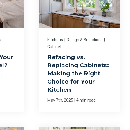
s
|
Kitchens
|
Design & Selections
|
Cabinets
Your
Refacing vs.
el?
Replacing Cabinets:
Making the Right
d
Choice for Your
Kitchen
|
May 7th, 2025
4 min read