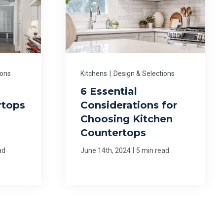
ions
Kitchens
|
Design & Selections
6 Essential
rtops
Considerations for
Choosing Kitchen
Countertops
|
ad
June 14th, 2024
5 min read