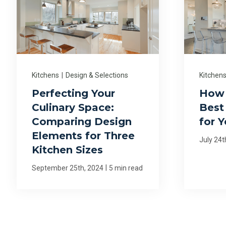
Kitchens
|
Design & Selections
Kitchen
Perfecting Your
How 
Culinary Space:
Best 
Comparing Design
for 
Elements for Three
July 24t
Kitchen Sizes
|
September 25th, 2024
5 min read