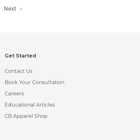
Next
Get Started
Contact Us
Book Your Consultation
Careers
Educational Articles
CB Apparel Shop