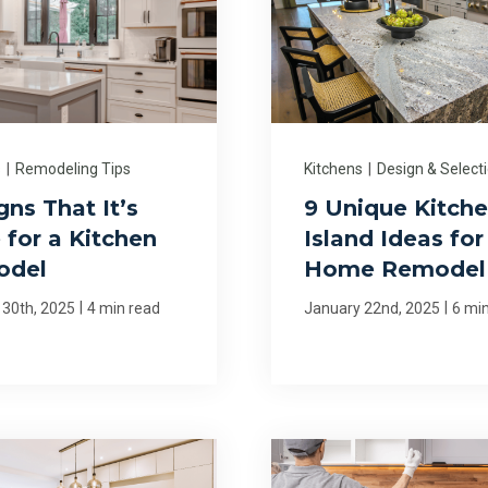
s
|
Remodeling Tips
Kitchens
|
Design & Select
gns That It’s
9 Unique Kitch
 for a Kitchen
Island Ideas for
odel
Home Remodel
|
|
 30th, 2025
4 min read
January 22nd, 2025
6 mi