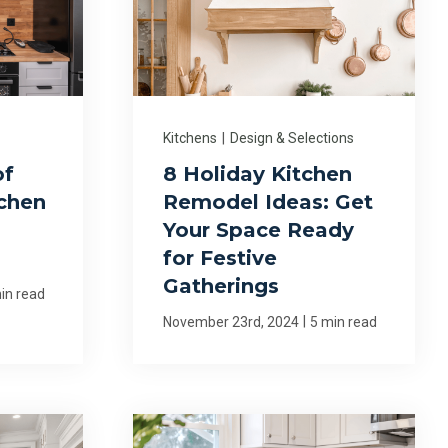
Kitchens
|
Design & Selections
of
8 Holiday Kitchen
tchen
Remodel Ideas: Get
Your Space Ready
for Festive
Gatherings
in read
|
November 23rd, 2024
5 min read