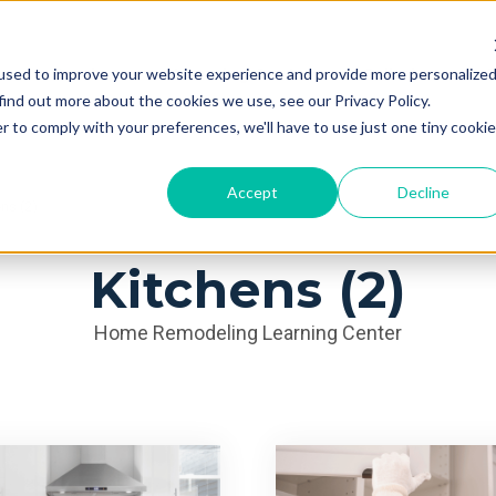
used to improve your website experience and provide more personalize
Services
Learning Center
Galleries
A
find out more about the cookies we use, see our Privacy Policy.
r to comply with your preferences, we'll have to use just one tiny cookie
Accept
Decline
ns (2)
Kitchens (2)
Home Remodeling Learning Center