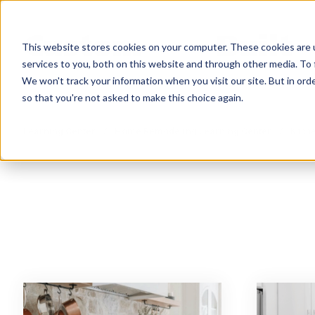
This website stores cookies on your computer. These cookies are 
services to you, both on this website and through other media. To 
We won't track your information when you visit our site. But in orde
so that you're not asked to make this choice again.
Learning Center
/
Home Remodeling Learning Center
/
Kitche