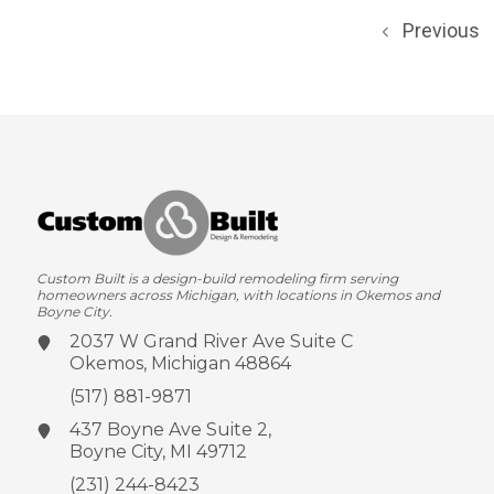
Previous
Custom Built is a design-build remodeling firm serving
homeowners across Michigan, with locations in Okemos and
Boyne City.
2037 W Grand River Ave
Suite C
Okemos, Michigan 48864
(517) 881-9871
437 Boyne Ave
Suite 2,
Boyne City, MI 49712
(231) 244-8423