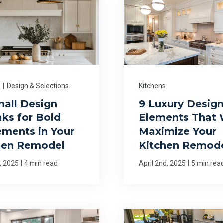
s
|
Design & Selections
Kitchens
mall Design
9 Luxury Desig
ks for Bold
Elements That W
ements in Your
Maximize Your
hen Remodel
Kitchen Remod
|
|
h, 2025
4 min read
April 2nd, 2025
5 min rea