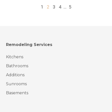
1
2
3
4
...
5
Remodeling Services
Kitchens
Bathrooms
Additions
Sunrooms
Basements