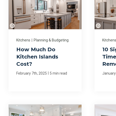
Kitchens
|
Planning & Budgeting
Kitchen
How Much Do
10 Si
Kitchen Islands
Time
Cost?
Rem
|
February 7th, 2025
5 min read
January