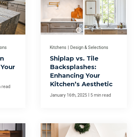
ions
Kitchens
|
Design & Selections
en
Shiplap vs. Tile
 Your
Backsplashes:
Enhancing Your
Kitchen’s Aesthetic
n read
|
January 16th, 2025
5 min read