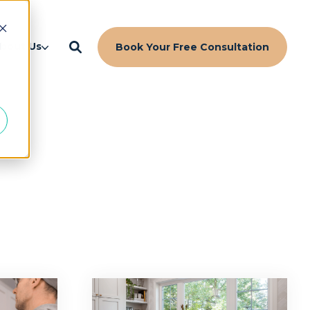
d
bout Us
Book Your Free Consultation