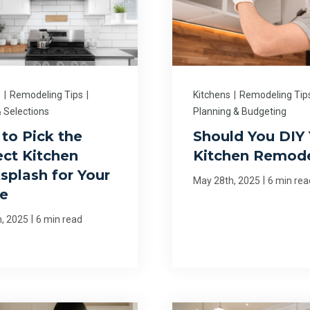
s
|
Remodeling Tips
|
Kitchens
|
Remodeling Tip
 Selections
Planning & Budgeting
to Pick the
Should You DIY 
ect Kitchen
Kitchen Remod
splash for Your
|
May 28th, 2025
6 min rea
e
|
h, 2025
6 min read