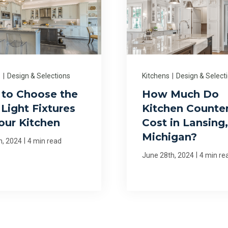
s
|
Design & Selections
Kitchens
|
Design & Select
to Choose the
How Much Do
Light Fixtures
Kitchen Counte
Your Kitchen
Cost in Lansing,
Michigan?
|
h, 2024
4 min read
|
June 28th, 2024
4 min re