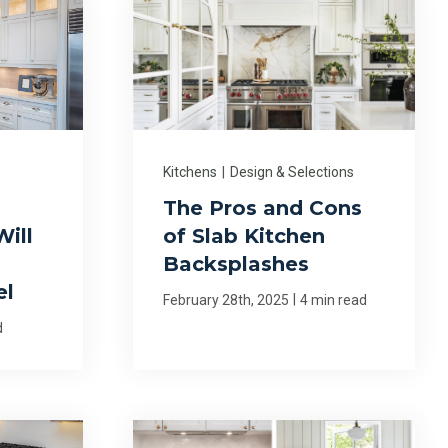
Kitchens
|
Design & Selections
n
The Pros and Cons
ill
of Slab Kitchen
Backsplashes
el
|
February 28th, 2025
4 min read
d