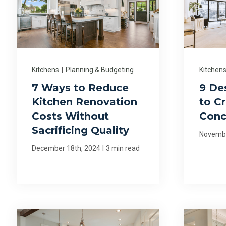
Kitchens
|
Planning & Budgeting
Kitchen
7 Ways to Reduce
9 De
Kitchen Renovation
to C
Costs Without
Conc
Sacrificing Quality
Novembe
|
December 18th, 2024
3 min read