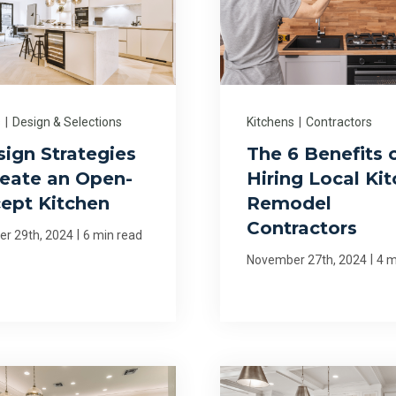
s
|
Design & Selections
Kitchens
|
Contractors
sign Strategies
The 6 Benefits 
reate an Open-
Hiring Local Ki
ept Kitchen
Remodel
Contractors
|
r 29th, 2024
6 min read
|
November 27th, 2024
4 m