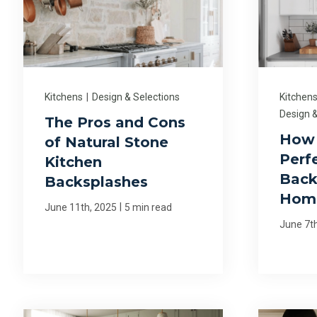
Kitchens
|
Design & Selections
Kitchen
Design &
The Pros and Cons
How 
of Natural Stone
Perf
Kitchen
Back
Backsplashes
Hom
|
June 11th, 2025
5 min read
June 7t