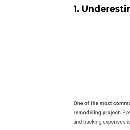
1. Underest
One of the most comm
remodeling project
.
Eve
and tracking expenses is