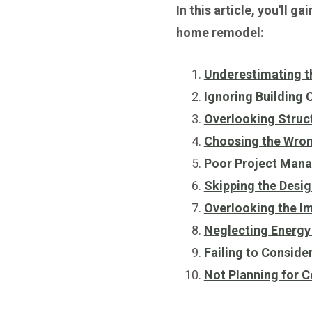
In this article, you'll 
home remodel:
Underestimating t
Ignoring Building
Overlooking Struct
Choosing the Wron
Poor Project Man
Skipping the Desi
Overlooking the I
Neglecting Energy 
Failing to Conside
Not Planning for 