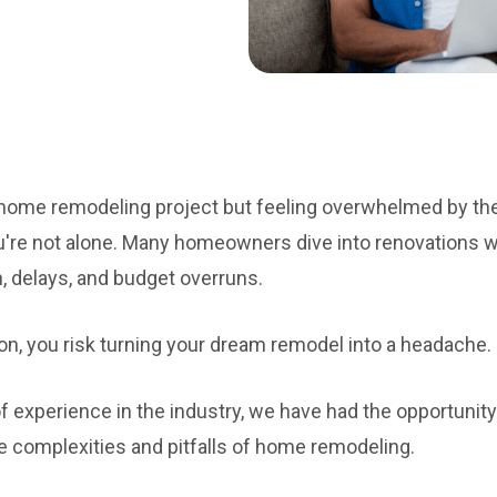
a home remodeling project but feeling overwhelmed by t
're not alone. Many homeowners dive into renovations wit
n, delays, and budget overruns.
on, you risk turning your dream remodel into a headache.
 experience in the industry, we have had the opportunity
complexities and pitfalls of home remodeling.