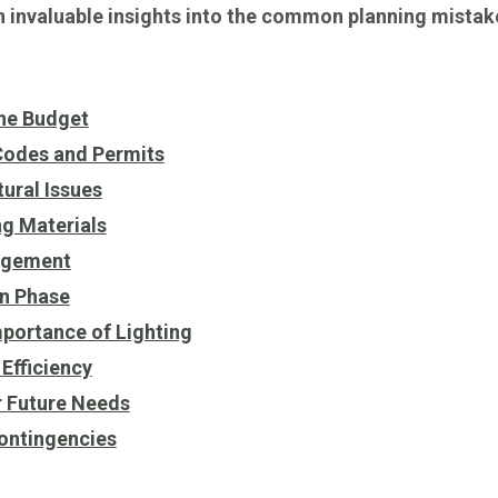
gain invaluable insights into the common planning mistak
he Budget
 Codes and Permits
ural Issues
g Materials
agement
gn Phase
mportance of Lighting
Efficiency
r Future Needs
Contingencies