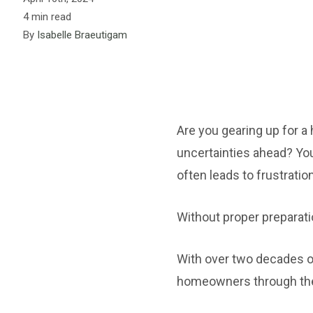
4 min read
By
Isabelle Braeutigam
Are you gearing up for 
uncertainties ahead? You
often leads to frustratio
Without proper preparati
With over two decades of
homeowners through the 