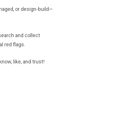
naged, or design-build—
esearch and collect
l red flags.
ow, like, and trust!