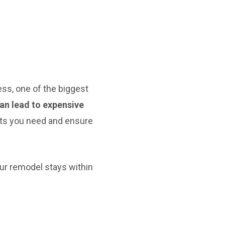
ss, one of the biggest
can lead to expensive
its you need and ensure
ur remodel stays within