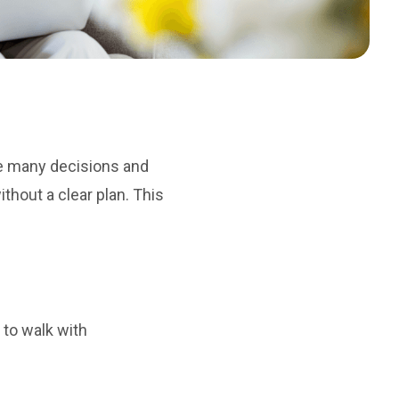
he many decisions and
hout a clear plan. This
 to walk with