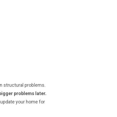
 structural problems.
bigger problems later.
 update your home for