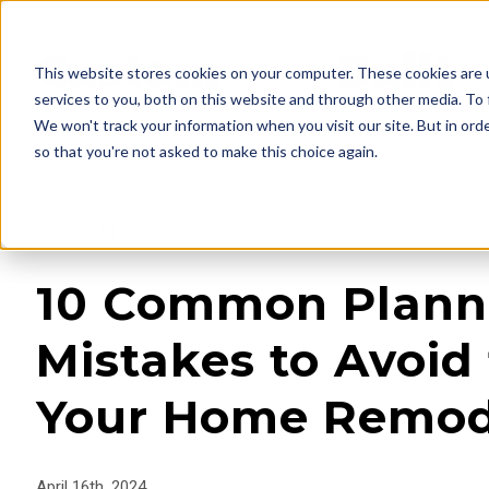
This website stores cookies on your computer. These cookies are 
services to you, both on this website and through other media. To 
We won't track your information when you visit our site. But in orde
so that you're not asked to make this choice again.
« View All Posts
10 Common Plann
Mistakes to Avoid 
Your Home Remod
April 16th, 2024