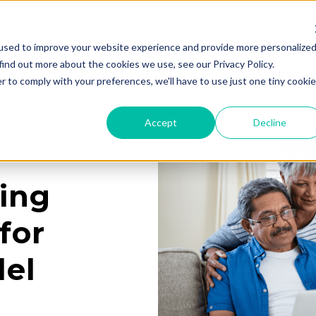
used to improve your website experience and provide more personalize
Services
Learning Center
Galleries
A
find out more about the cookies we use, see our Privacy Policy.
r to comply with your preferences, we'll have to use just one tiny cookie
Accept
Decline
ing
for
el