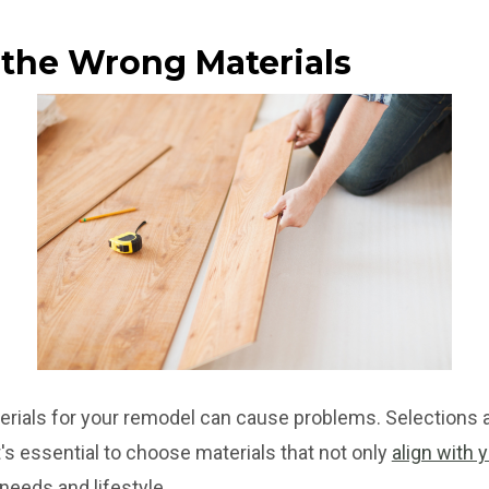
 the Wrong Materials
rials for your remodel can cause problems. Selections a
's essential to choose materials that not only
align with 
needs and lifestyle.