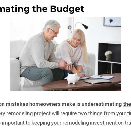
imating the Budget
on mistakes homeowners make is underestimating
the
ry remodeling project will require two things from you: 
 important to keeping your remodeling investment on tra