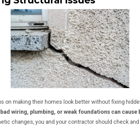
ng Structural Issues
n making their homes look better without fixing hidden
e bad wiring, plumbing, or weak foundations can cause 
tic changes, you and your contractor should check and