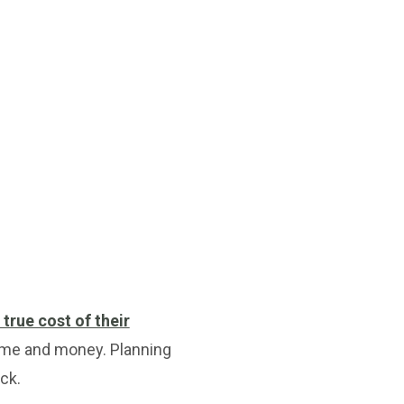
 true cost of their
time and money. Planning
ck.