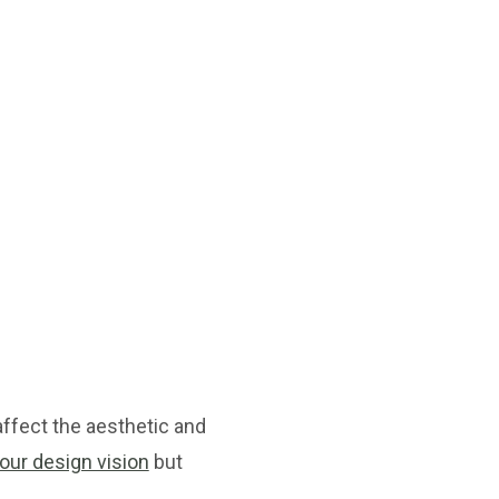
ffect the aesthetic and
your design vision
but