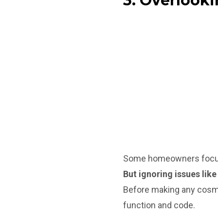
3. Overlooki
Some homeowners focus o
But ignoring issues lik
Before making any cosme
function and code.