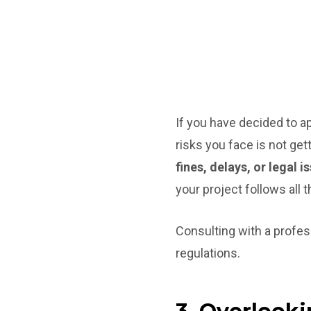
If you have decided to a
risks you face is not get
fines, delays, or legal i
your project follows all t
Consulting with a profes
regulations.