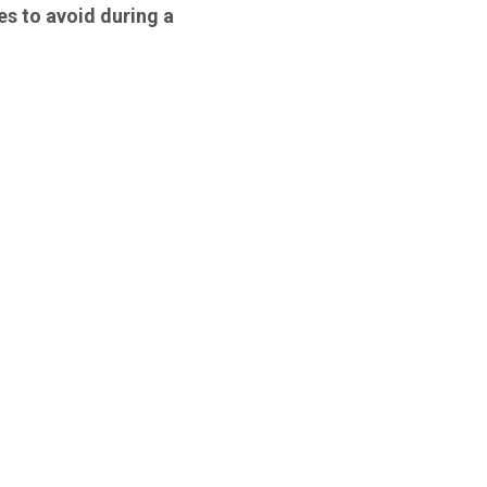
es to avoid during a