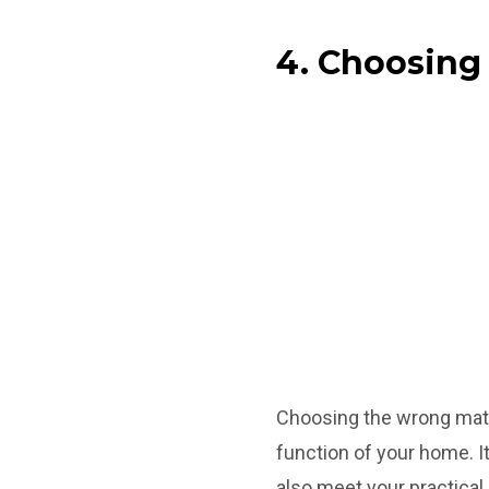
4. Choosing
Choosing the wrong mate
function of your home. It
also meet your practical 