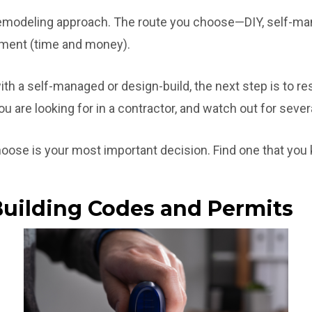
remodeling approach. The route you choose—DIY, self-ma
stment (time and money).
ith a self-managed or design-build, the next step is to r
 are looking for in a contractor, and watch out for severa
oose is your most important decision. Find one that you kn
Building Codes and Permits