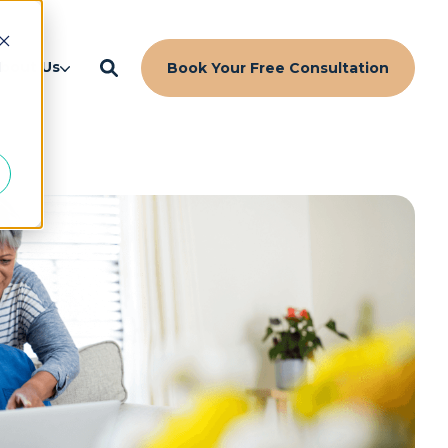
d
bout Us
Book Your Free Consultation