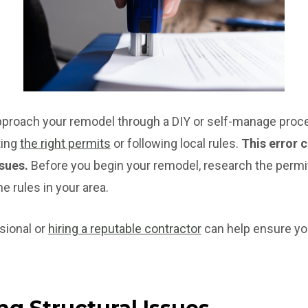
pproach your remodel through a DIY or self-manage proce
ting
the right permits
or following local rules.
This error 
ssues.
Before you begin your remodel, research the perm
he rules in your area.
sional or
hiring a reputable contractor
can help ensure yo