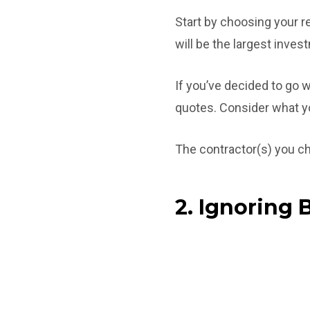
Start by choosing your 
will be the largest inve
If you’ve decided to go w
quotes. Consider what you
The contractor(s) you ch
2. Ignoring 