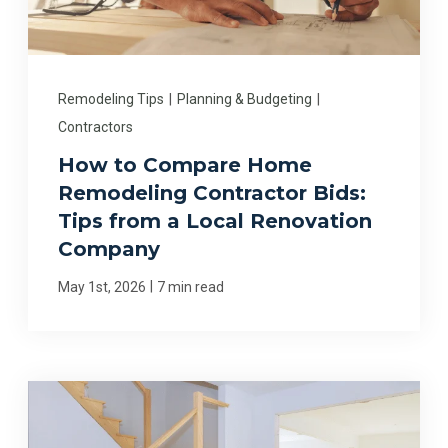
Remodeling Tips
|
Planning & Budgeting
|
Contractors
How to Compare Home
Remodeling Contractor Bids:
Tips from a Local Renovation
Company
|
May 1st, 2026
7 min read