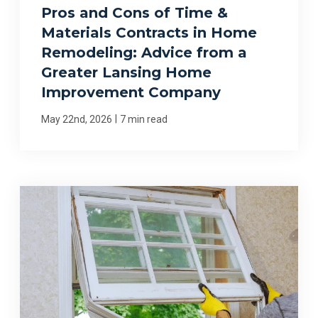
Pros and Cons of Time &
Materials Contracts in Home
Remodeling: Advice from a
Greater Lansing Home
Improvement Company
|
May 22nd, 2026
7 min read