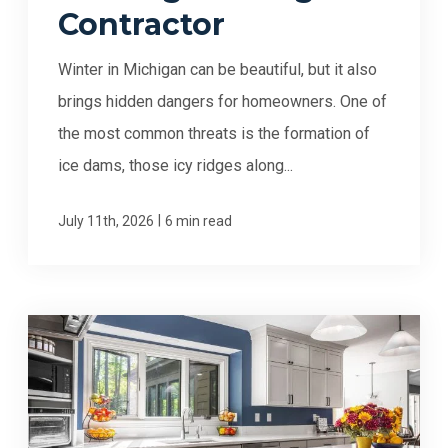
Contractor
Winter in Michigan can be beautiful, but it also
brings hidden dangers for homeowners. One of
the most common threats is the formation of
ice dams, those icy ridges along...
|
July 11th, 2026
6 min read