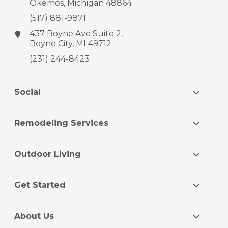
Okemos, Michigan 48864
(517) 881-9871
437 Boyne Ave
Suite 2,
Boyne City, MI 49712
(231) 244-8423
Social
Remodeling Services
Outdoor Living
Get Started
About Us