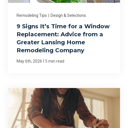
Remodeling Tips
|
Design & Selections
9 Signs It’s Time for a Window
Replacement: Advice from a
Greater Lansing Home
Remodeling Company
|
May 6th, 2026
5 min read