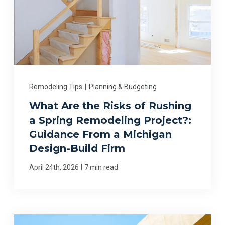
Remodeling Tips
|
Planning & Budgeting
What Are the Risks of Rushing
a Spring Remodeling Project?:
Guidance From a Michigan
Design-Build Firm
|
April 24th, 2026
7 min read