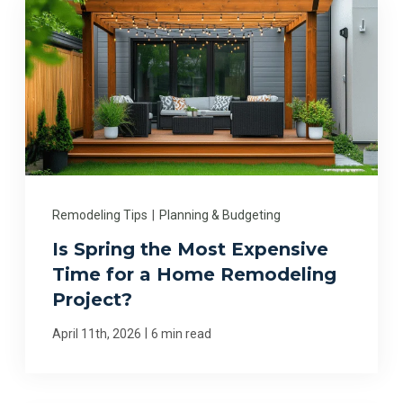
Remodeling Tips
|
Planning & Budgeting
Is Spring the Most Expensive
Time for a Home Remodeling
Project?
|
April 11th, 2026
6 min read