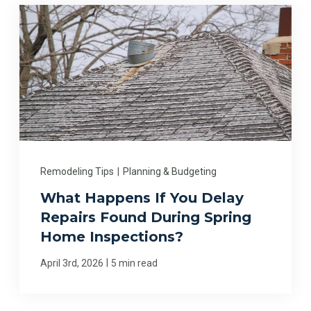
Remodeling Tips
|
Planning & Budgeting
What Happens If You Delay
Repairs Found During Spring
Home Inspections?
|
April 3rd, 2026
5 min read