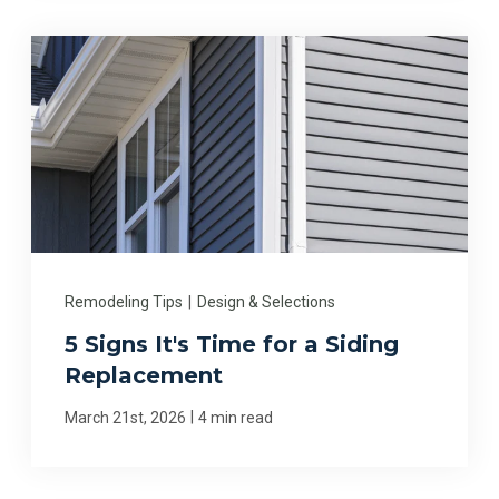
Remodeling Tips
|
Design & Selections
5 Signs It's Time for a Siding
Replacement
|
March 21st, 2026
4 min read