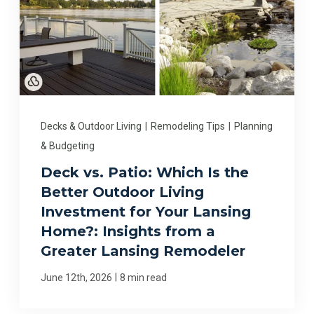
Decks & Outdoor Living
|
Remodeling Tips
|
Planning
& Budgeting
Deck vs. Patio: Which Is the
Better Outdoor Living
Investment for Your Lansing
Home?: Insights from a
Greater Lansing Remodeler
|
June 12th, 2026
8 min read