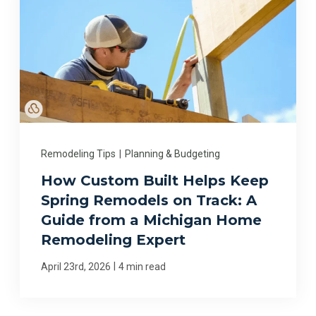
Remodeling Tips
|
Planning & Budgeting
How Custom Built Helps Keep
Spring Remodels on Track: A
Guide from a Michigan Home
Remodeling Expert
|
April 23rd, 2026
4 min read