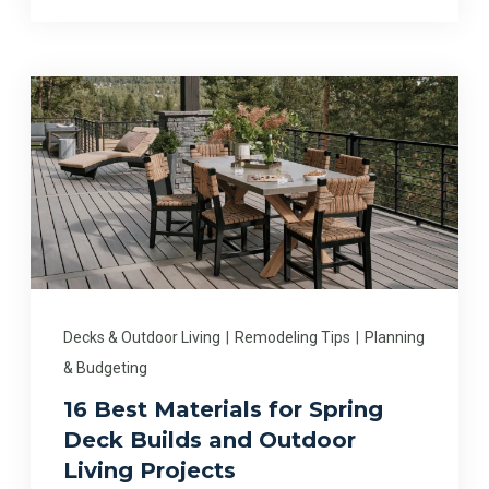
Decks & Outdoor Living
|
Remodeling Tips
|
Planning
& Budgeting
16 Best Materials for Spring
Deck Builds and Outdoor
Living Projects