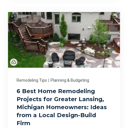
Remodeling Tips
|
Planning & Budgeting
6 Best Home Remodeling
Projects for Greater Lansing,
Michigan Homeowners: Ideas
from a Local Design-Build
Firm