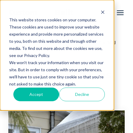
This website stores cookies on your computer.
These cookies are used to improve your website
experience and provide more personalized services
Services
to you, both on this website and through other
Learning Center
Home Remodeling Learning
/
media. To find out more about the cookies we use,
Center
/
Remodeling Tips
Learning Center
see our Privacy Policy.
We won't track your information when you visit our
site. But in order to comply with your preferences,
Remodeling Tips
Galleries
we'll have to use just one tiny cookie so that you're
not asked to make this choice again.
Home Remodeling Learning Center
About Us
Accept
Decline
Book Your Free Consultation