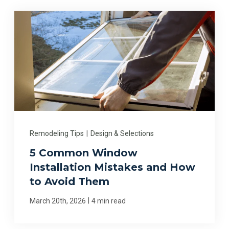
Remodeling Tips
|
Design & Selections
5 Common Window
Installation Mistakes and How
to Avoid Them
|
March 20th, 2026
4 min read