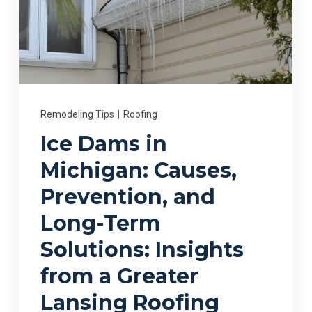
Remodeling Tips
|
Roofing
Ice Dams in
Michigan: Causes,
Prevention, and
Long-Term
Solutions: Insights
from a Greater
Lansing Roofing