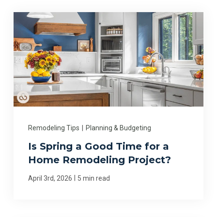
Remodeling Tips
|
Planning & Budgeting
Is Spring a Good Time for a
Home Remodeling Project?
|
April 3rd, 2026
5 min read