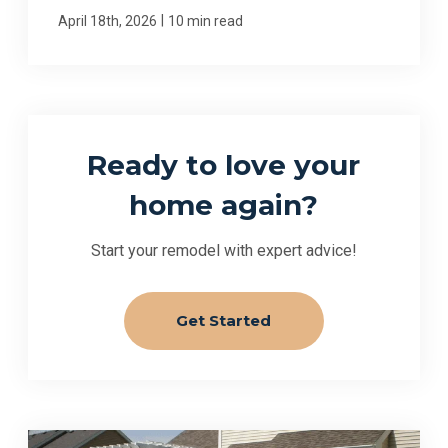
|
April 18th, 2026
10 min read
Ready to love your
home again?
Start your remodel with expert advice!
Get Started