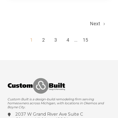
Next
1
2
3
4
...
15
Custom Built is a design-build remodeling firm serving
homeowners across Michigan, with locations in Okemos and
Boyne City.
2037 W Grand River Ave
Suite C