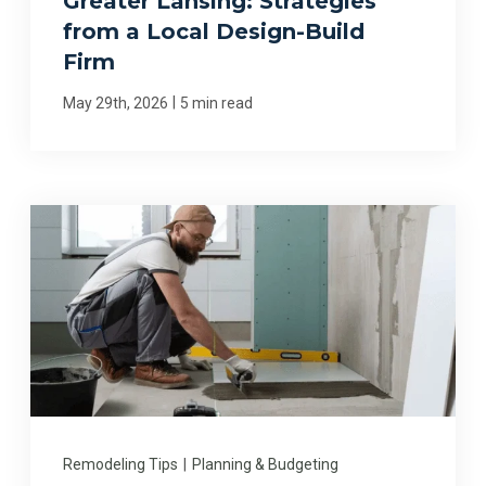
Greater Lansing: Strategies
from a Local Design-Build
Firm
|
May 29th, 2026
5 min read
Remodeling Tips
|
Planning & Budgeting