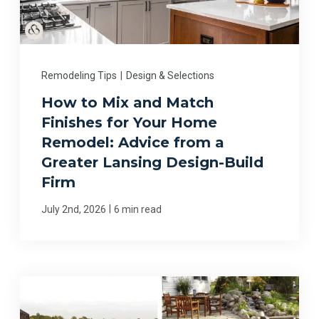
Remodeling Tips
|
Design & Selections
How to Mix and Match
Finishes for Your Home
Remodel: Advice from a
Greater Lansing Design-Build
Firm
|
July 2nd, 2026
6 min read