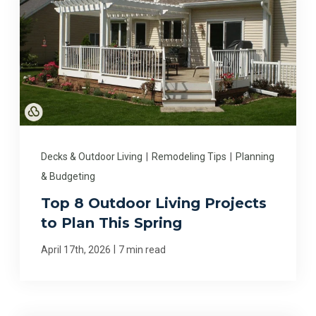
Decks & Outdoor Living
|
Remodeling Tips
|
Planning
& Budgeting
Top 8 Outdoor Living Projects
to Plan This Spring
|
April 17th, 2026
7 min read