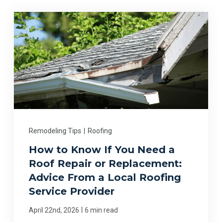
Remodeling Tips
|
Roofing
How to Know If You Need a
Roof Repair or Replacement:
Advice From a Local Roofing
Service Provider
|
April 22nd, 2026
6 min read