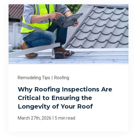
Remodeling Tips
|
Roofing
Why Roofing Inspections Are
Critical to Ensuring the
Longevity of Your Roof
|
March 27th, 2026
5 min read