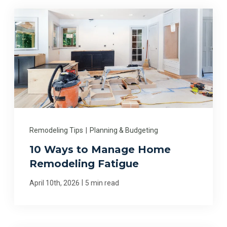
Remodeling Tips
|
Planning & Budgeting
10 Ways to Manage Home
Remodeling Fatigue
|
April 10th, 2026
5 min read