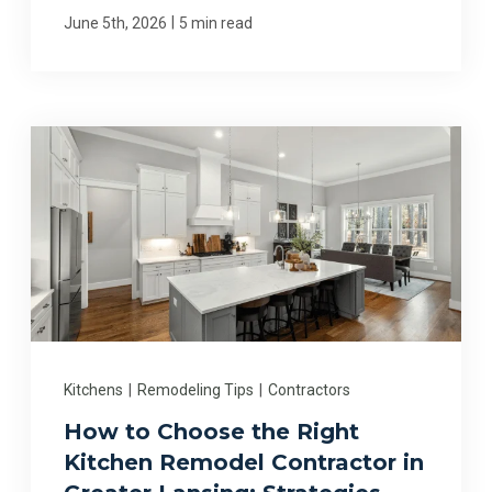
|
June 5th, 2026
5 min read
Kitchens
|
Remodeling Tips
|
Contractors
How to Choose the Right
Kitchen Remodel Contractor in