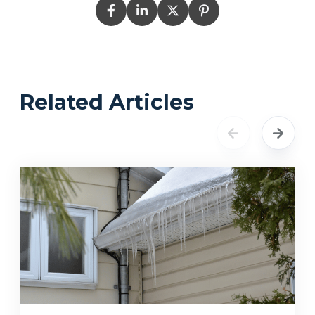
Related Articles