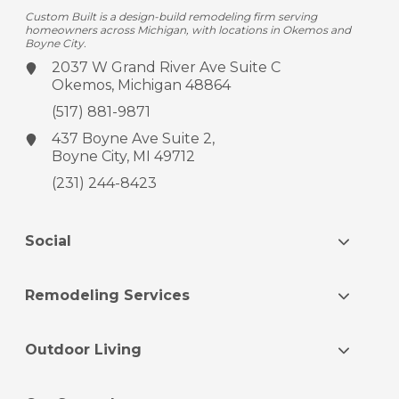
Custom Built is a design-build remodeling firm serving
homeowners across Michigan, with locations in Okemos and
Boyne City.
2037 W Grand River Ave
Suite C
Okemos, Michigan 48864
(517) 881-9871
437 Boyne Ave
Suite 2,
Boyne City, MI 49712
(231) 244-8423
Social
Remodeling Services
Outdoor Living