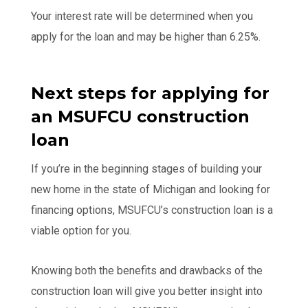
Your interest rate will be determined when you
apply for the loan and may be higher than 6.25%.
Next steps for applying for
an MSUFCU construction
loan
If you’re in the beginning stages of building your
new home in the state of Michigan and looking for
financing options, MSUFCU’s construction loan is a
viable option for you.
Knowing both the benefits and drawbacks of the
construction loan will give you better insight into