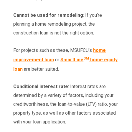
Cannot be used for remodeling
: If you’re
planning a home remodeling project, the
construction loan is not the right option.
For projects such as these, MSUFCU’s
home
SM
improvement loan
or
SmartLine
home equity
loan
are better suited.
Conditional interest rate
: Interest rates are
determined by a variety of factors, including your
creditworthiness, the loan-to-value (LTV) ratio, your
property type, as well as other factors associated
with your loan application.