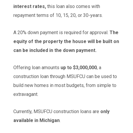
interest rates,
this loan also comes with
repayment terms of 10, 15, 20, or 30-years.
A 20% down payment is required for approval.
The
equity of the property the house will be built on
can be included in the down payment.
Offering loan amounts
up to $3,000,000
, a
construction loan through MSUFCU can be used to
build new homes in most budgets, from simple to
extravagant.
Currently, MSUFCU construction loans are
only
available in Michigan
.