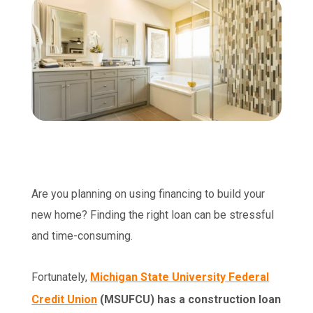
Are you planning on using financing to build your
new home? Finding the right loan can be stressful
and time-consuming.
Fortunately,
Michigan State University Federal
Credit Union
(MSUFCU) has a construction loan