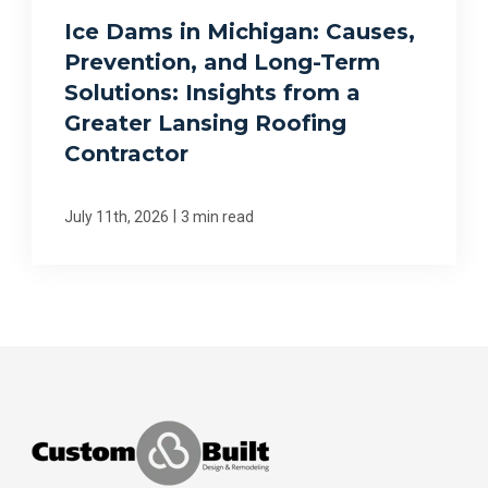
Ice Dams in Michigan: Causes,
Prevention, and Long-Term
Solutions: Insights from a
Greater Lansing Roofing
Contractor
|
July 11th, 2026
3 min read