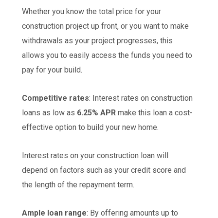
Whether you know the total price for your
construction project up front, or you want to make
withdrawals as your project progresses, this
allows you to easily access the funds you need to
pay for your build.
Competitive rates
: Interest rates on construction
loans as low as
6.25% APR
make this loan a cost-
effective option to build your new home.
Interest rates on your construction loan will
depend on factors such as your credit score and
the length of the repayment term.
Ample loan range
: By offering amounts up to