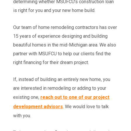
determining whether MSUFCU’s construction loan
is right for you and your new home build.
Our team of home remodeling contractors has over
15 years of experience designing and building
beautiful homes in the mid-Michigan area. We also
partner with MSUFCU to help our clients find the
right financing for their dream project.
If, instead of building an entirely new home, you
are interested in remodeling or adding to your
existing one,
reach out to one of our project
development advisors
. We would love to talk
with you.