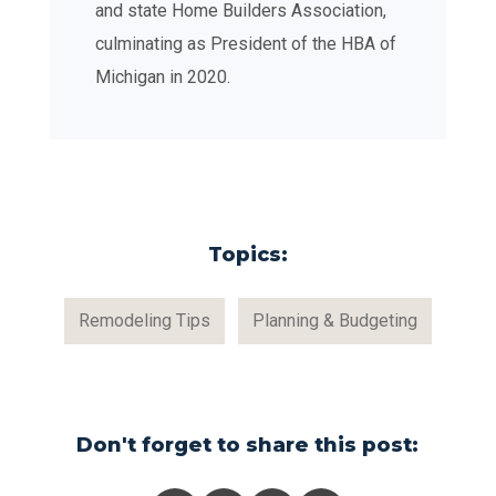
and state Home Builders Association,
culminating as President of the HBA of
Michigan in 2020.
Topics:
Remodeling Tips
Planning & Budgeting
Don't forget to share this post: