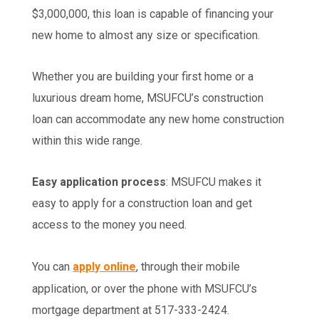
$3,000,000, this loan is capable of financing your
new home to almost any size or specification.
Whether you are building your first home or a
luxurious dream home, MSUFCU’s construction
loan can accommodate any new home construction
within this wide range.
Easy application process
: MSUFCU makes it
easy to apply for a construction loan and get
access to the money you need.
You can
apply online
, through their mobile
application, or over the phone with MSUFCU’s
mortgage department at 517-333-2424.