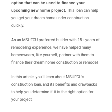
option that can be used to finance your
upcoming new home project.
This loan can help
you get your dream home under construction
quickly.
As an MSUFCU preferred builder with 15+ years of
remodeling experience, we have helped many
homeowners, like yourself, partner with them to
finance their dream home construction or remodel.
In this article, you’ll learn about MSUFCU’s
construction loan, and its benefits and drawbacks
to help you determine if it is the right option for
your project.