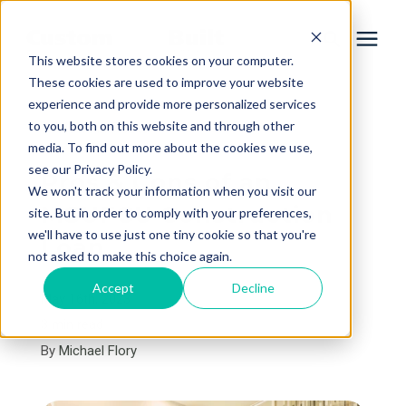
This website stores cookies on your computer.
These cookies are used to improve your website
experience and provide more personalized services
Services
to you, both on this website and through other
« View All Posts
media. To find out more about the cookies we use,
Learning Center
see our Privacy Policy.
Pros & Cons of an
We won't track your information when you visit our
MSUFCU Construction
site. But in order to comply with your preferences,
Galleries
we'll have to use just one tiny cookie so that you're
Loan
not asked to make this choice again.
About Us
Accept
Decline
May 16th, 2023
3 min read
By
Michael Flory
Book Your Free Consultation