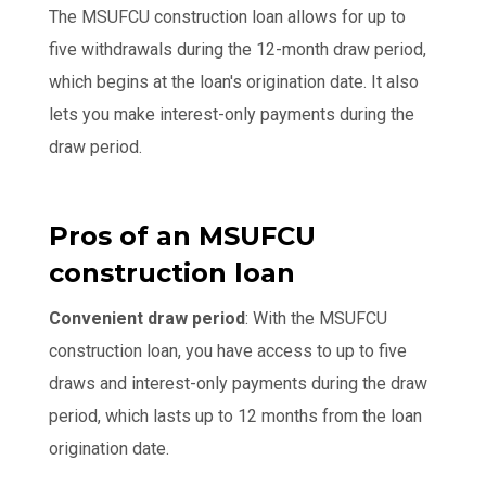
The MSUFCU construction loan allows for up to
five withdrawals during the 12-month draw period,
which begins at the loan's origination date. It also
lets you make interest-only payments during the
draw period.
Pros of an MSUFCU
construction loan
Convenient draw period
: With the MSUFCU
construction loan, you have access to up to five
draws and interest-only payments during the draw
period, which lasts up to 12 months from the loan
origination date.