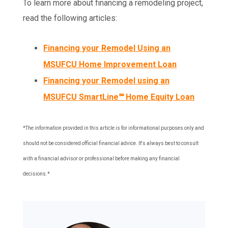
To learn more about financing a remodeling project,
read the following articles:
Financing your Remodel Using an
MSUFCU Home Improvement Loan
Financing your Remodel using an
MSUFCU SmartLine℠ Home Equity Loan
*The information provided in this article is for informational purposes only and
should not be considered official financial advice. It's always best to consult
with a financial advisor or professional before making any financial
decisions.*