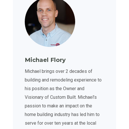
Michael Flory
Michael brings over 2 decades of
building and remodeling experience to
his position as the Owner and
Visionary of Custom Built. Michael’s
passion to make an impact on the
home building industry has led him to
serve for over ten years at the local