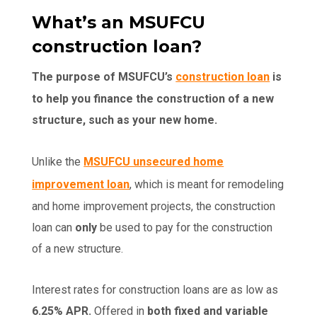
What’s an MSUFCU
construction loan?
The purpose of MSUFCU’s
construction loan
is
to help you finance the construction of a new
structure, such as your new home.
Unlike the
MSUFCU unsecured home
improvement loan
, which is meant for remodeling
and home improvement projects, the construction
loan can
only
be used to pay for the construction
of a new structure.
Interest rates for construction loans are as low as
6.25% APR.
Offered in
both fixed and variable