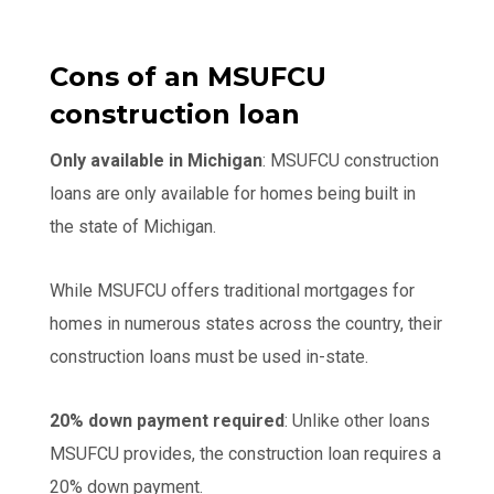
Cons of an MSUFCU
construction loan
Only available in Michigan
: MSUFCU construction
loans are only available for homes being built in
the state of Michigan.
While MSUFCU offers traditional mortgages for
homes in numerous states across the country, their
construction loans must be used in-state.
20% down payment required
: Unlike other loans
MSUFCU provides, the construction loan requires a
20% down payment.