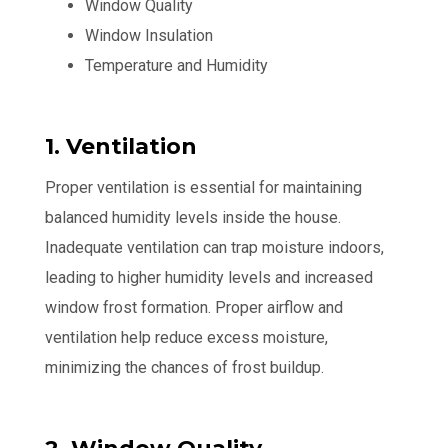
Window Quality
Window Insulation
Temperature and Humidity
1. Ventilation
Proper ventilation is essential for maintaining
balanced humidity levels inside the house.
Inadequate ventilation can trap moisture indoors,
leading to higher humidity levels and increased
window frost formation. Proper airflow and
ventilation help reduce excess moisture,
minimizing the chances of frost buildup.