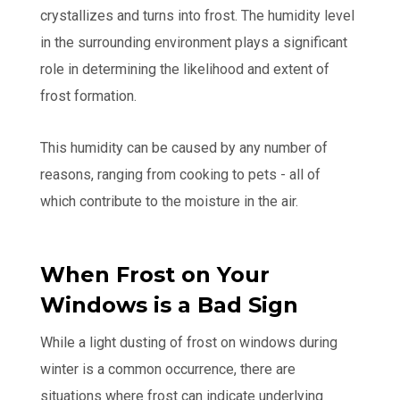
crystallizes and turns into frost. The humidity level
in the surrounding environment plays a significant
role in determining the likelihood and extent of
frost formation.
This humidity can be caused by any number of
reasons, ranging from cooking to pets - all of
which contribute to the moisture in the air.
When Frost on Your
Windows is a Bad Sign
While a light dusting of frost on windows during
winter is a common occurrence, there are
situations where frost can indicate underlying