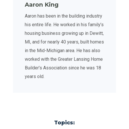
Aaron King
Aaron has been in the building industry
his entire life. He worked in his family’s
housing business growing up in Dewitt,
MI, and for nearly 40 years, built homes
in the Mid-Michigan area. He has also
worked with the Greater Lansing Home
Builder’s Association since he was 18
years old.
Topics: