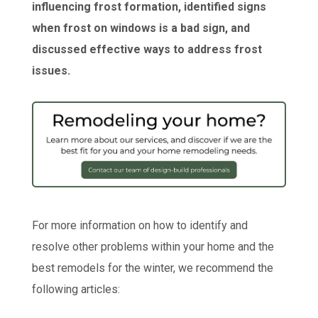
influencing frost formation, identified signs
when frost on windows is a bad sign, and
discussed effective ways to address frost
issues.
For more information on how to identify and
resolve other problems within your home and the
best remodels for the winter, we recommend the
following articles: