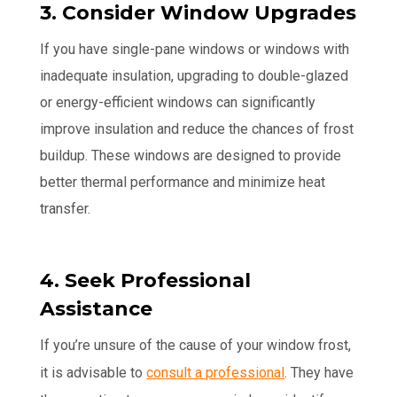
3. Consider Window Upgrades
If you have single-pane windows or windows with
inadequate insulation, upgrading to double-glazed
or energy-efficient windows can significantly
improve insulation and reduce the chances of frost
buildup. These windows are designed to provide
better thermal performance and minimize heat
transfer.
4. Seek Professional
Assistance
If you’re unsure of the cause of your window frost,
it is advisable to
consult a professional
. They have