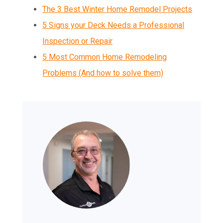
The 3 Best Winter Home Remodel Projects
5 Signs your Deck Needs a Professional
Inspection or Repair
5 Most Common Home Remodeling
Problems (And how to solve them)