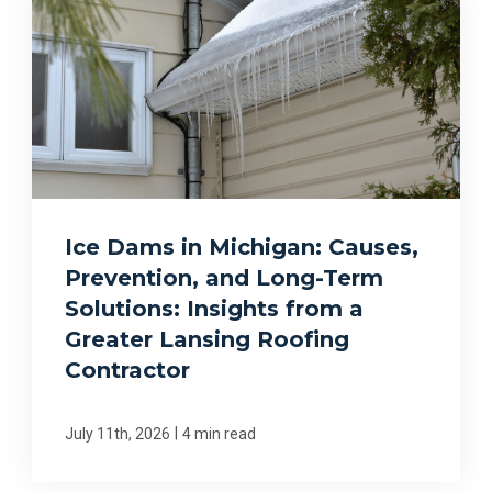
Ice Dams in Michigan: Causes,
Prevention, and Long-Term
Solutions: Insights from a
Greater Lansing Roofing
Contractor
|
July 11th, 2026
4 min read