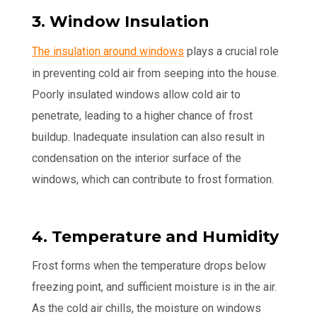
3. Window Insulation
The insulation around windows
plays a crucial role
in preventing cold air from seeping into the house.
Poorly insulated windows allow cold air to
penetrate, leading to a higher chance of frost
buildup. Inadequate insulation can also result in
condensation on the interior surface of the
windows, which can contribute to frost formation.
4. Temperature and Humidity
Frost forms when the temperature drops below
freezing point, and sufficient moisture is in the air.
As the cold air chills, the moisture on windows