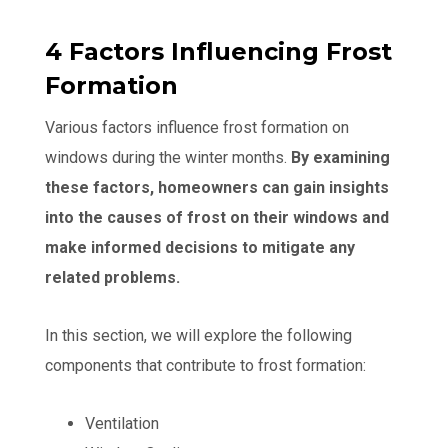
4 Factors Influencing Frost
Formation
Various factors influence frost formation on
windows during the winter months.
By examining
these factors, homeowners can gain insights
into the causes of frost on their windows and
make informed decisions to mitigate any
related problems.
In this section, we will explore the following
components that contribute to frost formation:
Ventilation