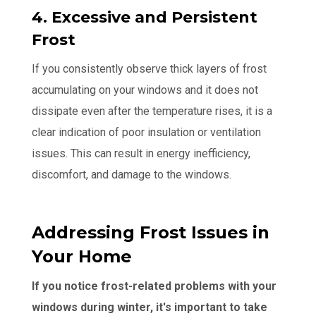
4. Excessive and Persistent
Frost
If you consistently observe thick layers of frost
accumulating on your windows and it does not
dissipate even after the temperature rises, it is a
clear indication of poor insulation or ventilation
issues. This can result in energy inefficiency,
discomfort, and damage to the windows.
Addressing Frost Issues in
Your Home
If you notice frost-related problems with your
windows during winter, it's important to take