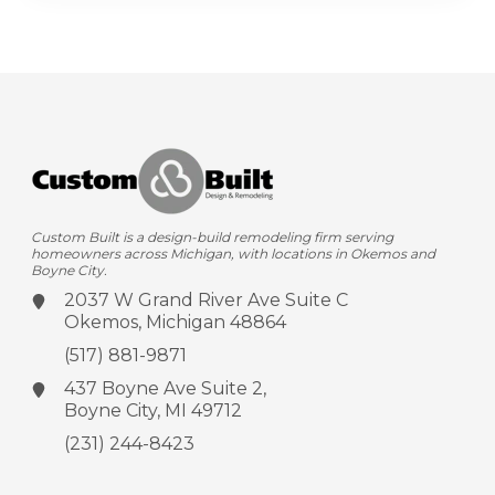
Custom Built is a design-build remodeling firm serving
homeowners across Michigan, with locations in Okemos and
Boyne City.
2037 W Grand River Ave
Suite C
Okemos, Michigan 48864
(517) 881-9871
437 Boyne Ave
Suite 2,
Boyne City, MI 49712
(231) 244-8423