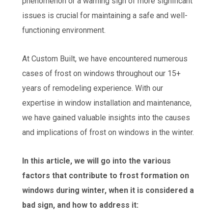
phenomenon or a warning sign of more significant
issues is crucial for maintaining a safe and well-
functioning environment.
At Custom Built, we have encountered numerous
cases of frost on windows throughout our 15+
years of remodeling experience. With our
expertise in window installation and maintenance,
we have gained valuable insights into the causes
and implications of frost on windows in the winter.
In this article, we will go into the various
factors that contribute to frost formation on
windows during winter, when it is considered a
bad sign, and how to address it: