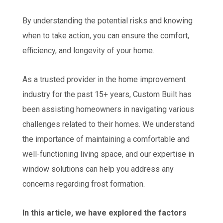
By understanding the potential risks and knowing
when to take action, you can ensure the comfort,
efficiency, and longevity of your home.
As a trusted provider in the home improvement
industry for the past 15+ years, Custom Built has
been assisting homeowners in navigating various
challenges related to their homes. We understand
the importance of maintaining a comfortable and
well-functioning living space, and our expertise in
window solutions can help you address any
concerns regarding frost formation.
In this article, we have explored the factors