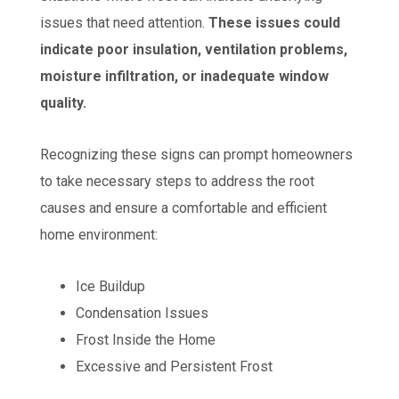
issues that need attention.
These issues could
indicate poor insulation, ventilation problems,
moisture infiltration, or inadequate window
quality.
Recognizing these signs can prompt homeowners
to take necessary steps to address the root
causes and ensure a comfortable and efficient
home environment:
Ice Buildup
Condensation Issues
Frost Inside the Home
Excessive and Persistent Frost