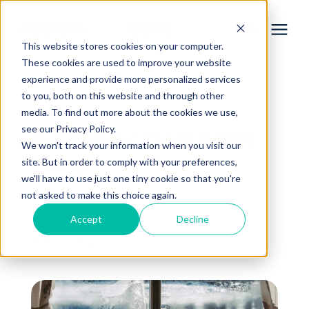
This website stores cookies on your computer.
These cookies are used to improve your website
experience and provide more personalized services
Services
to you, both on this website and through other
« View All Posts
media. To find out more about the cookies we use,
Learning Center
see our Privacy Policy.
Is Window Frost a Bad
We won't track your information when you visit our
Thing?
site. But in order to comply with your preferences,
Galleries
we'll have to use just one tiny cookie so that you're
not asked to make this choice again.
August 4th, 2023
About Us
Accept
Decline
4 min read
By
Aaron King
Book Your Free Consultation