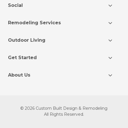
Social
Remodeling Services
Outdoor Living
Get Started
About Us
© 2026 Custom Built Design & Remodeling
All Rights Reserved.