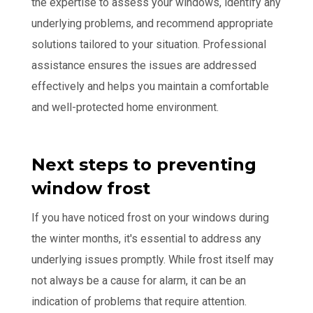
the expertise to assess your windows, identify any
underlying problems, and recommend appropriate
solutions tailored to your situation. Professional
assistance ensures the issues are addressed
effectively and helps you maintain a comfortable
and well-protected home environment.
Next steps to preventing
window frost
If you have noticed frost on your windows during
the winter months, it's essential to address any
underlying issues promptly. While frost itself may
not always be a cause for alarm, it can be an
indication of problems that require attention.