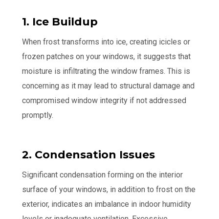
1. Ice Buildup
When frost transforms into ice, creating icicles or
frozen patches on your windows, it suggests that
moisture is infiltrating the window frames. This is
concerning as it may lead to structural damage and
compromised window integrity if not addressed
promptly.
2. Condensation Issues
Significant condensation forming on the interior
surface of your windows, in addition to frost on the
exterior, indicates an imbalance in indoor humidity
levels or inadequate ventilation. Excessive