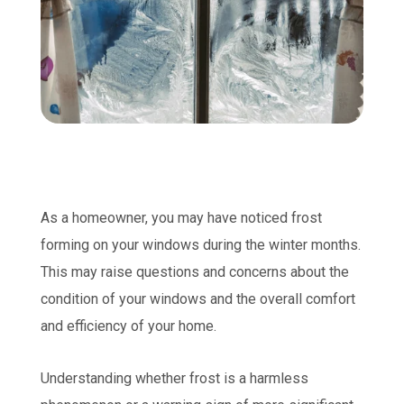
As a homeowner, you may have noticed frost
forming on your windows during the winter months.
This may raise questions and concerns about the
condition of your windows and the overall comfort
and efficiency of your home.
Understanding whether frost is a harmless