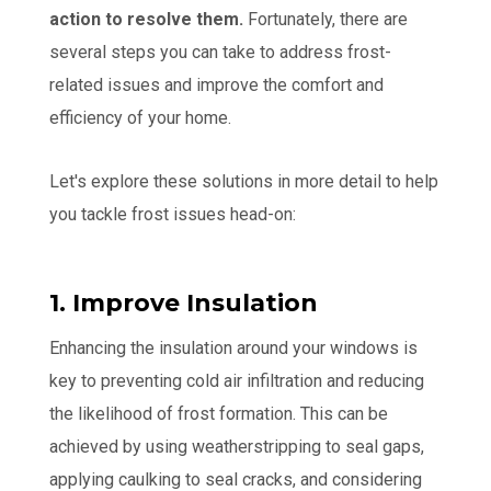
action to resolve them.
Fortunately, there are
several steps you can take to address frost-
related issues and improve the comfort and
efficiency of your home.
Let's explore these solutions in more detail to help
you tackle frost issues head-on:
1. Improve Insulation
Enhancing the insulation around your windows is
key to preventing cold air infiltration and reducing
the likelihood of frost formation. This can be
achieved by using weatherstripping to seal gaps,
applying caulking to seal cracks, and considering