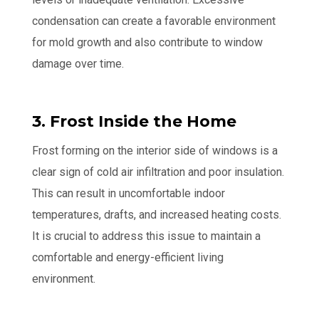
condensation can create a favorable environment
for mold growth and also contribute to window
damage over time.
3. Frost Inside the Home
Frost forming on the interior side of windows is a
clear sign of cold air infiltration and poor insulation.
This can result in uncomfortable indoor
temperatures, drafts, and increased heating costs.
It is crucial to address this issue to maintain a
comfortable and energy-efficient living
environment.