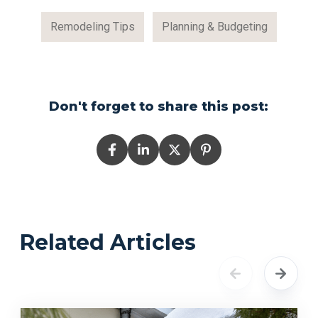
Remodeling Tips
Planning & Budgeting
Don't forget to share this post:
Related Articles