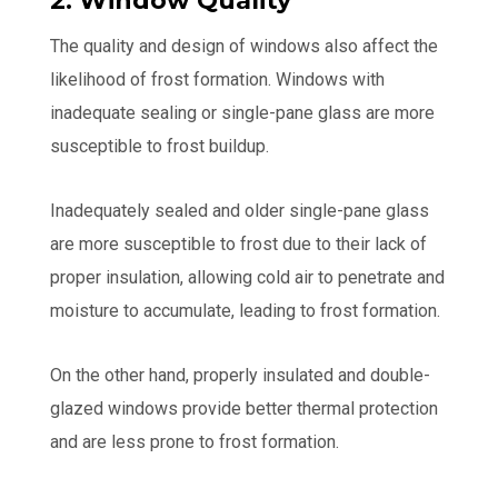
2. Window Quality
The quality and design of windows also affect the
likelihood of frost formation. Windows with
inadequate sealing or single-pane glass are more
susceptible to frost buildup.
Inadequately sealed and older single-pane glass
are more susceptible to frost due to their lack of
proper insulation, allowing cold air to penetrate and
moisture to accumulate, leading to frost formation.
On the other hand, properly insulated and double-
glazed windows provide better thermal protection
and are less prone to frost formation.