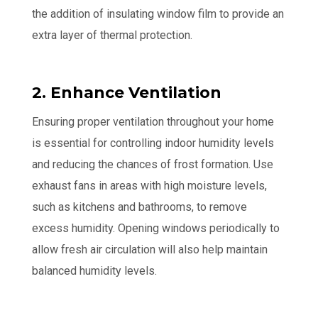
the addition of insulating window film to provide an
extra layer of thermal protection.
2. Enhance Ventilation
Ensuring proper ventilation throughout your home
is essential for controlling indoor humidity levels
and reducing the chances of frost formation. Use
exhaust fans in areas with high moisture levels,
such as kitchens and bathrooms, to remove
excess humidity. Opening windows periodically to
allow fresh air circulation will also help maintain
balanced humidity levels.